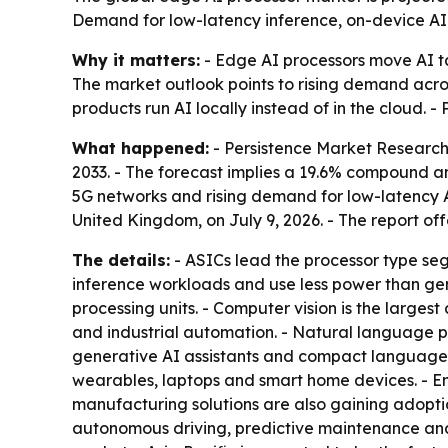
Demand for low-latency inference, on-device AI a
Why it matters:
- Edge AI processors move AI ta
The market outlook points to rising demand acro
products run AI locally instead of in the cloud. 
What happened:
- Persistence Market Research p
2033. - The forecast implies a 19.6% compound a
5G networks and rising demand for low-latency A
United Kingdom, on July 9, 2026. - The report of
The details:
- ASICs lead the processor type se
inference workloads and use less power than gen
processing units. - Computer vision is the largest
and industrial automation. - Natural language 
generative AI assistants and compact language 
wearables, laptops and smart home devices. - En
manufacturing solutions are also gaining adopt
autonomous driving, predictive maintenance and