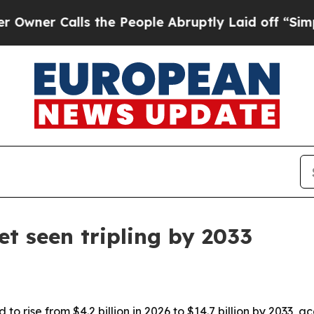
 Calls the People Abruptly Laid off “Simply a 
t seen tripling by 2033
to rise from $4.2 billion in 2026 to $14.7 billion by 2033,