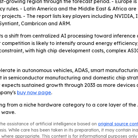
est-growing region through the forecast period. - Europe is
cy rules. - Latin America and the Middle East & Africa a
y projects. - The report lists key players including NVIDI
Syntiant, Cambricon and ARM.
ts a shift from centralized AI processing toward inference
ompetition is likely to intensify around energy efficiency
constraint, with high chip development costs, complex ASIC
celerate in autonomous vehicles, ADAS, smart manufacturin
ent in semiconductor manufacturing and domestic chip stra
t expects sustained growth through 2033 as more devices 
mpany's
buy now page
.
g from a niche hardware category to a core layer of the A
h wave.
he assistance of artificial intelligence based on
original source con
asis. While care has been taken in its preparation, it may contain i
 where appropriate. This content is for informational purposes only 