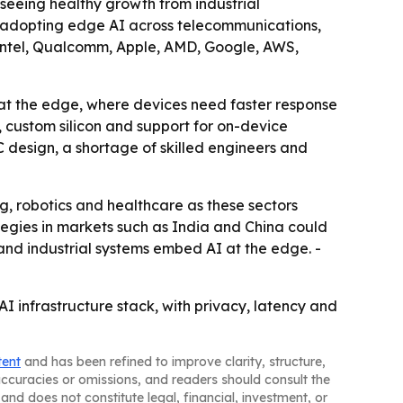
 seeing healthy growth from industrial
re adopting edge AI across telecommunications,
A, Intel, Qualcomm, Apple, AMD, Google, AWS,
 at the edge, where devices need faster response
, custom silicon and support for on-device
 design, a shortage of skilled engineers and
g, robotics and healthcare as these sectors
tegies in markets such as India and China could
and industrial systems embed AI at the edge. -
I infrastructure stack, with privacy, latency and
tent
and has been refined to improve clarity, structure,
naccuracies or omissions, and readers should consult the
and does not constitute legal, financial, investment, or