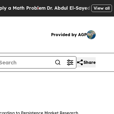
Math Problem
Dr. Abdul El-Sayed on Historic Mich
View all
Provided by AGP
Share
 according to Persistence Market Research.