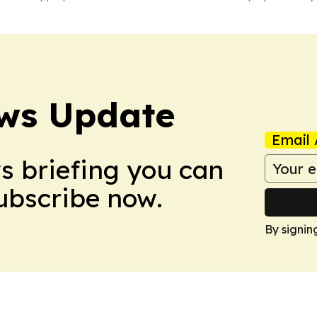
ws Update
Email 
ws briefing you can
Subscribe now.
By signin