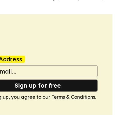
Address
Sign up for free
g up, you agree to our
Terms & Conditions
.