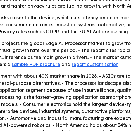
nd tighter privacy rules are fueling growth, with North A
sks closer to the device, which cuts latency and can impro
ss consumer electronics, industrial systems, automotive,
- Privacy rules such as GDPR and the EU AI Act are pushing
rojects the global Edge AI Processor market to grow from U
nnual growth rate over the period. - The report cites rap
I inference as the main growth drivers. - The market outl
fers a
sample PDF brochure
and
report customization
.
gment with about 40% market share in 2026. - ASICs are fa
eral-purpose alternatives. - The processor landscape als
 application segment because of use in surveillance, quality 
processing is the fastest-growing application as smartph
models. - Consumer electronics hold the largest device-t
terprise devices, industrial systems, automotive platform
ion. - Automotive and industrial manufacturing are expec
 AI-powered robotics. - North America holds about 34% m