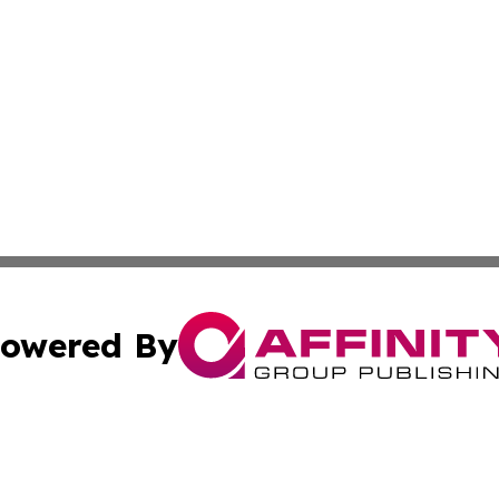
owered By
ubmit Press Release
Terms & Conditions
Copyright/DMCA
Inc. dba Affinity Group Publishing & European News Upda