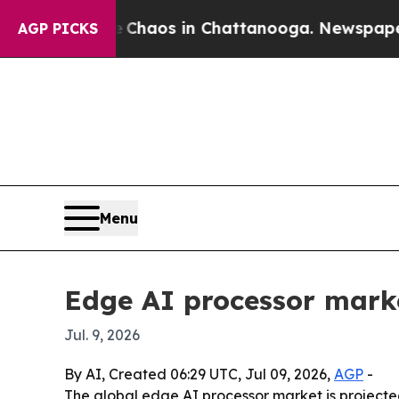
Collapse
Chaos in Chattanooga. Newspaper Owner
AGP PICKS
Menu
Edge AI processor marke
Jul. 9, 2026
By AI, Created 06:29 UTC, Jul 09, 2026,
AGP
-
The global edge AI processor market is projected 