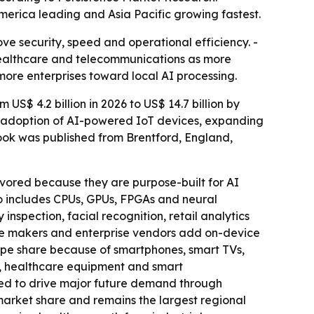
merica leading and Asia Pacific growing fastest.
ve security, speed and operational efficiency. -
 healthcare and telecommunications as more
 more enterprises toward local AI processing.
S$ 4.2 billion in 2026 to US$ 14.7 billion by
id adoption of AI-powered IoT devices, expanding
ook was published from Brentford, England,
vored because they are purpose-built for AI
o includes CPUs, GPUs, FPGAs and neural
inspection, facial recognition, retail analytics
one makers and enterprise vendors add on-device
ype share because of smartphones, smart TVs,
s, healthcare equipment and smart
ted to drive major future demand through
arket share and remains the largest regional