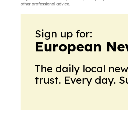
other professional advice.
Sign up for:
European Ne
The daily local ne
trust. Every day. 