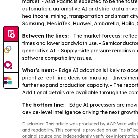
market. - Asia Pacific is expected to be the fast
automation, automotive AI and strict data priva
healthcare, mining, transportation and smart cit
Samsung, MediaTek, Huawei, Ambarella, Hailo, 
Between the lines:
- The market forecast reflec
times and lower bandwidth use. - Semiconductor c
generative AI. - Supply-side pressure remains a 
software compatibility issues.
What's next:
- Edge AI adoption is likely to ac
prioritize real-time decision-making. - Investm
further expand production capacity. - The repor
Additional details are available through the co
The bottom line:
- Edge AI processors are movin
device-level intelligence driving the next growt
Disclaimer: This article was produced by AGP Wire with t
and readability. This content is provided on an “as is” b
original source and independently verify key information