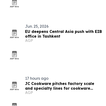
Jun. 25, 2026
EU deepens Central Asia push with EIB
office in Tashkent
AGP
17 hours ago
JC Cookware pitches factory scale
and specialty lines for cookware
AGP
buyers