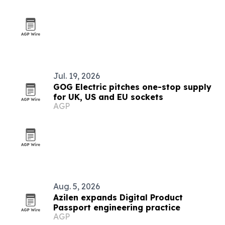
Jul. 19, 2026
GOG Electric pitches one-stop supply
for UK, US and EU sockets
AGP
Aug. 5, 2026
Azilen expands Digital Product
Passport engineering practice
AGP