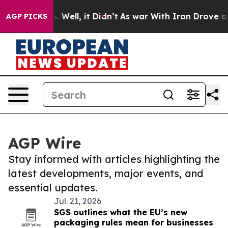
 40%. Well, it Didn’t
As war With Iran Drove oil Pric
AGP PICKS
AGP Wire
Stay informed with articles highlighting the
latest developments, major events, and
essential updates.
Jul. 21, 2026
SGS outlines what the EU’s new
packaging rules mean for businesses