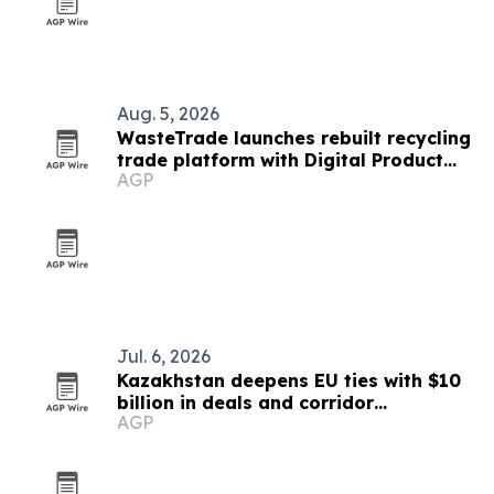
Aug. 5, 2026
WasteTrade launches rebuilt recycling
trade platform with Digital Product
AGP
Passports
Jul. 6, 2026
Kazakhstan deepens EU ties with $10
billion in deals and corridor
AGP
investments