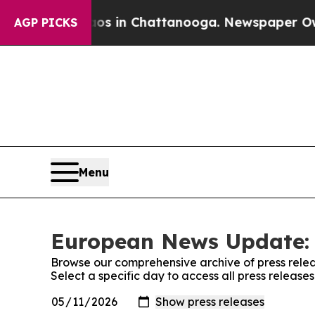
pse
Chaos in Chattanooga. Newspaper Owner Call
AGP PICKS
Menu
European News Update: 
Browse our comprehensive archive of press relea
Select a specific day to access all press relea