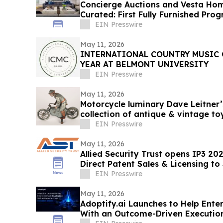
Concierge Auctions and Vesta Ho
Curated: First Fully Furnished Pro
EIN Presswire
May 11, 2026
INTERNATIONAL COUNTRY MUSIC 
YEAR AT BELMONT UNIVERSITY
EIN Presswire
May 11, 2026
Motorcycle luminary Dave Leitner’s
collection of antique & vintage t
EIN Presswire
May 11, 2026
Allied Security Trust opens IP3 20
Direct Patent Sales & Licensing to
Companies
EIN Presswire
May 11, 2026
Adoptify.ai Launches to Help Ente
With an Outcome-Driven Executio