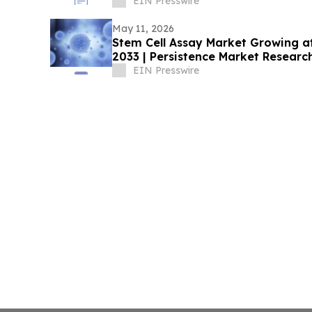
EIN Presswire
May 11, 2026
Stem Cell Assay Market Growing 
2033 | Persistence Market Researc
EIN Presswire