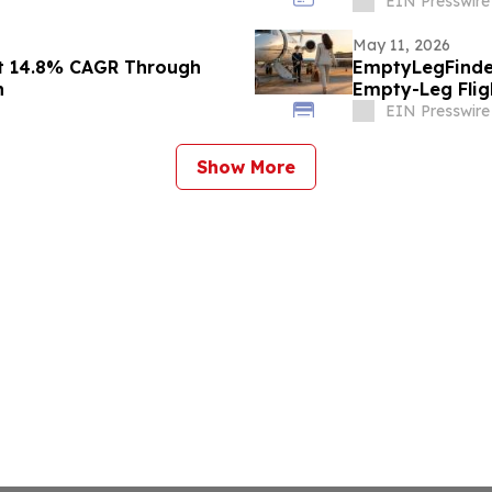
EIN Presswire
May 11, 2026
at 14.8% CAGR Through
EmptyLegFinder
h
Empty-Leg Flig
EIN Presswire
Show More