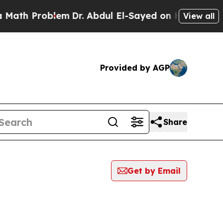
Problem
Dr. Abdul El-Sayed on Historic Michigan 
View all
Provided by AGP
Share
Get by Email