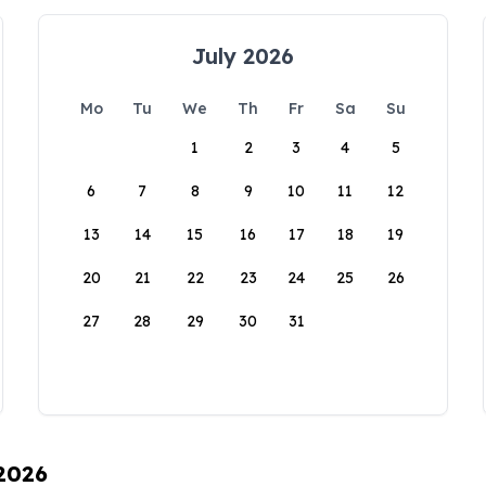
July 2026
Mo
Tu
We
Th
Fr
Sa
Su
1
2
3
4
5
6
7
8
9
10
11
12
13
14
15
16
17
18
19
20
21
22
23
24
25
26
27
28
29
30
31
 2026