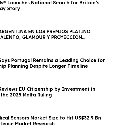
ls® Launches National Search for Britain’s
way Story
 ARGENTINA EN LOS PREMIOS PLATINO
 TALENTO, GLAMOUR Y PROYECCIÓN
AL
Says Portugal Remains a Leading Choice for
hip Planning Despite Longer Timeline
Reviews EU Citizenship by Investment in
 the 2025 Malta Ruling
ical Sensors Market Size to Hit US$32.9 Bn
istence Market Research