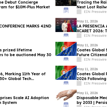
me Debut Concierge
Tracing the Rai
gram for $10M-Plus Market
Next Lost Rail
EIN Presswire
May 11, 2026
CONFERENCE MARKS 42ND
LA PRESENCIA
XCARET 2026:
INTERNACION
EIN Presswire
May 11, 2026
 prized lifetime
Coates Global 
oys to be auctioned May 30
Future Citizens
EIN Presswire
May 11, 2026
26, Marking 11th Year of
Coates Global 
 30+ Global Tech
2026 Following
EIN Presswire
May 11, 2026
rprises Scale AI Adoption
Disposable Med
n System
by 2033 | Pers