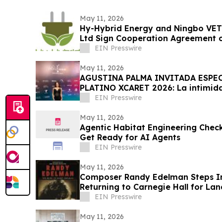
May 11, 2026
Hy-Hybrid Energy and Ningbo VET
Ltd Sign Cooperation Agreement 
Deployment
EIN Presswire
May 11, 2026
AGUSTINA PALMA INVITADA ESPEC
PLATINO XCARET 2026: La intimid
exclusiva.
EIN Presswire
May 11, 2026
Agentic Habitat Engineering Check
Get Ready for AI Agents
EIN Presswire
May 11, 2026
Composer Randy Edelman Steps In
Returning to Carnegie Hall for L
on 12/19/26
EIN Presswire
May 11, 2026