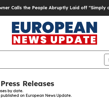
s the People Abruptly Laid off “Simply a Math 
Press Releases
ses by date.
ses published on European News Update.