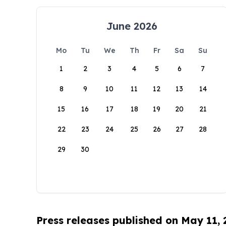
June 2026
Mo
Tu
We
Th
Fr
Sa
Su
1
2
3
4
5
6
7
8
9
10
11
12
13
14
15
16
17
18
19
20
21
22
23
24
25
26
27
28
29
30
Press releases published on May 11,