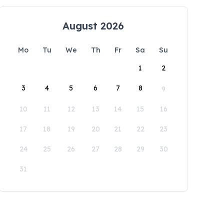
August 2026
Mo
Tu
We
Th
Fr
Sa
Su
1
2
3
4
5
6
7
8
9
10
11
12
13
14
15
16
17
18
19
20
21
22
23
24
25
26
27
28
29
30
31