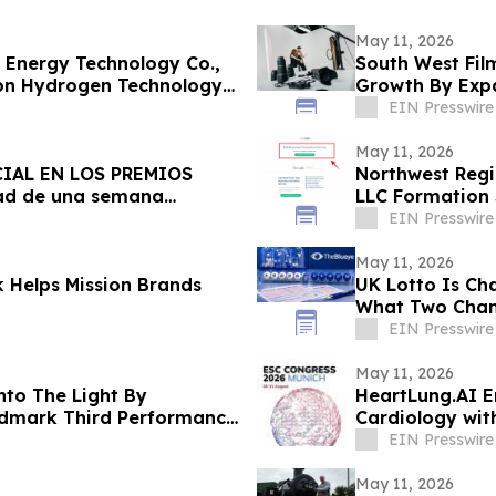
May 11, 2026
 Energy Technology Co.,
South West Film
on Hydrogen Technology
Growth By Expa
Services
EIN Presswire
May 11, 2026
IAL EN LOS PREMIOS
Northwest Regi
ad de una semana
LLC Formation S
EIN Presswire
May 11, 2026
 Helps Mission Brands
UK Lotto Is Ch
What Two Chanc
EIN Presswire
May 11, 2026
to The Light By
HeartLung.AI E
andmark Third Performance
Cardiology wit
EIN Presswire
May 11, 2026