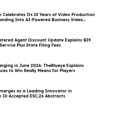
 Celebrates Its 15 Years of Video Production
nding Into AI-Powered Business Video
stered Agent Discount Update Explains $39
ervice Plus State Filing Fees
anging in June 2026: TheBlueye Explains
es to Win Really Means for Players
merges as a Leading Innovator in
h 10 Accepted ESC.26 Abstracts