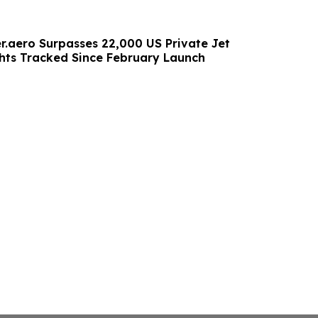
.aero Surpasses 22,000 US Private Jet
hts Tracked Since February Launch