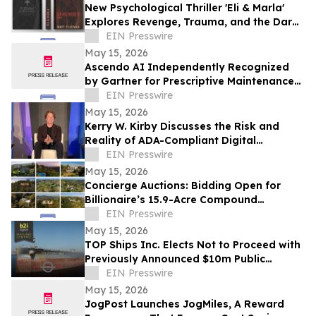
New Psychological Thriller 'Eli & Marla'
Explores Revenge, Trauma, and the Dark
Side of Human Nature
EIN Presswire
May 15, 2026
Ascendo AI Independently Recognized
by Gartner for Prescriptive Maintenance
Architecture
EIN Presswire
May 15, 2026
Kerry W. Kirby Discusses the Risk and
Reality of ADA-Compliant Digital
Platforms in The Age of AI Innovation
EIN Presswire
May 15, 2026
Concierge Auctions: Bidding Open for
Billionaire’s 15.9-Acre Compound
Spanning 9 Properties and 7 Homes
EIN Presswire
May 15, 2026
TOP Ships Inc. Elects Not to Proceed with
Previously Announced $10m Public
Offering
EIN Presswire
May 15, 2026
JogPost Launches JogMiles, A Reward