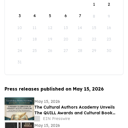
1
2
3
4
5
6
7
8
9
10
11
12
13
14
15
16
17
18
19
20
21
22
23
24
25
26
27
28
29
30
31
Press releases published on May 15, 2026
May 15, 2026
The Cultural Authors Academy Unveils
The QUILL Awards and Cultural Book
Festival
EIN Presswire
May 15, 2026