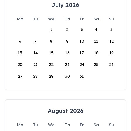
July 2026
Mo
Tu
We
Th
Fr
Sa
Su
1
2
3
4
5
6
7
8
9
10
11
12
13
14
15
16
17
18
19
20
21
22
23
24
25
26
27
28
29
30
31
August 2026
Mo
Tu
We
Th
Fr
Sa
Su