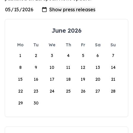
June 2026
Mo
Tu
We
Th
Fr
Sa
Su
1
2
3
4
5
6
7
8
9
10
11
12
13
14
15
16
17
18
19
20
21
22
23
24
25
26
27
28
29
30