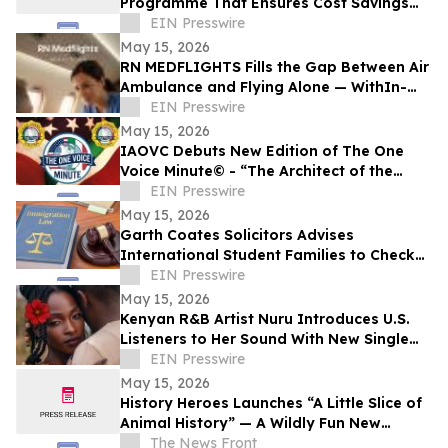
Programme That Ensures Cost Savings
and Value for Every Client
EIN Presswire
May 15, 2026
RN MEDFLIGHTS Fills the Gap Between Air
Ambulance and Flying Alone — WithIn-
Flight Nursing Care on Commercial
EIN Presswire
Airlines
May 15, 2026
IAOVC Debuts New Edition of The One
Voice Minute© - “The Architect of the
Atomic Age” - Enrico Fermi
EIN Presswire
May 15, 2026
Garth Coates Solicitors Advises
International Student Families to Check
UK Dependant Visa Rules
EIN Presswire
May 15, 2026
Kenyan R&B Artist Nuru Introduces U.S.
Listeners to Her Sound With New Single
'Flower in Bloom'
EIN Presswire
May 15, 2026
History Heroes Launches “A Little Slice of
Animal History” — A Wildly Fun New
Family Card Game
The News Front