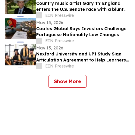
Country music artist Gary TY England
enters the U.S. Senate race with a blunt
promise of never becoming a politician.
EIN Presswire
May 15, 2026
Coates Global Says Investors Challenge
Portuguese Nationality Law Changes
EIN Presswire
May 15, 2026
Nexford University and UPI Study Sign
Articulation Agreement to Help Learners
Graduate Faster and at Lower Cost
EIN Presswire
Show More