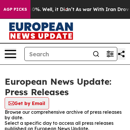
ound 40%. Well, it Didn’t
As war With Iran Drove oil
AGP PICKS
European News Update:
Press Releases
Get by Email
Browse our comprehensive archive of press releases
by date.
Select a specific day to access all press releases
published on European News Update.