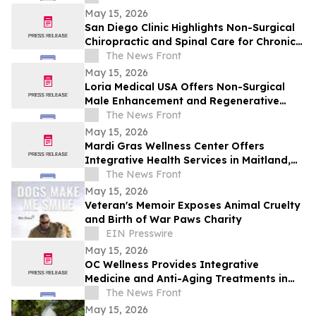
May 15, 2026
San Diego Clinic Highlights Non-Surgical
Chiropractic and Spinal Care for Chronic
Pain Relief
The News Front
May 15, 2026
Loria Medical USA Offers Non-Surgical
Male Enhancement and Regenerative
Treatments in Orlando
The News Front
May 15, 2026
Mardi Gras Wellness Center Offers
Integrative Health Services in Maitland,
Florida
The News Front
May 15, 2026
Veteran's Memoir Exposes Animal Cruelty
and Birth of War Paws Charity
EIN Presswire
May 15, 2026
OC Wellness Provides Integrative
Medicine and Anti-Aging Treatments in
Newport Beach
The News Front
May 15, 2026