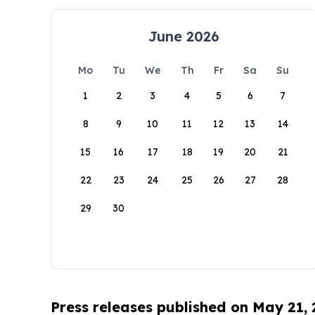
June 2026
Mo
Tu
We
Th
Fr
Sa
Su
1
2
3
4
5
6
7
8
9
10
11
12
13
14
15
16
17
18
19
20
21
22
23
24
25
26
27
28
29
30
Press releases published on May 21,