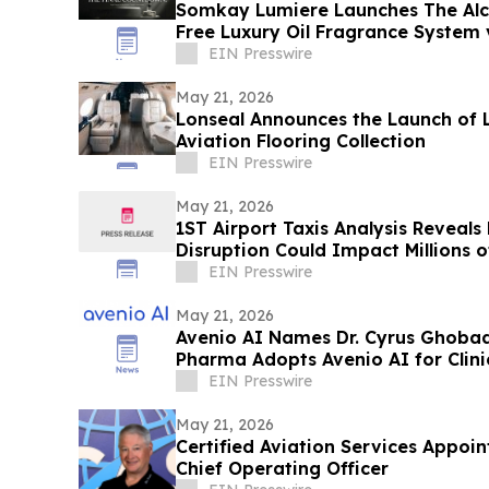
Somkay Lumiere Launches The Alc
Free Luxury Oil Fragrance System 
EIN Presswire
May 21, 2026
Lonseal Announces the Launch of 
Aviation Flooring Collection
EIN Presswire
May 21, 2026
1ST Airport Taxis Analysis Reveals
Disruption Could Impact Millions 
EIN Presswire
May 21, 2026
Avenio AI Names Dr. Cyrus Ghobad
Pharma Adopts Avenio AI for Clin
EIN Presswire
May 21, 2026
Certified Aviation Services Appoin
Chief Operating Officer