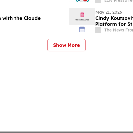
EIN Presswire
May 21, 2026
 with the Claude
Cindy Koutsovi
Platform for S
The News Fro
Show More