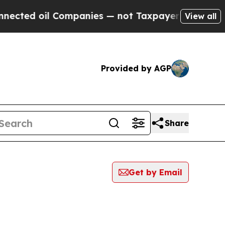
 oil Companies — not Taxpayers — the Chance to 
View all
Provided by AGP
Share
Get by Email