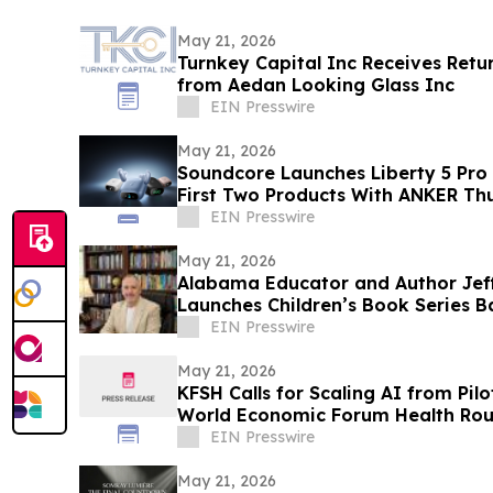
May 21, 2026
Turnkey Capital Inc Receives Retu
from Aedan Looking Glass Inc
EIN Presswire
May 21, 2026
Soundcore Launches Liberty 5 Pro 
First Two Products With ANKER Th
EIN Presswire
May 21, 2026
Alabama Educator and Author Jef
Launches Children’s Book Series B
Goldendoodles
EIN Presswire
May 21, 2026
KFSH Calls for Scaling AI from Pil
World Economic Forum Health Rou
EIN Presswire
May 21, 2026