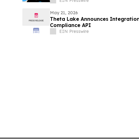
EIN Presswire
May 21, 2026
Theta Lake Announces Integration
Compliance API
EIN Presswire