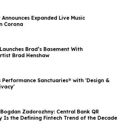
r Announces Expanded Live Music
n Corona
 Launches Brad’s Basement With
Artist Brad Henshaw
 Performance Sanctuaries® with 'Design &
ivacy'
 Bogdan Zadorozhny: Central Bank QR
y Is the Defining Fintech Trend of the Decade