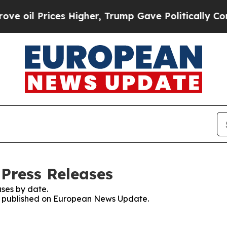
Prices Higher, Trump Gave Politically Connected
Press Releases
ses by date.
ses published on European News Update.