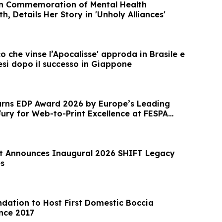
in Commemoration of Mental Health
, Details Her Story in 'Unholy Alliances'
co che vinse l’Apocalisse' approda in Brasile e
esi dopo il successo in Giappone
rns EDP Award 2026 by Europe’s Leading
Jury for Web-to-Print Excellence at FESPA
t Announces Inaugural 2026 SHIFT Legacy
s
dation to Host First Domestic Boccia
nce 2017