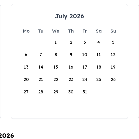
July 2026
Mo
Tu
We
Th
Fr
Sa
Su
1
2
3
4
5
6
7
8
9
10
11
12
13
14
15
16
17
18
19
20
21
22
23
24
25
26
27
28
29
30
31
 2026