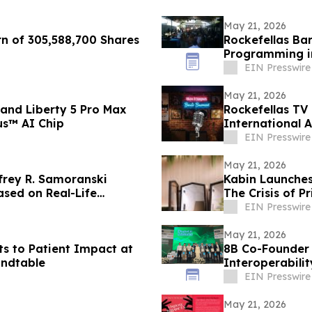
May 21, 2026
rn of 305,588,700 Shares
Rockefellas Ba
Programming i
EIN Presswire
May 21, 2026
and Liberty 5 Pro Max
Rockefellas TV
us™ AI Chip
International 
EIN Presswire
May 21, 2026
frey R. Samoranski
Kabin Launches
ased on Real-Life
The Crisis of Pr
EIN Presswire
May 21, 2026
ots to Patient Impact at
8B Co-Founder
ndtable
Interoperabilit
EIN Presswire
May 21, 2026