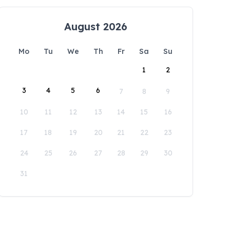
August 2026
Mo
Tu
We
Th
Fr
Sa
Su
1
2
3
4
5
6
7
8
9
10
11
12
13
14
15
16
17
18
19
20
21
22
23
24
25
26
27
28
29
30
31