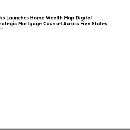
tis Launches Home Wealth Map Digital
trategic Mortgage Counsel Across Five States
nt