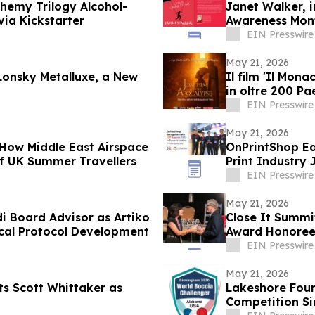
hemy Trilogy Alcohol-
Janet Walker, 
via Kickstarter
Awareness Month
EIN Presswire
May 21, 2026
Lonsky Metalluxe, a New
Il film 'Il Mona
in oltre 200 Pa
EIN Presswire
May 21, 2026
 How Middle East Airspace
OnPrintShop Ea
of UK Summer Travellers
Print Industry 
Print Expo
EIN Presswire
May 21, 2026
i Board Advisor as Artiko
Close It Summi
ical Protocol Development
Award Honoree
EIN Presswire
May 21, 2026
ts Scott Whittaker as
Lakeshore Foun
Competition Si