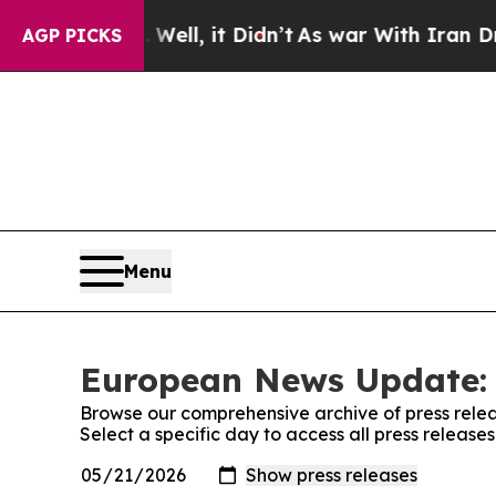
0%. Well, it Didn’t
As war With Iran Drove oil 
AGP PICKS
Menu
European News Update: 
Browse our comprehensive archive of press relea
Select a specific day to access all press relea