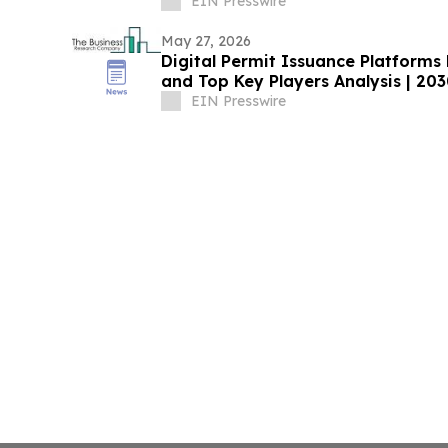
EIN Presswire
May 27, 2026
Digital Permit Issuance Platform
and Top Key Players Analysis | 20
EIN Presswire