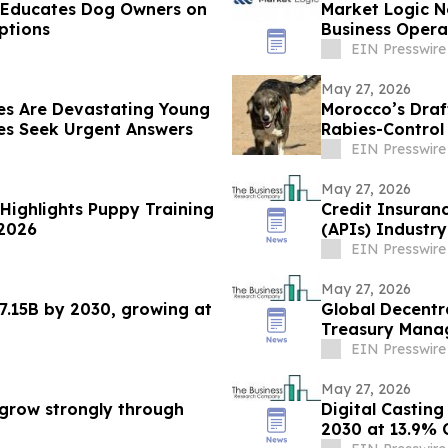
e Educates Dog Owners on
Market Logic N
ptions
Business Oper
Systems
EIN Presswire
May 27, 2026
es Are Devastating Young
Morocco’s Draf
s Seek Urgent Answers
Rabies-Contro
EIN Presswire
May 27, 2026
 Highlights Puppy Training
Credit Insuran
 2026
(APIs) Industr
Prospects
EIN Presswire
May 27, 2026
7.15B by 2030, growing at
Global Decentr
Treasury Mana
2030
EIN Presswire
May 27, 2026
grow strongly through
Digital Casting
2030 at 13.9%