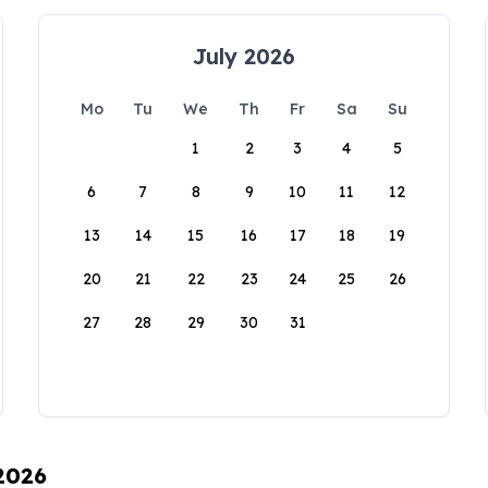
July 2026
Mo
Tu
We
Th
Fr
Sa
Su
1
2
3
4
5
6
7
8
9
10
11
12
13
14
15
16
17
18
19
20
21
22
23
24
25
26
27
28
29
30
31
 2026