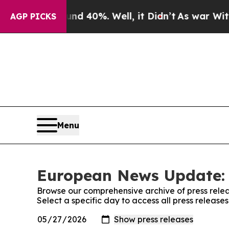
Around 40%. Well, it Didn’t
As war With Iran D
AGP PICKS
Menu
European News Update: 
Browse our comprehensive archive of press relea
Select a specific day to access all press relea