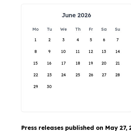
June 2026
Mo
Tu
We
Th
Fr
Sa
Su
1
2
3
4
5
6
7
8
9
10
11
12
13
14
15
16
17
18
19
20
21
22
23
24
25
26
27
28
29
30
Press releases published on May 27,