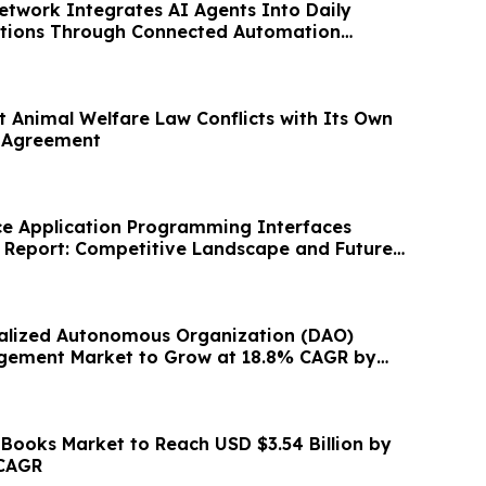
etwork Integrates AI Agents Into Daily
ations Through Connected Automation
t Animal Welfare Law Conflicts with Its Own
l Agreement
ce Application Programming Interfaces
y Report: Competitive Landscape and Future
alized Autonomous Organization (DAO)
gement Market to Grow at 18.8% CAGR by
 Books Market to Reach USD $3.54 Billion by
 CAGR