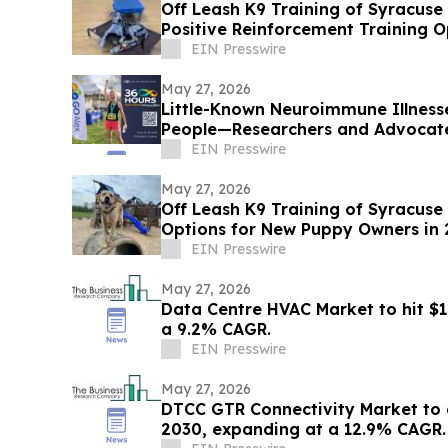
Off Leash K9 Training of Syracus
Positive Reinforcement Training O
EIN Presswire
May 27, 2026
Little-Known Neuroimmune Illness
People—Researchers and Advocate
EIN Presswire
May 27, 2026
Off Leash K9 Training of Syracuse
Options for New Puppy Owners in
EIN Presswire
May 27, 2026
Data Centre HVAC Market to hit $1
a 9.2% CAGR.
EIN Presswire
May 27, 2026
DTCC GTR Connectivity Market to 
2030, expanding at a 12.9% CAGR.