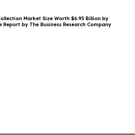
llection Market Size Worth $6.95 Billion by
ve Report by The Business Research Company