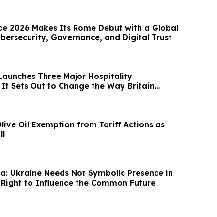
e 2026 Makes Its Rome Debut with a Global
bersecurity, Governance, and Digital Trust
Launches Three Major Hospitality
 It Sets Out to Change the Way Britain
ive Oil Exemption from Tariff Actions as
ll
a: Ukraine Needs Not Symbolic Presence in
e Right to Influence the Common Future