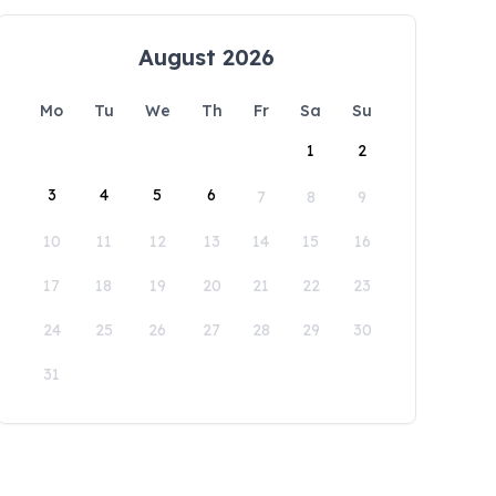
August 2026
Mo
Tu
We
Th
Fr
Sa
Su
1
2
3
4
5
6
7
8
9
10
11
12
13
14
15
16
17
18
19
20
21
22
23
24
25
26
27
28
29
30
31