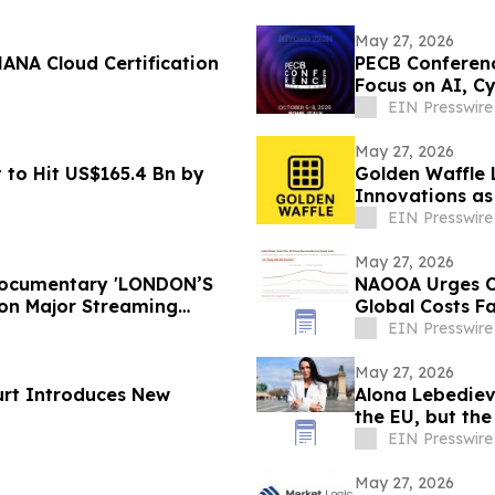
May 27, 2026
ANA Cloud Certification
PECB Conferenc
Focus on AI, Cy
EIN Presswire
May 27, 2026
 to Hit US$165.4 Bn by
Golden Waffle 
Innovations as
Serves Waffles
EIN Presswire
May 27, 2026
 Documentary 'LONDON’S
NAOOA Urges Ol
on Major Streaming
Global Costs Fa
EIN Presswire
May 27, 2026
urt Introduces New
Alona Lebediev
the EU, but th
EIN Presswire
May 27, 2026