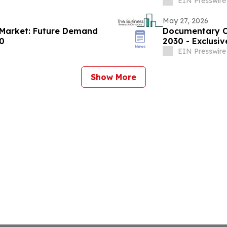
EIN Presswire
May 27, 2026
s Market: Future Demand
Documentary Co
30
2030 - Exclusi
EIN Presswire
Show More