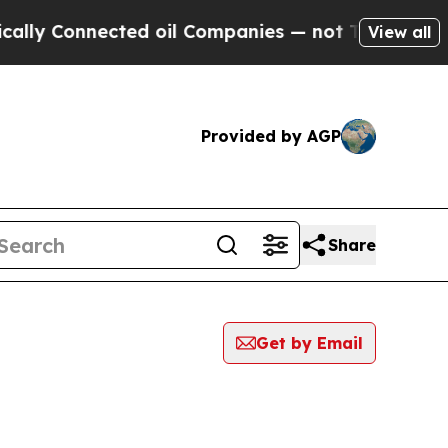
Connected oil Companies — not Taxpayers — the Ch
View all
Provided by AGP
Share
Get by Email