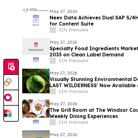
May 27, 2026
Neev Data Achieves Dual SAP S/4H
for Content Suite
EIN Presswire
May 27, 2026
Specialty Food Ingredients Market
2033 on Clean Label Demand
EIN Presswire
May 27, 2026
Visually Stunning Environmental
LAST WILDERNESS' Now Available 
Platforms
EIN Presswire
May 27, 2026
The Grill Room at The Windsor Co
Weekly Dining Experiences
EIN Presswire
May 27, 2026