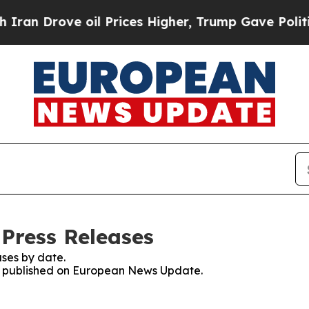
rove oil Prices Higher, Trump Gave Politically 
Press Releases
ses by date.
ses published on European News Update.