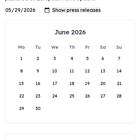
June 2026
Mo
Tu
We
Th
Fr
Sa
Su
1
2
3
4
5
6
7
8
9
10
11
12
13
14
15
16
17
18
19
20
21
22
23
24
25
26
27
28
29
30