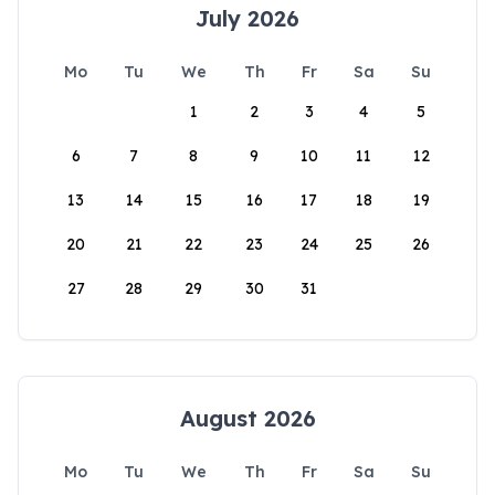
July 2026
Mo
Tu
We
Th
Fr
Sa
Su
1
2
3
4
5
6
7
8
9
10
11
12
13
14
15
16
17
18
19
20
21
22
23
24
25
26
27
28
29
30
31
August 2026
Mo
Tu
We
Th
Fr
Sa
Su