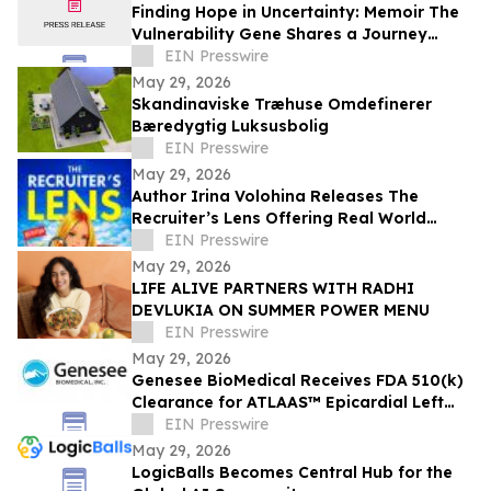
Finding Hope in Uncertainty: Memoir The
Vulnerability Gene Shares a Journey
Through Illness, Faith, and Resilience
EIN Presswire
May 29, 2026
Skandinaviske Træhuse Omdefinerer
Bæredygtig Luksusbolig
EIN Presswire
May 29, 2026
Author Irina Volohina Releases The
Recruiter’s Lens Offering Real World
Hiring Insights for Job Seekers
EIN Presswire
May 29, 2026
LIFE ALIVE PARTNERS WITH RADHI
DEVLUKIA ON SUMMER POWER MENU
EIN Presswire
May 29, 2026
Genesee BioMedical Receives FDA 510(k)
Clearance for ATLAAS™ Epicardial Left
Atrial Appendage Occlusion Device
EIN Presswire
May 29, 2026
LogicBalls Becomes Central Hub for the