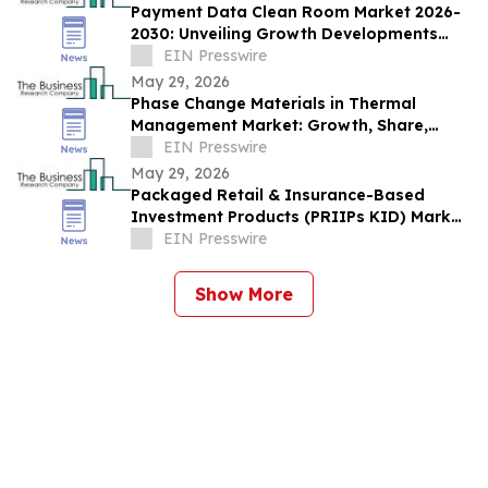
Payment Data Clean Room Market 2026-
2030: Unveiling Growth Developments
with the Latest Updates
EIN Presswire
May 29, 2026
Phase Change Materials in Thermal
Management Market: Growth, Share,
Opportunities & Forecast 2030
EIN Presswire
May 29, 2026
Packaged Retail & Insurance-Based
Investment Products (PRIIPs KID) Market
Report 2026–2030 Trends
EIN Presswire
Show More