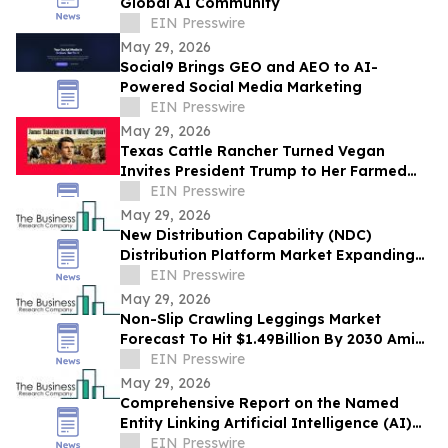
Global AI Community
EIN Presswire
May 29, 2026
Social9 Brings GEO and AEO to AI-
Powered Social Media Marketing
EIN Presswire
May 29, 2026
Texas Cattle Rancher Turned Vegan
Invites President Trump to Her Farmed
Animal Sanctuary
EIN Presswire
May 29, 2026
New Distribution Capability (NDC)
Distribution Platform Market Expanding
With $1.9 Billion at 14.4% CAGR by 2030
EIN Presswire
May 29, 2026
Non-Slip Crawling Leggings Market
Forecast To Hit $1.49Billion By 2030 Amid
Strong Industry Growth
EIN Presswire
May 29, 2026
Comprehensive Report on the Named
Entity Linking Artificial Intelligence (AI)
Market: Opportunities and Challenges
EIN Presswire