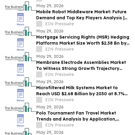
May 29, 2026
Mobile Robot Middleware Market: Future
Demand and Top Key Players Analysis |
2030
EIN Presswire
May 29, 2026
Mortgage Servicing Rights (MSR) Hedging
Platforms Market Size Worth $2.38 Bn by
2030 - by The Business Research
EIN Presswire
Company
May 29, 2026
Membrane Electrode Assemblies Market
To Witness Strong Growth Trajectory
Through 2030 At 9.7% CAGR
EIN Presswire
May 29, 2026
Microfiltered Milk Systems Market to
Reach USD $2.68 Billion by 2030 at 8.7%
CAGR
EIN Presswire
May 29, 2026
Polo Tournament Fan Travel Market
Trends and Analysis by Application,
Vertical, Region, and Segment Forecast to
EIN Presswire
2030
May 29, 2026