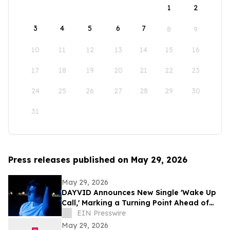
1
2
3
4
5
6
7
8
9
10
11
12
13
14
15
16
17
18
19
20
21
22
23
24
25
26
27
28
29
30
31
Press releases published on May 29, 2026
May 29, 2026
DAYVID Announces New Single 'Wake Up
Call,' Marking a Turning Point Ahead of
Upcoming Album Time to Start Living
EIN Presswire
May 29, 2026