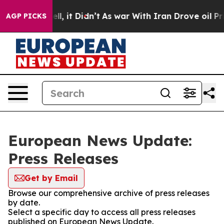
0%. Well, it Didn’t
As war With Iran Drove oil Prices
AGP PICKS
European News Update:
Press Releases
Get by Email
Browse our comprehensive archive of press releases
by date.
Select a specific day to access all press releases
published on European News Update.