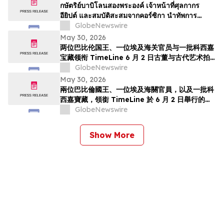
TimeLine de 2 de junho
กษัตริย์บาบิโลนสองพระองค์ เจ้าหน้าที่ศุลกากร
อียิปต์ และสมบัติสะสมจากคอร์ซิกา นำทัพการ
ประมูลวัตถุโบราณและศิลปะยุคโบราณของ
GlobeNewswire
TimeLine ในวันที่ 2 มิถุนาย…
May 30, 2026
两位巴比伦国王、一位埃及海关官员与一批科西嘉
宝藏领衔 TimeLine 6 月 2 日古董与古代艺术拍
卖会
GlobeNewswire
May 30, 2026
兩位巴比倫國王、一位埃及海關官員，以及一批科
西嘉寶藏，領銜 TimeLine 於 6 月 2 日舉行的古
董與古代藝術拍賣會
GlobeNewswire
Show More