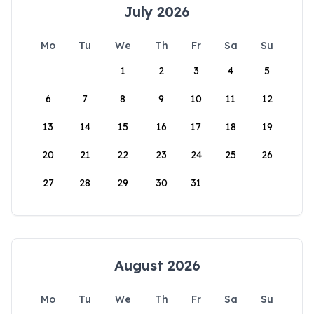
July 2026
Mo
Tu
We
Th
Fr
Sa
Su
1
2
3
4
5
6
7
8
9
10
11
12
13
14
15
16
17
18
19
20
21
22
23
24
25
26
27
28
29
30
31
August 2026
Mo
Tu
We
Th
Fr
Sa
Su