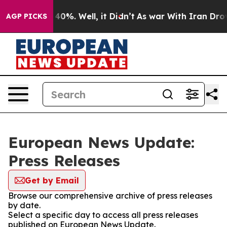
round 40%. Well, it Didn’t
As war With Iran Drove oi
AGP PICKS
European News Update:
Press Releases
Get by Email
Browse our comprehensive archive of press releases
by date.
Select a specific day to access all press releases
published on European News Update.