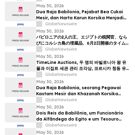
May 30, 2026
Dua Raja Babilonia, Pejabat Bea Cukai
Mesir, dan Harta Karun Korsika Menjadi
Sorotan dalam Lelang Barang Antik &
GlobeNewswire
Seni Kuno TimeLine pada 2 Juni
May 30, 2026
バビロニアの2人の王、エジプトの税関官、なら
びにコルシカ島の埋蔵品、6月2日開催のタイムラ
インによる骨董品・古代美術オークションの目玉
GlobeNewswire
May 30, 2026
TimeLine Auctions, 두 명의 바빌로니아 왕 유
물과 이집트 세관 관리 조각상, 코르시카 청동 유물
군으로 구성된 고대 유물 경매 개최
GlobeNewswire
May 30, 2026
Dua Raja Babilonia, seorang Pegawai
Kastam Mesir dan Khazanah Korsika
menjadi kemuncak Lelongan Antikuiti &
GlobeNewswire
Seni Purba TimeLine pada 2 Jun
May 30, 2026
Dois Reis da Babilônia, um Funcionário
da Alfândega do Egito e um Tesouro
Escondido da Córsega Lideram o Leilão
GlobeNewswire
de Antiguidades e Arte Antiga da
May 30, 2026