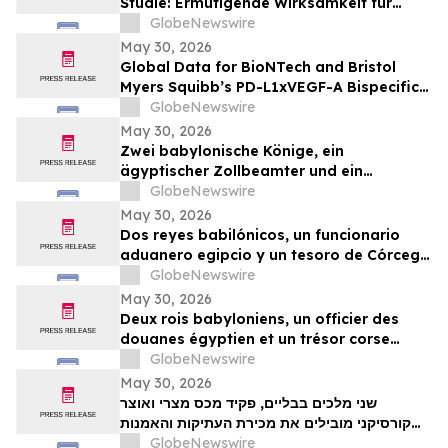
Studie: Ermutigende Wirksamkeit für
BioNTechs und Bristol Myers Squibbs
GlobeNewswire
bispezifischen PD-L1xVEGF-A-
May 30, 2026
Immunmodulator-Kandidat Pumitamig
Global Data for BioNTech and Bristol
bei nicht-kleinzelligem Lungenkrebs
Myers Squibb’s PD-L1xVEGF-A Bispecific
Pumitamig Shows Encouraging Efficacy in
GlobeNewswire
Patients with Non-Small Cell Lung Cancer
May 30, 2026
in ROSETTA Lung-02 Trial
Zwei babylonische Könige, ein
ägyptischer Zollbeamter und ein
korsischer Schatz zählen zu den
GlobeNewswire
Highlights der TimeLine-Auktion für
May 30, 2026
Antiquitäten und antike Kunst am 2. Juni
Dos reyes babilónicos, un funcionario
aduanero egipcio y un tesoro de Córcega
lideran la subasta de Antigüedades y
GlobeNewswire
Arte Antiguo de TimeLine del 2 de junio
May 30, 2026
Deux rois babyloniens, un officier des
douanes égyptien et un trésor corse
figurent parmi les pièces maîtresses de la
GlobeNewswire
vente aux enchères d’antiquités et d’art
May 30, 2026
ancien de TimeLine, organisée le 2 juin
שני מלכים בבליים, פקיד מכס מצרי ואוצר
קורסיקני מובילים את מכירת העתיקות והאמנות
GlobeNewswire
העתיקה של TimeLine ב-2 ביוני