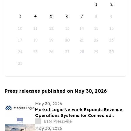
1
2
3
4
5
6
7
8
9
10
11
12
13
14
15
16
17
18
19
20
21
22
23
24
25
26
27
28
29
30
31
Press releases published on May 30, 2026
May 30, 2026
Market Logic Network Expands Revenue
Operations Systems for Connected
Business Growth
EIN Presswire
May 30, 2026