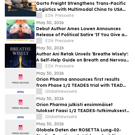
Gorto Freight Strengthens Trans-Pacific
Logistics with Multimodal China to USA
Services
EIN Presswire
May 30, 2026
Debut Author Ames Lowen Announces
Release of Political Satire 'If You Give a
Man-Baby Some Bronzer'
EIN Presswire
May 30, 2026
Author Ani Retak Unveils 'Breathe Wisely':
A Self-Help Guide on Breath and Nervous
System Awareness
EIN Presswire
May 30, 2026
Orion Pharma announces first results
from Phase 1/2 TEADES trial with TEAD
inhibitor ODM-212 in patients with
GlobeNewswire
advanced solid tumours
May 30, 2026
Orion Pharma julkisti ensimmäiset
tulokset Faasi 1/2 TEADES-tutkimuksesta
ODM-212-molekyylillä (TEAD-estäjä)
GlobeNewswire
potilailla, joilla on kiinteitä kasvaimia ja
May 30, 2026
edennyt syöpä
Globale Daten der ROSETTA Lung-02-