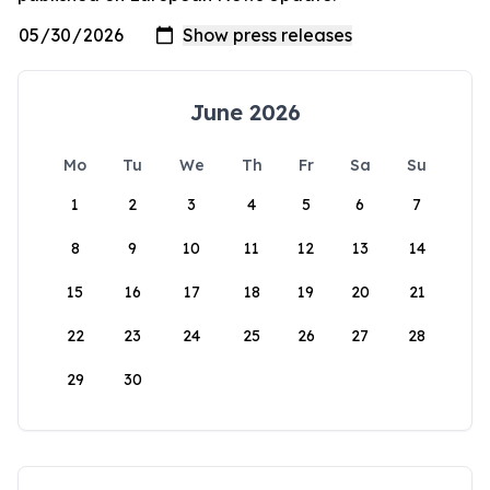
June 2026
Mo
Tu
We
Th
Fr
Sa
Su
1
2
3
4
5
6
7
8
9
10
11
12
13
14
15
16
17
18
19
20
21
22
23
24
25
26
27
28
29
30