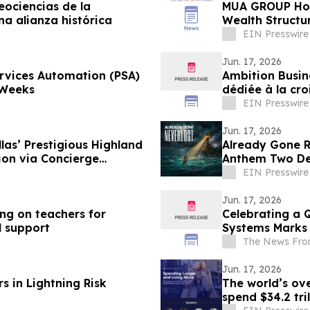
eociencias de la
MUA GROUP Hono
a alianza histórica
Wealth Structu
Awards 2026
EIN Presswire
Jun. 17, 2026
ervices Automation (PSA)
Ambition Busin
 Weeks
dédiée à la cro
EIN Presswire
Jun. 17, 2026
las’ Prestigious Highland
Already Gone Re
ion via Concierge
Anthem Two De
EIN Presswire
Jun. 17, 2026
ing on teachers for
Celebrating a 
l support
Systems Marks 
The News Fro
Jun. 17, 2026
s in Lightning Risk
The world’s ove
spend $34.2 tri