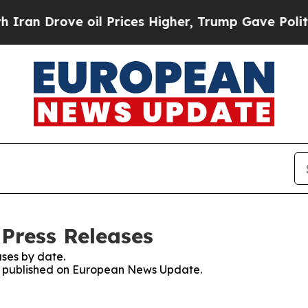
rove oil Prices Higher, Trump Gave Politically 
Press Releases
ses by date.
ses published on European News Update.