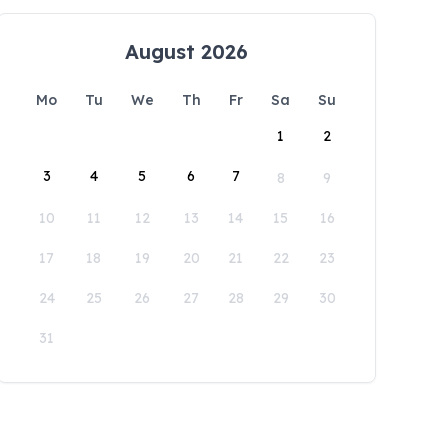
August 2026
Mo
Tu
We
Th
Fr
Sa
Su
1
2
3
4
5
6
7
8
9
10
11
12
13
14
15
16
17
18
19
20
21
22
23
24
25
26
27
28
29
30
31