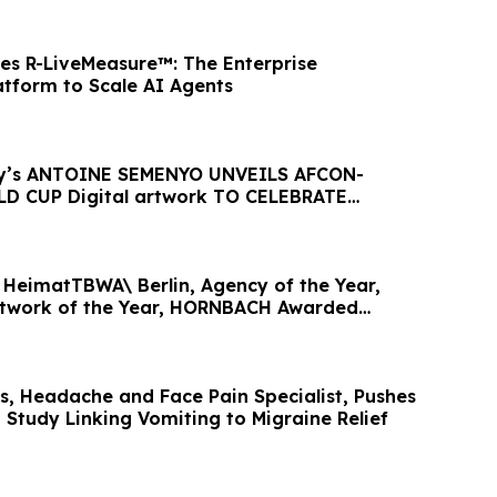
es R-LiveMeasure™: The Enterprise
tform to Scale AI Agents
ty’s ANTOINE SEMENYO UNVEILS AFCON-
D CUP Digital artwork TO CELEBRATE
HeimatTBWA\ Berlin, Agency of the Year,
twork of the Year, HORNBACH Awarded
ear
gs, Headache and Face Pain Specialist, Pushes
 Study Linking Vomiting to Migraine Relief