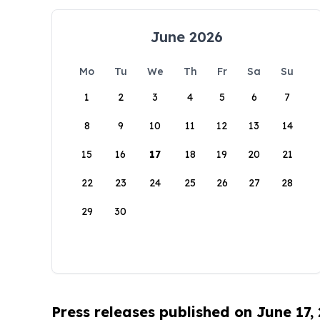
June 2026
Mo
Tu
We
Th
Fr
Sa
Su
1
2
3
4
5
6
7
8
9
10
11
12
13
14
15
16
17
18
19
20
21
22
23
24
25
26
27
28
29
30
Press releases published on June 17,