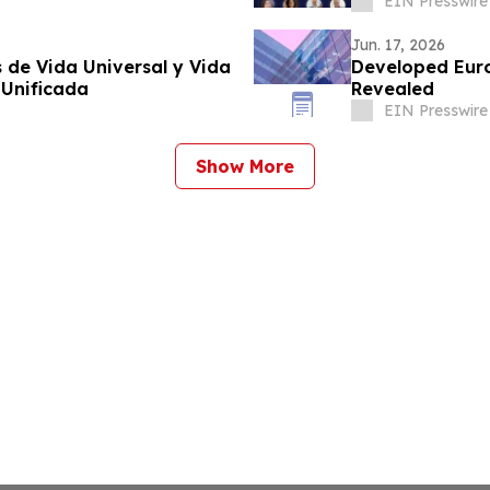
EIN Presswire
Jun. 17, 2026
 de Vida Universal y Vida
Developed Eur
 Unificada
Revealed
EIN Presswire
Show More