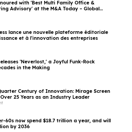
ured with 'Best Multi Family Office &
ring Advisory' at the M&A Today – Global
ess lance une nouvelle plateforme éditoriale
issance et à l'innovation des entreprises
leases 'Neverlost,' a Joyful Funk-Rock
cades in the Making
Quarter Century of Innovation: Mirage Screen
Over 25 Years as an Industry Leader
nt
r-60s now spend $18.7 trillion a year, and will
llion by 2036