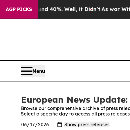
 Around 40%. Well, it Didn’t
As war With Iran D
AGP PICKS
Menu
European News Update: 
Browse our comprehensive archive of press relea
Select a specific day to access all press relea