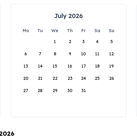
July 2026
Mo
Tu
We
Th
Fr
Sa
Su
1
2
3
4
5
6
7
8
9
10
11
12
13
14
15
16
17
18
19
20
21
22
23
24
25
26
27
28
29
30
31
 2026