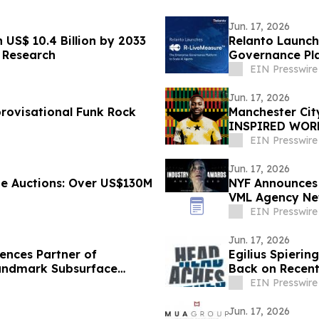
Jun. 17, 2026
US$ 10.4 Billion by 2033
Relanto Launch
 Research
Governance Pla
EIN Presswire
Jun. 17, 2026
rovisational Funk Rock
Manchester Ci
INSPIRED WORL
HERITAGE
EIN Presswire
Jun. 17, 2026
e Auctions: Over US$130M
NYF Announces 
VML Agency Ne
Brand of the Y
EIN Presswire
Jun. 17, 2026
ences Partner of
Egilius Spierin
andmark Subsurface
Back on Recent
EIN Presswire
Jun. 17, 2026