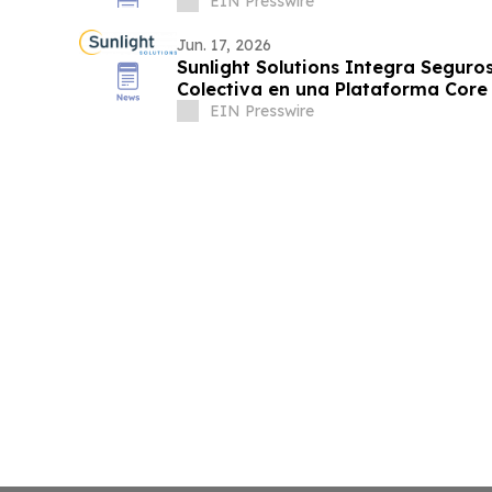
EIN Presswire
Jun. 17, 2026
Sunlight Solutions Integra Seguros
Colectiva en una Plataforma Core
EIN Presswire