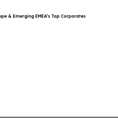
ope & Emerging EMEA’s Top Corporates