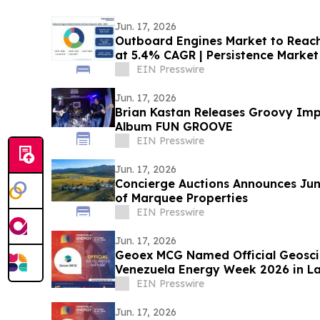
Jun. 17, 2026
Outboard Engines Market to Reach 
at 5.4% CAGR | Persistence Market
EIN Presswire
Jun. 17, 2026
Brian Kastan Releases Groovy Imp
Album FUN GROOVE
EIN Presswire
Jun. 17, 2026
Concierge Auctions Announces Jun
of Marquee Properties
EIN Presswire
Jun. 17, 2026
Geoex MCG Named Official Geosci
Venezuela Energy Week 2026 in L
Collaboration
EIN Presswire
Jun. 17, 2026