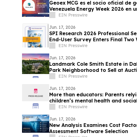
Geoex MCG es el socio oficial de g
Venezuela Energy Week 2026 en un
EIN Presswire
Jun. 17, 2026
SPI Research 2026 Professional S
End-User Survey Enters Final Two
EIN Presswire
Jun. 17, 2026
Landmark Cole Smith Estate in Dal
Park Neighborhood to Sell at Auct
Auctions
EIN Presswire
Jun. 17, 2026
More than educators: Parents rely
children’s mental health and socia
EIN Presswire
Jun. 17, 2026
New Analysis Examines Cost Factor
Assessment Software Selection