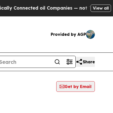
Connected oil Companies — not Taxpayers — the C
View all
Provided by AGP
Share
Get by Email