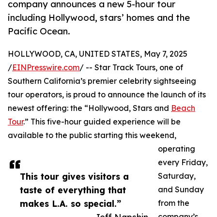
company announces a new 5-hour tour
including Hollywood, stars’ homes and the
Pacific Ocean.
HOLLYWOOD, CA, UNITED STATES, May 7, 2025
/
EINPresswire.com
/ -- Star Track Tours, one of
Southern California’s premier celebrity sightseeing
tour operators, is proud to announce the launch of its
newest offering: the “Hollywood, Stars and
Beach
Tour
.” This five-hour guided experience will be
available to the public starting this weekend,
operating
every Friday,
This tour gives visitors a
Saturday,
taste of everything that
and Sunday
makes L.A. so special.”
from the
company’s