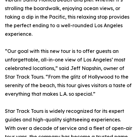
strolling the boardwalk, enjoying ocean views, or
taking a dip in the Pacific, this relaxing stop provides
the perfect ending to a well-rounded Los Angeles
experience.
“Our goal with this new tour is to offer guests an
unforgettable, all-in-one view of Los Angeles’ most
celebrated locations,” said Jeff Napshin, owner of
Star Track Tours. “From the glitz of Hollywood to the
serenity of the beach, this tour gives visitors a taste of
everything that makes L.A. so special.”
Star Track Tours is widely recognized for its expert
guides and high-quality sightseeing experiences.
With over a decade of service and a fleet of open-air
tour vans, the company has become a trusted name