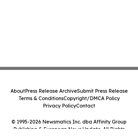
About
Press Release Archive
Submit Press Release
Terms & Conditions
Copyright/DMCA Policy
Privacy Policy
Contact
© 1995-2026 Newsmatics Inc. dba Affinity Group
Publishing & European News Update. All Rights
Reserved.