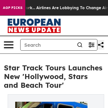
New York...
Airlines Are Lobbying To Change Airfare Fo
AGP PICKS
Star Track Tours Launches
New 'Hollywood, Stars
and Beach Tour'