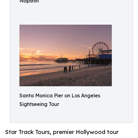
Napshin
Santa Monica Pier on Los Angeles
Sightseeing Tour
Star Track Tours, premier Hollywood tour