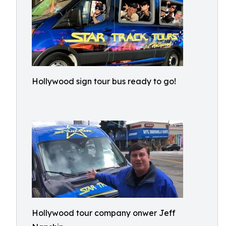
Hollywood sign tour bus ready to go!
Hollywood tour company onwer Jeff