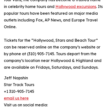
in celebrity home tours and
Hollywood excursions
. Its
popular tours have been featured on major media
outlets including Fox, AP News, and Europe Travel
Online.
Tickets for the “Hollywood, Stars and Beach Tour”
can be reserved online on the company’s website or
by phone at (310) 905-7145. Tours depart from the
company’s location near Hollywood & Highland and
are available on Fridays, Saturdays, and Sundays.
Jeff Napshin
Star Track Tours
+1 310-905-7145
email us here
Visit us on social media: