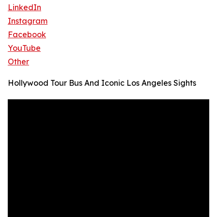
LinkedIn
Instagram
Facebook
YouTube
Other
Hollywood Tour Bus And Iconic Los Angeles Sights