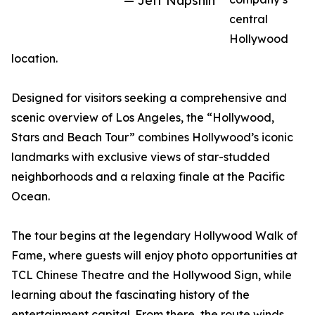
— Jeff Napshin
central
Hollywood
location.
Designed for visitors seeking a comprehensive and
scenic overview of Los Angeles, the “Hollywood,
Stars and Beach Tour” combines Hollywood’s iconic
landmarks with exclusive views of star-studded
neighborhoods and a relaxing finale at the Pacific
Ocean.
The tour begins at the legendary Hollywood Walk of
Fame, where guests will enjoy photo opportunities at
TCL Chinese Theatre and the Hollywood Sign, while
learning about the fascinating history of the
entertainment capital. From there, the route winds