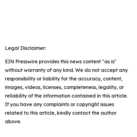
Legal Disclaimer:
EIN Presswire provides this news content "as is"
without warranty of any kind. We do not accept any
responsibility or liability for the accuracy, content,
images, videos, licenses, completeness, legality, or
reliability of the information contained in this article.
If you have any complaints or copyright issues
related to this article, kindly contact the author
above.