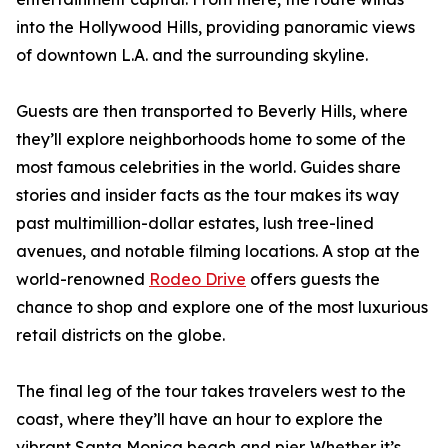
into the Hollywood Hills, providing panoramic views
of downtown L.A. and the surrounding skyline.
Guests are then transported to Beverly Hills, where
they’ll explore neighborhoods home to some of the
most famous celebrities in the world. Guides share
stories and insider facts as the tour makes its way
past multimillion-dollar estates, lush tree-lined
avenues, and notable filming locations. A stop at the
world-renowned
Rodeo Drive
offers guests the
chance to shop and explore one of the most luxurious
retail districts on the globe.
The final leg of the tour takes travelers west to the
coast, where they’ll have an hour to explore the
vibrant Santa Monica beach and pier. Whether it’s