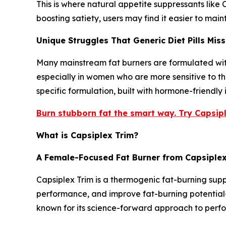
This is where natural appetite suppressants like
boosting satiety, users may find it easier to maint
Unique Struggles That Generic Diet Pills Miss
Many mainstream fat burners are formulated with 
especially in women who are more sensitive to t
specific formulation, built with hormone-friendly
Burn stubborn fat the smart way. Try Capsipl
What is Capsiplex Trim?
A Female-Focused Fat Burner from Capsiple
Capsiplex Trim is a thermogenic fat-burning sup
performance, and improve fat-burning potential—
known for its science-forward approach to perfo