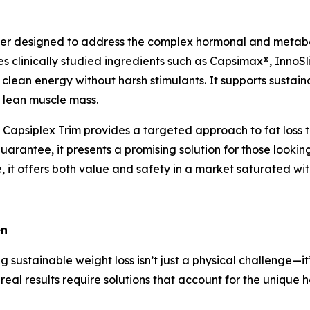
rner designed to address the complex hormonal and metabo
clinically studied ingredients such as Capsimax®, InnoSl
 clean energy without harsh stimulants. It supports sustain
 lean muscle mass.
 Capsiplex Trim provides a targeted approach to fat loss t
guarantee, it presents a promising solution for those look
, it offers both value and safety in a market saturated with
en
 sustainable weight loss isn’t just a physical challenge—i
real results require solutions that account for the uniq