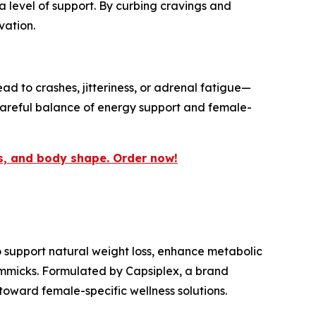
a level of support. By curbing cravings and
vation.
d to crashes, jitteriness, or adrenal fatigue—
careful balance of energy support and female-
us, and body shape. Order now!
o support natural weight loss, enhance metabolic
immicks. Formulated by Capsiplex, a brand
oward female-specific wellness solutions.