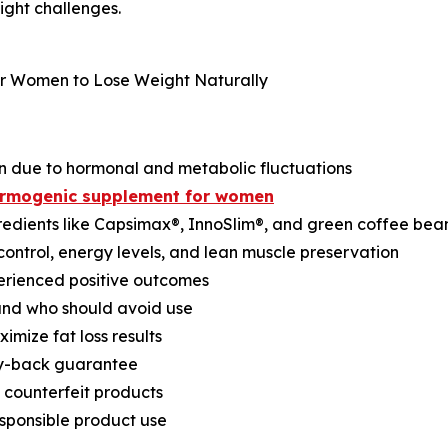
ght challenges.
n due to hormonal and metabolic fluctuations
hermogenic supplement for women
edients like Capsimax®, InnoSlim®, and green coffee bea
control, energy levels, and lean muscle preservation
erienced positive outcomes
 and who should avoid use
imize fat loss results
ey-back guarantee
 counterfeit products
esponsible product use