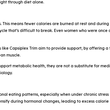
ght through diet alone.
 This means fewer calories are burned at rest and during 
 cycle that’s difficult to break. Even women who were once
like Capsiplex Trim aim to provide support, by offering 
ean muscle.
pport metabolic health, they are not a substitute for medi
iology.
nal eating patterns, especially when under chronic stress
ntensify during hormonal changes, leading to excess calorie