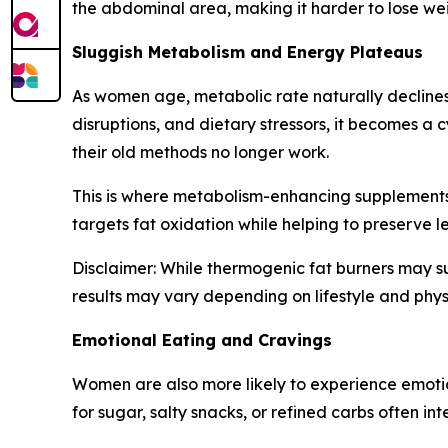
the abdominal area, making it harder to lose wei
Sluggish Metabolism and Energy Plateaus
As women age, metabolic rate naturally declines.
disruptions, and dietary stressors, it becomes a
their old methods no longer work.
This is where metabolism-enhancing supplements 
targets fat oxidation while helping to preserve l
Disclaimer: While thermogenic fat burners may su
results may vary depending on lifestyle and phys
Emotional Eating and Cravings
Women are also more likely to experience emotio
for sugar, salty snacks, or refined carbs often i