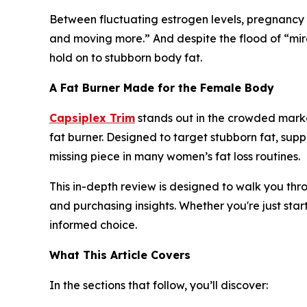
Between fluctuating estrogen levels, pregnancy 
and moving more.” And despite the flood of “mir
hold on to stubborn body fat.
A Fat Burner Made for the Female Body
Capsiplex Trim
stands out in the crowded marke
fat burner. Designed to target stubborn fat, sup
missing piece in many women’s fat loss routines.
This in-depth review is designed to walk you thr
and purchasing insights. Whether you're just star
informed choice.
What This Article Covers
In the sections that follow, you’ll discover: