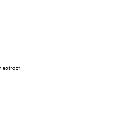
n extract