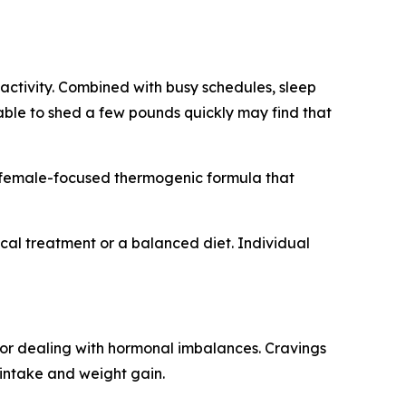
activity. Combined with busy schedules, sleep
 able to shed a few pounds quickly may find that
a female-focused thermogenic formula that
cal treatment or a balanced diet. Individual
 or dealing with hormonal imbalances. Cravings
 intake and weight gain.