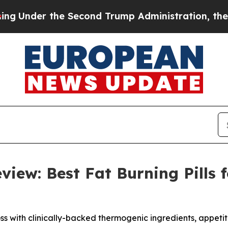
 Second Trump Administration, the Fight Over 
view: Best Fat Burning Pills
ss with clinically-backed thermogenic ingredients, appetit