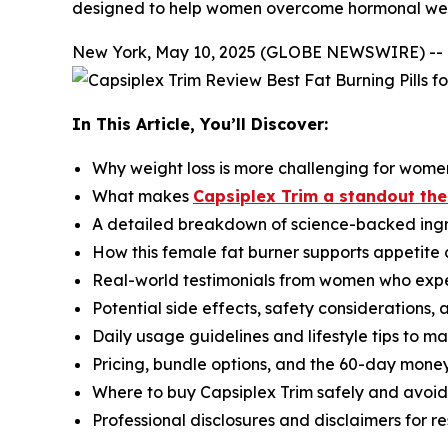
designed to help women overcome hormonal wei
New York, May 10, 2025 (GLOBE NEWSWIRE) --
In This Article, You’ll Discover:
Why weight loss is more challenging for wome
What makes
Capsiplex Trim a standout t
A detailed breakdown of science-backed ingr
How this female fat burner supports appetite 
Real-world testimonials from women who exp
Potential side effects, safety considerations,
Daily usage guidelines and lifestyle tips to max
Pricing, bundle options, and the 60-day mon
Where to buy Capsiplex Trim safely and avoid
Professional disclosures and disclaimers for r