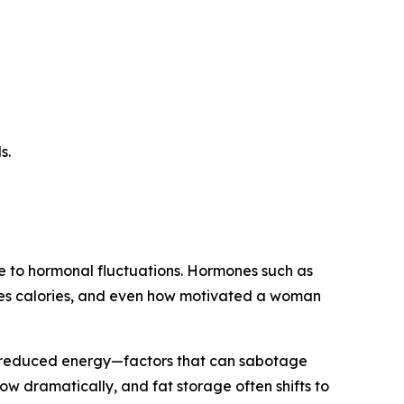
s.
ue to hormonal fluctuations. Hormones such as
sses calories, and even how motivated a woman
d reduced energy—factors that can sabotage
w dramatically, and fat storage often shifts to