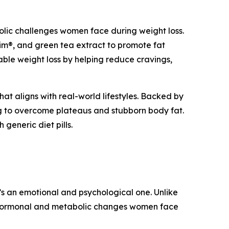
lic challenges women face during weight loss.
im®, and green tea extract to promote fat
able weight loss by helping reduce cravings,
hat aligns with real-world lifestyles. Backed by
ing to overcome plateaus and stubborn body fat.
 generic diet pills.
t’s an emotional and psychological one. Unlike
ue hormonal and metabolic changes women face