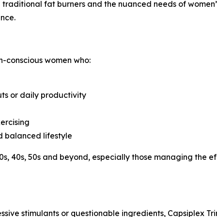
 traditional fat burners and the nuanced needs of women’
ance.
th-conscious women who:
s or daily productivity
ercising
d balanced lifestyle
 30s, 40s, 50s and beyond, especially those managing the ef
essive stimulants or questionable ingredients, Capsiplex Tr