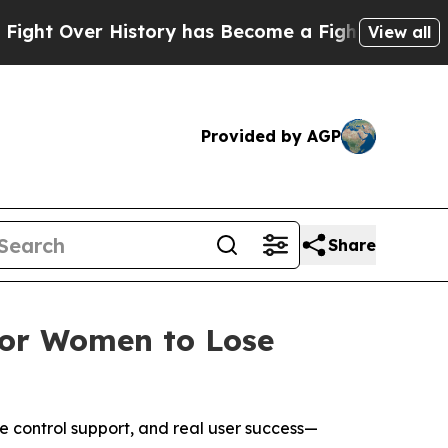
History has Become a Fight Over Democracy. Who
View all
Provided by AGP
Share
 for Women to Lose
e control support, and real user success—