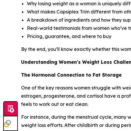
Why losing weight as a woman is uniquely diff
What makes Capsiplex Trim different from oth
A breakdown of ingredients and how they supp
Real-world testimonials from women who’ve tr
Pricing, guarantee, and where to buy
By the end, you’ll know exactly whether this wom
Understanding Women's Weight Loss Challe
The Hormonal Connection to Fat Storage
One of the key reasons women struggle with weigh
estrogen, progesterone, and cortisol have a pr
feels to work out or eat clean.
For instance, during the menstrual cycle, many
weight loss efforts. After childbirth or during 