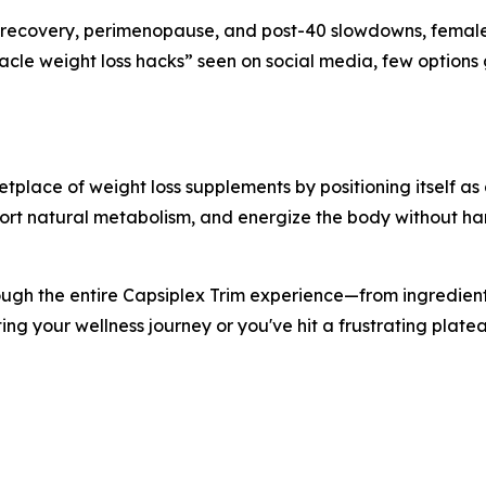
recovery, perimenopause, and post-40 slowdowns, female f
acle weight loss hacks” seen on social media, few option
tplace of weight loss supplements by positioning itself a
port natural metabolism, and energize the body without har
ough the entire Capsiplex Trim experience—from ingredients
ting your wellness journey or you've hit a frustrating plate