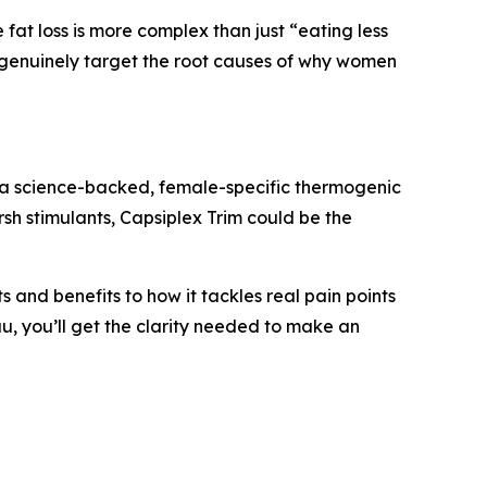
at loss is more complex than just “eating less
s genuinely target the root causes of why women
s a science-backed, female-specific thermogenic
sh stimulants, Capsiplex Trim could be the
 and benefits to how it tackles real pain points
au, you’ll get the clarity needed to make an