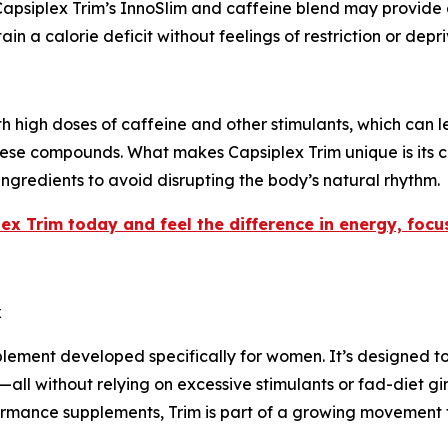
 Capsiplex Trim’s InnoSlim and caffeine blend may provide 
ain a calorie deficit without feelings of restriction or depri
high doses of caffeine and other stimulants, which can lea
hese compounds. What makes Capsiplex Trim unique is its 
 ingredients to avoid disrupting the body’s natural rhythm.
ex Trim today and feel the difference in energy, foc
x
plement developed specifically for women. It’s designed t
all without relying on excessive stimulants or fad-diet g
rmance supplements, Trim is part of a growing movement t