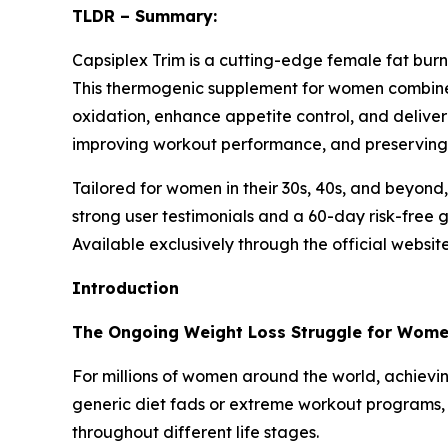
TLDR – Summary:
Capsiplex Trim is a cutting-edge female fat bu
This thermogenic supplement for women combines 
oxidation, enhance appetite control, and deliver
improving workout performance, and preserving
Tailored for women in their 30s, 40s, and beyond,
strong user testimonials and a 60-day risk-free 
Available exclusively through the official website
Introduction
The Ongoing Weight Loss Struggle for Wom
For millions of women around the world, achieving
generic diet fads or extreme workout programs, 
throughout different life stages.