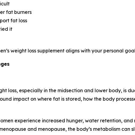
icult
er fat burners
ort fat loss
ied it
en’s weight loss supplement aligns with your personal goal
nges
t loss, especially in the midsection and lower body, is d
ofound impact on where fat is stored, how the body proce
 women experience increased hunger, water retention, an
perimenopause and menopause, the body’s metabolism can slo