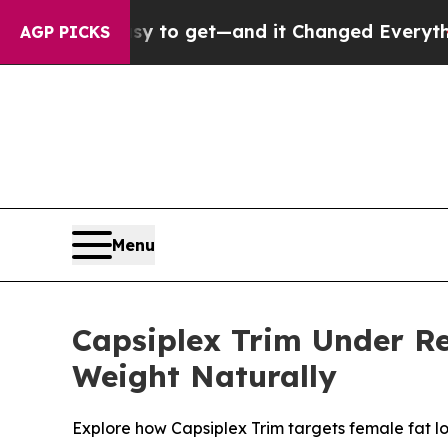
asy to get—and it Changed Everything
Under the
AGP PICKS
Menu
Capsiplex Trim Under Re
Weight Naturally
Explore how Capsiplex Trim targets female fat lo