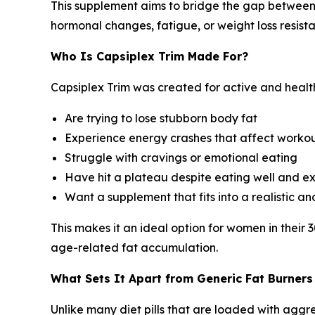
This supplement aims to bridge the gap between
hormonal changes, fatigue, or weight loss resist
Who Is Capsiplex Trim Made For?
Capsiplex Trim was created for active and heal
Are trying to lose stubborn body fat
Experience energy crashes that affect workout
Struggle with cravings or emotional eating
Have hit a plateau despite eating well and ex
Want a supplement that fits into a realistic an
This makes it an ideal option for women in their
age-related fat accumulation.
What Sets It Apart from Generic Fat Burners
Unlike many diet pills that are loaded with aggr