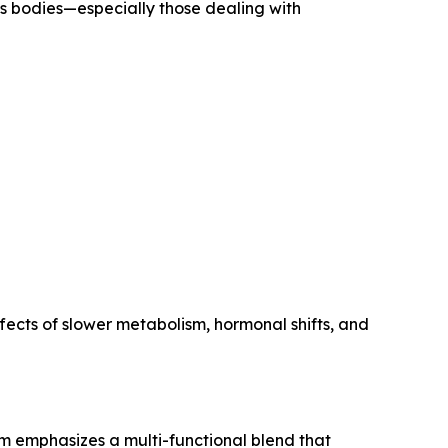
s bodies—especially those dealing with
fects of slower metabolism, hormonal shifts, and
im emphasizes a multi-functional blend that