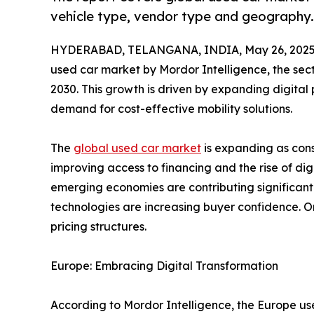
vehicle type, vendor type and geography.
HYDERABAD, TELANGANA, INDIA, May 26, 2025
used car market by Mordor Intelligence, the sec
2030. This growth is driven by expanding digital 
demand for cost-effective mobility solutions.
The
global used car market
is expanding as cons
improving access to financing and the rise of di
emerging economies are contributing significantly
technologies are increasing buyer confidence. O
pricing structures.
Europe: Embracing Digital Transformation
According to Mordor Intelligence, the Europe use