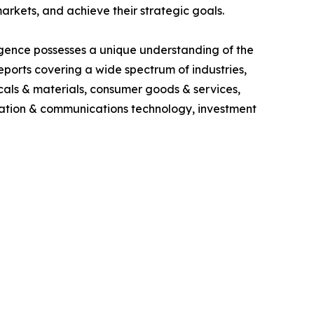
rkets, and achieve their strategic goals.
igence possesses a unique understanding of the
ports covering a wide spectrum of industries,
cals & materials, consumer goods & services,
ormation & communications technology, investment