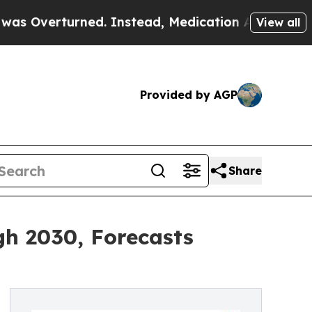
urned. Instead, Medication Abortion Became Ea
View all
Provided by AGP
Share
h 2030, Forecasts