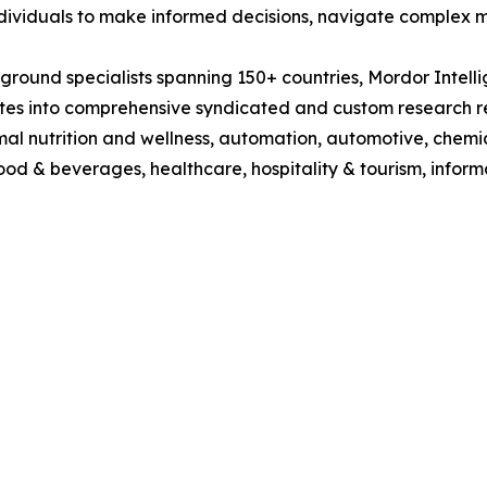
dividuals to make informed decisions, navigate complex ma
round specialists spanning 150+ countries, Mordor Intell
lates into comprehensive syndicated and custom research re
mal nutrition and wellness, automation, automotive, chemi
 food & beverages, healthcare, hospitality & tourism, inf