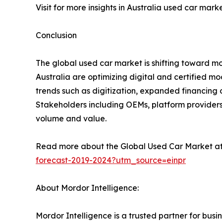
Visit for more insights in Australia used car mark
Conclusion
The global used car market is shifting toward m
Australia are optimizing digital and certified m
trends such as digitization, expanded financing o
Stakeholders including OEMs, platform providers, 
volume and value.
Read more about the Global Used Car Market a
forecast-2019-2024?utm_source=einpr
About Mordor Intelligence:
Mordor Intelligence is a trusted partner for bu