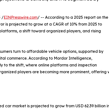
 /
EINPresswire.com
/ -- According to a 2025 report on the
tor is projected to grow at a CAGR of 10% from 2025 to
platforms, a shift toward organized players, and rising
umers turn to affordable vehicle options, supported by
gital commerce. According to Mordor Intelligence,
 to the shift, where online platforms and inspection
rganized players are becoming more prominent, offering wa
d car market is projected to grow from USD 62.39 billion in