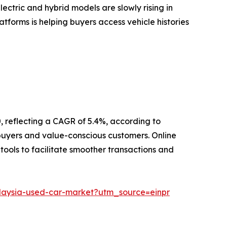
ectric and hybrid models are slowly rising in
atforms is helping buyers access vehicle histories
0, reflecting a CAGR of 5.4%, according to
r buyers and value-conscious customers. Online
 tools to facilitate smoother transactions and
alaysia-used-car-market?utm_source=einpr