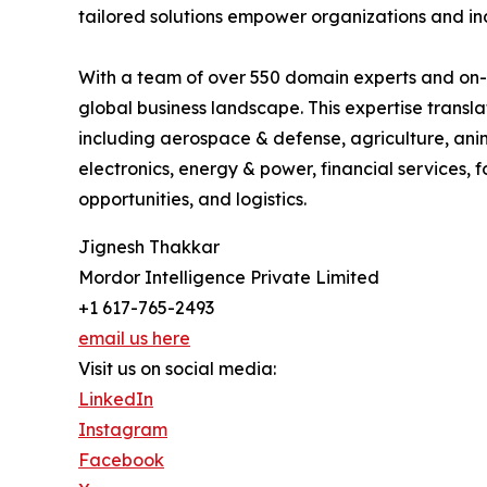
tailored solutions empower organizations and in
With a team of over 550 domain experts and on-g
global business landscape. This expertise trans
including aerospace & defense, agriculture, ani
electronics, energy & power, financial services,
opportunities, and logistics.
Jignesh Thakkar
Mordor Intelligence Private Limited
+1 617-765-2493
email us here
Visit us on social media:
LinkedIn
Instagram
Facebook