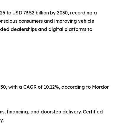
25 to USD 73.52 billion by 2030, recording a
-conscious consumers and improving vehicle
nded dealerships and digital platforms to
2030, with a CAGR of 10.12%, according to Mordor
s, financing, and doorstep delivery. Certified
y.