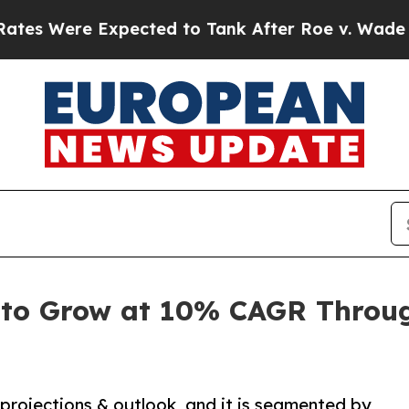
 Expected to Tank After Roe v. Wade was Overt
 to Grow at 10% CAGR Throug
projections & outlook, and it is segmented by