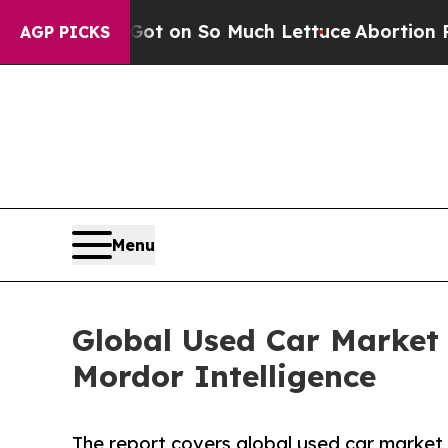
op Got on So Much Lettuce
Abortion Rates Were
AGP PICKS
Menu
Global Used Car Market
Mordor Intelligence
The report covers global used car market 