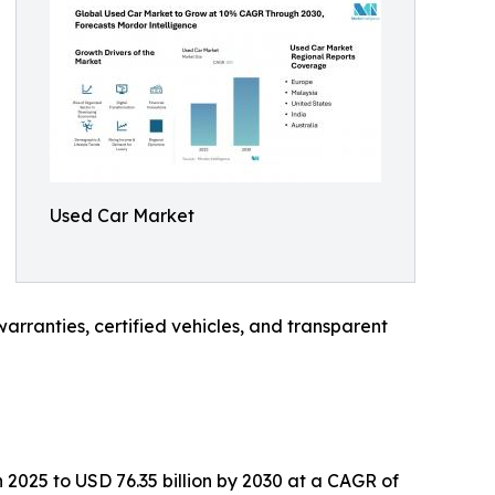
Used Car Market
rranties, certified vehicles, and transparent
 2025 to USD 76.35 billion by 2030 at a CAGR of