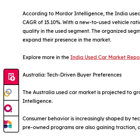
According to Mordor Intelligence, the India used 
CAGR of 15.10%. With a new-to-used vehicle ratio
quality in the used segment. The organized segme
expand their presence in the market.
Explore more in the
India Used Car Market Repo
Australia: Tech-Driven Buyer Preferences
The Australia used car market is projected to gr
Intelligence.
Consumer behavior is increasingly shaped by techn
pre-owned programs are also gaining traction, 