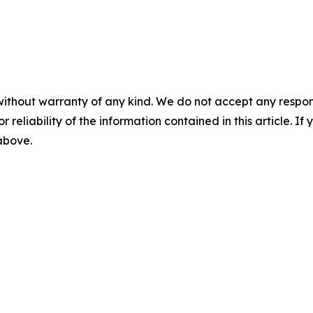
without warranty of any kind. We do not accept any responsib
r reliability of the information contained in this article. I
 above.