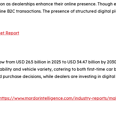
ion as dealerships enhance their online presence. Though el
ine B2C transactions. The presence of structured digital pl
et Report
 from USD 26.5 billion in 2025 to USD 34.47 billion by 203
bility and vehicle variety, catering to both first-time ca
d purchase decisions, while dealers are investing in digital
https://www.mordorintelligence.com/industry-reports/m