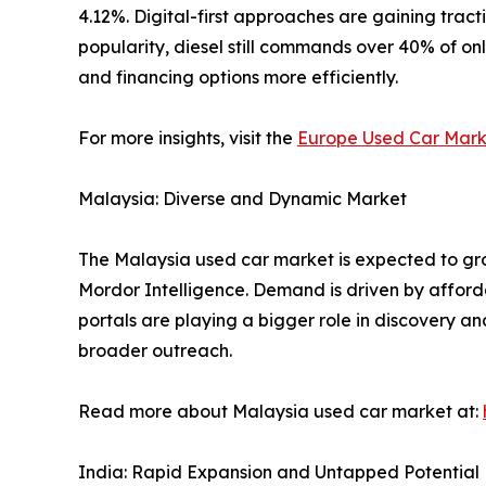
4.12%. Digital-first approaches are gaining tract
popularity, diesel still commands over 40% of onl
and financing options more efficiently.
For more insights, visit the
Europe Used Car Mark
Malaysia: Diverse and Dynamic Market
The Malaysia used car market is expected to grow
Mordor Intelligence. Demand is driven by afforda
portals are playing a bigger role in discovery an
broader outreach.
Read more about Malaysia used car market at:
India: Rapid Expansion and Untapped Potential