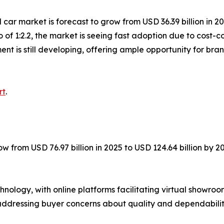
car market is forecast to grow from USD 36.39 billion in 20
 of 1:2.2, the market is seeing fast adoption due to cost
nt is still developing, offering ample opportunity for bra
rt
.
ow from USD 76.97 billion in 2025 to USD 124.64 billion by 
ology, with online platforms facilitating virtual showroom
addressing buyer concerns about quality and dependabilit