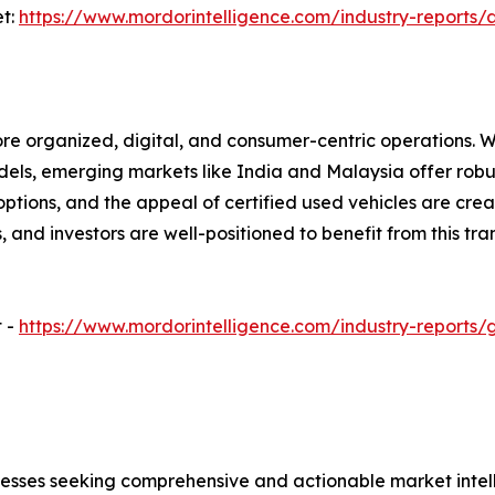
et:
https://www.mordorintelligence.com/industry-reports
ore organized, digital, and consumer-centric operations. 
odels, emerging markets like India and Malaysia offer robu
ptions, and the appeal of certified used vehicles are creat
and investors are well-positioned to benefit from this tra
t -
https://www.mordorintelligence.com/industry-reports
sinesses seeking comprehensive and actionable market intel