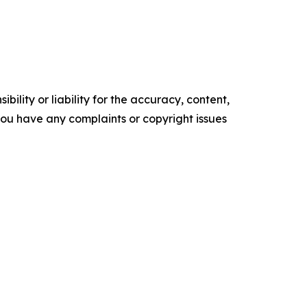
ility or liability for the accuracy, content,
f you have any complaints or copyright issues