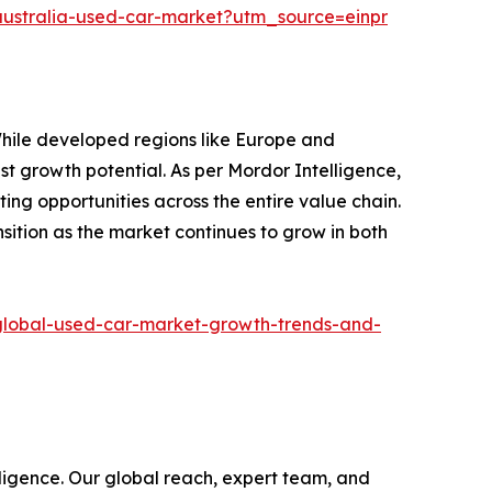
/australia-used-car-market?utm_source=einpr
While developed regions like Europe and
st growth potential. As per Mordor Intelligence,
ing opportunities across the entire value chain.
nsition as the market continues to grow in both
/global-used-car-market-growth-trends-and-
ligence. Our global reach, expert team, and