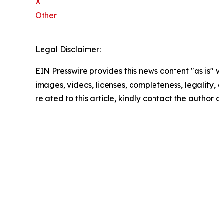
X
Other
Legal Disclaimer:
EIN Presswire provides this news content "as is" 
images, videos, licenses, completeness, legality, o
related to this article, kindly contact the author