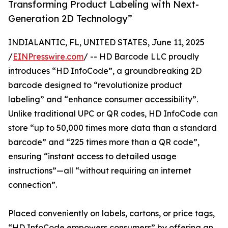
Transforming Product Labeling with Next-
Generation 2D Technology”
INDIALANTIC, FL, UNITED STATES, June 11, 2025
/
EINPresswire.com
/ -- HD Barcode LLC proudly
introduces “HD InfoCode”, a groundbreaking 2D
barcode designed to “revolutionize product
labeling” and “enhance consumer accessibility”.
Unlike traditional UPC or QR codes, HD InfoCode can
store “up to 50,000 times more data than a standard
barcode” and “225 times more than a QR code”,
ensuring “instant access to detailed usage
instructions”—all “without requiring an internet
connection”.
Placed conveniently on labels, cartons, or price tags,
“HD InfoCode empowers consumers” by offering an