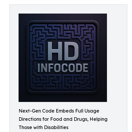
Next-Gen Code Embeds Full Usage
Directions for Food and Drugs, Helping
Those with Disabilities