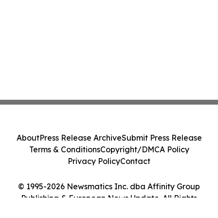
About
Press Release Archive
Submit Press Release
Terms & Conditions
Copyright/DMCA Policy
Privacy Policy
Contact
© 1995-2026 Newsmatics Inc. dba Affinity Group
Publishing & European News Update. All Rights
Reserved.