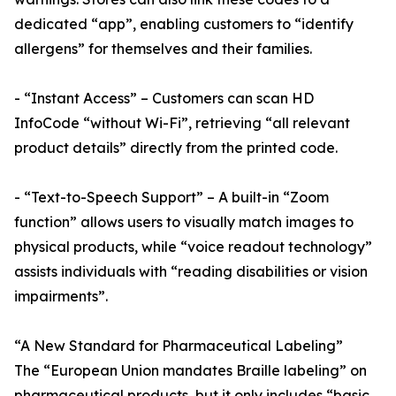
dedicated “app”, enabling customers to “identify
allergens” for themselves and their families.
- “Instant Access” – Customers can scan HD
InfoCode “without Wi-Fi”, retrieving “all relevant
product details” directly from the printed code.
- “Text-to-Speech Support” – A built-in “Zoom
function” allows users to visually match images to
physical products, while “voice readout technology”
assists individuals with “reading disabilities or vision
impairments”.
“A New Standard for Pharmaceutical Labeling”
The “European Union mandates Braille labeling” on
pharmaceutical products, but it only includes “basic