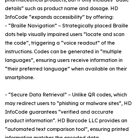
details” such as product name and dosage. HD
InfoCode “expands accessibility” by offering:
- “Braille Navigation” – Strategically placed Braille
dots help visually impaired users “locate and scan
the code”, triggering a “voice readout” of the
instructions. Codes can be generated in “multiple
languages”, ensuring users receive information in
“their preferred language” when available on their
smartphone.
- “Secure Data Retrieval” – Unlike QR codes, which
may redirect users to “phishing or malware sites”, HD
InfoCode guarantees “verified and accurate
product information”. HD Barcode LLC provides an
“automated text comparison tool”, ensuring printed
information matches the encoded data.