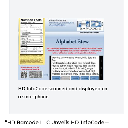
HD InfoCode scanned and displayed on
a smartphone
“HD Barcode LLC Unveils HD InfoCode—