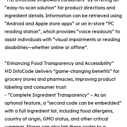
“easy-to-scan solution” for product directions and
ingredient details. Information can be retrieved using
“Android and Apple store apps” or an in-store “PC
reading station”, which provides “voice readouts” to
assist individuals with “visual impairments or reading
disabilities—whether online or offline”.
“Enhancing Food Transparency and Accessibility”
HD InfoCode delivers “game-changing benefits” for
grocery stores and pharmacies, improving product
labeling and consumer trust:
- “Complete Ingredient Transparency” – As an
optional feature, a “second code can be embedded”
with a full ingredient list, including food allergens,
country of origin, GMO status, and other critical
warnings. Stores can also link these codes to a