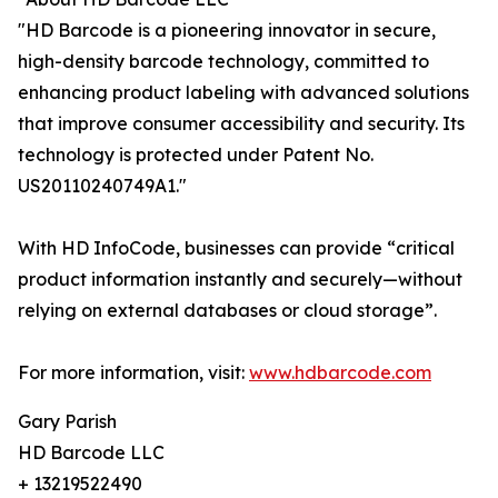
"HD Barcode is a pioneering innovator in secure,
high-density barcode technology, committed to
enhancing product labeling with advanced solutions
that improve consumer accessibility and security. Its
technology is protected under Patent No.
US20110240749A1."
With HD InfoCode, businesses can provide “critical
product information instantly and securely—without
relying on external databases or cloud storage”.
For more information, visit:
www.hdbarcode.com
Gary Parish
HD Barcode LLC
+ 13219522490