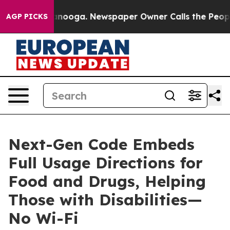
 Chattanooga. Newspaper Owner Calls the People Abru
AGP PICKS
Next-Gen Code Embeds
Full Usage Directions for
Food and Drugs, Helping
Those with Disabilities—
No Wi-Fi