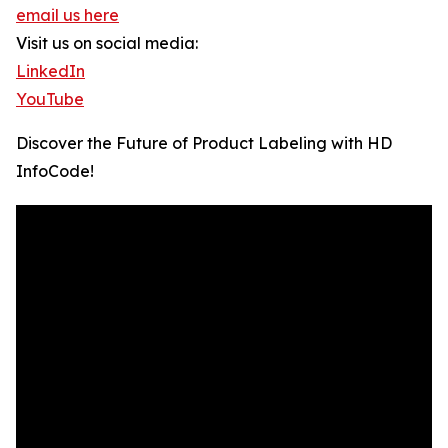
email us here
Visit us on social media:
LinkedIn
YouTube
Discover the Future of Product Labeling with HD
InfoCode!