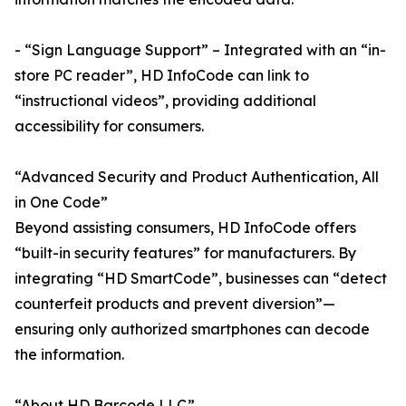
- “Sign Language Support” – Integrated with an “in-
store PC reader”, HD InfoCode can link to
“instructional videos”, providing additional
accessibility for consumers.
“Advanced Security and Product Authentication, All
in One Code”
Beyond assisting consumers, HD InfoCode offers
“built-in security features” for manufacturers. By
integrating “HD SmartCode”, businesses can “detect
counterfeit products and prevent diversion”—
ensuring only authorized smartphones can decode
the information.
“About HD Barcode LLC”