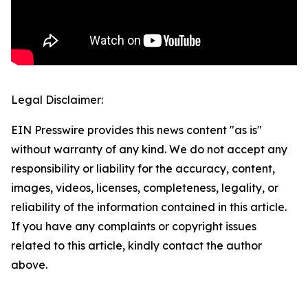
Legal Disclaimer:
EIN Presswire provides this news content "as is"
without warranty of any kind. We do not accept any
responsibility or liability for the accuracy, content,
images, videos, licenses, completeness, legality, or
reliability of the information contained in this article.
If you have any complaints or copyright issues
related to this article, kindly contact the author
above.