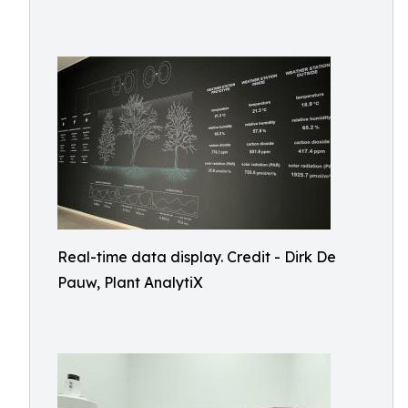
Real-time data display. Credit - Dirk De
Pauw, Plant AnalytiX