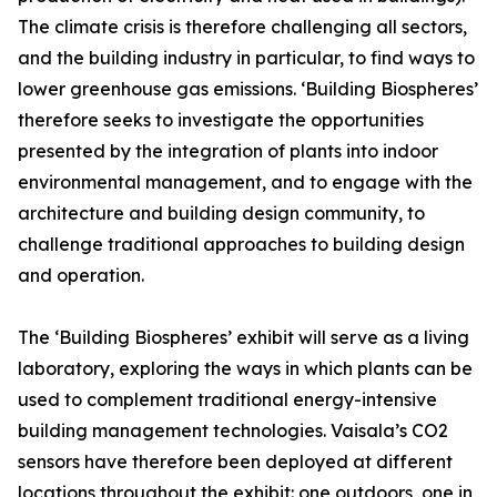
The climate crisis is therefore challenging all sectors,
and the building industry in particular, to find ways to
lower greenhouse gas emissions. ‘Building Biospheres’
therefore seeks to investigate the opportunities
presented by the integration of plants into indoor
environmental management, and to engage with the
architecture and building design community, to
challenge traditional approaches to building design
and operation.
The ‘Building Biospheres’ exhibit will serve as a living
laboratory, exploring the ways in which plants can be
used to complement traditional energy-intensive
building management technologies. Vaisala’s CO2
sensors have therefore been deployed at different
locations throughout the exhibit: one outdoors, one in