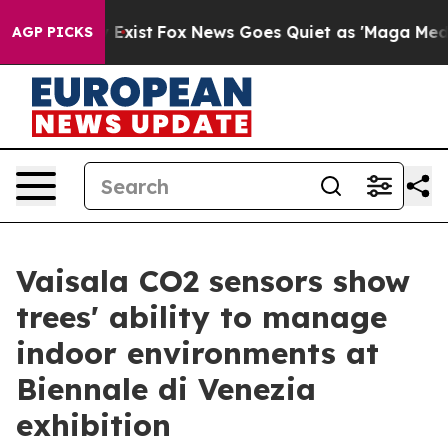
hey Exist
Fox News Goes Quiet as 'Maga Media Pipeline
AGP PICKS
Vaisala CO2 sensors show
trees' ability to manage
indoor environments at
Biennale di Venezia
exhibition