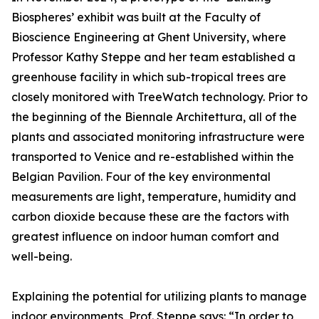
Biospheres’ exhibit was built at the Faculty of
Bioscience Engineering at Ghent University, where
Professor Kathy Steppe and her team established a
greenhouse facility in which sub-tropical trees are
closely monitored with TreeWatch technology. Prior to
the beginning of the Biennale Architettura, all of the
plants and associated monitoring infrastructure were
transported to Venice and re-established within the
Belgian Pavilion. Four of the key environmental
measurements are light, temperature, humidity and
carbon dioxide because these are the factors with
greatest influence on indoor human comfort and
well-being.
Explaining the potential for utilizing plants to manage
indoor environments, Prof. Steppe says: “In order to