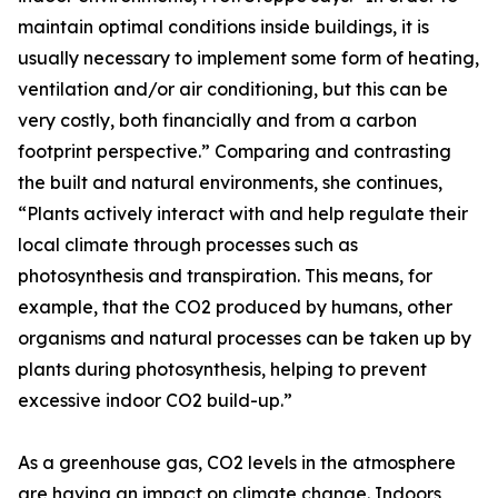
maintain optimal conditions inside buildings, it is
usually necessary to implement some form of heating,
ventilation and/or air conditioning, but this can be
very costly, both financially and from a carbon
footprint perspective.” Comparing and contrasting
the built and natural environments, she continues,
“Plants actively interact with and help regulate their
local climate through processes such as
photosynthesis and transpiration. This means, for
example, that the CO2 produced by humans, other
organisms and natural processes can be taken up by
plants during photosynthesis, helping to prevent
excessive indoor CO2 build-up.”
As a greenhouse gas, CO2 levels in the atmosphere
are having an impact on climate change. Indoors,