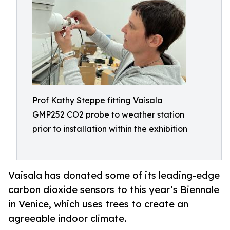
Prof Kathy Steppe fitting Vaisala
GMP252 CO2 probe to weather station
prior to installation within the exhibition
Vaisala has donated some of its leading-edge
carbon dioxide sensors to this year’s Biennale
in Venice, which uses trees to create an
agreeable indoor climate.