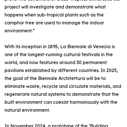
project will investigate and demonstrate what
happens when sub-tropical plants such as the
camphor tree are used to manage the indoor
environment.”
With its inception in 1895, La Biennale di Venezia is
one of the longest-running cultural festivals in the
world, and now features around 30 permanent
pavilions established by different countries. In 2025,
the goal of the Biennale Architettura will be to
eliminate waste, recycle and circulate materials, and
regenerate natural systems to demonstrate that the
built environment can coexist harmoniously with the
natural environment.
In November 2024, a prototype of the ‘Building