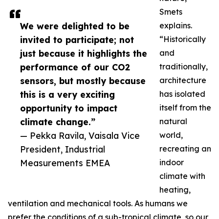
Smets
We were delighted to be
explains.
invited to participate; not
“Historically
just because it highlights the
and
performance of our CO2
traditionally,
sensors, but mostly because
architecture
this is a very exciting
has isolated
opportunity to impact
itself from the
climate change.”
natural
— Pekka Ravila, Vaisala Vice
world,
President, Industrial
recreating an
Measurements EMEA
indoor
climate with
heating,
ventilation and mechanical tools. As humans we
prefer the conditions of a sub-tropical climate, so our