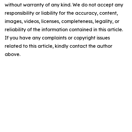
without warranty of any kind. We do not accept any
responsibility or liability for the accuracy, content,
images, videos, licenses, completeness, legality, or
reliability of the information contained in this article.
If you have any complaints or copyright issues
related to this article, kindly contact the author
above.