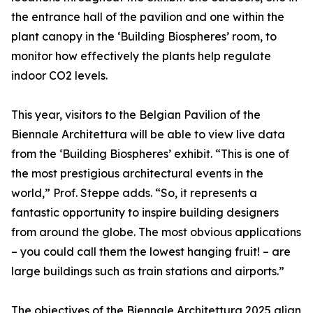
the entrance hall of the pavilion and one within the
plant canopy in the ‘Building Biospheres’ room, to
monitor how effectively the plants help regulate
indoor CO2 levels.
This year, visitors to the Belgian Pavilion of the
Biennale Architettura will be able to view live data
from the ‘Building Biospheres’ exhibit. “This is one of
the most prestigious architectural events in the
world,” Prof. Steppe adds. “So, it represents a
fantastic opportunity to inspire building designers
from around the globe. The most obvious applications
– you could call them the lowest hanging fruit! – are
large buildings such as train stations and airports.”
The objectives of the Biennale Architettura 2025 align