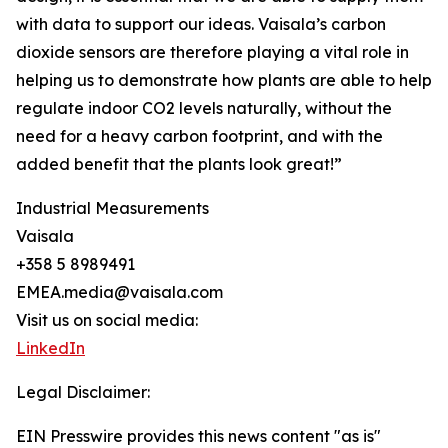
with data to support our ideas. Vaisala’s carbon
dioxide sensors are therefore playing a vital role in
helping us to demonstrate how plants are able to help
regulate indoor CO2 levels naturally, without the
need for a heavy carbon footprint, and with the
added benefit that the plants look great!”
Industrial Measurements
Vaisala
+358 5 8989491
EMEA.media@vaisala.com
Visit us on social media:
LinkedIn
Legal Disclaimer:
EIN Presswire provides this news content "as is"