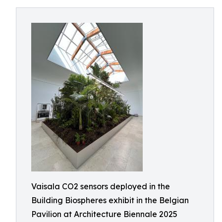
Vaisala CO2 sensors deployed in the
Building Biospheres exhibit in the Belgian
Pavilion at Architecture Biennale 2025