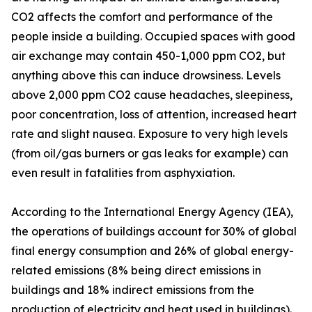
CO2 affects the comfort and performance of the
people inside a building. Occupied spaces with good
air exchange may contain 450-1,000 ppm CO2, but
anything above this can induce drowsiness. Levels
above 2,000 ppm CO2 cause headaches, sleepiness,
poor concentration, loss of attention, increased heart
rate and slight nausea. Exposure to very high levels
(from oil/gas burners or gas leaks for example) can
even result in fatalities from asphyxiation.
According to the International Energy Agency (IEA),
the operations of buildings account for 30% of global
final energy consumption and 26% of global energy-
related emissions (8% being direct emissions in
buildings and 18% indirect emissions from the
production of electricity and heat used in buildings).