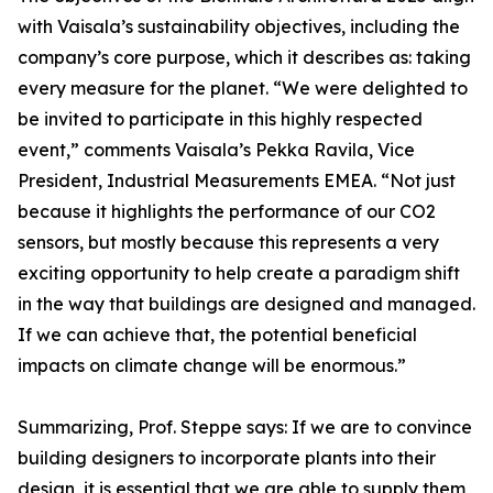
with Vaisala’s sustainability objectives, including the
company’s core purpose, which it describes as: taking
every measure for the planet. “We were delighted to
be invited to participate in this highly respected
event,” comments Vaisala’s Pekka Ravila, Vice
President, Industrial Measurements EMEA. “Not just
because it highlights the performance of our CO2
sensors, but mostly because this represents a very
exciting opportunity to help create a paradigm shift
in the way that buildings are designed and managed.
If we can achieve that, the potential beneficial
impacts on climate change will be enormous.”
Summarizing, Prof. Steppe says: If we are to convince
building designers to incorporate plants into their
design, it is essential that we are able to supply them