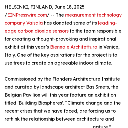
HELSINKI, FINLAND, June 18, 2025
/
EINPresswire.com
/ -- The
measurement technology
company Vaisala
has donated some of its
leading-
edge carbon dioxide sensors
to the team responsible
for creating a thought-provoking and inspirational
exhibit at this year’s
Biennale Architettura
in Venice,
Italy. One of the key aspirations for the project is to
use trees to create an agreeable indoor climate.
Commissioned by the Flanders Architecture Institute
and curated by landscape architect Bas Smets, the
Belgian Pavilion will this year feature an exhibition
titled ‘Building Biospheres’. “Climate change and the
recent crises that we have faced, are forcing us to
rethink the relationship between architecture and
nature,”