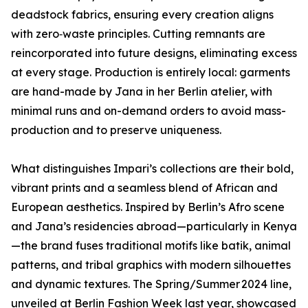
deadstock fabrics, ensuring every creation aligns
with zero‑waste principles. Cutting remnants are
reincorporated into future designs, eliminating excess
at every stage. Production is entirely local: garments
are hand-made by Jana in her Berlin atelier, with
minimal runs and on-demand orders to avoid mass-
production and to preserve uniqueness.
What distinguishes Impari’s collections are their bold,
vibrant prints and a seamless blend of African and
European aesthetics. Inspired by Berlin’s Afro scene
and Jana’s residencies abroad—particularly in Kenya
—the brand fuses traditional motifs like batik, animal
patterns, and tribal graphics with modern silhouettes
and dynamic textures. The Spring/Summer 2024 line,
unveiled at Berlin Fashion Week last year, showcased