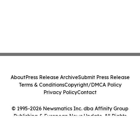
About
Press Release Archive
Submit Press Release
Terms & Conditions
Copyright/DMCA Policy
Privacy Policy
Contact
© 1995-2026 Newsmatics Inc. dba Affinity Group
Publishing & European News Update. All Rights
Reserved.
Cookie Settings / Your Privacy Choices