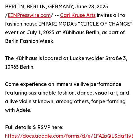
BERLIN, BERLIN, GERMANY, June 28, 2025
/
EINPresswire.com
/ --
Carl Kruse Arts
invites all to
fashion house IMPARI MODA's “CIRCLE OF CHANGE”
event on July 1, 2025 at Kühlhaus Berlin, as part of
Berlin Fashion Week.
The Kühlhaus is located at Luckenwalder Straße 3,
10963 Berlin.
Come experience an immersive live performance
featuring sustainable fashion, dance, visual art, and
a live violinist known, among others, for performing
with Adele.
Full details & RSVP here:
https://docs.google.com/forms/d/e/1FAIpQLSdaf1yB