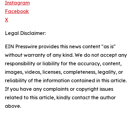
Instagram
Facebook
X
Legal Disclaimer:
EIN Presswire provides this news content "as is"
without warranty of any kind. We do not accept any
responsibility or liability for the accuracy, content,
images, videos, licenses, completeness, legality, or
reliability of the information contained in this article.
If you have any complaints or copyright issues
related to this article, kindly contact the author
above.