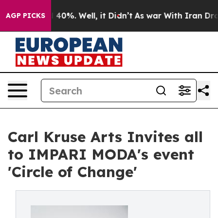
Around 40%. Well, it Didn’t
As war With Iran Drove o
AGP PICKS
Carl Kruse Arts Invites all
to IMPARI MODA's event
'Circle of Change'