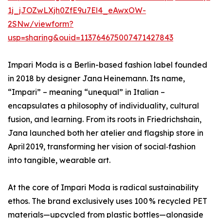
1j_jJOZwLXjh0ZfE9u7El4_eAwxOW-
2SNw/viewform?
usp=sharing&ouid=113764675007471427843
Impari Moda is a Berlin-based fashion label founded
in 2018 by designer Jana Heinemann. Its name,
“Impari” – meaning “unequal” in Italian –
encapsulates a philosophy of individuality, cultural
fusion, and learning. From its roots in Friedrichshain,
Jana launched both her atelier and flagship store in
April 2019, transforming her vision of social‑fashion
into tangible, wearable art.
At the core of Impari Moda is radical sustainability
ethos. The brand exclusively uses 100 % recycled PET
materials—upcycled from plastic bottles—alongside