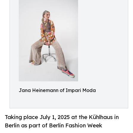
Jana Heinemann of Impari Moda
Taking place July 1, 2025 at the Kühlhaus in
Berlin as part of Berlin Fashion Week