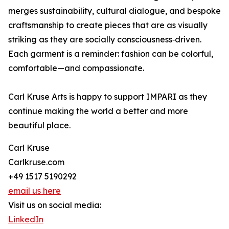
merges sustainability, cultural dialogue, and bespoke
craftsmanship to create pieces that are as visually
striking as they are socially consciousness‑driven.
Each garment is a reminder: fashion can be colorful,
comfortable—and compassionate.
Carl Kruse Arts is happy to support IMPARI as they
continue making the world a better and more
beautiful place.
Carl Kruse
Carlkruse.com
+49 1517 5190292
email us here
Visit us on social media:
LinkedIn