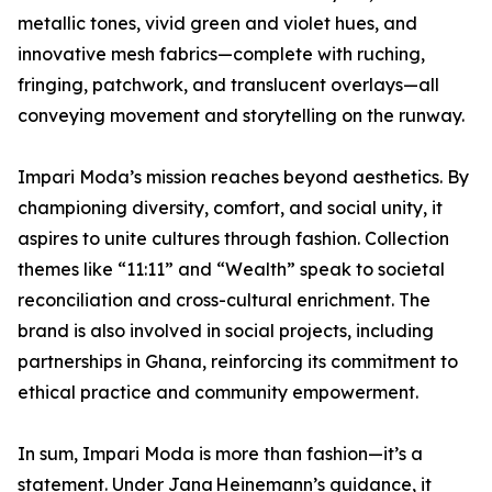
metallic tones, vivid green and violet hues, and
innovative mesh fabrics—complete with ruching,
fringing, patchwork, and translucent overlays—all
conveying movement and storytelling on the runway.
Impari Moda’s mission reaches beyond aesthetics. By
championing diversity, comfort, and social unity, it
aspires to unite cultures through fashion. Collection
themes like “11:11” and “Wealth” speak to societal
reconciliation and cross-cultural enrichment. The
brand is also involved in social projects, including
partnerships in Ghana, reinforcing its commitment to
ethical practice and community empowerment.
In sum, Impari Moda is more than fashion—it’s a
statement. Under Jana Heinemann’s guidance, it