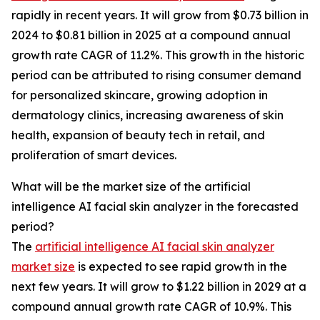
rapidly in recent years. It will grow from $0.73 billion in
2024 to $0.81 billion in 2025 at a compound annual
growth rate CAGR of 11.2%. This growth in the historic
period can be attributed to rising consumer demand
for personalized skincare, growing adoption in
dermatology clinics, increasing awareness of skin
health, expansion of beauty tech in retail, and
proliferation of smart devices.
What will be the market size of the artificial
intelligence AI facial skin analyzer in the forecasted
period?
The
artificial intelligence AI facial skin analyzer
market size
is expected to see rapid growth in the
next few years. It will grow to $1.22 billion in 2029 at a
compound annual growth rate CAGR of 10.9%. This