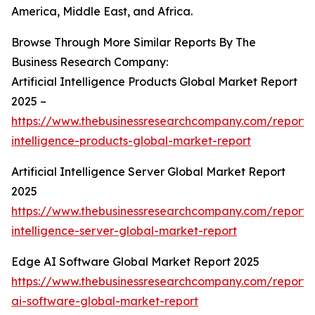
America, Middle East, and Africa.
Browse Through More Similar Reports By The
Business Research Company:
Artificial Intelligence Products Global Market Report
2025 –
https://www.thebusinessresearchcompany.com/report/ar
intelligence-products-global-market-report
Artificial Intelligence Server Global Market Report
2025
https://www.thebusinessresearchcompany.com/report/ar
intelligence-server-global-market-report
Edge AI Software Global Market Report 2025
https://www.thebusinessresearchcompany.com/report
ai-software-global-market-report