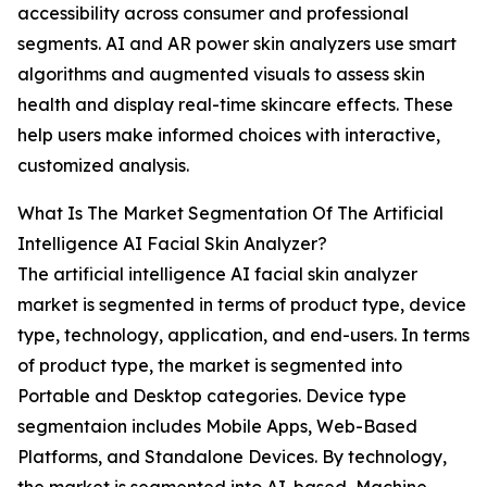
accessibility across consumer and professional
segments. AI and AR power skin analyzers use smart
algorithms and augmented visuals to assess skin
health and display real-time skincare effects. These
help users make informed choices with interactive,
customized analysis.
What Is The Market Segmentation Of The Artificial
Intelligence AI Facial Skin Analyzer?
The artificial intelligence AI facial skin analyzer
market is segmented in terms of product type, device
type, technology, application, and end-users. In terms
of product type, the market is segmented into
Portable and Desktop categories. Device type
segmentaion includes Mobile Apps, Web-Based
Platforms, and Standalone Devices. By technology,