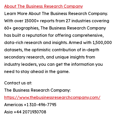
About The Business Research Company
Learn More About The Business Research Company.
With over 15000+ reports from 27 industries covering
60+ geographies, The Business Research Company
has built a reputation for offering comprehensive,
data-rich research and insights. Armed with 1,500,000
datasets, the optimistic contribution of in-depth
secondary research, and unique insights from
industry leaders, you can get the information you
need to stay ahead in the game.
Contact us at:
The Business Research Company:
https://www.thebusinessresearchcompany.com/
Americas +1 310-496-7795
Asia +44 2071930708