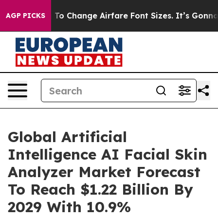
obbying To Change Airfare Font Sizes. It’s Gonna Cost 
AGP PICKS
Global Artificial
Intelligence AI Facial Skin
Analyzer Market Forecast
To Reach $1.22 Billion By
2029 With 10.9%