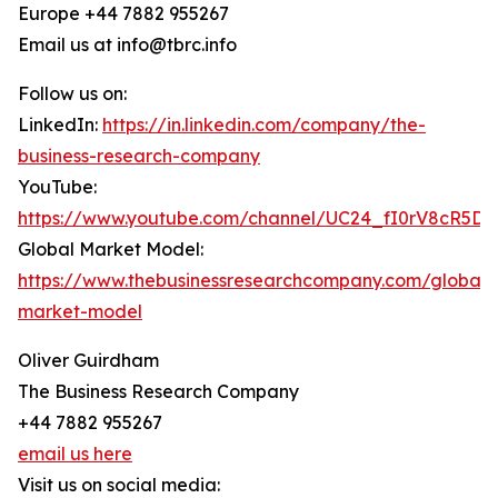
Europe +44 7882 955267
Email us at info@tbrc.info
Follow us on:
LinkedIn:
https://in.linkedin.com/company/the-
business-research-company
YouTube:
https://www.youtube.com/channel/UC24_fI0rV8cR5D
Global Market Model:
https://www.thebusinessresearchcompany.com/global-
market-model
Oliver Guirdham
The Business Research Company
+44 7882 955267
email us here
Visit us on social media: