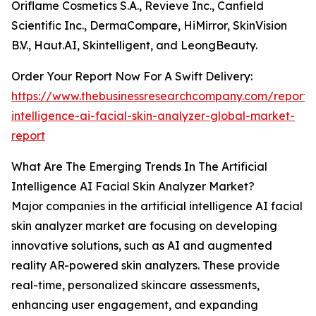
Oriflame Cosmetics S.A., Revieve Inc., Canfield
Scientific Inc., DermaCompare, HiMirror, SkinVision
B.V., Haut.AI, Skintelligent, and LeongBeauty.
Order Your Report Now For A Swift Delivery:
https://www.thebusinessresearchcompany.com/report/ar
intelligence-ai-facial-skin-analyzer-global-market-
report
What Are The Emerging Trends In The Artificial
Intelligence AI Facial Skin Analyzer Market?
Major companies in the artificial intelligence AI facial
skin analyzer market are focusing on developing
innovative solutions, such as AI and augmented
reality AR-powered skin analyzers. These provide
real-time, personalized skincare assessments,
enhancing user engagement, and expanding