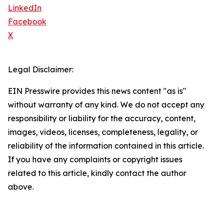
LinkedIn
Facebook
X
Legal Disclaimer:
EIN Presswire provides this news content "as is"
without warranty of any kind. We do not accept any
responsibility or liability for the accuracy, content,
images, videos, licenses, completeness, legality, or
reliability of the information contained in this article.
If you have any complaints or copyright issues
related to this article, kindly contact the author
above.