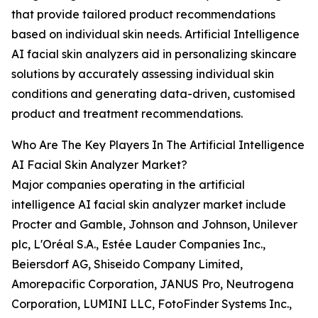
that provide tailored product recommendations
based on individual skin needs. Artificial Intelligence
AI facial skin analyzers aid in personalizing skincare
solutions by accurately assessing individual skin
conditions and generating data-driven, customised
product and treatment recommendations.
Who Are The Key Players In The Artificial Intelligence
AI Facial Skin Analyzer Market?
Major companies operating in the artificial
intelligence AI facial skin analyzer market include
Procter and Gamble, Johnson and Johnson, Unilever
plc, L'Oréal S.A., Estée Lauder Companies Inc.,
Beiersdorf AG, Shiseido Company Limited,
Amorepacific Corporation, JANUS Pro, Neutrogena
Corporation, LUMINI LLC, FotoFinder Systems Inc.,