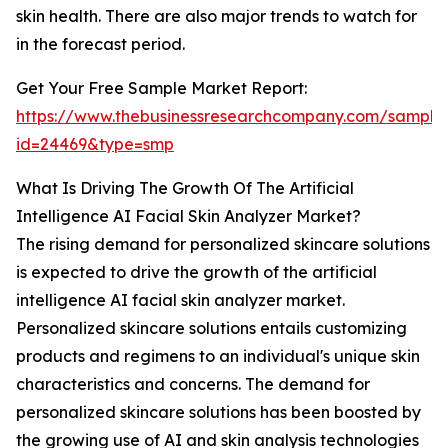
skin health. There are also major trends to watch for
in the forecast period.
Get Your Free Sample Market Report:
https://www.thebusinessresearchcompany.com/sample
id=24469&type=smp
What Is Driving The Growth Of The Artificial
Intelligence AI Facial Skin Analyzer Market?
The rising demand for personalized skincare solutions
is expected to drive the growth of the artificial
intelligence AI facial skin analyzer market.
Personalized skincare solutions entails customizing
products and regimens to an individual's unique skin
characteristics and concerns. The demand for
personalized skincare solutions has been boosted by
the growing use of AI and skin analysis technologies