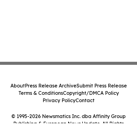
About
Press Release Archive
Submit Press Release
Terms & Conditions
Copyright/DMCA Policy
Privacy Policy
Contact
© 1995-2026 Newsmatics Inc. dba Affinity Group
Publishing & European News Update. All Rights
Reserved.