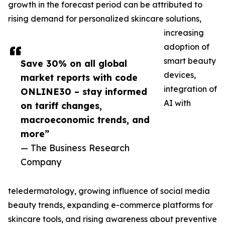
growth in the forecast period can be attributed to
rising demand for personalized skincare solutions,
increasing
adoption of
smart beauty
Save 30% on all global
devices,
market reports with code
integration of
ONLINE30 – stay informed
AI with
on tariff changes,
macroeconomic trends, and
more”
— The Business Research
Company
teledermatology, growing influence of social media
beauty trends, expanding e-commerce platforms for
skincare tools, and rising awareness about preventive