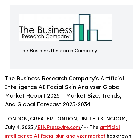
The Business Research Company
The Business Research Company's Artificial
Intelligence AI Facial Skin Analyzer Global
Market Report 2025 – Market Size, Trends,
And Global Forecast 2025-2034
LONDON, GREATER LONDON, UNITED KINGDOM,
July 4, 2025 /
EINPresswire.com
/ -- The
artificial
intelligence AI facial skin analyzer market
has grown