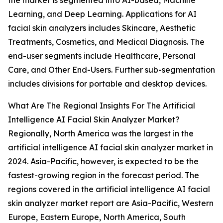
the market is segmented into AI-based, Machine
Learning, and Deep Learning. Applications for AI
facial skin analyzers includes Skincare, Aesthetic
Treatments, Cosmetics, and Medical Diagnosis. The
end-user segments include Healthcare, Personal
Care, and Other End-Users. Further sub-segmentation
includes divisions for portable and desktop devices.
What Are The Regional Insights For The Artificial
Intelligence AI Facial Skin Analyzer Market?
Regionally, North America was the largest in the
artificial intelligence AI facial skin analyzer market in
2024. Asia-Pacific, however, is expected to be the
fastest-growing region in the forecast period. The
regions covered in the artificial intelligence AI facial
skin analyzer market report are Asia-Pacific, Western
Europe, Eastern Europe, North America, South