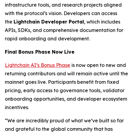
infrastructure tools, and research projects aligned
with the protocol’s vision. Developers can access
the
Lightchain Developer Portal
, which includes
APIs, SDKs, and comprehensive documentation for
rapid onboarding and development.
Final Bonus Phase Now Live
Lightchain AI’s Bonus Phase
is now open to new and
returning contributors and will remain active until the
mainnet goes live. Participants benefit from fixed
pricing, early access to governance tools, validator
onboarding opportunities, and developer ecosystem
incentives.
“We are incredibly proud of what we’ve built so far
and grateful to the global community that has