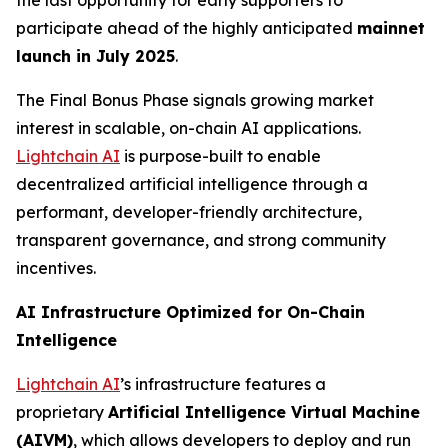
the last opportunity for early supporters to
participate ahead of the highly anticipated
mainnet
launch in July 2025
.
The Final Bonus Phase signals growing market
interest in scalable, on-chain AI applications.
Lightchain AI
is purpose-built to enable
decentralized artificial intelligence through a
performant, developer-friendly architecture,
transparent governance, and strong community
incentives.
AI Infrastructure Optimized for On-Chain
Intelligence
Lightchain AI
’s infrastructure features a
proprietary
Artificial Intelligence Virtual Machine
(AIVM)
, which allows developers to deploy and run