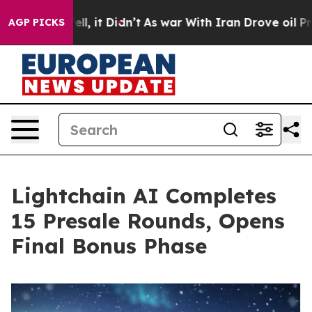
Well, it Didn’t
As war With Iran Drove oil Prices Hi
AGP PICKS
Lightchain AI Completes
15 Presale Rounds, Opens
Final Bonus Phase