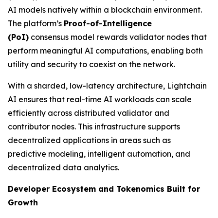
AI models natively within a blockchain environment.
The platform’s
Proof-of-Intelligence
(
PoI
)
consensus model rewards validator nodes that
perform meaningful AI computations, enabling both
utility and security to coexist on the network.
With a sharded, low-latency architecture, Lightchain
AI ensures that real-time AI workloads can scale
efficiently across distributed validator and
contributor nodes. This infrastructure supports
decentralized applications in areas such as
predictive modeling, intelligent automation, and
decentralized data analytics.
Developer Ecosystem and Tokenomics Built for
Growth