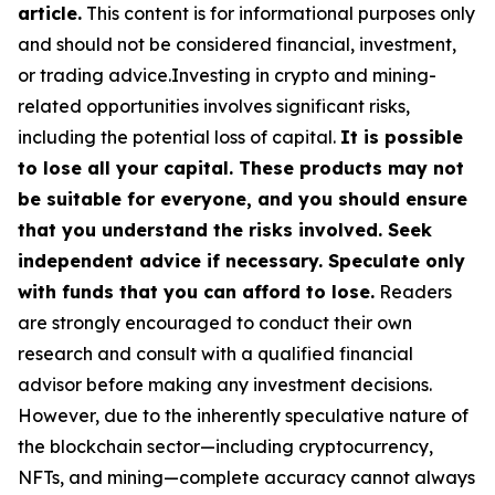
article.
This content is for informational purposes only
and should not be considered financial, investment,
or trading advice.Investing in crypto and mining-
related opportunities involves significant risks,
including the potential loss of capital.
It is possible
to lose all your capital. These products may not
be suitable for everyone, and you should ensure
that you understand the risks involved. Seek
independent advice if necessary. Speculate only
with funds that you can afford to lose.
Readers
are strongly encouraged to conduct their own
research and consult with a qualified financial
advisor before making any investment decisions.
However, due to the inherently speculative nature of
the blockchain sector—including cryptocurrency,
NFTs, and mining—complete accuracy cannot always