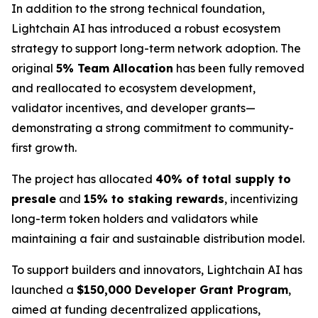
In addition to the strong technical foundation,
Lightchain AI has introduced a robust ecosystem
strategy to support long-term network adoption. The
original
5% Team Allocation
has been fully removed
and reallocated to ecosystem development,
validator incentives, and developer grants—
demonstrating a strong commitment to community-
first growth.
The project has allocated
40% of total supply to
presale
and
15% to staking rewards
, incentivizing
long-term token holders and validators while
maintaining a fair and sustainable distribution model.
To support builders and innovators, Lightchain AI has
launched a
$150,000 Developer Grant Program
,
aimed at funding decentralized applications,