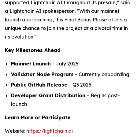
supported Lightchain AI throughout its presale,” said
a Lightchain AI spokesperson. “With our mainnet
launch approaching, this Final Bonus Phase offers a
unique chance to join the project at a pivotal time in
its evolution.”
Key Milestones Ahead
Mainnet Launch
– July 2025
Validator Node Program
– Currently onboarding
Public GitHub Release
– Q3 2025
Developer Grant Distribution
– Begins post-
launch
Learn More or Participate
Website:
https://lightchain.ai