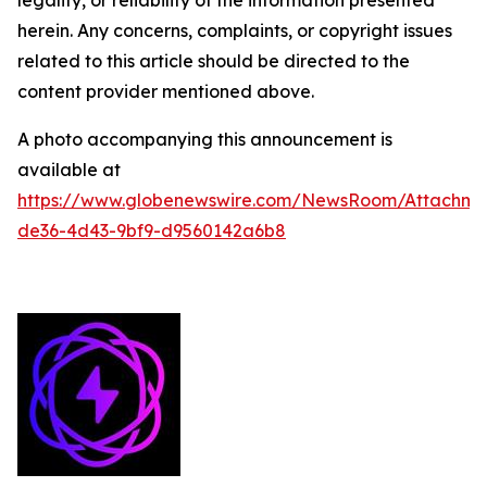
legality, or reliability of the information presented
herein. Any concerns, complaints, or copyright issues
related to this article should be directed to the
content provider mentioned above.
A photo accompanying this announcement is
available at
https://www.globenewswire.com/NewsRoom/Attachme
de36-4d43-9bf9-d9560142a6b8