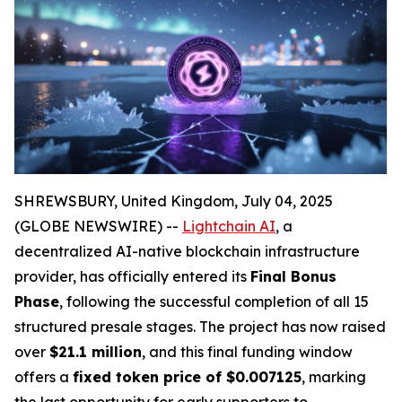
SHREWSBURY, United Kingdom, July 04, 2025
(GLOBE NEWSWIRE) --
Lightchain AI
, a
decentralized AI-native blockchain infrastructure
provider, has officially entered its
Final Bonus
Phase
, following the successful completion of all 15
structured presale stages. The project has now raised
over
$21.1 million
, and this final funding window
offers a
fixed token price of $0.007125
, marking