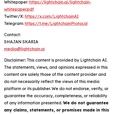
Whitepaper:
https://lightchain.ai/lightchain-
whitepaper.pdf
Twitter/X:
https://x.com/LightchainAI
Telegram:
https://t.me/LightchainProtocol
Contact:
SHAJAN SKARIA
media@lightchain.ai
Disclaimer
:
This content is provided by
Lightchain AI.
The statements, views, and opinions expressed in this
content are solely those of the content provider and
do not necessarily reflect the views of this media
platform or its publisher. We do not endorse, verify, or
guarantee the accuracy, completeness, or reliability
of any information presented.
We do not guarantee
any claims, statements, or promises made in this