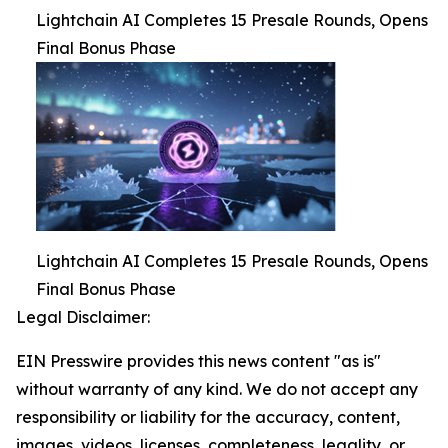
Lightchain AI Completes 15 Presale Rounds, Opens
Final Bonus Phase
Lightchain AI Completes 15 Presale Rounds, Opens
Final Bonus Phase
Legal Disclaimer:
EIN Presswire provides this news content "as is"
without warranty of any kind. We do not accept any
responsibility or liability for the accuracy, content,
images, videos, licenses, completeness, legality, or