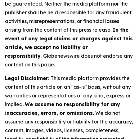
be guaranteed. Neither the media platform nor the
publisher shall be held responsible for any fraudulent
activities, misrepresentations, or financial losses
arising from the content of this press release.
In the
event of any legal claims or charges against this
article, we accept no liability or
responsibility.
Globenewswire does not endorse any
content on this page.
Legal Disclaimer:
This media platform provides the
content of this article on an "as-is" basis, without any
warranties or representations of any kind, express or
implied.
We assume no responsibility for any
inaccuracies, errors, or omissions.
We do not
assume any responsibility or liability for the accuracy,
content, images, videos, licenses, completeness,