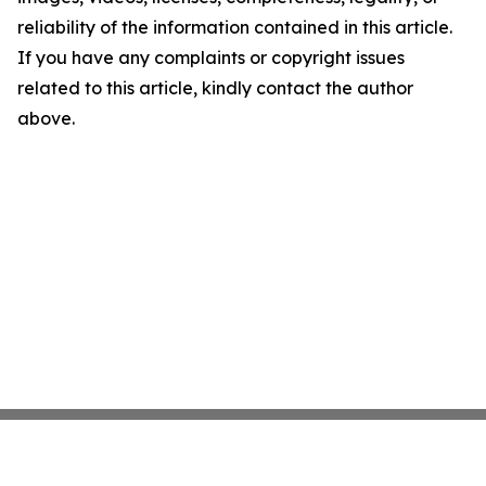
reliability of the information contained in this article.
If you have any complaints or copyright issues
related to this article, kindly contact the author
above.