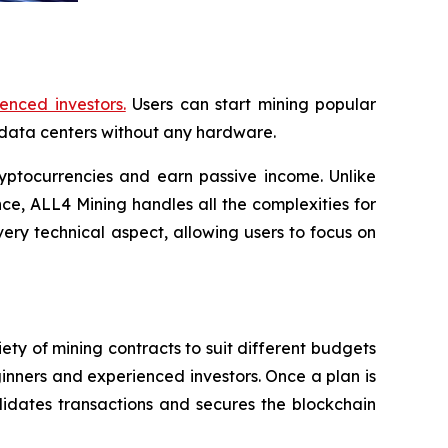
enced investors.
Users can start mining popular
data centers without any hardware.
yptocurrencies and earn passive income. Unlike
e, ALL4 Mining handles all the complexities for
ery technical aspect, allowing users to focus on
ety of mining contracts to suit different budgets
ginners and experienced investors. Once a plan is
idates transactions and secures the blockchain