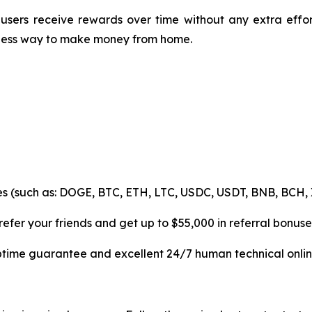
users receive rewards over time without any extra effo
mless way to make money from home.
es (such as: DOGE, BTC, ETH, LTC, USDC, USDT, BNB, BCH, 
efer your friends and get up to $55,000 in referral bonuse
uptime guarantee and excellent 24/7 human technical onlin