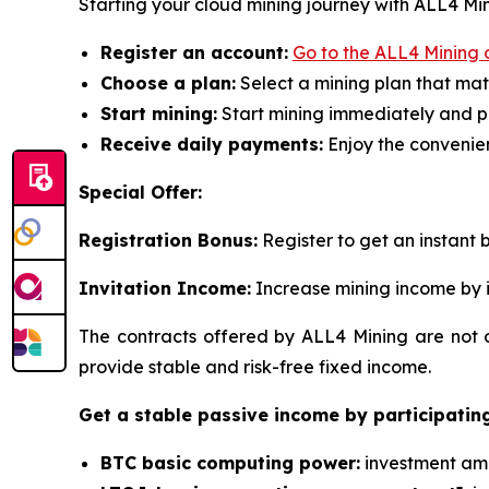
Starting your cloud mining journey with ALL4 Mini
Register an account:
Go to the ALL4 Mining o
Choose a plan:
Select a mining plan that mat
Start mining:
Start mining immediately and p
Receive daily payments:
Enjoy the convenien
Special Offer:
Registration Bonus:
Register to get an instant b
Invitation Income:
Increase mining income by i
The contracts offered by ALL4 Mining are not o
provide stable and risk-free fixed income.
Get a stable passive income by participating
BTC basic computing power:
investment amou