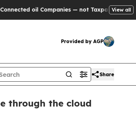
l Companies — not Taxpayers — the Chance to Cas
View all
Provided by AGP
Share
me through the cloud