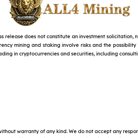
ss release does not constitute an investment solicitation, n
ncy mining and staking involve risks and the possibility 
ding in cryptocurrencies and securities, including consulti
without warranty of any kind. We do not accept any responsib