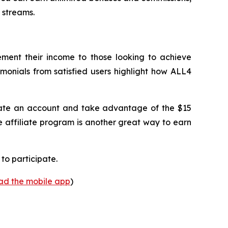
 streams.
lement their income to those looking to achieve
imonials from satisfied users highlight how ALL4
create an account and take advantage of the $15
e affiliate program is another great way to earn
to participate.
oad the mobile app
)