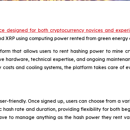
ce designed for both cryptocurrency novices and experi
and XRP using computing power rented from green energy 
orm that allows users to rent hashing power to mine cr
ve hardware, technical expertise, and ongoing maintenanc
 costs and cooling systems, the platform takes care of ev
ser-friendly. Once signed up, users can choose from a vari
c hash rate and duration, providing flexibility for both be
ve to manage anything as the hash power they rent val