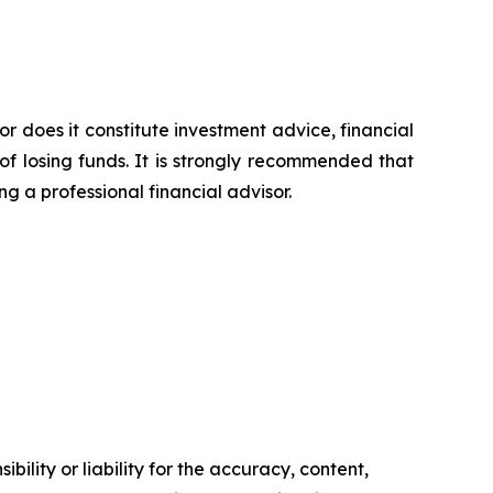
or does it constitute investment advice, financial
of losing funds. It is strongly recommended that
ng a professional financial advisor.
ility or liability for the accuracy, content,