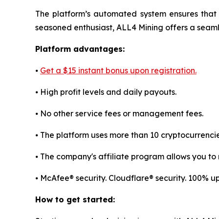
The platform’s automated system ensures that 
seasoned enthusiast, ALL4 Mining offers a sea
Platform advantages:
⦁
Get a $15 instant bonus upon registration.
⦁ High profit levels and daily payouts.
⦁ No other service fees or management fees.
⦁ The platform uses more than 10 cryptocurrenci
⦁ The company's affiliate program allows you to r
⦁ McAfee® security. Cloudflare® security. 100% 
How to get started: