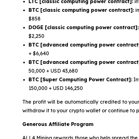
LTC [classic computing power contract]:
in
BTC [classic computing power contract]:
in
$858
DOGE [classic computing power contract]:
$2,250
BTC [advanced computing power contract
+ $6,640
BTC [advanced computing power contract
50,000 + USD 43,680
BTC [Super Computing Power Contract]:
In
150,000 + USD 146,250
The profit will be automatically credited to yo
withdraw it to your crypto wallet or continue to 
Generous Affiliate Program
ALL4 Mining rewards those who help spread the w