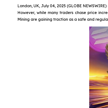
London, UK, July 04, 2025 (GLOBE NEWSWIRE) -- 
However, while many traders chase price increa
Mining are gaining traction as a safe and regula