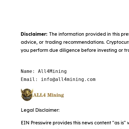
Disclaimer:
The information provided in this pre
advice, or trading recommendations. Cryptocurre
you perform due diligence before investing or tra
Name: All4Mining

Email: info@all4mining.com
Legal Disclaimer:
EIN Presswire provides this news content "as is" 