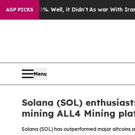
 Well, it Didn’t
As war With Iran Drove oil Pri
AGP PICKS
Menu
Solana (SOL) enthusiasts
mining ALL4 Mining pla
Solana (SOL) has outperformed major altcoins as