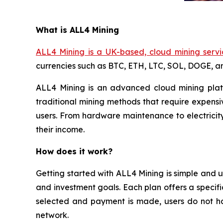
What is ALL4 Mining
ALL4 Mining is a UK-based, cloud mining servi
currencies such as BTC, ETH, LTC, SOL, DOGE, 
ALL4 Mining is an advanced cloud mining platf
traditional mining methods that require expensi
users. From hardware maintenance to electricity
their income.
How does it work?
Getting started with ALL4 Mining is simple and u
and investment goals. Each plan offers a specifi
selected and payment is made, users do not ha
network.