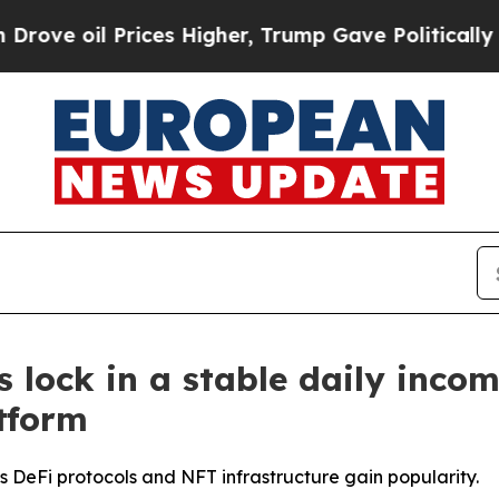
ces Higher, Trump Gave Politically Connected oi
 lock in a stable daily inco
tform
 DeFi protocols and NFT infrastructure gain popularity.