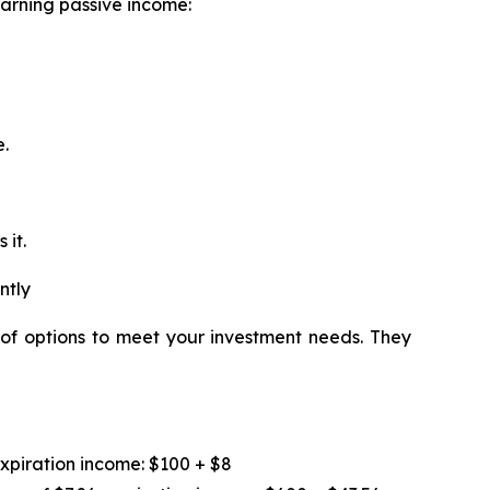
earning passive income:
e.
 it.
ntly
 of options to meet your investment needs. They
expiration income: $100 + $8