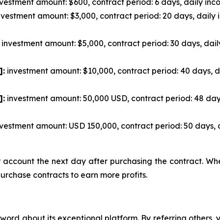
vestment amount: $600, contract period: 6 days, daily inco
vestment amount: $3,000, contract period: 20 days, daily 
investment amount: $5,000, contract period: 30 days, dail
]:
investment amount: $10,000, contract period: 40 days, d
]:
investment amount: 50,000 USD, contract period: 48 day
vestment amount: USD 150,000, contract period: 50 days, 
ur account the next day after purchasing the contract. W
purchase contracts to earn more profits.
ord about its exceptional platform. By referring others,