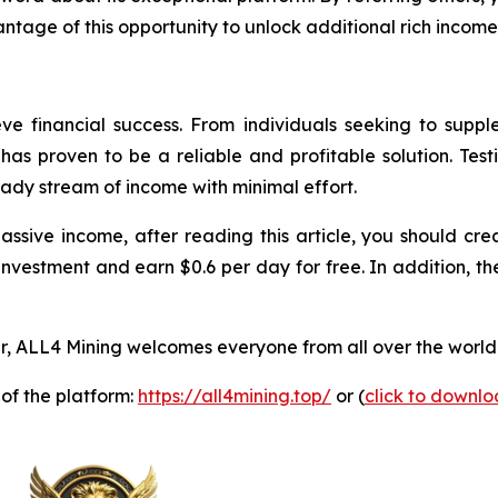
ntage of this opportunity to unlock additional rich income
ve financial success. From individuals seeking to supp
as proven to be a reliable and profitable solution. Test
eady stream of income with minimal effort.
passive income, after reading this article, you should 
investment and earn $0.6 per day for free. In addition, th
, ALL4 Mining welcomes everyone from all over the world 
 of the platform:
https://all4mining.top/
or (
click to downl