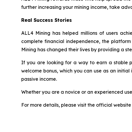
further increasing your mining income, take adva
Real Success Stories
ALL4 Mining has helped millions of users achie
complete financial independence, the platform h
Mining has changed their lives by providing a st
If you are looking for a way to earn a stable 
welcome bonus, which you can use as an initial 
passive income.
Whether you are a novice or an experienced user
For more details, please visit the official website