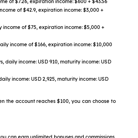
me of $7.26, expiration income: $600 + $43.56
income of $42.9, expiration income: $3,000 +
y income of $75, expiration income: $5,000 +
aily income of $166, expiration income: $10,000
s, daily income: USD 910, maturity income: USD
daily income: USD 2,925, maturity income: USD
hen the account reaches $100, you can choose to
 you can earn unlimited bonuses and commissions,