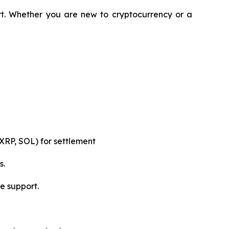
rt. Whether you are new to cryptocurrency or a
XRP, SOL) for settlement
s.
e support.