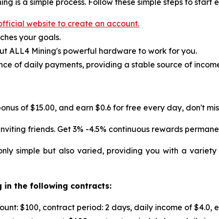
ng is a simple process. Follow these simple steps to start 
fficial website to create an account.
ches your goals.
ut ALL4 Mining's powerful hardware to work for you.
ce of daily payments, providing a stable source of incom
onus of $15.00, and earn $0.6 for free every day, don't miss
nviting friends. Get 3% -4.5% continuous rewards permane
nly simple but also varied, providing you with a variety
 in the following contracts:
nt: $100, contract period: 2 days, daily income of $4.0, 