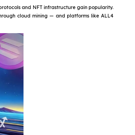
otocols and NFT infrastructure gain popularity.
 through cloud mining — and platforms like ALL4