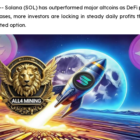
Solana (SOL) has outperformed major altcoins as DeFi pr
ses, more investors are locking in steady daily profits
ted option.