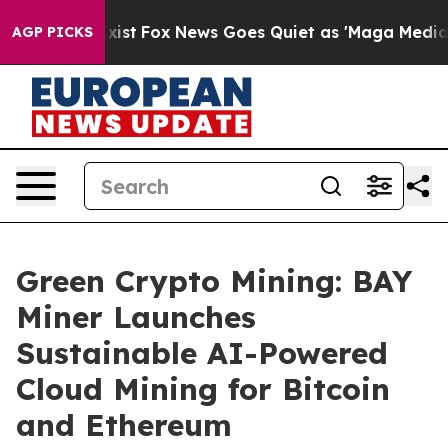
 They Exist
Fox News Goes Quiet as 'Maga Media Pipeli
AGP PICKS
Green Crypto Mining: BAY
Miner Launches
Sustainable AI-Powered
Cloud Mining for Bitcoin
and Ethereum