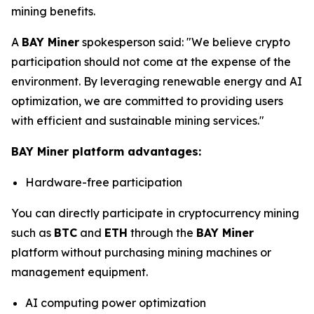
mining benefits.
A
BAY Miner
spokesperson said: "We believe crypto
participation should not come at the expense of the
environment. By leveraging renewable energy and AI
optimization, we are committed to providing users
with efficient and sustainable mining services."
BAY Miner platform advantages:
Hardware-free participation
You can directly participate in cryptocurrency mining
such as
BTC
and
ETH
through the
BAY Miner
platform without purchasing mining machines or
management equipment.
AI computing power optimization