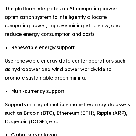
The platform integrates an AI computing power
optimization system to intelligently allocate
computing power, improve mining efficiency, and
reduce energy consumption and costs.
Renewable energy support
Use renewable energy data center operations such
as hydropower and wind power worldwide to
promote sustainable green mining.
Multi-currency support
Supports mining of multiple mainstream crypto assets
such as Bitcoin (BTC), Ethereum (ETH), Ripple (XRP),
Dogecoin (DOGE), etc.
Global server layout