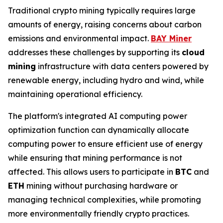
Traditional crypto mining typically requires large
amounts of energy, raising concerns about carbon
emissions and environmental impact.
BAY Miner
addresses these challenges by supporting its
cloud
mining
infrastructure with data centers powered by
renewable energy, including hydro and wind, while
maintaining operational efficiency.
The platform's integrated AI computing power
optimization function can dynamically allocate
computing power to ensure efficient use of energy
while ensuring that mining performance is not
affected. This allows users to participate in
BTC
and
ETH
mining without purchasing hardware or
managing technical complexities, while promoting
more environmentally friendly crypto practices.