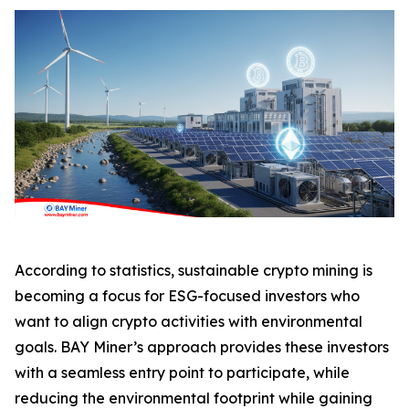
According to statistics, sustainable crypto mining is
becoming a focus for ESG-focused investors who
want to align crypto activities with environmental
goals. BAY Miner’s approach provides these investors
with a seamless entry point to participate, while
reducing the environmental footprint while gaining