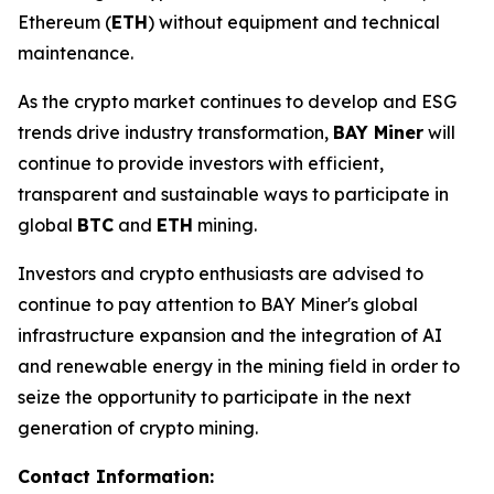
Ethereum (
ETH
) without equipment and technical
maintenance.
As the crypto market continues to develop and ESG
trends drive industry transformation,
BAY Miner
will
continue to provide investors with efficient,
transparent and sustainable ways to participate in
global
BTC
and
ETH
mining.
Investors and crypto enthusiasts are advised to
continue to pay attention to BAY Miner's global
infrastructure expansion and the integration of AI
and renewable energy in the mining field in order to
seize the opportunity to participate in the next
generation of crypto mining.
Contact Information: