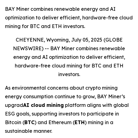
BAY Miner combines renewable energy and AI
optimization to deliver efficient, hardware-free cloud
mining for BTC and ETH investors.
CHEYENNE, Wyoming, July 05, 2025 (GLOBE
NEWSWIRE) --
BAY Miner combines renewable
energy and AI optimization to deliver efficient,
hardware-free cloud mining for BTC and ETH
investors.
As environmental concerns about crypto mining
energy consumption continue to grow, BAY Miner’s
upgrad
AI cloud mining
platform aligns with global
ESG goals, supporting investors to participate in
Bitcoin (
BTC
) and Ethereum (
ETH
) mining in a
sustainable manner.