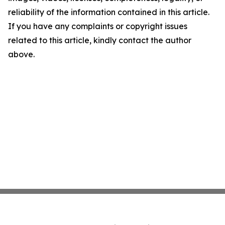
reliability of the information contained in this article.
If you have any complaints or copyright issues
related to this article, kindly contact the author
above.