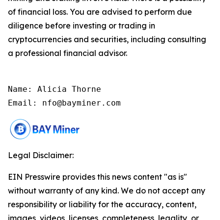
of financial loss. You are advised to perform due
diligence before investing or trading in
cryptocurrencies and securities, including consulting
a professional financial advisor.
Name: Alicia Thorne

Email: nfo@bayminer.com
Legal Disclaimer:
EIN Presswire provides this news content "as is"
without warranty of any kind. We do not accept any
responsibility or liability for the accuracy, content,
images, videos, licenses, completeness, legality, or