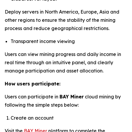
Deploy servers in North America, Europe, Asia and
other regions to ensure the stability of the mining
process and reduce geographical restrictions.
Transparent income viewing
Users can view mining progress and daily income in
real time through an intuitive panel, and clearly
manage participation and asset allocation.
How users participate:
Users can participate in
BAY Miner
cloud mining by
following the simple steps below:
Create an account
Visit the
BAY Miner
platform to complete the