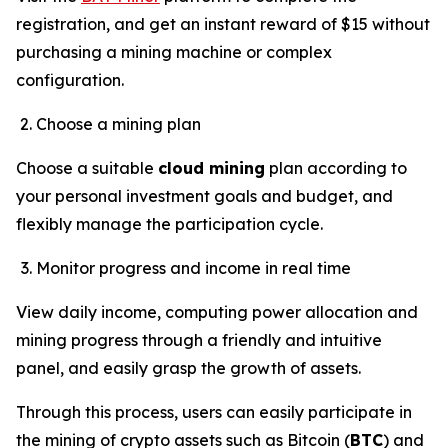
registration, and get an instant reward of $15 without
purchasing a mining machine or complex
configuration.
Choose a mining plan
Choose a suitable
cloud mining
plan according to
your personal investment goals and budget, and
flexibly manage the participation cycle.
Monitor progress and income in real time
View daily income, computing power allocation and
mining progress through a friendly and intuitive
panel, and easily grasp the growth of assets.
Through this process, users can easily participate in
the mining of crypto assets such as Bitcoin (
BTC
) and