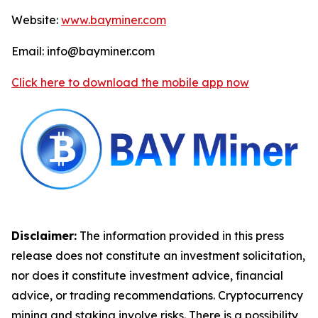
Website:
www.bayminer.com
Email: info@bayminer.com
Click here to download the mobile app now
Disclaimer:
The information provided in this press
release does not constitute an investment solicitation,
nor does it constitute investment advice, financial
advice, or trading recommendations. Cryptocurrency
mining and staking involve risks. There is a possibility