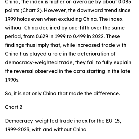
China, the index is higher on average by about 0.085
points (Chart 2). However, the downward trend since
1999 holds even when excluding China. The index
without China declined by one-fifth over the same
period, from 0.629 in 1999 to 0.499 in 2022. These
findings thus imply that, while increased trade with
China has played a role in the deterioration of
democracy-weighted trade, they fail to fully explain
the reversal observed in the data starting in the late
1990s.
So, it is not only China that made the difference.
Chart 2
Democracy-weighted trade index for the EU-15,
1999-2023, with and without China