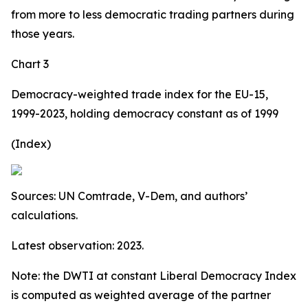
from more to less democratic trading partners during
those years.
Chart 3
Democracy-weighted trade index for the EU-15,
1999-2023, holding democracy constant as of 1999
(Index)
Sources: UN Comtrade, V-Dem, and authors’
calculations.
Latest observation: 2023.
Note: the DWTI at constant Liberal Democracy Index
is computed as weighted average of the partner