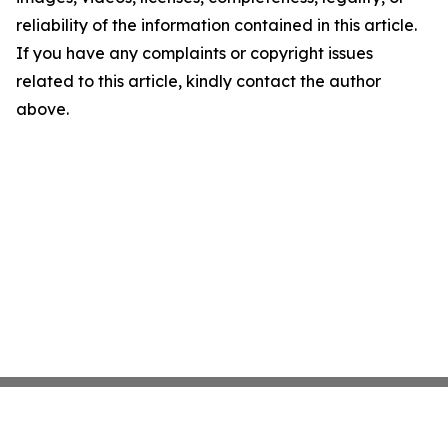
reliability of the information contained in this article.
If you have any complaints or copyright issues
related to this article, kindly contact the author
above.