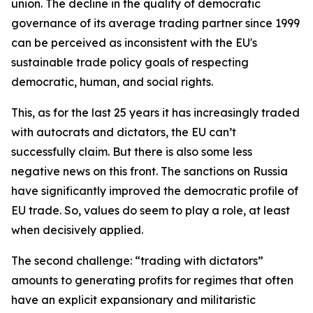
union. The decline in the quality of democratic
governance of its average trading partner since 1999
can be perceived as inconsistent with the EU's
sustainable trade policy goals of respecting
democratic, human, and social rights.
This, as for the last 25 years it has increasingly traded
with autocrats and dictators, the EU can’t
successfully claim. But there is also some less
negative news on this front. The sanctions on Russia
have significantly improved the democratic profile of
EU trade. So, values do seem to play a role, at least
when decisively applied.
The second challenge:
“trading with dictators”
amounts to generating profits for regimes that often
have an explicit expansionary and militaristic