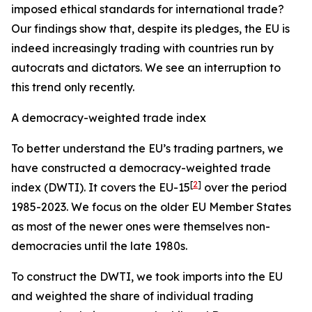
imposed ethical standards for international trade?
Our findings show that, despite its pledges, the EU is
indeed increasingly trading with countries run by
autocrats and dictators. We see an interruption to
this trend only recently.
A democracy-weighted trade index
To better understand the EU’s trading partners, we
have constructed a democracy-weighted trade
[
2
]
index (DWTI). It covers the EU-15
over the period
1985-2023. We focus on the older EU Member States
as most of the newer ones were themselves non-
democracies until the late 1980s.
To construct the DWTI, we took imports into the EU
and weighted the share of individual trading