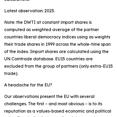
Latest observation: 2023.
Note: the DWTI at constant import shares is
computed as weighted average of the partner
countries liberal democracy indices using as weights
their trade shares in 1999 across the whole-time span
of the index. Import shares are calculated using the
UN Comtrade database. EU15 countries are
excluded from the group of partners (only extra-EU15
trade).
A headache for the EU?
Our observations present the EU with several
challenges. The first – and most obvious – is to its
reputation as a values-based economic and political