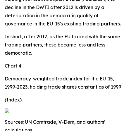
decline in the DWTI after 2012 is driven by a
deterioration in the democratic quality of
governance in the EU-15's existing trading partners.
In short, after 2012, as the EU traded with the same
trading partners, these became less and less
democratic.
Chart 4
Democracy-weighted trade index for the EU-15,
1999-2023, holding trade shares constant as of 1999
(Index)
Sources: UN Comtrade, V-Dem, and authors’
calculations.