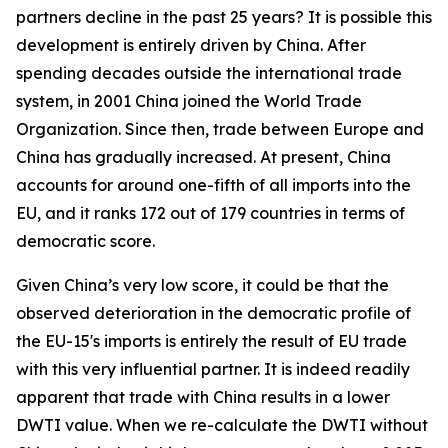
partners decline in the past 25 years? It is possible this
development is entirely driven by China. After
spending decades outside the international trade
system, in 2001 China joined the World Trade
Organization. Since then, trade between Europe and
China has gradually increased. At present, China
accounts for around one-fifth of all imports into the
EU, and it ranks 172 out of 179 countries in terms of
democratic score.
Given China’s very low score, it could be that the
observed deterioration in the democratic profile of
the EU-15's imports is entirely the result of EU trade
with this very influential partner. It is indeed readily
apparent that trade with China results in a lower
DWTI value. When we re-calculate the DWTI without