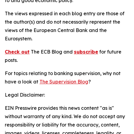
to and good economic policy.
The views expressed in each blog entry are those of
the author(s) and do not necessarily represent the
views of the European Central Bank and the
Eurosystem.
Check out
The ECB Blog and
subscribe
for future
posts.
For topics relating to banking supervision, why not
have a look at
The Supervision Blog
?
Legal Disclaimer:
EIN Presswire provides this news content "as is"
without warranty of any kind. We do not accept any
responsibility or liability for the accuracy, content,
images, videos, licenses, completeness, legality, or