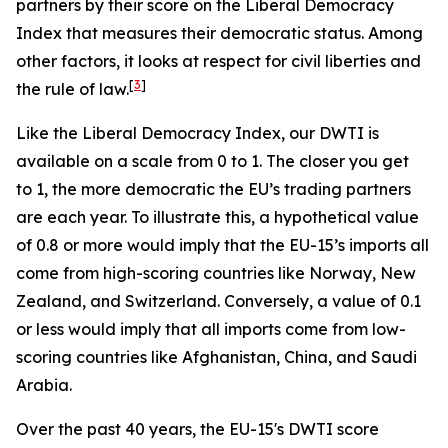
partners by their score on the Liberal Democracy
Index that measures their democratic status. Among
other factors, it looks at respect for civil liberties and
[
3
]
the rule of law.
Like the Liberal Democracy Index, our DWTI is
available on a scale from 0 to 1. The closer you get
to 1, the more democratic the EU’s trading partners
are each year. To illustrate this, a hypothetical value
of 0.8 or more would imply that the EU-15’s imports all
come from high-scoring countries like Norway, New
Zealand, and Switzerland. Conversely, a value of 0.1
or less would imply that all imports come from low-
scoring countries like Afghanistan, China, and Saudi
Arabia.
Over the past 40 years, the EU-15's DWTI score