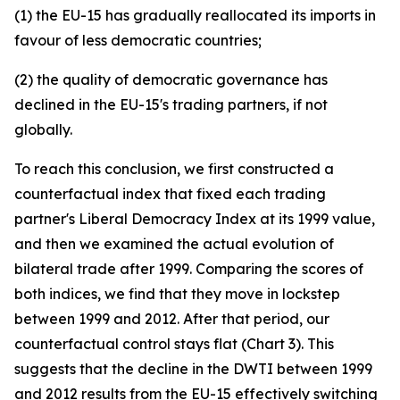
(1) the EU-15 has gradually reallocated its imports in
favour of less democratic countries;
(2) the quality of democratic governance has
declined in the EU-15's trading partners, if not
globally.
To reach this conclusion, we first constructed a
counterfactual index that fixed each trading
partner's Liberal Democracy Index at its 1999 value,
and then we examined the actual evolution of
bilateral trade after 1999. Comparing the scores of
both indices, we find that they move in lockstep
between 1999 and 2012. After that period, our
counterfactual control stays flat (Chart 3). This
suggests that the decline in the DWTI between 1999
and 2012 results from the EU-15 effectively switching