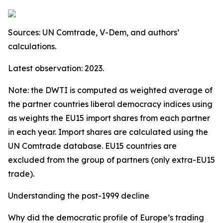
Sources: UN Comtrade, V-Dem, and authors’
calculations.
Latest observation: 2023.
Note: the DWTI is computed as weighted average of
the partner countries liberal democracy indices using
as weights the EU15 import shares from each partner
in each year. Import shares are calculated using the
UN Comtrade database. EU15 countries are
excluded from the group of partners (only extra-EU15
trade).
Understanding the post-1999 decline
Why did the democratic profile of Europe’s trading