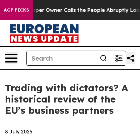
aper Owner Calls the People Abruptly Laid off “Simp
AGP PICKS
Trading with dictators? A
historical review of the
EU’s business partners
8 July 2025