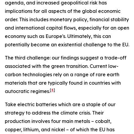
agenda, and increased geopolitical risk has
implications for all aspects of the global economic
order. This includes monetary policy, financial stability
and international capital flows, especially for an open
economy such as Europe's. Ultimately, this can
potentially become an existential challenge to the EU.
The third challenge: our findings suggest a trade-off
associated with the green transition. Current low-
carbon technologies rely on a range of rare earth
materials that are typically found in countries with
[
4
]
autocratic regimes.
Take electric batteries which are a staple of our
strategy to address the climate crisis. Their
production involves four main metals – cobalt,
copper, lithium, and nickel – of which the EU has