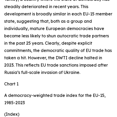
steadily deteriorated in recent years. This
development is broadly similar in each EU-15 member
state, suggesting that, both as a group and
individually, mature European democracies have
become less likely to shun autocratic trade partners
in the past 25 years. Clearly, despite explicit
commitments, the democratic quality of EU trade has
taken a hit. However, the DWTI decline halted in
2023. This reflects EU trade sanctions imposed after
Russia’s full-scale invasion of Ukraine.
Chart 1
A democracy-weighted trade index for the EU-15,
1985-2023
(Index)