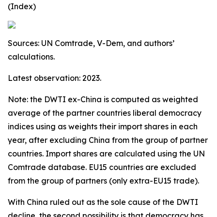
(Index)
Sources: UN Comtrade, V-Dem, and authors’
calculations.
Latest observation: 2023.
Note: the DWTI ex-China is computed as weighted
average of the partner countries liberal democracy
indices using as weights their import shares in each
year, after excluding China from the group of partner
countries. Import shares are calculated using the UN
Comtrade database. EU15 countries are excluded
from the group of partners (only extra-EU15 trade).
With China ruled out as the sole cause of the DWTI
decline, the second possibility is that democracy has