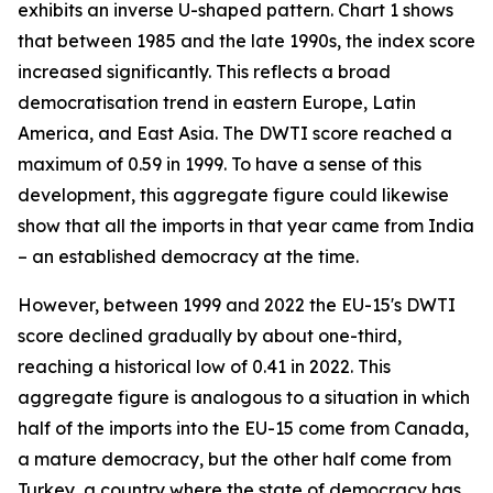
exhibits an inverse U-shaped pattern. Chart 1 shows
that between 1985 and the late 1990s, the index score
increased significantly. This reflects a broad
democratisation trend in eastern Europe, Latin
America, and East Asia. The DWTI score reached a
maximum of 0.59 in 1999. To have a sense of this
development, this aggregate figure could likewise
show that all the imports in that year came from India
– an established democracy at the time.
However, between 1999 and 2022 the EU-15's DWTI
score declined gradually by about one-third,
reaching a historical low of 0.41 in 2022. This
aggregate figure is analogous to a situation in which
half of the imports into the EU-15 come from Canada,
a mature democracy, but the other half come from
Turkey, a country where the state of democracy has