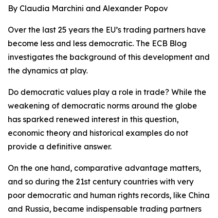
By Claudia Marchini and Alexander Popov
Over the last 25 years the EU’s trading partners have
become less and less democratic. The ECB Blog
investigates the background of this development and
the dynamics at play.
Do democratic values play a role in trade? While the
weakening of democratic norms around the globe
has sparked renewed interest in this question,
economic theory and historical examples do not
provide a definitive answer.
On the one hand, comparative advantage matters,
and so during the 21st century countries with very
poor democratic and human rights records, like China
and Russia, became indispensable trading partners