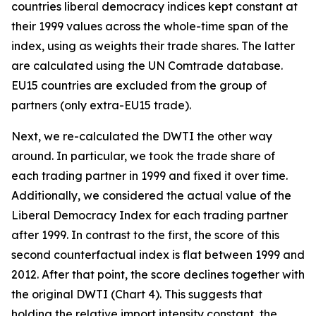
countries liberal democracy indices kept constant at
their 1999 values across the whole-time span of the
index, using as weights their trade shares. The latter
are calculated using the UN Comtrade database.
EU15 countries are excluded from the group of
partners (only extra-EU15 trade).
Next, we re-calculated the DWTI the other way
around. In particular, we took the trade share of
each trading partner in 1999 and fixed it over time.
Additionally, we considered the actual value of the
Liberal Democracy Index for each trading partner
after 1999. In contrast to the first, the score of this
second counterfactual index is flat between 1999 and
2012. After that point, the score declines together with
the original DWTI (Chart 4). This suggests that
holding the relative import intensity constant, the