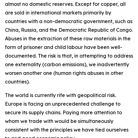
almost no domestic reserves. Except for copper, all
are sold in international markets primarily by
countries with a non-democratic government, such as
China, Russia, and the Democratic Republic of Congo.
Abuses in the extraction of these raw materials in the
form of prisoner and child labour have been well-
documented. The risk is that, in attempting to address
one externality (carbon emissions), we inadvertently
worsen another one (human rights abuses in other
countries).
The world is currently rife with geopolitical risk.
Europe is facing an unprecedented challenge to
secure its supply chains. Paying more attention to
whom we trade with would be simultaneously
consistent with the principles we have tied ourselves