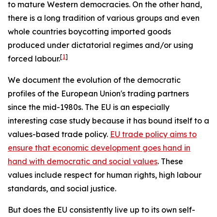
to mature Western democracies. On the other hand,
there is a long tradition of various groups and even
whole countries boycotting imported goods
produced under dictatorial regimes and/or using
[
1
]
forced labour.
We document the evolution of the democratic
profiles of the European Union's trading partners
since the mid-1980s. The EU is an especially
interesting case study because it has bound itself to a
values-based trade policy.
EU trade policy aims to
ensure that economic development goes hand in
hand with democratic and social values
. These
values include respect for human rights, high labour
standards, and social justice.
But does the EU consistently live up to its own self-