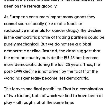
been on the retreat globally.
As European consumers import many goods they
cannot source locally (like exotic foods or
radioactive materials for cancer drugs), the decline
in the democratic profile of trading partners could be
purely mechanical. But we do not see a global
democratic decline. Instead, the data suggest that
the median country outside the EU-15 has become
more democratic during the last 25 years. Thus, the
post-1999 decline is not driven by the fact that the
world has generally become less democratic.
This leaves one final possibility. That is a combination
of two factors, both of which we find to have been at
play – although not at the same time: