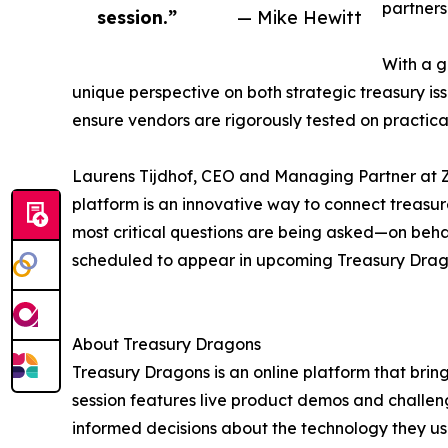
partners
session.”
— Mike Hewitt
With a g
unique perspective on both strategic treasury is
ensure vendors are rigorously tested on practical
Laurens Tijdhof, CEO and Managing Partner at Za
platform is an innovative way to connect treasur
most critical questions are being asked—on behal
scheduled to appear in upcoming Treasury Dragon
About Treasury Dragons
Treasury Dragons is an online platform that brin
session features live product demos and challen
informed decisions about the technology they us