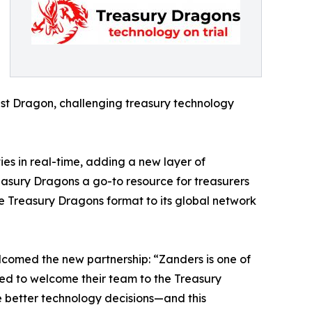
est Dragon, challenging treasury technology
ties in real-time, adding a new layer of
easury Dragons a go-to resource for treasurers
he Treasury Dragons format to its global network
omed the new partnership: “Zanders is one of
ted to welcome their team to the Treasury
e better technology decisions—and this