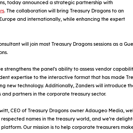
ns, today announced a strategic partnership with
rs
. The collaboration will bring Treasury Dragons to an
urope and internationally, while enhancing the expert
sultant will join most Treasury Dragons sessions as a Gu
ons.
e strengthens the panel's ability to assess vendor capabili
ent expertise to the interactive format that has made Tr
ng new technology. Additionally, Zanders will introduce t
ts and partners in the corporate treasury sector.
itt, CEO of Treasury Dragons owner Adaugeo Media, welc
 respected names in the treasury world, and we’re deligh
platform. Our mission is to help corporate treasurers mak