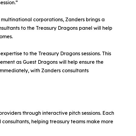
ession.”
multinational corporations, Zanders brings a
nsultants to the Treasury Dragons panel will help
comes.
xpertise to the Treasury Dragons sessions. This
vement as Guest Dragons will help ensure the
 immediately, with Zanders consultants
roviders through interactive pitch sessions. Each
d consultants, helping treasury teams make more