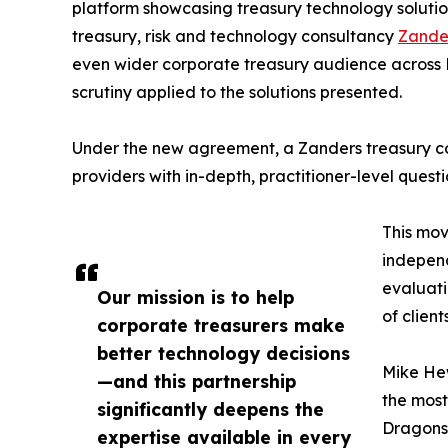
platform showcasing treasury technology solutio
treasury, risk and technology consultancy
Zande
even wider corporate treasury audience across E
scrutiny applied to the solutions presented.
Under the new agreement, a Zanders treasury con
providers with in-depth, practitioner-level questi
This mov
independ
evaluati
Our mission is to help
of clien
corporate treasurers make
better technology decisions
Mike Hew
—and this partnership
the most
significantly deepens the
Dragons 
expertise available in every