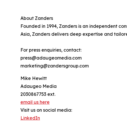
About Zanders
Founded in 1994, Zanders is an independent consul
Asia, Zanders delivers deep expertise and tailore
For press enquiries, contact:
press@adaugeomedia.com
marketing@zandersgroup.com
Mike Hewitt
Adaugeo Media
2030867753 ext.
email us here
Visit us on social media:
LinkedIn