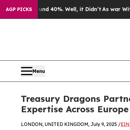
 Around 40%. Well, it Didn’t
As war With Iran 
AGP PICKS
Menu
Treasury Dragons Partn
Expertise Across Europ
LONDON, UNITED KINGDOM, July 9, 2025 /
EIN