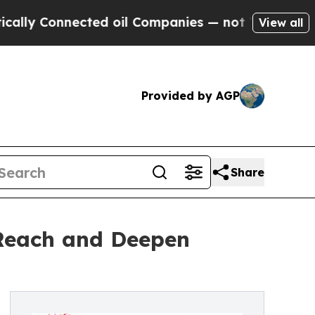
 Connected oil Companies — not Taxpayers — the C
View all
Provided by AGP
Share
 Reach and Deepen