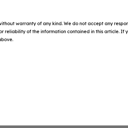
without warranty of any kind. We do not accept any responsib
r reliability of the information contained in this article. I
 above.