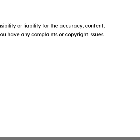
ility or liability for the accuracy, content,
f you have any complaints or copyright issues