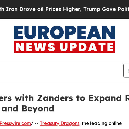
Drove oil Prices Higher, Trump Gave Politically
ers with Zanders to Expand
e and Beyond
Presswire.com
/ --
Treasury Dragons
, the leading online