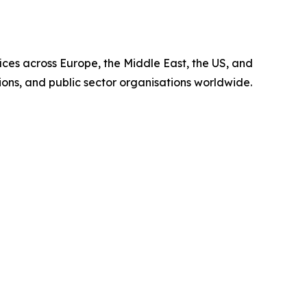
fices across Europe, the Middle East, the US, and
tions, and public sector organisations worldwide.