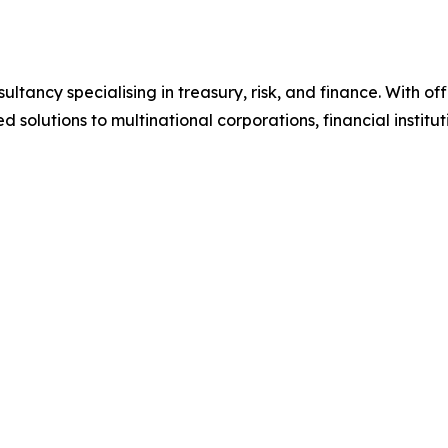
tancy specialising in treasury, risk, and finance. With of
d solutions to multinational corporations, financial institu