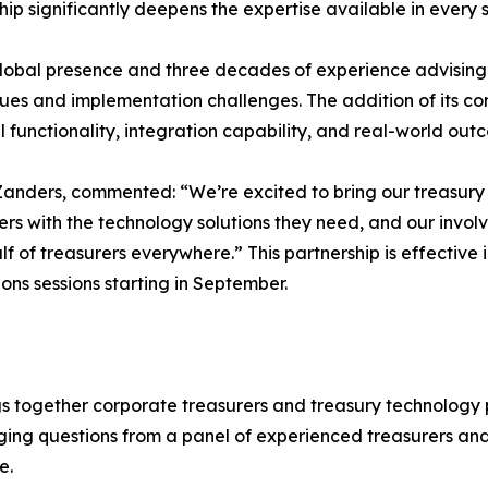
hip significantly deepens the expertise available in every s
lobal presence and three decades of experience advising 
sues and implementation challenges. The addition of its co
 functionality, integration capability, and real-world out
nders, commented: “We’re excited to bring our treasury e
ers with the technology solutions they need, and our invol
f of treasurers everywhere.” This partnership is effective
s sessions starting in September.
gs together corporate treasurers and treasury technology p
ging questions from a panel of experienced treasurers an
e.