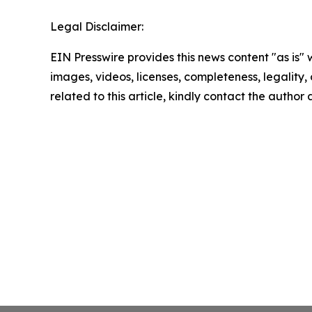
Legal Disclaimer:
EIN Presswire provides this news content "as is" 
images, videos, licenses, completeness, legality, o
related to this article, kindly contact the author