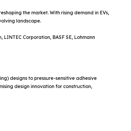
reshaping the market. With rising demand in EVs,
evolving landscape.
ion, LINTEC Corporation, BASF SE, Lohmann
ng) designs to pressure-sensitive adhesive
ising design innovation for construction,