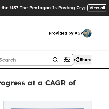
Pentagon Is Posting Cryptic Biblical Messages o
View all
Provided by AGP
Share
rogress at a CAGR of