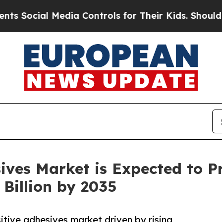
edia Controls for Their Kids. Should the US?
The 
sives Market is Expected to P
Billion by 2035
itive adhesives market driven by rising