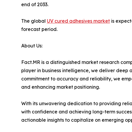
end of 2033.
The global
UV cured adhesives market
is expect
forecast period.
About Us:
Fact.MR is a distinguished market research comp
player in business intelligence, we deliver deep
commitment to accuracy and reliability, we emp
and enhancing market positioning.
With its unwavering dedication to providing rel
with confidence and achieving long-term success
actionable insights to capitalize on emerging op