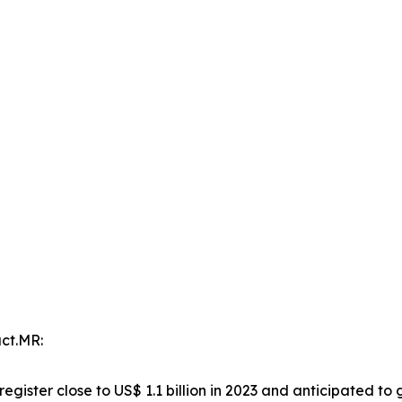
ct.MR:
register close to US$ 1.1 billion in 2023 and anticipated to