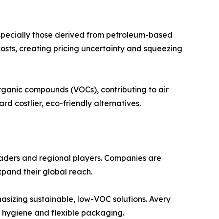
 especially those derived from petroleum-based
n costs, creating pricing uncertainty and squeezing
rganic compounds (VOCs), contributing to air
d costlier, eco-friendly alternatives.
leaders and regional players. Companies are
xpand their global reach.
asizing sustainable, low-VOC solutions. Avery
e hygiene and flexible packaging.