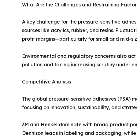
What Are the Challenges and Restraining Factors
A key challenge for the pressure-sensitive adhes
sources like acrylics, rubber, and resins. Fluctua
profit margins—particularly for small and mid-s
Environmental and regulatory concerns also act 
pollution and facing increasing scrutiny under e
Competitive Analysis
The global pressure-sensitive adhesives (PSA) ma
focusing on innovation, sustainability, and stra
3M and Henkel dominate with broad product portfo
Dennison leads in labeling and packaging, while