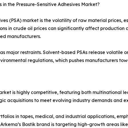
 in the Pressure-Sensitive Adhesives Market?
ives (PSA) market is the volatility of raw material prices,
tions in crude oil prices can significantly affect productio
ized manufacturers.
as major restraints. Solvent-based PSAs release volatile o
nvironmental regulations, which pushes manufacturers towar
rket is highly competitive, featuring both multinational 
tegic acquisitions to meet evolving industry demands and e
lios in tapes, medical, and industrial applications, emph
 Arkema’s Bostik brand is targeting high-growth areas lik