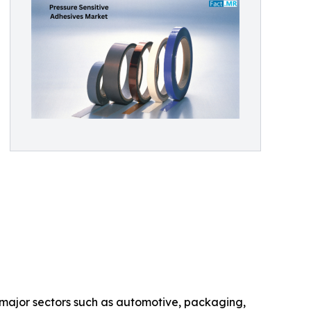
 major sectors such as automotive, packaging,