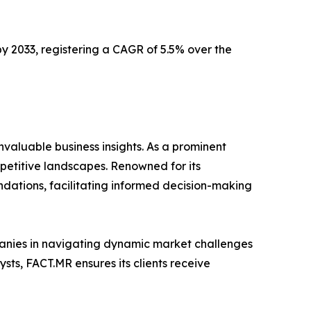
 by 2033, registering a CAGR of 5.5% over the
valuable business insights. As a prominent
mpetitive landscapes. Renowned for its
dations, facilitating informed decision-making
mpanies in navigating dynamic market challenges
ts, FACT.MR ensures its clients receive