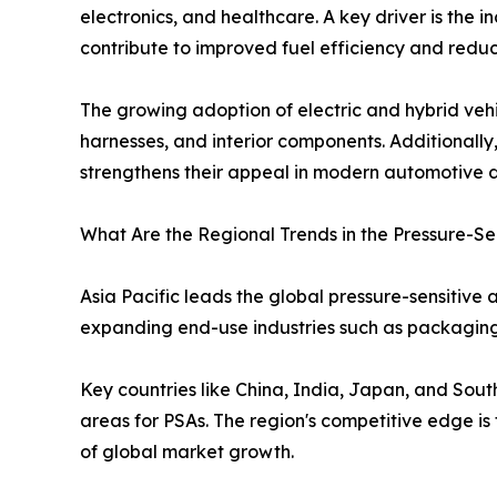
electronics, and healthcare. A key driver is the 
contribute to improved fuel efficiency and redu
The growing adoption of electric and hybrid vehicl
harnesses, and interior components. Additionall
strengthens their appeal in modern automotive d
What Are the Regional Trends in the Pressure-Se
Asia Pacific leads the global pressure-sensitive
expanding end-use industries such as packaging,
Key countries like China, India, Japan, and Sou
areas for PSAs. The region's competitive edge is
of global market growth.