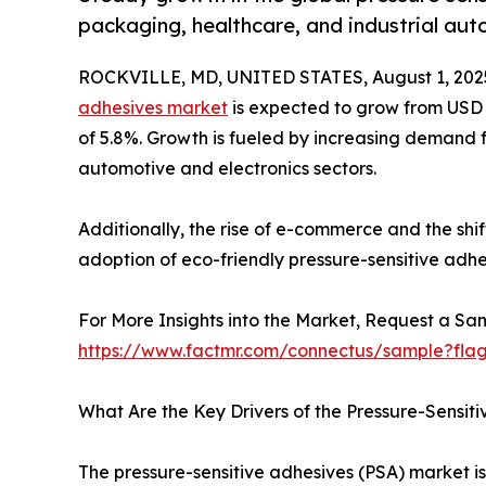
packaging, healthcare, and industrial au
ROCKVILLE, MD, UNITED STATES, August 1, 202
adhesives market
is expected to grow from USD 62
of 5.8%. Growth is fueled by increasing demand f
automotive and electronics sectors.
Additionally, the rise of e-commerce and the sh
adoption of eco-friendly pressure-sensitive adhe
For More Insights into the Market, Request a Sam
https://www.factmr.com/connectus/sample?fla
What Are the Key Drivers of the Pressure-Sensit
The pressure-sensitive adhesives (PSA) market i