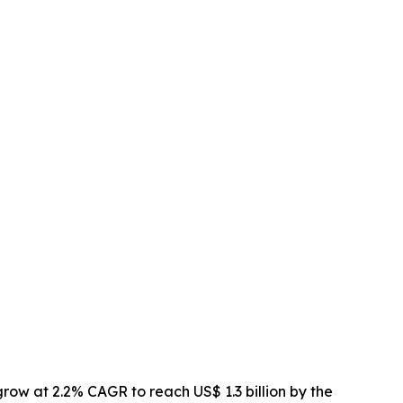
 grow at 2.2% CAGR to reach US$ 1.3 billion by the