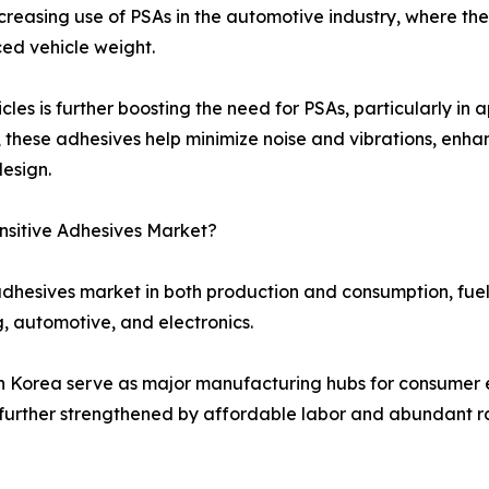
increasing use of PSAs in the automotive industry, where th
ced vehicle weight.
es is further boosting the need for PSAs, particularly in a
y, these adhesives help minimize noise and vibrations, enh
esign.
nsitive Adhesives Market?
 adhesives market in both production and consumption, fuel
 automotive, and electronics.
th Korea serve as major manufacturing hubs for consumer 
 further strengthened by affordable labor and abundant raw