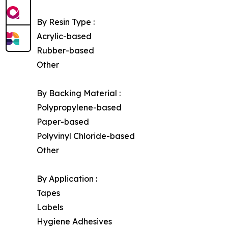
By Resin Type :
Acrylic-based
Rubber-based
Other
By Backing Material :
Polypropylene-based
Paper-based
Polyvinyl Chloride-based
Other
By Application :
Tapes
Labels
Hygiene Adhesives