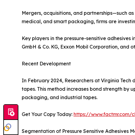
Mergers, acquisitions, and partnerships—such as
medical, and smart packaging, firms are investin
Key players in the pressure-sensitive adhesive
GmbH & Co. KG, Exxon Mobil Corporation, and ot
Recent Development
In February 2024, Researchers at Virginia Tech 
tapes. This method increases bond strength by up
packaging, and industrial tapes.
Get Your Copy Today:
https://www.factmr.com/
Segmentation of Pressure Sensitive Adhesives M