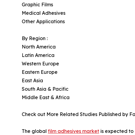
Graphic Films
Medical Adhesives
Other Applications
By Region :
North America
Latin America
Western Europe
Eastern Europe
East Asia
South Asia & Pacific
Middle East & Africa
Check out More Related Studies Published by Fa
The global
film adhesives market
is expected to 