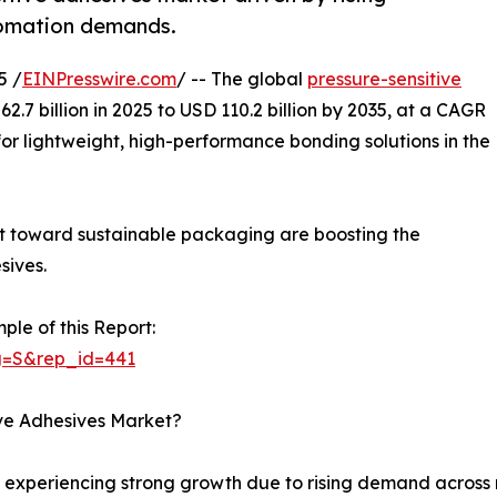
tomation demands.
5 /
EINPresswire.com
/ -- The global
pressure-sensitive
.7 billion in 2025 to USD 110.2 billion by 2035, at a CAGR
or lightweight, high-performance bonding solutions in the
ift toward sustainable packaging are boosting the
sives.
ple of this Report:
g=S&rep_id=441
ive Adhesives Market?
s experiencing strong growth due to rising demand across