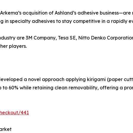
 Arkema’s acquisition of Ashland’s adhesive business—are 
g in specialty adhesives to stay competitive in a rapidly 
s industry are 3M Company, Tesa SE, Nitto Denko Corporat
her players.
developed a novel approach applying kirigami (paper cutti
 to 60% while retaining clean removability, offering a prom
checkout/441
arket