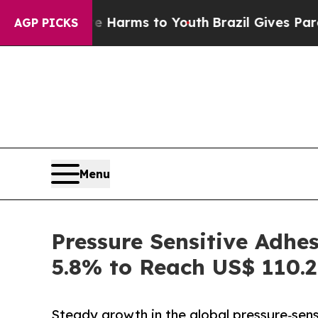
ate Harms to Youth
Brazil Gives Parents Social M
AGP PICKS
Menu
Pressure Sensitive Adhe
5.8% to Reach US$ 110.2 
Steady growth in the global pressure‑sens