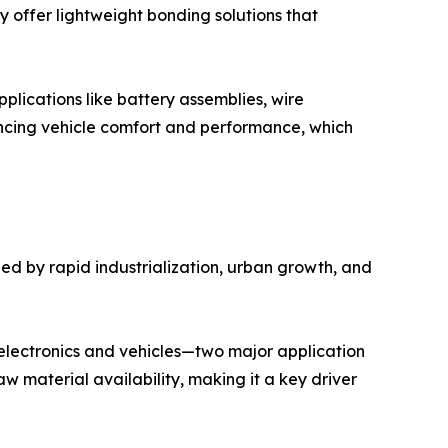
ey offer lightweight bonding solutions that
pplications like battery assemblies, wire
ancing vehicle comfort and performance, which
ed by rapid industrialization, urban growth, and
electronics and vehicles—two major application
 material availability, making it a key driver