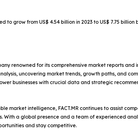
ed to grow from US$ 4.54 billion in 2023 to US$ 7.75 billion
any renowned for its comprehensive market reports and in
 analysis, uncovering market trends, growth paths, and co
ower businesses with crucial data and strategic recommen
iable market intelligence, FACT.MR continues to assist co
. With a global presence and a team of experienced analys
portunities and stay competitive.