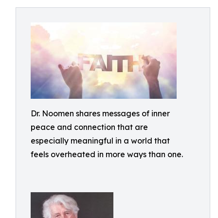
Dr. Noomen shares messages of inner
peace and connection that are
especially meaningful in a world that
feels overheated in more ways than one.