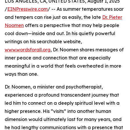
LOS ANGELES, CA, UNITED STATES, August 1, 2025
/
EINPresswire.com
/ -- As summer temperatures soar
and tempers can rise just as easily, the late
Dr. Pieter
Noomen
offers a perspective that may help people
cool down—inside and out. In his quietly powerful
writings on his searchable website,
www.wordsforall.org
, Dr. Noomen shares messages of
inner peace and connection that are especially
meaningful in a world that feels overheated in more
ways than one.
Dr. Noomen, a minister and psychotherapist,
experienced a profound transcendent journey that
led him to connect on a deeply spiritual level with a
higher presence. His “visits” into another human
dimension would ultimately last for many years, and
he had lengthy communications with a presence that