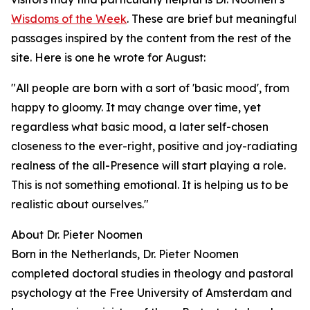
Wisdoms of the Week
. These are brief but meaningful
passages inspired by the content from the rest of the
site. Here is one he wrote for August:
"All people are born with a sort of 'basic mood', from
happy to gloomy. It may change over time, yet
regardless what basic mood, a later self-chosen
closeness to the ever-right, positive and joy-radiating
realness of the all-Presence will start playing a role.
This is not something emotional. It is helping us to be
realistic about ourselves."
About Dr. Pieter Noomen
Born in the Netherlands, Dr. Pieter Noomen
completed doctoral studies in theology and pastoral
psychology at the Free University of Amsterdam and