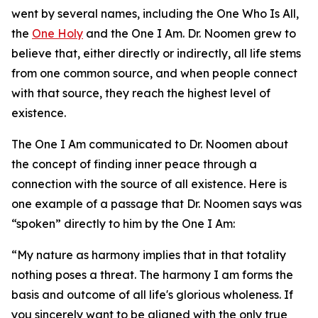
went by several names, including the One Who Is All,
the
One Holy
and the One I Am. Dr. Noomen grew to
believe that, either directly or indirectly, all life stems
from one common source, and when people connect
with that source, they reach the highest level of
existence.
The One I Am communicated to Dr. Noomen about
the concept of finding inner peace through a
connection with the source of all existence. Here is
one example of a passage that Dr. Noomen says was
“spoken” directly to him by the One I Am:
“My nature as harmony implies that in that totality
nothing poses a threat. The harmony I am forms the
basis and outcome of all life's glorious wholeness. If
you sincerely want to be aligned with the only true