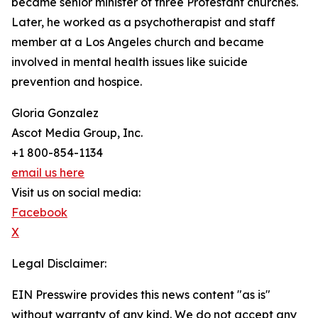
became senior minister of three Protestant churches.
Later, he worked as a psychotherapist and staff
member at a Los Angeles church and became
involved in mental health issues like suicide
prevention and hospice.
Gloria Gonzalez
Ascot Media Group, Inc.
+1 800-854-1134
email us here
Visit us on social media:
Facebook
X
Legal Disclaimer:
EIN Presswire provides this news content "as is"
without warranty of any kind. We do not accept any