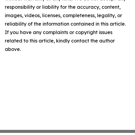
responsibility or liability for the accuracy, content,
images, videos, licenses, completeness, legality, or
reliability of the information contained in this article.
If you have any complaints or copyright issues
related to this article, kindly contact the author
above.