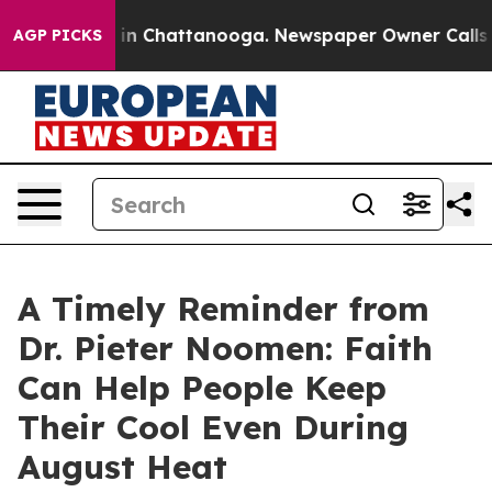
e
Chaos in Chattanooga. Newspaper Owner Calls the P
AGP PICKS
A Timely Reminder from
Dr. Pieter Noomen: Faith
Can Help People Keep
Their Cool Even During
August Heat