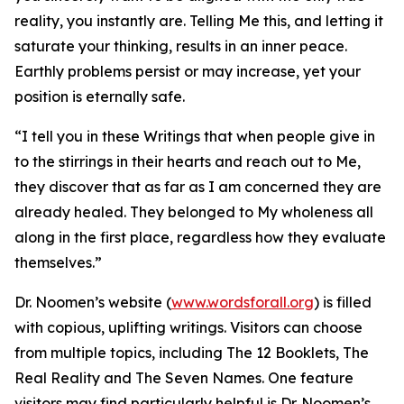
reality, you instantly are. Telling Me this, and letting it
saturate your thinking, results in an inner peace.
Earthly problems persist or may increase, yet your
position is eternally safe.
“I tell you in these Writings that when people give in
to the stirrings in their hearts and reach out to Me,
they discover that as far as I am concerned they are
already healed. They belonged to My wholeness all
along in the first place, regardless how they evaluate
themselves.”
Dr. Noomen’s website (
www.wordsforall.org
) is filled
with copious, uplifting writings. Visitors can choose
from multiple topics, including The 12 Booklets, The
Real Reality and The Seven Names. One feature
visitors may find particularly helpful is Dr. Noomen’s