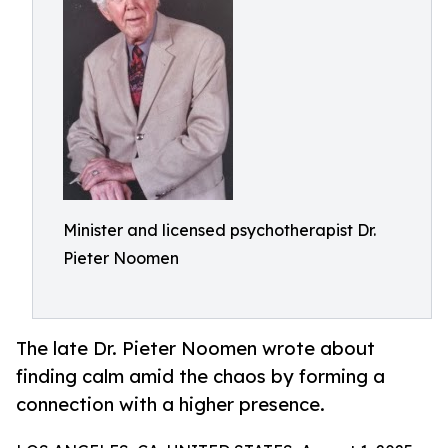
Minister and licensed psychotherapist Dr.
Pieter Noomen
The late Dr. Pieter Noomen wrote about
finding calm amid the chaos by forming a
connection with a higher presence.