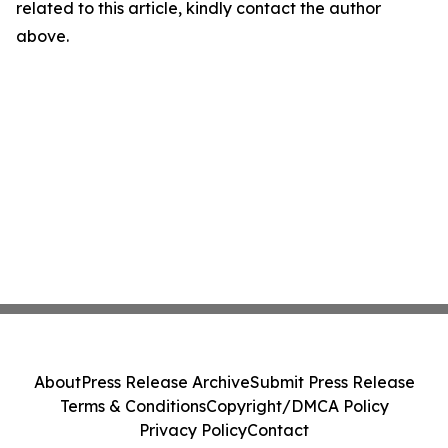
related to this article, kindly contact the author
above.
About
Press Release Archive
Submit Press Release
Terms & Conditions
Copyright/DMCA Policy
Privacy Policy
Contact