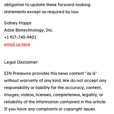
obligation to update these forward-looking
statements except as required by law.
Sidney Hopps
Adze Biotechnology, Inc.
+1 917-743-9401
email us here
Legal Disclaimer:
EIN Presswire provides this news content "as is"
without warranty of any kind. We do not accept any
responsibility or liability for the accuracy, content,
images, videos, licenses, completeness, legality, or
reliability of the information contained in this article.
If you have any complaints or copyright issues