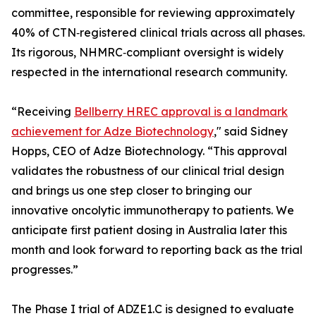
committee, responsible for reviewing approximately
40% of CTN‑registered clinical trials across all phases.
Its rigorous, NHMRC‑compliant oversight is widely
respected in the international research community.
“Receiving
Bellberry HREC approval is a landmark
achievement for Adze Biotechnology
," said Sidney
Hopps, CEO of Adze Biotechnology. “This approval
validates the robustness of our clinical trial design
and brings us one step closer to bringing our
innovative oncolytic immunotherapy to patients. We
anticipate first patient dosing in Australia later this
month and look forward to reporting back as the trial
progresses.”
The Phase I trial of ADZE1.C is designed to evaluate