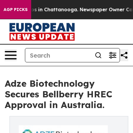
lapse
Chaos in Chattanooga. Newspaper Owner Calls th
AGP PICKS
Adze Biotechnology
Secures Bellberry HREC
Approval in Australia.