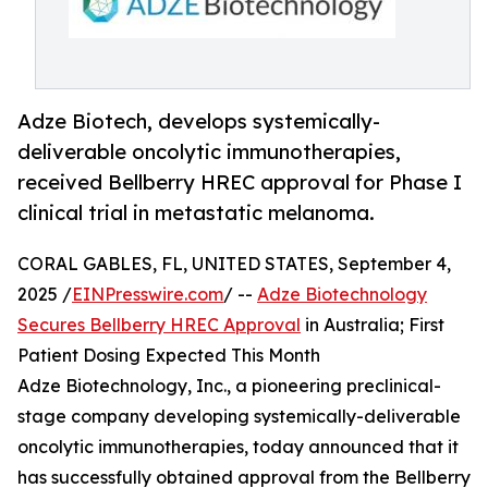
Adze Biotech, develops systemically-
deliverable oncolytic immunotherapies,
received Bellberry HREC approval for Phase I
clinical trial in metastatic melanoma.
CORAL GABLES, FL, UNITED STATES, September 4,
2025 /
EINPresswire.com
/ --
Adze Biotechnology
Secures Bellberry HREC Approval
in Australia; First
Patient Dosing Expected This Month
Adze Biotechnology, Inc., a pioneering preclinical-
stage company developing systemically-deliverable
oncolytic immunotherapies, today announced that it
has successfully obtained approval from the Bellberry