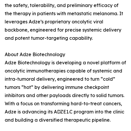
the safety, tolerability, and preliminary efficacy of
the therapy in patients with metastatic melanoma. It
leverages Adze’s proprietary oncolytic viral
backbone, engineered for precise systemic delivery
and potent tumor-targeting capability.
About Adze Biotechnology
Adze Biotechnology is developing a novel platform of
oncolytic immunotherapies capable of systemic and
intra-tumoral delivery, engineered to turn “cold”
tumors “hot” by delivering immune checkpoint
inhibitors and other payloads directly to solid tumors.
With a focus on transforming hard-to-treat cancers,
Adze is advancing its ADZE1.C program into the clinic
and building a diversified therapeutic pipeline.