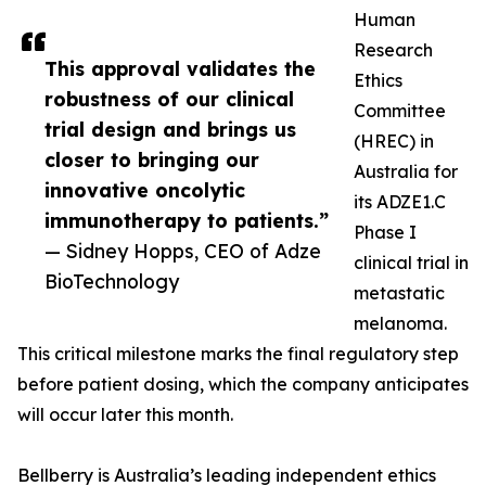
Human
Research
This approval validates the
Ethics
robustness of our clinical
Committee
trial design and brings us
(HREC) in
closer to bringing our
Australia for
innovative oncolytic
its ADZE1.C
immunotherapy to patients.”
Phase I
— Sidney Hopps, CEO of Adze
clinical trial in
BioTechnology
metastatic
melanoma.
This critical milestone marks the final regulatory step
before patient dosing, which the company anticipates
will occur later this month.
Bellberry is Australia’s leading independent ethics