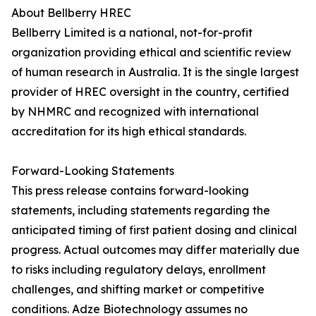
About Bellberry HREC
Bellberry Limited is a national, not-for-profit
organization providing ethical and scientific review
of human research in Australia. It is the single largest
provider of HREC oversight in the country, certified
by NHMRC and recognized with international
accreditation for its high ethical standards.
Forward-Looking Statements
This press release contains forward-looking
statements, including statements regarding the
anticipated timing of first patient dosing and clinical
progress. Actual outcomes may differ materially due
to risks including regulatory delays, enrollment
challenges, and shifting market or competitive
conditions. Adze Biotechnology assumes no