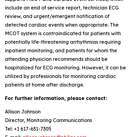
include an end of service report, technician ECG
review, and urgent/emergent notification of
detected cardiac events when appropriate. The
MCOT system is contraindicated for patients with
potentially life-threatening arrhythmias requiring
inpatient monitoring, and patients for whom the
attending physician recommends should be
hospitalized for ECG monitoring. However, it can be
utilized by professionals for monitoring cardiac
patients at home after discharge.
For further information, please contact:
Allison Johnson
Director, Monitoring Communications
Tel: +1 617-631-7305