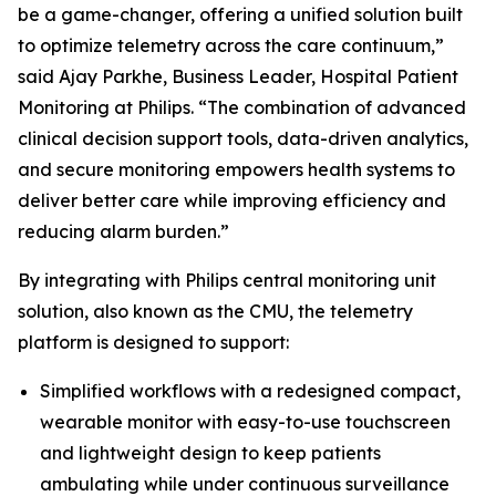
be a game-changer, offering a unified solution built
to optimize telemetry across the care continuum,”
said Ajay Parkhe, Business Leader, Hospital Patient
Monitoring at Philips. “The combination of advanced
clinical decision support tools, data-driven analytics,
and secure monitoring empowers health systems to
deliver better care while improving efficiency and
reducing alarm burden.”
By integrating with Philips central monitoring unit
solution, also known as the CMU, the telemetry
platform is designed to support:
Simplified workflows with a redesigned compact,
wearable monitor with easy-to-use touchscreen
and lightweight design to keep patients
ambulating while under continuous surveillance