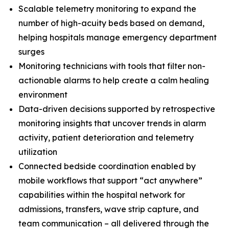
Scalable telemetry monitoring to expand the
number of high-acuity beds based on demand,
helping hospitals manage emergency department
surges
Monitoring technicians with tools that filter non-
actionable alarms to help create a calm healing
environment
Data-driven decisions supported by retrospective
monitoring insights that uncover trends in alarm
activity, patient deterioration and telemetry
utilization
Connected bedside coordination enabled by
mobile workflows that support “act anywhere”
capabilities within the hospital network for
admissions, transfers, wave strip capture, and
team communication – all delivered through the