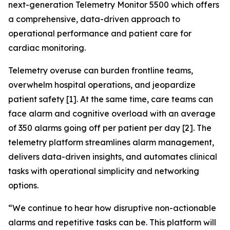
next-generation Telemetry Monitor 5500 which offers
a comprehensive, data-driven approach to
operational performance and patient care for
cardiac monitoring.
Telemetry overuse can burden frontline teams,
overwhelm hospital operations, and jeopardize
patient safety [1]. At the same time, care teams can
face alarm and cognitive overload with an average
of 350 alarms going off per patient per day [2]. The
telemetry platform streamlines alarm management,
delivers data-driven insights, and automates clinical
tasks with operational simplicity and networking
options.
“We continue to hear how disruptive non-actionable
alarms and repetitive tasks can be. This platform will