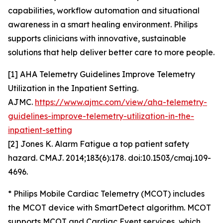
capabilities, workflow automation and situational
awareness in a smart healing environment. Philips
supports clinicians with innovative, sustainable
solutions that help deliver better care to more people.
[1] AHA Telemetry Guidelines Improve Telemetry
Utilization in the Inpatient Setting.
AJMC.
https://www.ajmc.com/view/aha-telemetry-
guidelines-improve-telemetry-utilization-in-the-
inpatient-setting
[2] Jones K. Alarm Fatigue a top patient safety
hazard. CMAJ. 2014;183(6):178. doi:10.1503/cmaj.109-
4696.
* Philips Mobile Cardiac Telemetry (MCOT) includes
the MCOT device with SmartDetect algorithm. MCOT
supports MCOT and Cardiac Event services, which