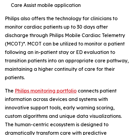
Care Assist mobile application
Philips also offers the technology for clinicians to
monitor cardiac patients up to 30 days after
discharge through Philips Mobile Cardiac Telemetry
(MCOT)*. MCOT can be utilized to monitor a patient
following an in-patient stay or ED evaluation to
transition patients into an appropriate care pathway,
maintaining a higher continuity of care for their
patients.
The
Philips monitoring portfolio
connects patient
information across devices and systems with
innovative support tools, early warning scoring,
custom algorithms and unique data visualizations.
The human-centric ecosystem is designed to
dramatically transform care with predictive