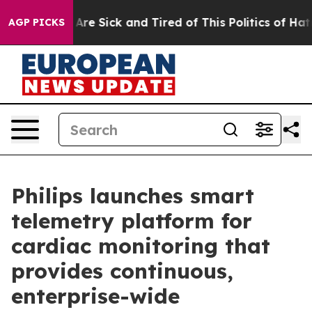
 “People Are Sick and Tired of This Politics of Hatred
AGP PICKS
Philips launches smart
telemetry platform for
cardiac monitoring that
provides continuous,
enterprise-wide