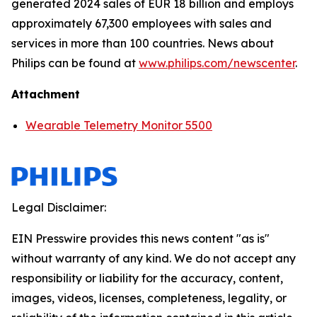
generated 2024 sales of EUR 18 billion and employs
approximately 67,300 employees with sales and
services in more than 100 countries. News about
Philips can be found at
www.philips.com/newscenter
.
Attachment
Wearable Telemetry Monitor 5500
Legal Disclaimer:
EIN Presswire provides this news content "as is"
without warranty of any kind. We do not accept any
responsibility or liability for the accuracy, content,
images, videos, licenses, completeness, legality, or