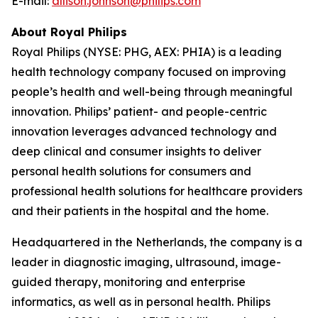
E-mail:
allison.johnson@philips.com
About Royal Philips
Royal Philips (NYSE: PHG, AEX: PHIA) is a leading
health technology company focused on improving
people’s health and well-being through meaningful
innovation. Philips’ patient- and people-centric
innovation leverages advanced technology and
deep clinical and consumer insights to deliver
personal health solutions for consumers and
professional health solutions for healthcare providers
and their patients in the hospital and the home.
Headquartered in the Netherlands, the company is a
leader in diagnostic imaging, ultrasound, image-
guided therapy, monitoring and enterprise
informatics, as well as in personal health. Philips