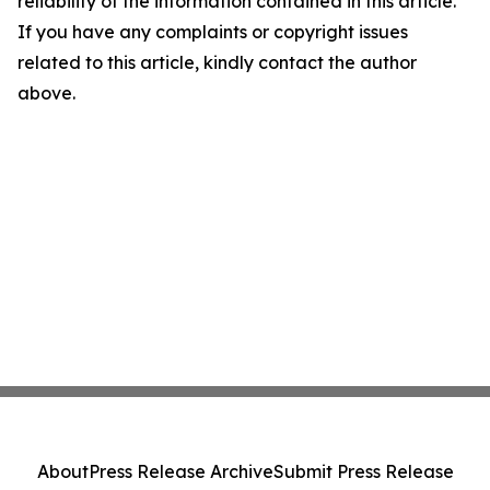
reliability of the information contained in this article.
If you have any complaints or copyright issues
related to this article, kindly contact the author
above.
About
Press Release Archive
Submit Press Release