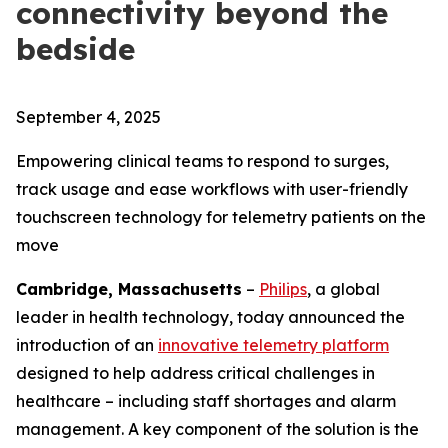
connectivity beyond the
bedside
September 4, 2025
Empowering clinical teams to respond to surges,
track usage and ease workflows with user-friendly
touchscreen technology for telemetry patients on the
move
Cambridge, Massachusetts
–
Philips
, a global
leader in health technology, today announced the
introduction of an
innovative telemetry platform
designed to help address critical challenges in
healthcare – including staff shortages and alarm
management. A key component of the solution is the