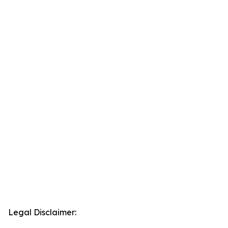
Legal Disclaimer: