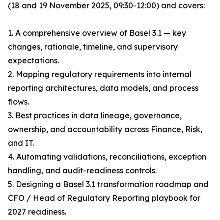
(18 and 19 November 2025, 09:30-12:00) and covers:
1. A comprehensive overview of Basel 3.1 — key
changes, rationale, timeline, and supervisory
expectations.
2. Mapping regulatory requirements into internal
reporting architectures, data models, and process
flows.
3. Best practices in data lineage, governance,
ownership, and accountability across Finance, Risk,
and IT.
4. Automating validations, reconciliations, exception
handling, and audit-readiness controls.
5. Designing a Basel 3.1 transformation roadmap and
CFO / Head of Regulatory Reporting playbook for
2027 readiness.