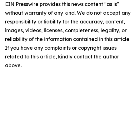
EIN Presswire provides this news content "as is"
without warranty of any kind. We do not accept any
responsibility or liability for the accuracy, content,
images, videos, licenses, completeness, legality, or
reliability of the information contained in this article.
If you have any complaints or copyright issues
related to this article, kindly contact the author
above.