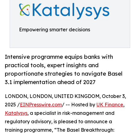
Empowering smarter decisions
Intensive programme equips banks with
practical tools, expert insights and
proportionate strategies to navigate Basel
3.1 implementation ahead of 2027
LONDON, LONDON, UNITED KINGDOM, October 3,
2025 /
EINPresswire.com
/ -- Hosted by
UK Finance
,
Katalysys
, a specialist in risk-management and
regulatory advisory, is pleased to announce a
training programme, “The Basel Breakthrough: