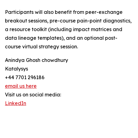
Participants will also benefit from peer-exchange
breakout sessions, pre-course pain-point diagnostics,
a resource toolkit (including impact matrices and
data lineage templates), and an optional post-
course virtual strategy session.
Anindya Ghosh chowdhury
Katalysys
+44 7701 296186
email us here
Visit us on social media:
LinkedIn