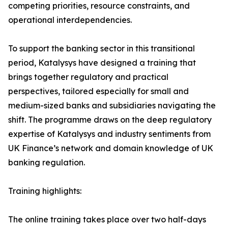
competing priorities, resource constraints, and
operational interdependencies.
To support the banking sector in this transitional
period, Katalysys have designed a training that
brings together regulatory and practical
perspectives, tailored especially for small and
medium-sized banks and subsidiaries navigating the
shift. The programme draws on the deep regulatory
expertise of Katalysys and industry sentiments from
UK Finance’s network and domain knowledge of UK
banking regulation.
Training highlights:
The online training takes place over two half-days