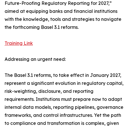
Future-Proofing Regulatory Reporting for 2027,”
aimed at equipping banks and financial institutions
with the knowledge, tools and strategies to navigate
the forthcoming Basel 3.1 reforms.
Training Link
Addressing an urgent need:
The Basel 3.1 reforms, to take effect in January 2027,
represent a significant evolution in regulatory capital,
risk-weighting, disclosure, and reporting
requirements. Institutions must prepare now to adapt
internal data models, reporting pipelines, governance
frameworks, and control infrastructures. Yet the path
to compliance and transformation is complex, given