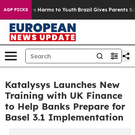
nd to Abate Harms to Youth
Brazil Gives Parents Social
AGP PICKS
Katalysys Launches New
Training with UK Finance
to Help Banks Prepare for
Basel 3.1 Implementation