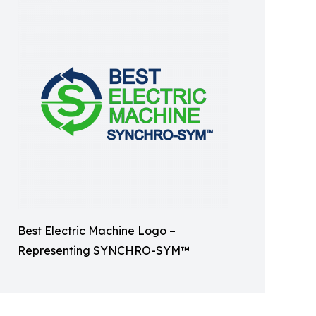
Best Electric Machine Logo –
Representing SYNCHRO-SYM™