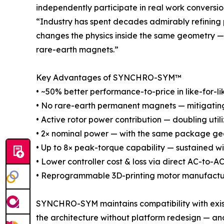
independently participate in real work conversio
“Industry has spent decades admirably refining
changes the physics inside the same geometry — 
rare-earth magnets.”
Key Advantages of SYNCHRO-SYM™
• ~50% better performance-to-price in like-for-li
• No rare-earth permanent magnets — mitigating s
• Active rotor power contribution — doubling util
• 2× nominal power — with the same package geo
• Up to 8× peak-torque capability — sustained w
• Lower controller cost & loss via direct AC-to-
• Reprogrammable 3D-printing motor manufactu
SYNCHRO-SYM maintains compatibility with existi
the architecture without platform redesign — and,