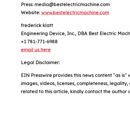
Press: media@bestelectricmachine.com
Website:
www.bestelectricmachine.com
frederick klatt
Engineering Device, Inc., DBA Best Electric Mach
+1 781-771-6988
email us here
Legal Disclaimer:
EIN Presswire provides this news content "as is" 
images, videos, licenses, completeness, legality, o
related to this article, kindly contact the author