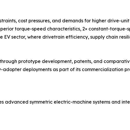
traints, cost pressures, and demands for higher drive-un
uperior torque-speed characteristics, 2× constant-torque-
e EV sector, where drivetrain efficiency, supply chain resil
ough prototype development, patents, and comparative 
adopter deployments as part of its commercialization pro
es advanced symmetric electric-machine systems and inte