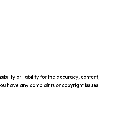
ility or liability for the accuracy, content,
f you have any complaints or copyright issues