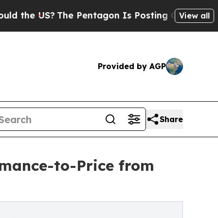
e US?
The Pentagon Is Posting Cryptic Biblical M
View all
Provided by AGP
Share
mance-to-Price from