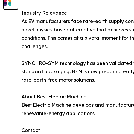
Industry Relevance
As EV manufacturers face rare-earth supply cons
novel physics-based alternative that achieves s
conditions. This comes at a pivotal moment for th
challenges.
SYNCHRO-SYM technology has been validated thr
standard packaging. BEM is now preparing early-
rare-earth-free motor solutions.
About Best Electric Machine
Best Electric Machine develops and manufactur
renewable-energy applications.
Contact