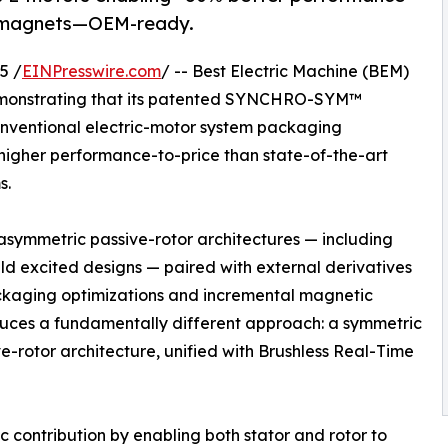
th magnets—OEM-ready.
5 /
EINPresswire.com
/ -- Best Electric Machine (BEM)
monstrating that its patented SYNCHRO-SYM™
conventional electric-motor system packaging
higher performance-to-price than state-of-the-art
s.
 asymmetric passive-rotor architectures — including
ld excited designs — paired with external derivatives
packaging optimizations and incremental magnetic
es a fundamentally different approach: a symmetric
e-rotor architecture, unified with Brushless Real-Time
 contribution by enabling both stator and rotor to