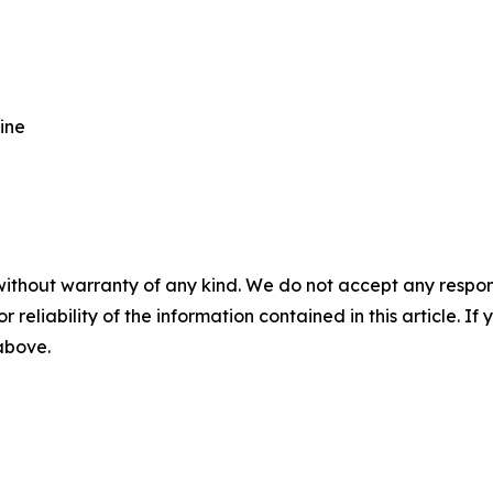
ine
without warranty of any kind. We do not accept any responsib
r reliability of the information contained in this article. I
 above.