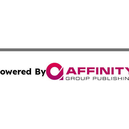
owered By
ubmit Press Release
Terms & Conditions
Copyright/DMCA
Inc. dba Affinity Group Publishing & European News Upda
Cookie Settings / Your Privacy Choices