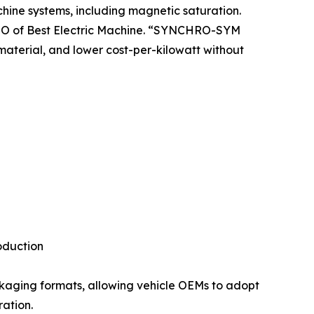
chine systems, including magnetic saturation.
 CTO of Best Electric Machine. “SYNCHRO-SYM
material, and lower cost-per-kilowatt without
oduction
ckaging formats, allowing vehicle OEMs to adopt
ration.