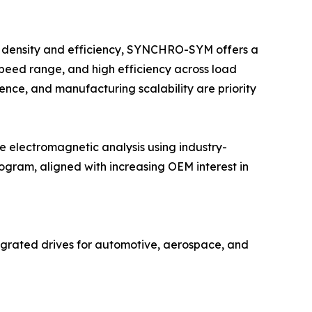
it density and efficiency, SYNCHRO-SYM offers a
speed range, and high efficiency across load
ience, and manufacturing scalability are priority
electromagnetic analysis using industry-
gram, aligned with increasing OEM interest in
grated drives for automotive, aerospace, and