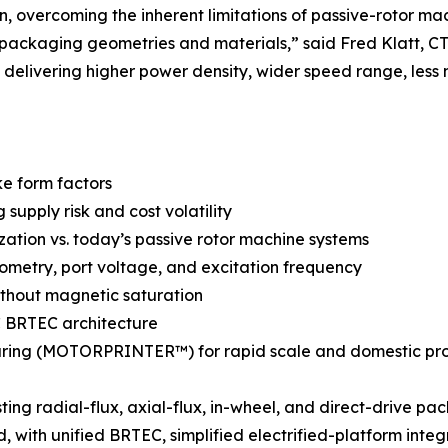
n, overcoming the inherent limitations of passive-rotor ma
 packaging geometries and materials,” said Fred Klatt,
delivering higher power density, wider speed range, less 
ke form factors
upply risk and cost volatility
ization vs. today’s passive rotor machine systems
metry, port voltage, and excitation frequency
ithout magnetic saturation
AC BRTEC architecture
ring (MOTORPRINTER™) for rapid scale and domestic pr
ng radial-flux, axial-flux, in-wheel, and direct-drive pa
 with unified BRTEC, simplified electrified-platform integ