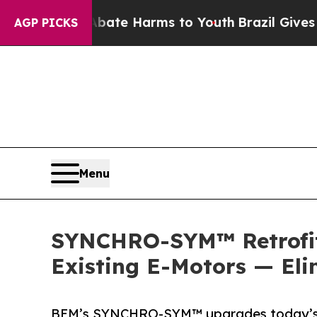
und to Abate Harms to Youth
Brazil Gives Parent
AGP PICKS
Menu
SYNCHRO-SYM™ Retrofit 
Existing E-Motors — El
BEM’s SYNCHRO-SYM™ upgrades today’s E