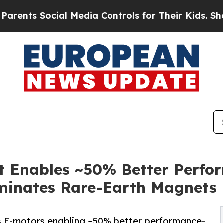
s Social Media Controls for Their Kids. Should th
Enables ~50% Better Perfor
iminates Rare-Earth Magnets
-motors enabling ~50% better performance-