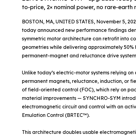
to-price, 2× nominal power, no rare-ear
BOSTON, MA, UNITED STATES, November 5, 202
today announced new performance findings de
symmetric motor architecture can retrofit into 
geometries while delivering approximately 50% 
permanent-magnet and reluctance drive system
Unlike today’s electric-motor systems relying on
permanent magnets, reluctance, induction, or fie
of field-oriented control (FOC), which rely on 
material improvements — SYNCHRO-SYM introduc
electromagnetic circuit and control with an activ
Emulation Control (BRTEC™).
This architecture doubles usable electromagnetic