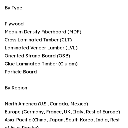
By Type
Plywood
Medium Density Fiberboard (MDF)
Cross Laminated Timber (CLT)
Laminated Veneer Lumber (LVL)
Oriented Strand Board (OSB)
Glue Laminated Timber (Glulam)
Particle Board
By Region
North America (U.S., Canada, Mexico)
Europe (Germany, France, UK, Italy, Rest of Europe)
Asia-Pacific (China, Japan, South Korea, India, Rest
of Asia-Pacific)