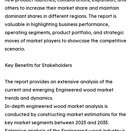
others to increase their market share and maintain
dominant shares in different regions. The report is
valuable in highlighting business performance,
operating segments, product portfolio, and strategic
moves of market players to showcase the competitive
scenario.
Key Benefits for Stakeholders
The report provides an extensive analysis of the
current and emerging Engineered wood market
trends and dynamics.
In-depth engineered wood market analysis is
conducted by constructing market estimations for the
key market segments between 2023 and 2033.
Extensive analysis of the Engineered wood industry is