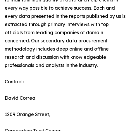
every way possible to achieve success. Each and
every data presented in the reports published by us is
extracted through primary interviews with top
officials from leading companies of domain
concerned. Our secondary data procurement
methodology includes deep online and offline
research and discussion with knowledgeable
professionals and analysts in the industry.
Contact:
David Correa
1209 Orange Street,
Corporation Trust Center,