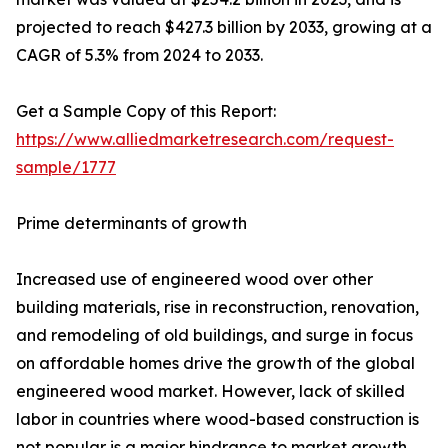
projected to reach $427.3 billion by 2033, growing at a
CAGR of 5.3% from 2024 to 2033.
Get a Sample Copy of this Report:
https://www.alliedmarketresearch.com/request-
sample/1777
Prime determinants of growth
Increased use of engineered wood over other
building materials, rise in reconstruction, renovation,
and remodeling of old buildings, and surge in focus
on affordable homes drive the growth of the global
engineered wood market. However, lack of skilled
labor in countries where wood-based construction is
not popular is a major hindrance to market growth.