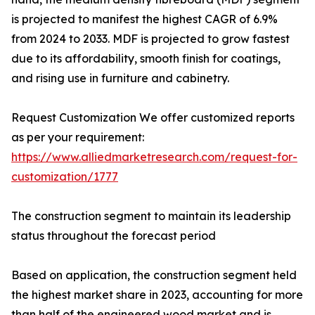
is projected to manifest the highest CAGR of 6.9%
from 2024 to 2033. MDF is projected to grow fastest
due to its affordability, smooth finish for coatings,
and rising use in furniture and cabinetry.
Request Customization We offer customized reports
as per your requirement:
https://www.alliedmarketresearch.com/request-for-
customization/1777
The construction segment to maintain its leadership
status throughout the forecast period
Based on application, the construction segment held
the highest market share in 2023, accounting for more
than half of the engineered wood market and is