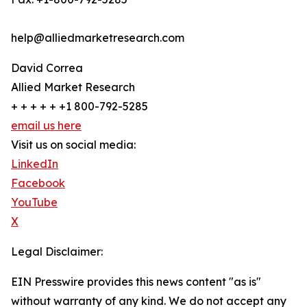
help@alliedmarketresearch.com
David Correa
Allied Market Research
+ + + + + +1 800-792-5285
email us here
Visit us on social media:
LinkedIn
Facebook
YouTube
X
Legal Disclaimer:
EIN Presswire provides this news content "as is"
without warranty of any kind. We do not accept any