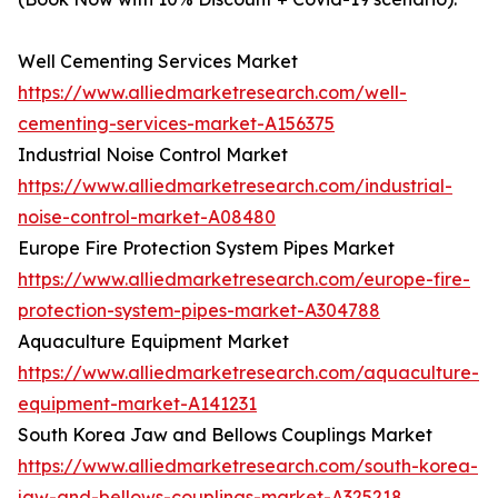
Well Cementing Services Market
https://www.alliedmarketresearch.com/well-
cementing-services-market-A156375
Industrial Noise Control Market
https://www.alliedmarketresearch.com/industrial-
noise-control-market-A08480
Europe Fire Protection System Pipes Market
https://www.alliedmarketresearch.com/europe-fire-
protection-system-pipes-market-A304788
Aquaculture Equipment Market
https://www.alliedmarketresearch.com/aquaculture-
equipment-market-A141231
South Korea Jaw and Bellows Couplings Market
https://www.alliedmarketresearch.com/south-korea-
jaw-and-bellows-couplings-market-A325218