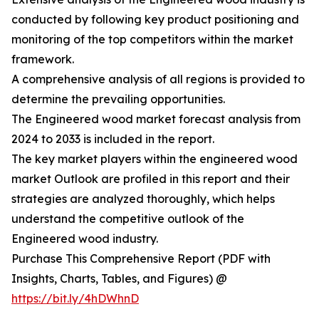
conducted by following key product positioning and
monitoring of the top competitors within the market
framework.
A comprehensive analysis of all regions is provided to
determine the prevailing opportunities.
The Engineered wood market forecast analysis from
2024 to 2033 is included in the report.
The key market players within the engineered wood
market Outlook are profiled in this report and their
strategies are analyzed thoroughly, which helps
understand the competitive outlook of the
Engineered wood industry.
Purchase This Comprehensive Report (PDF with
Insights, Charts, Tables, and Figures) @
https://bit.ly/4hDWhnD