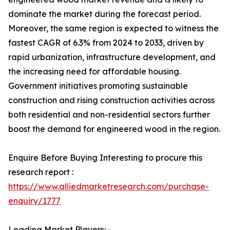
dominate the market during the forecast period.
Moreover, the same region is expected to witness the
fastest CAGR of 6.3% from 2024 to 2033, driven by
rapid urbanization, infrastructure development, and
the increasing need for affordable housing.
Government initiatives promoting sustainable
construction and rising construction activities across
both residential and non-residential sectors further
boost the demand for engineered wood in the region.
Enquire Before Buying Interesting to procure this
research report :
https://www.alliedmarketresearch.com/purchase-
enquiry/1777
Leading Market Players: -