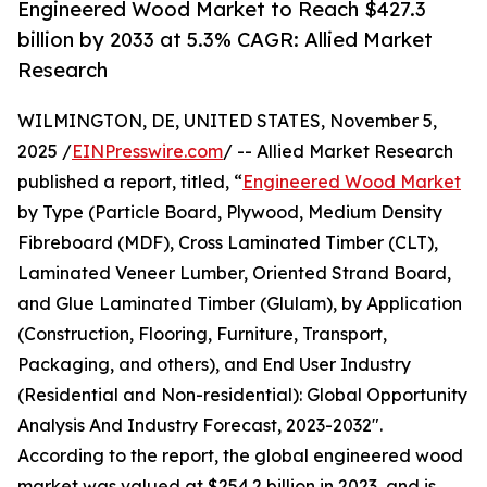
Engineered Wood Market to Reach $427.3
billion by 2033 at 5.3% CAGR: Allied Market
Research
WILMINGTON, DE, UNITED STATES, November 5,
2025 /
EINPresswire.com
/ -- Allied Market Research
published a report, titled, “
Engineered Wood Market
by Type (Particle Board, Plywood, Medium Density
Fibreboard (MDF), Cross Laminated Timber (CLT),
Laminated Veneer Lumber, Oriented Strand Board,
and Glue Laminated Timber (Glulam), by Application
(Construction, Flooring, Furniture, Transport,
Packaging, and others), and End User Industry
(Residential and Non-residential): Global Opportunity
Analysis And Industry Forecast, 2023-2032".
According to the report, the global engineered wood
market was valued at $254.2 billion in 2023, and is