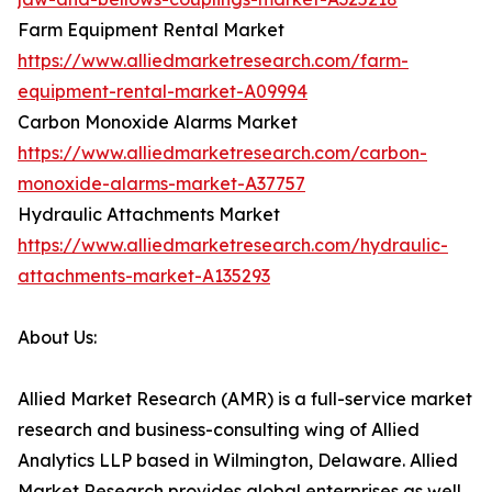
Farm Equipment Rental Market
https://www.alliedmarketresearch.com/farm-
equipment-rental-market-A09994
Carbon Monoxide Alarms Market
https://www.alliedmarketresearch.com/carbon-
monoxide-alarms-market-A37757
Hydraulic Attachments Market
https://www.alliedmarketresearch.com/hydraulic-
attachments-market-A135293
About Us:
Allied Market Research (AMR) is a full-service market
research and business-consulting wing of Allied
Analytics LLP based in Wilmington, Delaware. Allied
Market Research provides global enterprises as well