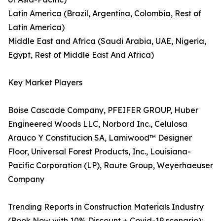
Latin America (Brazil, Argentina, Colombia, Rest of
Latin America)
Middle East and Africa (Saudi Arabia, UAE, Nigeria,
Egypt, Rest of Middle East And Africa)
Key Market Players
Boise Cascade Company, PFEIFER GROUP, Huber
Engineered Woods LLC, Norbord Inc., Celulosa
Arauco Y Constitucion SA, Lamiwood™ Designer
Floor, Universal Forest Products, Inc., Louisiana-
Pacific Corporation (LP), Raute Group, Weyerhaeuser
Company
Trending Reports in Construction Materials Industry
(Book Now with 10% Discount + Covid-19 scenario):