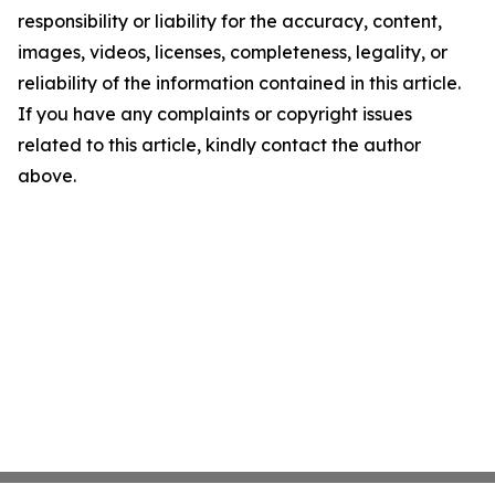
responsibility or liability for the accuracy, content,
images, videos, licenses, completeness, legality, or
reliability of the information contained in this article.
If you have any complaints or copyright issues
related to this article, kindly contact the author
above.