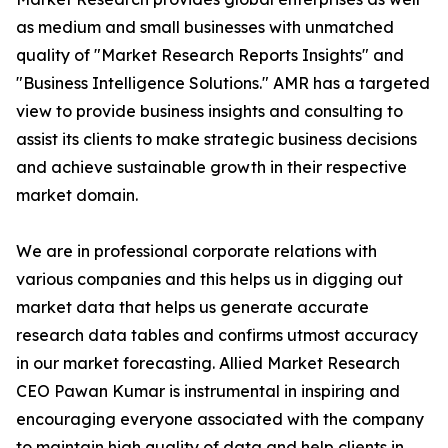
as medium and small businesses with unmatched
quality of "Market Research Reports Insights" and
"Business Intelligence Solutions." AMR has a targeted
view to provide business insights and consulting to
assist its clients to make strategic business decisions
and achieve sustainable growth in their respective
market domain.
We are in professional corporate relations with
various companies and this helps us in digging out
market data that helps us generate accurate
research data tables and confirms utmost accuracy
in our market forecasting. Allied Market Research
CEO Pawan Kumar is instrumental in inspiring and
encouraging everyone associated with the company
to maintain high quality of data and help clients in