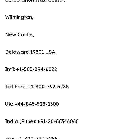
Wilmington,
New Castle,
Delaware 19801 USA.
Int'l: +1-503-894-6022
Toll Free: +1-800-792-5285
UK: +44-845-528-1300
India (Pune): +91-20-66346060
Fax: +1-800-792-5285