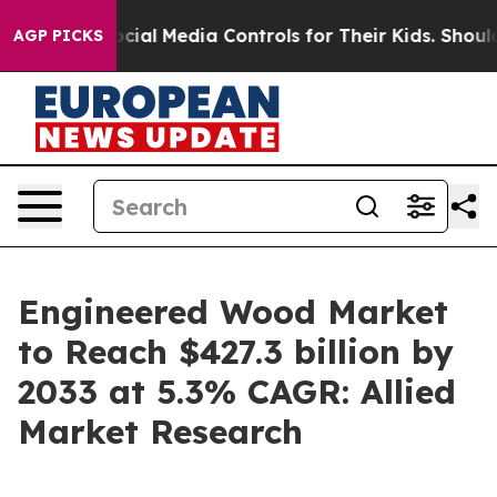
nts Social Media Controls for Their Kids. Should the U
AGP PICKS
Engineered Wood Market
to Reach $427.3 billion by
2033 at 5.3% CAGR: Allied
Market Research