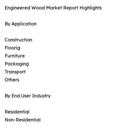
Engineered Wood Market Report Highlights
By Application
Construction
Floorig
Furniture
Packaging
Transport
Others
By End User Industry
Residential
Non-Residential