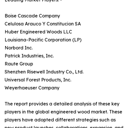
Boise Cascade Company
Celulosa Arauco Y Constitucion SA
Huber Engineered Woods LLC
Louisiana-Pacific Corporation (LP)
Norbord Inc.
Patrick Industries, Inc.
Raute Group
Shenzhen Risewell Industry Co., Ltd.
Universal Forest Products, Inc.
Weyerhaeuser Company
The report provides a detailed analysis of these key
players in the global engineered wood market. These
players have adopted different strategies such as
new product launches, collaborations, expansion, and