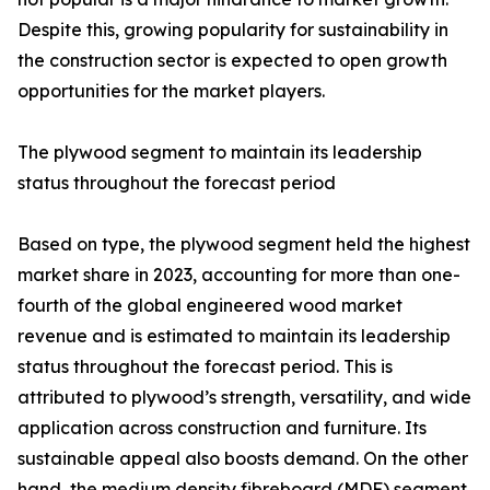
Despite this, growing popularity for sustainability in
the construction sector is expected to open growth
opportunities for the market players.
The plywood segment to maintain its leadership
status throughout the forecast period
Based on type, the plywood segment held the highest
market share in 2023, accounting for more than one-
fourth of the global engineered wood market
revenue and is estimated to maintain its leadership
status throughout the forecast period. This is
attributed to plywood’s strength, versatility, and wide
application across construction and furniture. Its
sustainable appeal also boosts demand. On the other
hand, the medium density fibreboard (MDF) segment