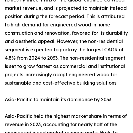
market revenue, and is projected to maintain its lead
position during the forecast period. This is attributed
to high demand for engineered wood in home
construction and renovation, favored for its durability
and aesthetic appeal. However, the non-residential
segment is expected to portray the largest CAGR of
4.8% from 2024 to 2033. The non-residential segment
is set to grow fastest as commercial and institutional
projects increasingly adopt engineered wood for
sustainable and cost-effective building solutions.
Asia-Pacific to maintain its dominance by 2033
Asia-Pacific held the highest market share in terms of
revenue in 2023, accounting for nearly half of the
engineered wood market revenue and is likely to