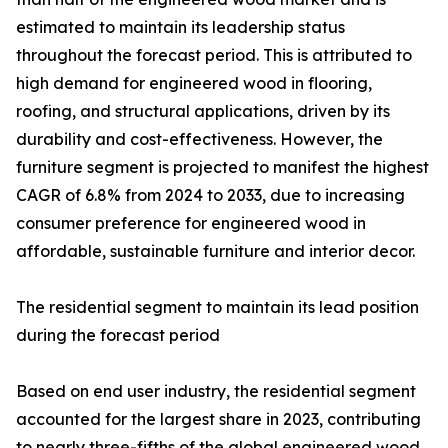
estimated to maintain its leadership status
throughout the forecast period. This is attributed to
high demand for engineered wood in flooring,
roofing, and structural applications, driven by its
durability and cost-effectiveness. However, the
furniture segment is projected to manifest the highest
CAGR of 6.8% from 2024 to 2033, due to increasing
consumer preference for engineered wood in
affordable, sustainable furniture and interior decor.
The residential segment to maintain its lead position
during the forecast period
Based on end user industry, the residential segment
accounted for the largest share in 2023, contributing
to nearly three-fifths of the global engineered wood