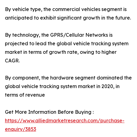
By vehicle type, the commercial vehicles segment is
anticipated to exhibit significant growth in the future.
By technology, the GPRS/Cellular Networks is
projected to lead the global vehicle tracking system
market in terms of growth rate, owing to higher
CAGR.
By component, the hardware segment dominated the
global vehicle tracking system market in 2020, in
terms of revenue
Get More Information Before Buying :
https://www.alliedmarketresearch.com/purchase-
enquiry/3853