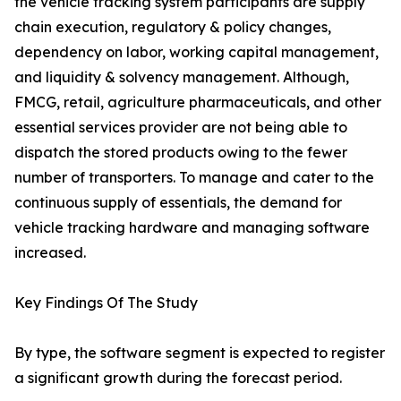
the vehicle tracking system participants are supply
chain execution, regulatory & policy changes,
dependency on labor, working capital management,
and liquidity & solvency management. Although,
FMCG, retail, agriculture pharmaceuticals, and other
essential services provider are not being able to
dispatch the stored products owing to the fewer
number of transporters. To manage and cater to the
continuous supply of essentials, the demand for
vehicle tracking hardware and managing software
increased.
Key Findings Of The Study
By type, the software segment is expected to register
a significant growth during the forecast period.