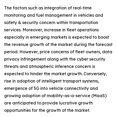
The factors such as integration of real-time
monitoring and fuel management in vehicles and
safety & security concern within transportation
services. Moreover, increase in fleet operations
especially in emerging markets is expected to boost
the revenue growth of the market during the forecast
period. However, price concerns of fleet owners, data
privacy infringement along with the cyber security
threats and atmospheric inference concern is
expected to hinder the market growth. Conversely,
rise in adoption of intelligent transport systems,
emergence of 5G into vehicle connectivity and
growing adoption of mobility-as-a-service (MaaS)
are anticipated to provide lucrative growth
opportunities for the growth of the market.