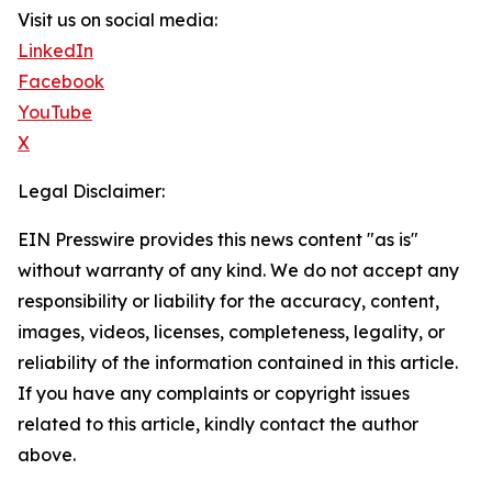
Visit us on social media:
LinkedIn
Facebook
YouTube
X
Legal Disclaimer:
EIN Presswire provides this news content "as is"
without warranty of any kind. We do not accept any
responsibility or liability for the accuracy, content,
images, videos, licenses, completeness, legality, or
reliability of the information contained in this article.
If you have any complaints or copyright issues
related to this article, kindly contact the author
above.