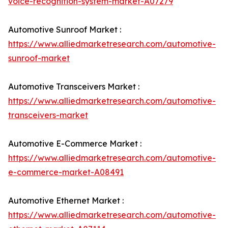
voice-recognition-system-market-A07279
Automotive Sunroof Market :
https://www.alliedmarketresearch.com/automotive-
sunroof-market
Automotive Transceivers Market :
https://www.alliedmarketresearch.com/automotive-
transceivers-market
Automotive E-Commerce Market :
https://www.alliedmarketresearch.com/automotive-
e-commerce-market-A08491
Automotive Ethernet Market :
https://www.alliedmarketresearch.com/automotive-