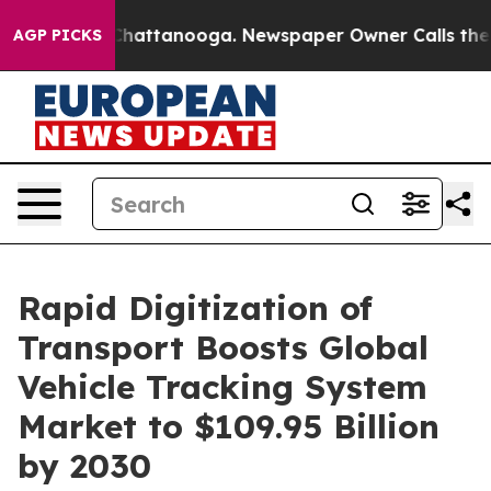
s in Chattanooga. Newspaper Owner Calls the People 
AGP PICKS
Rapid Digitization of
Transport Boosts Global
Vehicle Tracking System
Market to $109.95 Billion
by 2030