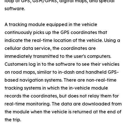
loop of GPS, GSM/GPRS, digital maps, and special
software.
A tracking module equipped in the vehicle
continuously picks up the GPS coordinates that
indicate the real-time location of the vehicle. Using a
cellular data service, the coordinates are
immediately transmitted to the user's computers.
Customers log in to the software to see their vehicles
on road maps, similar to in-dash and handheld GPS-
based navigation systems. There are non-real-time
tracking systems in which the in-vehicle module
records the coordinates, but does not relay them for
real-time monitoring. The data are downloaded from
the module when the vehicle is returned at the end of
the trip.