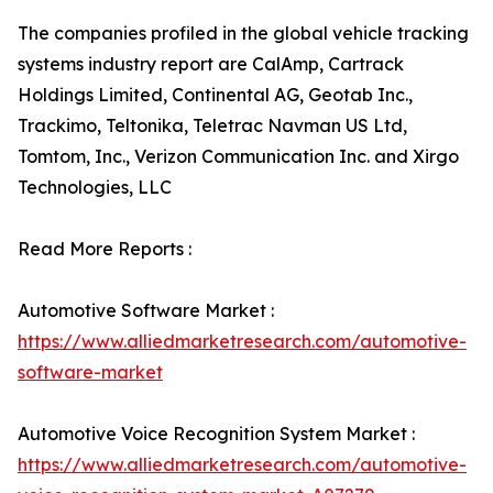
The companies profiled in the global vehicle tracking
systems industry report are CalAmp, Cartrack
Holdings Limited, Continental AG, Geotab Inc.,
Trackimo, Teltonika, Teletrac Navman US Ltd,
Tomtom, Inc., Verizon Communication Inc. and Xirgo
Technologies, LLC
Read More Reports :
Automotive Software Market :
https://www.alliedmarketresearch.com/automotive-
software-market
Automotive Voice Recognition System Market :
https://www.alliedmarketresearch.com/automotive-