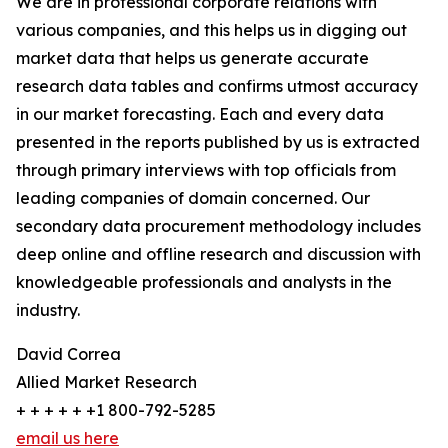
We are in professional corporate relations with
various companies, and this helps us in digging out
market data that helps us generate accurate
research data tables and confirms utmost accuracy
in our market forecasting. Each and every data
presented in the reports published by us is extracted
through primary interviews with top officials from
leading companies of domain concerned. Our
secondary data procurement methodology includes
deep online and offline research and discussion with
knowledgeable professionals and analysts in the
industry.
David Correa
Allied Market Research
+ + + + + +1 800-792-5285
email us here