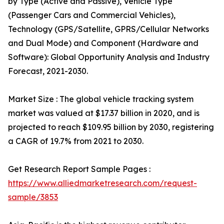
by Type (Active and Passive), Vehicle Type
(Passenger Cars and Commercial Vehicles),
Technology (GPS/Satellite, GPRS/Cellular Networks
and Dual Mode) and Component (Hardware and
Software): Global Opportunity Analysis and Industry
Forecast, 2021-2030.
Market Size : The global vehicle tracking system
market was valued at $17.37 billion in 2020, and is
projected to reach $109.95 billion by 2030, registering
a CAGR of 19.7% from 2021 to 2030.
Get Research Report Sample Pages :
https://www.alliedmarketresearch.com/request-
sample/3853