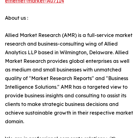
ethernet-market-A07114
About us :
Allied Market Research (AMR) is a full-service market
research and business-consulting wing of Allied
Analytics LLP based in Wilmington, Delaware. Allied
Market Research provides global enterprises as well
as medium and small businesses with unmatched
quality of "Market Research Reports" and "Business
Intelligence Solutions." AMR has a targeted view to
provide business insights and consulting to assist its
clients to make strategic business decisions and
achieve sustainable growth in their respective market
domain.