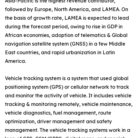
Asia-Pacific is the highest revenue contributor,
followed by Europe, North America, and LAMEA. On
the basis of growth rate, LAMEA is expected to lead
during the forecast period, owing to rise in GDP in
African economies, adoption of telematics & Global
navigation satellite system (GNSS) in a few Middle
East countries, and rapid urbanization in Latin
America.
Vehicle tracking system is a system that used global
positioning system (GPS) or cellular network to track
and monitor the activity of vehicle. It includes vehicle
tracking & monitoring remotely, vehicle maintenance,
vehicle diagnostics, fuel management, route
optimization, driver management and safety
management. The vehicle tracking systems work in a