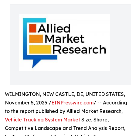
WILMINGTON, NEW CASTLE, DE, UNITED STATES,
November 5, 2025 /
EINPresswire.com
/ -- According
to the report published by Allied Market Research,
Vehicle Tracking System Market
Size, Share,
Competitive Landscape and Trend Analysis Report,