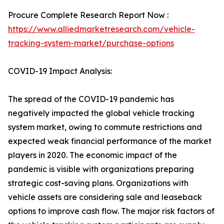
Procure Complete Research Report Now :
https://www.alliedmarketresearch.com/vehicle-
tracking-system-market/purchase-options
COVID-19 Impact Analysis:
The spread of the COVID-19 pandemic has
negatively impacted the global vehicle tracking
system market, owing to commute restrictions and
expected weak financial performance of the market
players in 2020. The economic impact of the
pandemic is visible with organizations preparing
strategic cost-saving plans. Organizations with
vehicle assets are considering sale and leaseback
options to improve cash flow. The major risk factors of