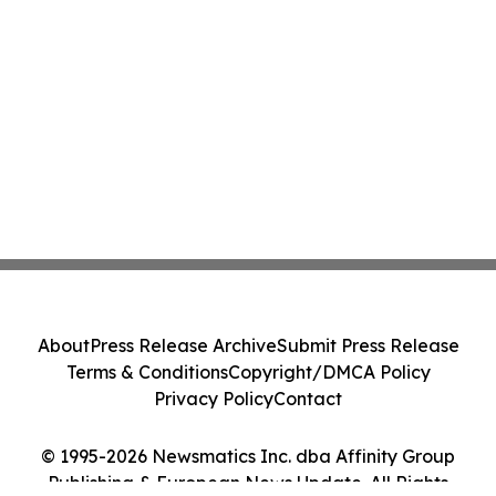
About
Press Release Archive
Submit Press Release
Terms & Conditions
Copyright/DMCA Policy
Privacy Policy
Contact
© 1995-2026 Newsmatics Inc. dba Affinity Group
Publishing & European News Update. All Rights