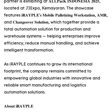
partner is exhibiting at 𝐀𝐋𝐋𝐏𝐚𝐜𝐊 𝐈𝐍𝐃𝐎𝐍𝐄𝐒𝐈𝐀 𝟐𝟎𝟐𝟓,
located at JIExpo, Kemayoran. The showcase
features 𝐢𝐑𝐀𝐘𝐏𝐋𝐄'𝐬 𝐌𝐨𝐛𝐢𝐥𝐞 𝐏𝐚𝐥𝐥𝐞𝐭𝐢𝐳𝐢𝐧𝐠 𝐖𝐨𝐫𝐤𝐬𝐭𝐚𝐭𝐢𝐨𝐧, 𝐀𝐌𝐑,
and 𝐂𝐡𝐚𝐧𝐠𝐞𝐨𝐯𝐞𝐫 𝐒𝐨𝐥𝐮𝐭𝐢𝐨𝐧, which together provide a
total automation solution for production and
warehouse systems — helping enterprises improve
efficiency, reduce manual handling, and achieve
intelligent transformation.
As iRAYPLE continues to grow its international
footprint, the company remains committed to
empowering global industries with innovative and
reliable smart manufacturing and logistics
automation solutions.
𝐀𝐛𝐨𝐮𝐭 𝐢𝐑𝐀𝐘𝐏𝐋𝐄