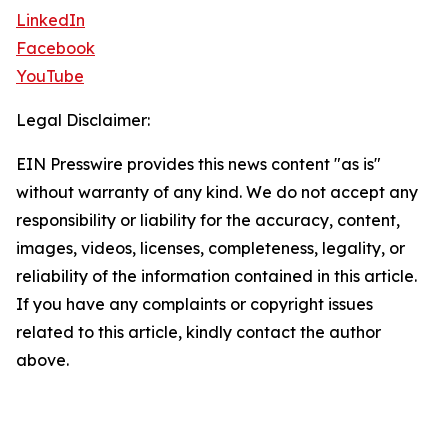
LinkedIn
Facebook
YouTube
Legal Disclaimer:
EIN Presswire provides this news content "as is"
without warranty of any kind. We do not accept any
responsibility or liability for the accuracy, content,
images, videos, licenses, completeness, legality, or
reliability of the information contained in this article.
If you have any complaints or copyright issues
related to this article, kindly contact the author
above.