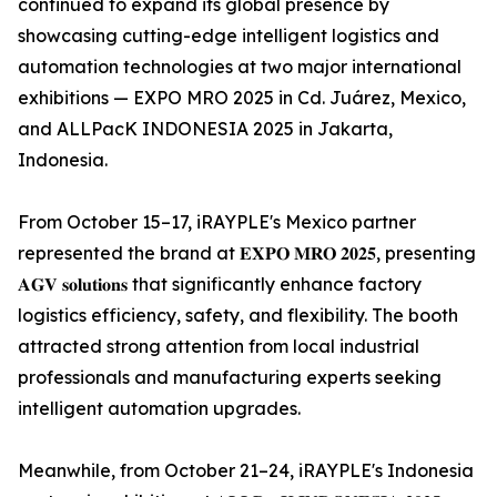
continued to expand its global presence by
showcasing cutting-edge intelligent logistics and
automation technologies at two major international
exhibitions — EXPO MRO 2025 in Cd. Juárez, Mexico,
and ALLPacK INDONESIA 2025 in Jakarta,
Indonesia.
From October 15–17, iRAYPLE's Mexico partner
represented the brand at 𝐄𝐗𝐏𝐎 𝐌𝐑𝐎 𝟐𝟎𝟐𝟓, presenting
𝐀𝐆𝐕 𝐬𝐨𝐥𝐮𝐭𝐢𝐨𝐧𝐬 that significantly enhance factory
logistics efficiency, safety, and flexibility. The booth
attracted strong attention from local industrial
professionals and manufacturing experts seeking
intelligent automation upgrades.
Meanwhile, from October 21–24, iRAYPLE's Indonesia