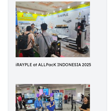
iRAYPLE at ALLPacK INDONESIA 2025