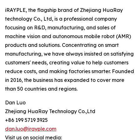
iRAYPLE, the flagship brand of Zhejiang HuaRay
technology Co., Ltd, is a professional company
focusing on R&D, manufacturing, and sales of
machine vision and autonomous mobile robot (AMR)
products and solutions. Concentrating on smart
manufacturing, we have always insisted on satisfying
customers' needs, creating value to help customers
reduce costs, and making factories smarter. Founded
in 2016, the business has expanded to cover more
than 50 countries and regions.
Dan Luo
Zhejiang HuaRay Technology Co.,Ltd
+86 199 5719 3925
dan.luo@irayple.com
Visit us on social media: