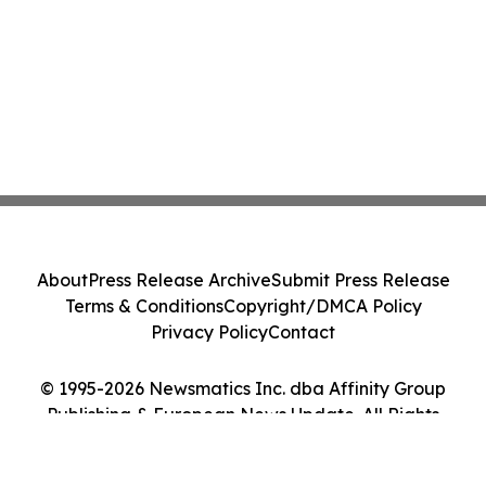
About
Press Release Archive
Submit Press Release
Terms & Conditions
Copyright/DMCA Policy
Privacy Policy
Contact
© 1995-2026 Newsmatics Inc. dba Affinity Group
Publishing & European News Update. All Rights
Reserved.