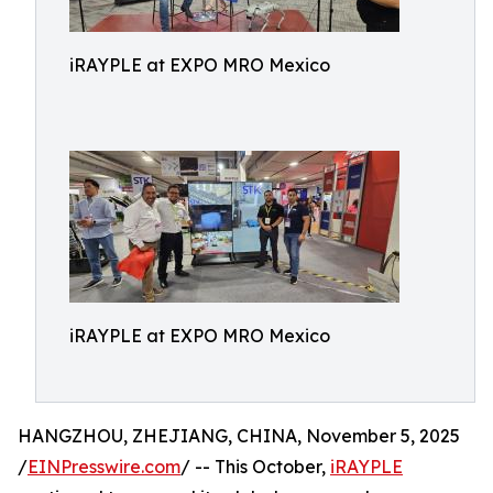
iRAYPLE at EXPO MRO Mexico
iRAYPLE at EXPO MRO Mexico
HANGZHOU, ZHEJIANG, CHINA, November 5, 2025
/
EINPresswire.com
/ -- This October,
iRAYPLE