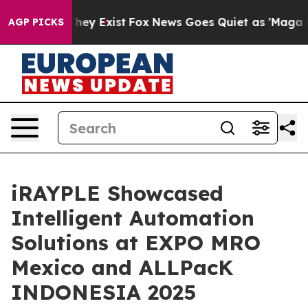
Proof They Exist
Fox News Goes Quiet as 'Maga Media P
AGP PICKS
iRAYPLE Showcased
Intelligent Automation
Solutions at EXPO MRO
Mexico and ALLPacK
INDONESIA 2025