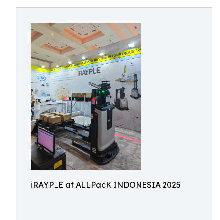
iRAYPLE at ALLPacK INDONESIA 2025