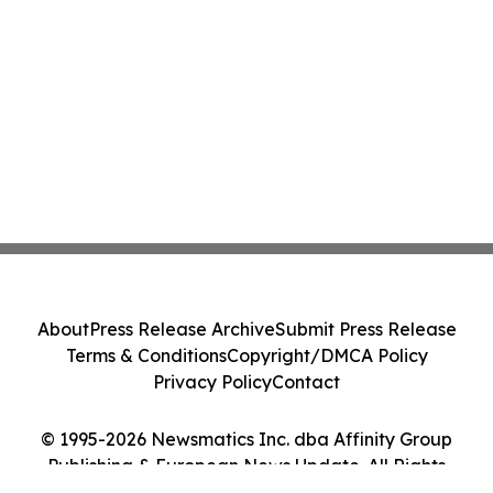
About
Press Release Archive
Submit Press Release
Terms & Conditions
Copyright/DMCA Policy
Privacy Policy
Contact
© 1995-2026 Newsmatics Inc. dba Affinity Group
Publishing & European News Update. All Rights
Reserved.