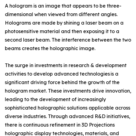
A hologram is an image that appears to be three-
dimensional when viewed from different angles.
Holograms are made by shining a laser beam on a
photosensitive material and then exposing it to a
second laser beam. The interference between the two
beams creates the holographic image.
The surge in investments in research & development
activities to develop advanced technologies is a
significant driving force behind the growth of the
hologram market. These investments drive innovation,
leading to the development of increasingly
sophisticated holographic solutions applicable across
diverse industries. Through advanced R&D initiatives,
there is continuous refinement in 3D Projections
holographic display technologies, materials, and