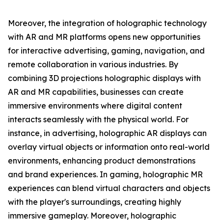
Moreover, the integration of holographic technology
with AR and MR platforms opens new opportunities
for interactive advertising, gaming, navigation, and
remote collaboration in various industries. By
combining 3D projections holographic displays with
AR and MR capabilities, businesses can create
immersive environments where digital content
interacts seamlessly with the physical world. For
instance, in advertising, holographic AR displays can
overlay virtual objects or information onto real-world
environments, enhancing product demonstrations
and brand experiences. In gaming, holographic MR
experiences can blend virtual characters and objects
with the player's surroundings, creating highly
immersive gameplay. Moreover, holographic