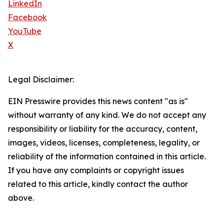
LinkedIn
Facebook
YouTube
X
Legal Disclaimer:
EIN Presswire provides this news content "as is"
without warranty of any kind. We do not accept any
responsibility or liability for the accuracy, content,
images, videos, licenses, completeness, legality, or
reliability of the information contained in this article.
If you have any complaints or copyright issues
related to this article, kindly contact the author
above.