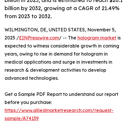
billion in 2023, and is estimated to reach $20.1
billion by 2032, growing at a CAGR of 21.49%
from 2023 to 2032.
WILMINGTON, DE, UNITED STATES, November 5,
2025 /
EINPresswire.com
/ -- The
hologram market
is
expected to witness considerable growth in coming
years, owing to rise in demand for hologram in
medical applications and surge in investments in
research & development activities to develop
advanced technologies.
Get a Sample PDF Report to understand our report
before you purchase:
https://www.alliedmarketresearch.com/request-
sample/A74139