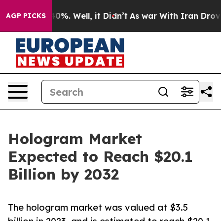
und 40%. Well, it Didn’t
As war With Iran Drove oil 
AGP PICKS
Hologram Market
Expected to Reach $20.1
Billion by 2032
The hologram market was valued at $3.5