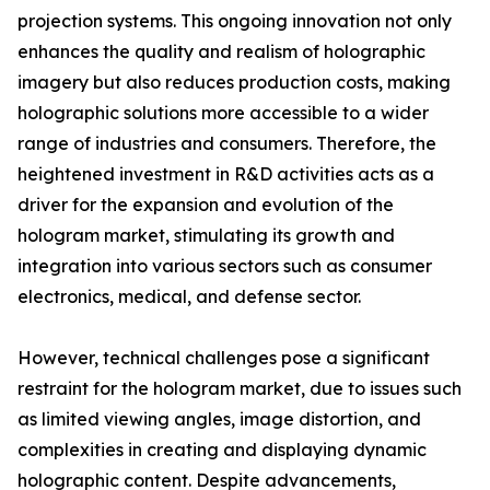
projection systems. This ongoing innovation not only
enhances the quality and realism of holographic
imagery but also reduces production costs, making
holographic solutions more accessible to a wider
range of industries and consumers. Therefore, the
heightened investment in R&D activities acts as a
driver for the expansion and evolution of the
hologram market, stimulating its growth and
integration into various sectors such as consumer
electronics, medical, and defense sector.
However, technical challenges pose a significant
restraint for the hologram market, due to issues such
as limited viewing angles, image distortion, and
complexities in creating and displaying dynamic
holographic content. Despite advancements,