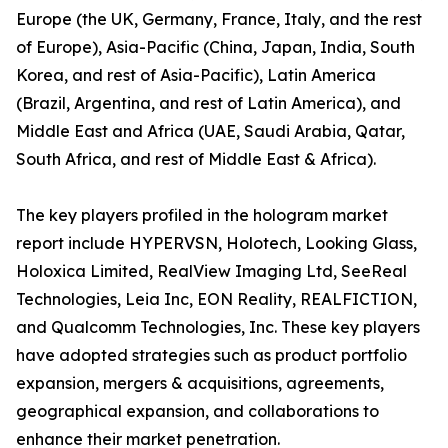
Europe (the UK, Germany, France, Italy, and the rest
of Europe), Asia-Pacific (China, Japan, India, South
Korea, and rest of Asia-Pacific), Latin America
(Brazil, Argentina, and rest of Latin America), and
Middle East and Africa (UAE, Saudi Arabia, Qatar,
South Africa, and rest of Middle East & Africa).
The key players profiled in the hologram market
report include HYPERVSN, Holotech, Looking Glass,
Holoxica Limited, RealView Imaging Ltd, SeeReal
Technologies, Leia Inc, EON Reality, REALFICTION,
and Qualcomm Technologies, Inc. These key players
have adopted strategies such as product portfolio
expansion, mergers & acquisitions, agreements,
geographical expansion, and collaborations to
enhance their market penetration.