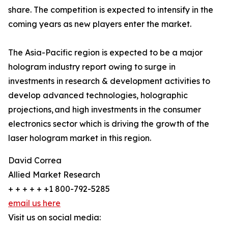
share. The competition is expected to intensify in the
coming years as new players enter the market.
The Asia-Pacific region is expected to be a major
hologram industry report owing to surge in
investments in research & development activities to
develop advanced technologies, holographic
projections, and high investments in the consumer
electronics sector which is driving the growth of the
laser hologram market in this region.
David Correa
Allied Market Research
+ + + + + +1 800-792-5285
email us here
Visit us on social media: