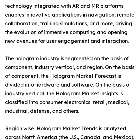
technology integrated with AR and MR platforms
enables innovative applications in navigation, remote
collaboration, training simulations, and more, driving
the evolution of immersive computing and opening
new avenues for user engagement and interaction.
The hologram industry is segmented on the basis of
component, industry vertical, and region. On the basis
of component, the Hologram Market Forecast is
divided into hardware and software. On the basis of
industry vertical, the Hologram Market insights is
classified into consumer electronics, retail, medical,
industrial, defense, and others.
Region wise, Hologram Market Trends is analyzed
across North America (the U.S., Canada, and Mexico),