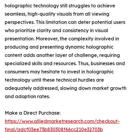
holographic technology still struggles to achieve
seamless, high-quality visuals from all viewing
perspectives. This limitation can deter potential users
who prioritize clarity and consistency in visual
presentation. Moreover, the complexity involved in
producing and presenting dynamic holographic
content adds another layer of challenge, requiring
specialized skills and resources. Thus, businesses and
consumers may hesitate to invest in holographic
technology until these technical hurdles are
adequately addressed, slowing down market growth
and adoption rates.
Make a Direct Purchase:
https://www.alliedmarketresearch.com/checkout-
final/adcf03ee73b830308f66cc210e32703b