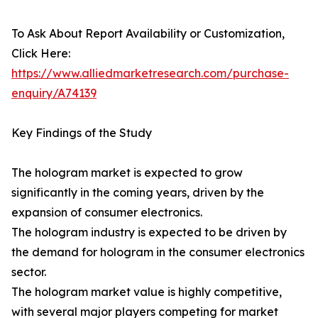
To Ask About Report Availability or Customization,
Click Here:
https://www.alliedmarketresearch.com/purchase-
enquiry/A74139
Key Findings of the Study
The hologram market is expected to grow
significantly in the coming years, driven by the
expansion of consumer electronics.
The hologram industry is expected to be driven by
the demand for hologram in the consumer electronics
sector.
The hologram market value is highly competitive,
with several major players competing for market