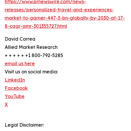
https://www.prnewswire.com/news-
releases/personalized-travel-and-experiences-
market-to-garner-447-3-bn-globally-by-2030-at-17-
8-cagr-amr-301355727.html
David Correa
Allied Market Research
+ + + + + +1 800-792-5285
email us here
Visit us on social media:
LinkedIn
Facebook
YouTube
X
Legal Disclaimer: