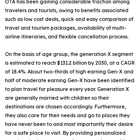
OTA has been gaining considerable traction among
travelers and tourists, owing to benefits associated
such as low cost deals, quick and easy comparison of
travel and tourism packages, availability of multi-
airline itineraries, and flexible cancellation process.
On the basis of age group, the generation X segment
is estimated to reach $131.2 billion by 2030, at a CAGR
of 18.4%. About two-thirds of high earning Gen-X and
half of moderate earning Gen-X have been identified
to plan travel for pleasure every year. Generation X
are generally married with children so their
destinations are chosen accordingly. Furthermore,
they also care for their needs and go to places they
have never been to and most importantly their desire
for a safe place to visit. By providing personalized