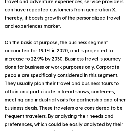
travel and adventure experiences, service providers
can have repeated customers from generation X,
thereby, it boosts growth of the personalized travel
and experiences market.
On the basis of purpose, the business segment
accounted for 19.1% in 2020, and is projected to
increase to 22.9% by 2030. Business travel is journey
done for business or work purposes only. Corporate
people are specifically considered in this segment.
They usually plan their travel and business tours to
attain and participate in tread shows, conferees,
meeting and industrial visits for partnership and other
business deals. These travelers are considered to be
frequent travelers. By analyzing their needs and
preferences, which could be easily analyzed by their