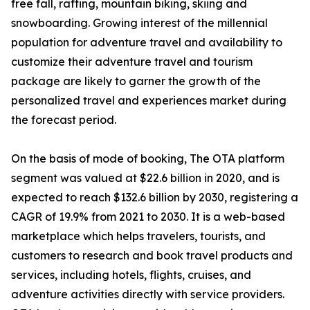
free fall, rafting, mountain biking, skiing and
snowboarding. Growing interest of the millennial
population for adventure travel and availability to
customize their adventure travel and tourism
package are likely to garner the growth of the
personalized travel and experiences market during
the forecast period.
On the basis of mode of booking, The OTA platform
segment was valued at $22.6 billion in 2020, and is
expected to reach $132.6 billion by 2030, registering a
CAGR of 19.9% from 2021 to 2030. It is a web-based
marketplace which helps travelers, tourists, and
customers to research and book travel products and
services, including hotels, flights, cruises, and
adventure activities directly with service providers.