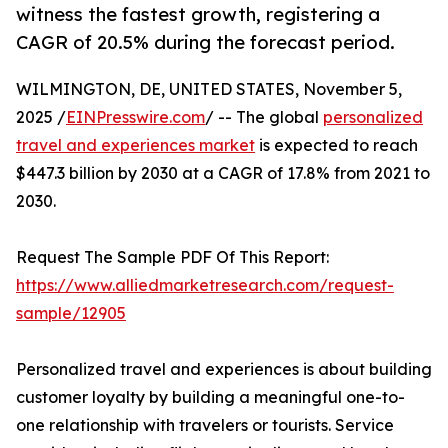
witness the fastest growth, registering a
CAGR of 20.5% during the forecast period.
WILMINGTON, DE, UNITED STATES, November 5,
2025 /
EINPresswire.com
/ -- The global
personalized
travel and experiences market
is expected to reach
$447.3 billion by 2030 at a CAGR of 17.8% from 2021 to
2030.
Request The Sample PDF Of This Report:
https://www.alliedmarketresearch.com/request-
sample/12905
Personalized travel and experiences is about building
customer loyalty by building a meaningful one-to-
one relationship with travelers or tourists. Service