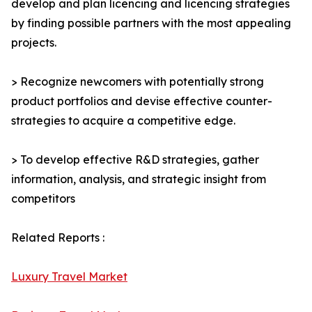
develop and plan licencing and licencing strategies
by finding possible partners with the most appealing
projects.
> Recognize newcomers with potentially strong
product portfolios and devise effective counter-
strategies to acquire a competitive edge.
> To develop effective R&D strategies, gather
information, analysis, and strategic insight from
competitors
Related Reports :
Luxury Travel Market