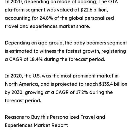
In 2020, depending on mode of booking, The OTA
platform segment was valued at $22.6 billion,
accounting for 24.8% of the global personalized
travel and experiences market share.
Depending on age group, the baby boomers segment
is estimated to witness the fastest growth, registering
a CAGR of 18.4% during the forecast period.
In 2020, the U.S. was the most prominent market in
North America, and is projected to reach $133.4 billion
by 2030, growing at a CAGR of 17.2% during the
forecast period.
Reasons to Buy this Personalized Travel and
Experiences Market Report: