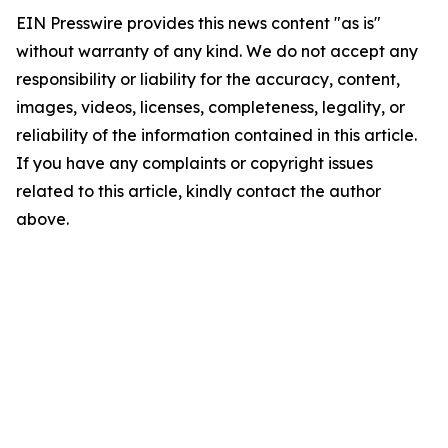
EIN Presswire provides this news content "as is"
without warranty of any kind. We do not accept any
responsibility or liability for the accuracy, content,
images, videos, licenses, completeness, legality, or
reliability of the information contained in this article.
If you have any complaints or copyright issues
related to this article, kindly contact the author
above.