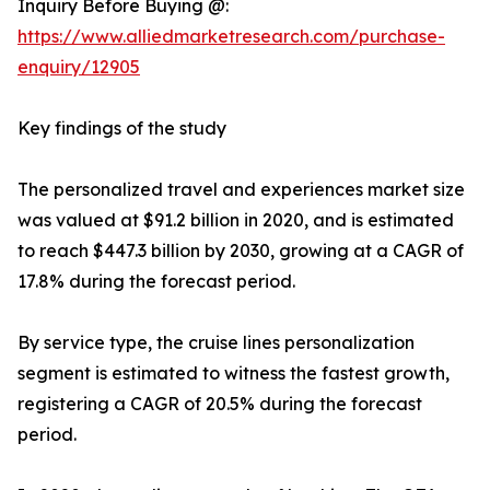
Inquiry Before Buying @:
https://www.alliedmarketresearch.com/purchase-
enquiry/12905
Key findings of the study
The personalized travel and experiences market size
was valued at $91.2 billion in 2020, and is estimated
to reach $447.3 billion by 2030, growing at a CAGR of
17.8% during the forecast period.
By service type, the cruise lines personalization
segment is estimated to witness the fastest growth,
registering a CAGR of 20.5% during the forecast
period.