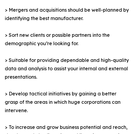
> Mergers and acquisitions should be well-planned by
identifying the best manufacturer.
> Sort new clients or possible partners into the
demographic you’re looking for.
> Suitable for providing dependable and high-quality
data and analysis to assist your internal and external
presentations.
> Develop tactical initiatives by gaining a better
grasp of the areas in which huge corporations can
intervene.
> To increase and grow business potential and reach,