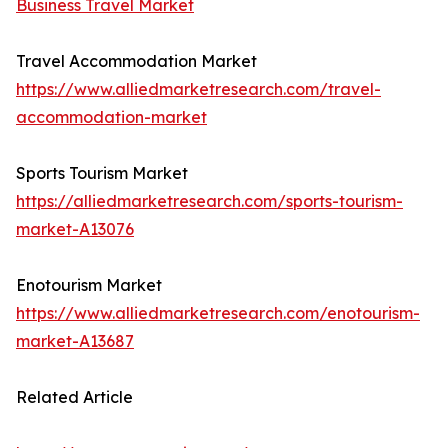
Business Travel Market
Travel Accommodation Market
https://www.alliedmarketresearch.com/travel-
accommodation-market
Sports Tourism Market
https://alliedmarketresearch.com/sports-tourism-
market-A13076
Enotourism Market
https://www.alliedmarketresearch.com/enotourism-
market-A13687
Related Article