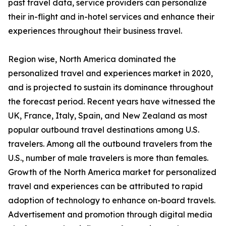
past travel data, service providers can personalize
their in-flight and in-hotel services and enhance their
experiences throughout their business travel.
Region wise, North America dominated the
personalized travel and experiences market in 2020,
and is projected to sustain its dominance throughout
the forecast period. Recent years have witnessed the
UK, France, Italy, Spain, and New Zealand as most
popular outbound travel destinations among U.S.
travelers. Among all the outbound travelers from the
U.S., number of male travelers is more than females.
Growth of the North America market for personalized
travel and experiences can be attributed to rapid
adoption of technology to enhance on-board travels.
Advertisement and promotion through digital media