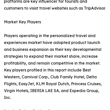
platforms are key influencer for tourists and
customers to visist travel websites such as TripAdvisor.
Market Key Players
Players operating in the personalized travel and
experiences market have adopted product launch
and business expansion as their key developmental
strategies to expand their market share, increase
profitability, and remain competitive in the market.
Key players profiled in this report include Best
Western, Carnival Corp., Club Family Hotel, Delta
Flights, EasyJet, KLM Royal Dutch, Princess Cruises,
Virgin Hotels, IBERIA LAE SA, and Expedia Group,
Inc.