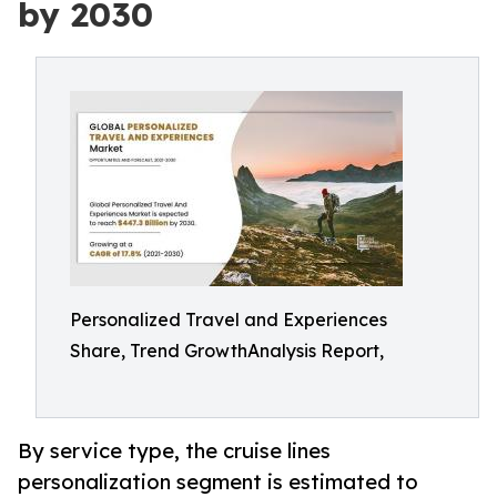
by 2030
Personalized Travel and Experiences
Share, Trend GrowthAnalysis Report,
By service type, the cruise lines
personalization segment is estimated to