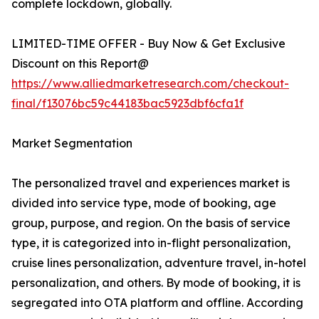
complete lockdown, globally.
LIMITED-TIME OFFER - Buy Now & Get Exclusive
Discount on this Report@
https://www.alliedmarketresearch.com/checkout-
final/f13076bc59c44183bac5923dbf6cfa1f
Market Segmentation
The personalized travel and experiences market is
divided into service type, mode of booking, age
group, purpose, and region. On the basis of service
type, it is categorized into in-flight personalization,
cruise lines personalization, adventure travel, in-hotel
personalization, and others. By mode of booking, it is
segregated into OTA platform and offline. According