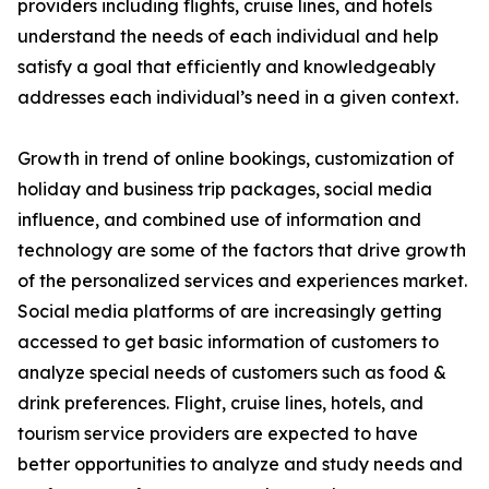
providers including flights, cruise lines, and hotels
understand the needs of each individual and help
satisfy a goal that efficiently and knowledgeably
addresses each individual’s need in a given context.
Growth in trend of online bookings, customization of
holiday and business trip packages, social media
influence, and combined use of information and
technology are some of the factors that drive growth
of the personalized services and experiences market.
Social media platforms of are increasingly getting
accessed to get basic information of customers to
analyze special needs of customers such as food &
drink preferences. Flight, cruise lines, hotels, and
tourism service providers are expected to have
better opportunities to analyze and study needs and