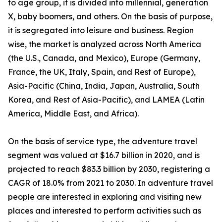
to age group, it is divided into millennial, generation
X, baby boomers, and others. On the basis of purpose,
it is segregated into leisure and business. Region
wise, the market is analyzed across North America
(the U.S., Canada, and Mexico), Europe (Germany,
France, the UK, Italy, Spain, and Rest of Europe),
Asia-Pacific (China, India, Japan, Australia, South
Korea, and Rest of Asia-Pacific), and LAMEA (Latin
America, Middle East, and Africa).
On the basis of service type, the adventure travel
segment was valued at $16.7 billion in 2020, and is
projected to reach $83.3 billion by 2030, registering a
CAGR of 18.0% from 2021 to 2030. In adventure travel
people are interested in exploring and visiting new
places and interested to perform activities such as