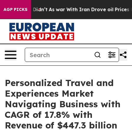
it Didn’t
As war With Iran Drove oil Prices Higher, T
AGP PICKS
Personalized Travel and
Experiences Market
Navigating Business with
CAGR of 17.8% with
Revenue of $447.3 billion