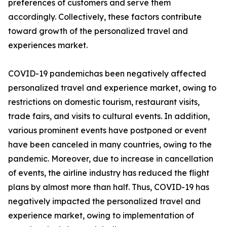
preferences of customers and serve them
accordingly. Collectively, these factors contribute
toward growth of the personalized travel and
experiences market.
COVID-19 pandemichas been negatively affected
personalized travel and experience market, owing to
restrictions on domestic tourism, restaurant visits,
trade fairs, and visits to cultural events. In addition,
various prominent events have postponed or event
have been canceled in many countries, owing to the
pandemic. Moreover, due to increase in cancellation
of events, the airline industry has reduced the flight
plans by almost more than half. Thus, COVID-19 has
negatively impacted the personalized travel and
experience market, owing to implementation of