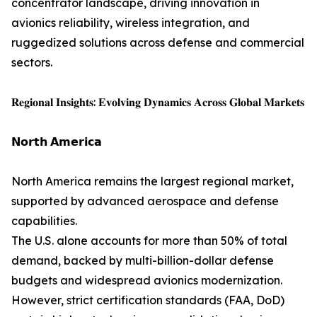
concentrator landscape, driving innovation in
avionics reliability, wireless integration, and
ruggedized solutions across defense and commercial
sectors.
𝐑𝐞𝐠𝐢𝐨𝐧𝐚𝐥 𝐈𝐧𝐬𝐢𝐠𝐡𝐭𝐬: 𝐄𝐯𝐨𝐥𝐯𝐢𝐧𝐠 𝐃𝐲𝐧𝐚𝐦𝐢𝐜𝐬 𝐀𝐜𝐫𝐨𝐬𝐬 𝐆𝐥𝐨𝐛𝐚𝐥 𝐌𝐚𝐫𝐤𝐞𝐭𝐬
𝗡𝗼𝗿𝘁𝗵 𝗔𝗺𝗲𝗿𝗶𝗰𝗮
North America remains the largest regional market,
supported by advanced aerospace and defense
capabilities.
The U.S. alone accounts for more than 50% of total
demand, backed by multi-billion-dollar defense
budgets and widespread avionics modernization.
However, strict certification standards (FAA, DoD)