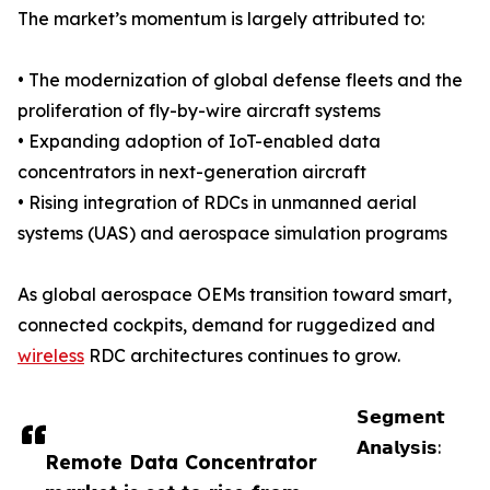
The market’s momentum is largely attributed to:
• The modernization of global defense fleets and the
proliferation of fly-by-wire aircraft systems
• Expanding adoption of IoT-enabled data
concentrators in next-generation aircraft
• Rising integration of RDCs in unmanned aerial
systems (UAS) and aerospace simulation programs
As global aerospace OEMs transition toward smart,
connected cockpits, demand for ruggedized and
wireless
RDC architectures continues to grow.
𝗦𝗲𝗴𝗺𝗲𝗻𝘁
𝗔𝗻𝗮𝗹𝘆𝘀𝗶𝘀:
Remote Data Concentrator