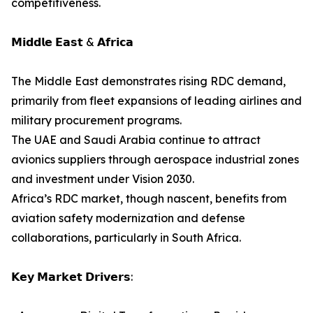
competitiveness.
𝗠𝗶𝗱𝗱𝗹𝗲 𝗘𝗮𝘀𝘁 & 𝗔𝗳𝗿𝗶𝗰𝗮
The Middle East demonstrates rising RDC demand,
primarily from fleet expansions of leading airlines and
military procurement programs.
The UAE and Saudi Arabia continue to attract
avionics suppliers through aerospace industrial zones
and investment under Vision 2030.
Africa’s RDC market, though nascent, benefits from
aviation safety modernization and defense
collaborations, particularly in South Africa.
𝗞𝗲𝘆 𝗠𝗮𝗿𝗸𝗲𝘁 𝗗𝗿𝗶𝘃𝗲𝗿𝘀: