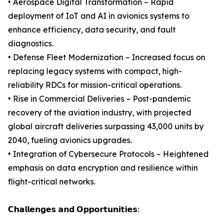
• Aerospace Digital Transformation – Rapid
deployment of IoT and AI in avionics systems to
enhance efficiency, data security, and fault
diagnostics.
• Defense Fleet Modernization – Increased focus on
replacing legacy systems with compact, high-
reliability RDCs for mission-critical operations.
• Rise in Commercial Deliveries – Post-pandemic
recovery of the aviation industry, with projected
global aircraft deliveries surpassing 43,000 units by
2040, fueling avionics upgrades.
• Integration of Cybersecure Protocols – Heightened
emphasis on data encryption and resilience within
flight-critical networks.
𝗖𝗵𝗮𝗹𝗹𝗲𝗻𝗴𝗲𝘀 𝗮𝗻𝗱 𝗢𝗽𝗽𝗼𝗿𝘁𝘂𝗻𝗶𝘁𝗶𝗲𝘀: