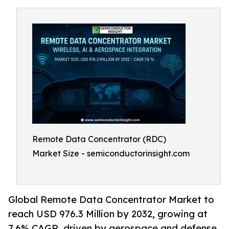
Remote Data Concentrator (RDC)
Market Size - semiconductorinsight.com
Global Remote Data Concentrator Market to
reach USD 976.3 Million by 2032, growing at
7.6% CAGR, driven by aerospace and defense