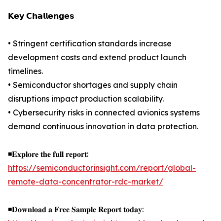
𝗞𝗲𝘆 𝗖𝗵𝗮𝗹𝗹𝗲𝗻𝗴𝗲𝘀
• Stringent certification standards increase
development costs and extend product launch
timelines.
• Semiconductor shortages and supply chain
disruptions impact production scalability.
• Cybersecurity risks in connected avionics systems
demand continuous innovation in data protection.
◾𝐄𝐱𝐩𝐥𝐨𝐫𝐞 𝐭𝐡𝐞 𝐟𝐮𝐥𝐥 𝐫𝐞𝐩𝐨𝐫𝐭:
https://semiconductorinsight.com/report/global-
remote-data-concentrator-rdc-market/
◾𝐃𝐨𝐰𝐧𝐥𝐨𝐚𝐝 𝐚 𝐅𝐫𝐞𝐞 𝐒𝐚𝐦𝐩𝐥𝐞 𝐑𝐞𝐩𝐨𝐫𝐭 𝐭𝐨𝐝𝐚𝐲: