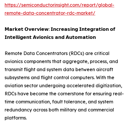
https://semiconductorinsight.com/report/global-
remote-data-concentrator-rdc-market/
𝗠𝗮𝗿𝗸𝗲𝘁 𝗢𝘃𝗲𝗿𝘃𝗶𝗲𝘄: 𝗜𝗻𝗰𝗿𝗲𝗮𝘀𝗶𝗻𝗴 𝗜𝗻𝘁𝗲𝗴𝗿𝗮𝘁𝗶𝗼𝗻 𝗼𝗳
𝗜𝗻𝘁𝗲𝗹𝗹𝗶𝗴𝗲𝗻𝘁 𝗔𝘃𝗶𝗼𝗻𝗶𝗰𝘀 𝗮𝗻𝗱 𝗔𝘂𝘁𝗼𝗺𝗮𝘁𝗶𝗼𝗻
Remote Data Concentrators (RDCs) are critical
avionics components that aggregate, process, and
transmit flight and system data between aircraft
subsystems and flight control computers. With the
aviation sector undergoing accelerated digitization,
RDCs have become the cornerstone for ensuring real-
time communication, fault tolerance, and system
redundancy across both military and commercial
platforms.