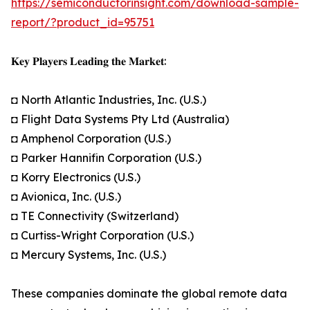
https://semiconductorinsight.com/download-sample-
report/?product_id=95751
𝐊𝐞𝐲 𝐏𝐥𝐚𝐲𝐞𝐫𝐬 𝐋𝐞𝐚𝐝𝐢𝐧𝐠 𝐭𝐡𝐞 𝐌𝐚𝐫𝐤𝐞𝐭:
◘ North Atlantic Industries, Inc. (U.S.)
◘ Flight Data Systems Pty Ltd (Australia)
◘ Amphenol Corporation (U.S.)
◘ Parker Hannifin Corporation (U.S.)
◘ Korry Electronics (U.S.)
◘ Avionica, Inc. (U.S.)
◘ TE Connectivity (Switzerland)
◘ Curtiss-Wright Corporation (U.S.)
◘ Mercury Systems, Inc. (U.S.)
These companies dominate the global remote data