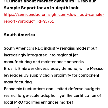
‣ 𝗖𝘂𝗿𝗶𝗼𝘂𝘀 𝗮𝗯𝗼𝘂𝘁 𝗺𝗮𝗿𝗸𝗲𝘁 𝗱𝘆𝗻𝗮𝗺𝗶𝗰𝘀? 𝗚𝗿𝗮𝗯 𝗼𝘂𝗿
𝗦𝗮𝗺𝗽𝗹𝗲 𝗥𝗲𝗽𝗼𝗿𝘁 𝗳𝗼𝗿 𝗮𝗻 𝗶𝗻-𝗱𝗲𝗽𝘁𝗵 𝗹𝗼𝗼𝗸:
https://semiconductorinsight.com/download-sample-
report/?product_id=95751
𝗦𝗼𝘂𝘁𝗵 𝗔𝗺𝗲𝗿𝗶𝗰𝗮
South America’s RDC industry remains modest but
increasingly integrated into regional jet
manufacturing and maintenance networks.
Brazil’s Embraer drives steady demand, while Mexico
leverages US supply chain proximity for component
manufacturing.
Economic fluctuations and limited defense budgets
restrict large-scale adoption, yet the certification of
local MRO facilities enhances market