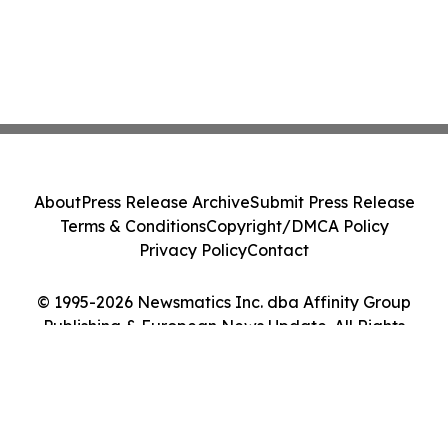
About
Press Release Archive
Submit Press Release
Terms & Conditions
Copyright/DMCA Policy
Privacy Policy
Contact
© 1995-2026 Newsmatics Inc. dba Affinity Group
Publishing & European News Update. All Rights
Reserved.
Cookie Settings / Your Privacy Choices