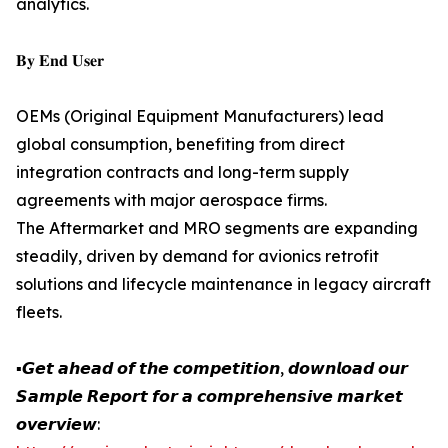
analytics.
𝐁𝐲 𝐄𝐧𝐝 𝐔𝐬𝐞𝐫
OEMs (Original Equipment Manufacturers) lead
global consumption, benefiting from direct
integration contracts and long-term supply
agreements with major aerospace firms.
The Aftermarket and MRO segments are expanding
steadily, driven by demand for avionics retrofit
solutions and lifecycle maintenance in legacy aircraft
fleets.
▪️𝙂𝙚𝙩 𝙖𝙝𝙚𝙖𝙙 𝙤𝙛 𝙩𝙝𝙚 𝙘𝙤𝙢𝙥𝙚𝙩𝙞𝙩𝙞𝙤𝙣, 𝙙𝙤𝙬𝙣𝙡𝙤𝙖𝙙 𝙤𝙪𝙧
𝙎𝙖𝙢𝙥𝙡𝙚 𝙍𝙚𝙥𝙤𝙧𝙩 𝙛𝙤𝙧 𝙖 𝙘𝙤𝙢𝙥𝙧𝙚𝙝𝙚𝙣𝙨𝙞𝙫𝙚 𝙢𝙖𝙧𝙠𝙚𝙩
𝙤𝙫𝙚𝙧𝙫𝙞𝙚𝙬: