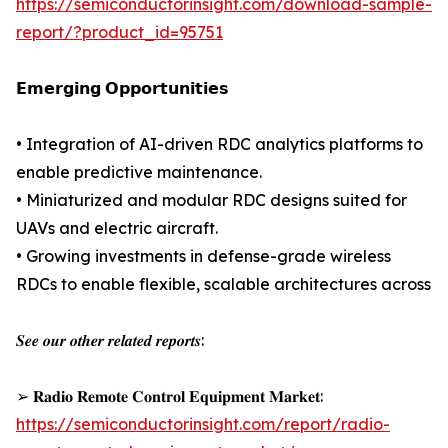
https://semiconductorinsight.com/download-sample-
report/?product_id=95751
𝗘𝗺𝗲𝗿𝗴𝗶𝗻𝗴 𝗢𝗽𝗽𝗼𝗿𝘁𝘂𝗻𝗶𝘁𝗶𝗲𝘀
• Integration of AI-driven RDC analytics platforms to
enable predictive maintenance.
• Miniaturized and modular RDC designs suited for
UAVs and electric aircraft.
• Growing investments in defense-grade wireless
RDCs to enable flexible, scalable architectures across
𝑺𝒆𝒆 𝒐𝒖𝒓 𝒐𝒕𝒉𝒆𝒓 𝒓𝒆𝒍𝒂𝒕𝒆𝒅 𝒓𝒆𝒑𝒐𝒓𝒕𝒔:
➢ 𝐑𝐚𝐝𝐢𝐨 𝐑𝐞𝐦𝐨𝐭𝐞 𝐂𝐨𝐧𝐭𝐫𝐨𝐥 𝐄𝐪𝐮𝐢𝐩𝐦𝐞𝐧𝐭 𝐌𝐚𝐫𝐤𝐞𝐭:
https://semiconductorinsight.com/report/radio-