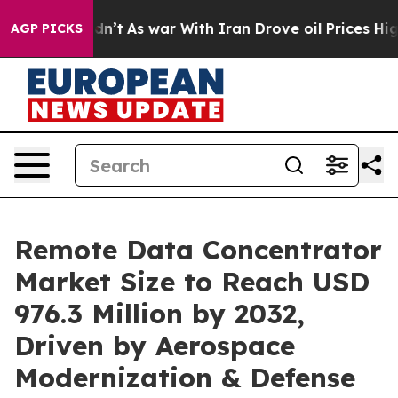
idn’t
As war With Iran Drove oil Prices Higher, Trump
AGP PICKS
Remote Data Concentrator
Market Size to Reach USD
976.3 Million by 2032,
Driven by Aerospace
Modernization & Defense