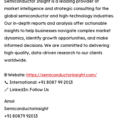
Semiconductor Insight is a leading provider of
market intelligence and strategic consulting for the
global semiconductor and high-technology industries.
Our in-depth reports and analysis offer actionable
insights to help businesses navigate complex market
dynamics, identify growth opportunities, and make
informed decisions. We are committed to delivering
high-quality, data-driven research to our clients
worldwide.
🌐 Website:
https://semiconductorinsight.com/
📞 International: +91 8087 99 2013
🔗 LinkedIn: Follow Us
Amol
Semiconductorinsight
+91 80879 92013