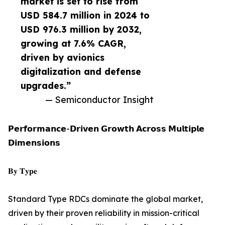
market is set to rise from
USD 584.7 million in 2024 to
USD 976.3 million by 2032,
growing at 7.6% CAGR,
driven by avionics
digitalization and defense
upgrades.”
— Semiconductor Insight
𝗣𝗲𝗿𝗳𝗼𝗿𝗺𝗮𝗻𝗰𝗲-𝗗𝗿𝗶𝘃𝗲𝗻 𝗚𝗿𝗼𝘄𝘁𝗵 𝗔𝗰𝗿𝗼𝘀𝘀 𝗠𝘂𝗹𝘁𝗶𝗽𝗹𝗲
𝗗𝗶𝗺𝗲𝗻𝘀𝗶𝗼𝗻𝘀
𝐁𝐲 𝐓𝐲𝐩𝐞
Standard Type RDCs dominate the global market,
driven by their proven reliability in mission-critical