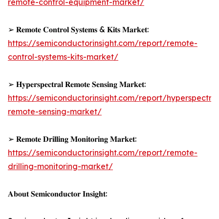
remote-control-equipment-market/
➢ 𝐑𝐞𝐦𝐨𝐭𝐞 𝐂𝐨𝐧𝐭𝐫𝐨𝐥 𝐒𝐲𝐬𝐭𝐞𝐦𝐬 & 𝐊𝐢𝐭𝐬 𝐌𝐚𝐫𝐤𝐞𝐭:
https://semiconductorinsight.com/report/remote-
control-systems-kits-market/
➢ 𝐇𝐲𝐩𝐞𝐫𝐬𝐩𝐞𝐜𝐭𝐫𝐚𝐥 𝐑𝐞𝐦𝐨𝐭𝐞 𝐒𝐞𝐧𝐬𝐢𝐧𝐠 𝐌𝐚𝐫𝐤𝐞𝐭:
https://semiconductorinsight.com/report/hyperspectral
remote-sensing-market/
➢ 𝐑𝐞𝐦𝐨𝐭𝐞 𝐃𝐫𝐢𝐥𝐥𝐢𝐧𝐠 𝐌𝐨𝐧𝐢𝐭𝐨𝐫𝐢𝐧𝐠 𝐌𝐚𝐫𝐤𝐞𝐭:
https://semiconductorinsight.com/report/remote-
drilling-monitoring-market/
𝐀𝐛𝐨𝐮𝐭 𝐒𝐞𝐦𝐢𝐜𝐨𝐧𝐝𝐮𝐜𝐭𝐨𝐫 𝐈𝐧𝐬𝐢𝐠𝐡𝐭: