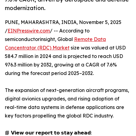
modernization.
PUNE, MAHARASHTRA, INDIA, November 5, 2025
/
EINPresswire.com
/ -- According to
semiconductorinsight, Global
Remote Data
Concentrator (RDC) Market
size was valued at USD
584.7 million in 2024 and is projected to reach USD
976.3 million by 2032, growing at a CAGR of 7.6%
during the forecast period 2025–2032.
The expansion of next-generation aircraft programs,
digital avionics upgrades, and rising adoption of
real-time data systems in defense applications are
key factors propelling the global RDC industry.
📘 𝗩𝗶𝗲𝘄 𝗼𝘂𝗿 𝗿𝗲𝗽𝗼𝗿𝘁 𝘁𝗼 𝘀𝘁𝗮𝘆 𝗮𝗵𝗲𝗮𝗱: