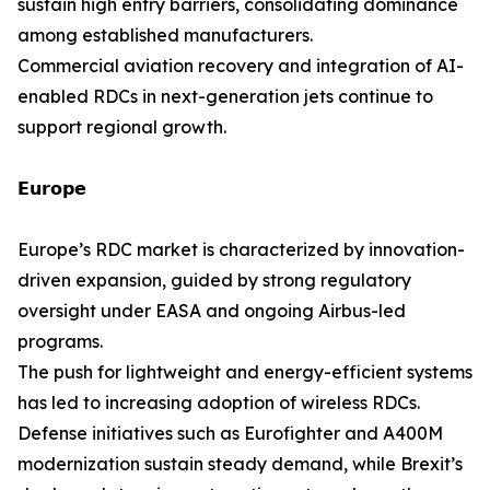
sustain high entry barriers, consolidating dominance
among established manufacturers.
Commercial aviation recovery and integration of AI-
enabled RDCs in next-generation jets continue to
support regional growth.
𝗘𝘂𝗿𝗼𝗽𝗲
Europe’s RDC market is characterized by innovation-
driven expansion, guided by strong regulatory
oversight under EASA and ongoing Airbus-led
programs.
The push for lightweight and energy-efficient systems
has led to increasing adoption of wireless RDCs.
Defense initiatives such as Eurofighter and A400M
modernization sustain steady demand, while Brexit’s