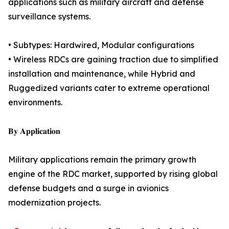
applications such as military aircraft and defense
surveillance systems.
• Subtypes: Hardwired, Modular configurations
• Wireless RDCs are gaining traction due to simplified
installation and maintenance, while Hybrid and
Ruggedized variants cater to extreme operational
environments.
𝐁𝐲 𝐀𝐩𝐩𝐥𝐢𝐜𝐚𝐭𝐢𝐨𝐧
Military applications remain the primary growth
engine of the RDC market, supported by rising global
defense budgets and a surge in avionics
modernization projects.