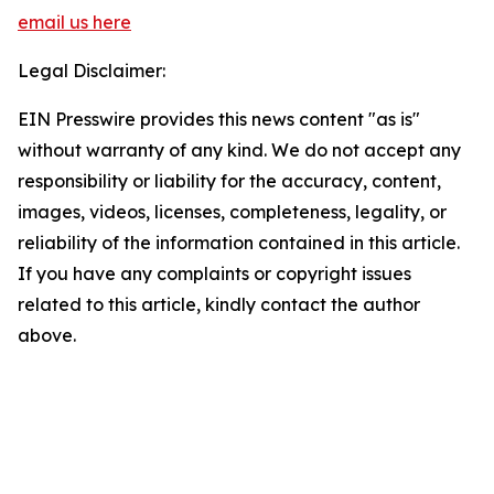
email us here
Legal Disclaimer:
EIN Presswire provides this news content "as is"
without warranty of any kind. We do not accept any
responsibility or liability for the accuracy, content,
images, videos, licenses, completeness, legality, or
reliability of the information contained in this article.
If you have any complaints or copyright issues
related to this article, kindly contact the author
above.