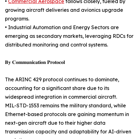
•
Commercial Aerospace
follows closely, fueled by
growing aircraft deliveries and avionics upgrade
programs.
• Industrial Automation and Energy Sectors are
emerging as secondary markets, leveraging RDCs for
distributed monitoring and control systems.
𝐁𝐲 𝐂𝐨𝐦𝐦𝐮𝐧𝐢𝐜𝐚𝐭𝐢𝐨𝐧 𝐏𝐫𝐨𝐭𝐨𝐜𝐨𝐥
The ARINC 429 protocol continues to dominate,
accounting for a significant share due to its
widespread integration in commercial aircraft.
MIL-STD-1553 remains the military standard, while
Ethernet-based protocols are gaining momentum in
next-gen aircraft due to their higher data
transmission capacity and adaptability for AI-driven