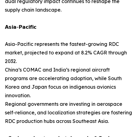
dual regulatory impact continues to reshape the
supply chain landscape.
𝗔𝘀𝗶𝗮-𝗣𝗮𝗰𝗶𝗳𝗶𝗰
Asia-Pacific represents the fastest-growing RDC
market, projected to expand at 8.2% CAGR through
2032.
China’s COMAC and India’s regional aircraft
programs are accelerating adoption, while South
Korea and Japan focus on indigenous avionics
innovation.
Regional governments are investing in aerospace
self-reliance, and localization strategies are fostering
RDC production hubs across Southeast Asia.