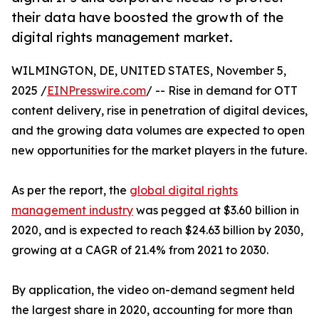
their data have boosted the growth of the
digital rights management market.
WILMINGTON, DE, UNITED STATES, November 5,
2025 /
EINPresswire.com
/ -- Rise in demand for OTT
content delivery, rise in penetration of digital devices,
and the growing data volumes are expected to open
new opportunities for the market players in the future.
As per the report, the
global digital rights
management industry
was pegged at $3.60 billion in
2020, and is expected to reach $24.63 billion by 2030,
growing at a CAGR of 21.4% from 2021 to 2030.
By application, the video on-demand segment held
the largest share in 2020, accounting for more than