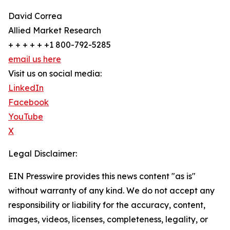
David Correa
Allied Market Research
+ + + + + +1 800-792-5285
email us here
Visit us on social media:
LinkedIn
Facebook
YouTube
X
Legal Disclaimer:
EIN Presswire provides this news content "as is"
without warranty of any kind. We do not accept any
responsibility or liability for the accuracy, content,
images, videos, licenses, completeness, legality, or