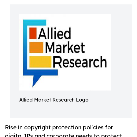
Allied Market Research Logo
Rise in copyright protection policies for
digital IPs and corporate needs to protect