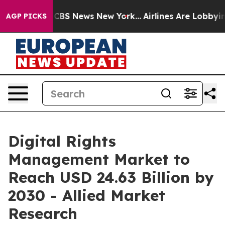
tive was CBS News New York...
Airlines Are Lobbying To
AGP PICKS
Digital Rights
Management Market to
Reach USD 24.63 Billion by
2030 - Allied Market
Research