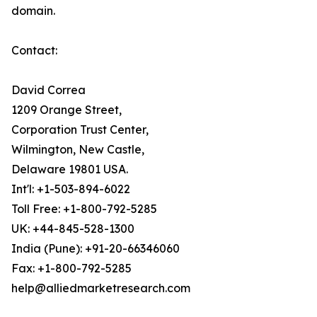
domain.
Contact:
David Correa
1209 Orange Street,
Corporation Trust Center,
Wilmington, New Castle,
Delaware 19801 USA.
Int'l: +1-503-894-6022
Toll Free: +1-800-792-5285
UK: +44-845-528-1300
India (Pune): +91-20-66346060
Fax: +1-800-792-5285
help@alliedmarketresearch.com