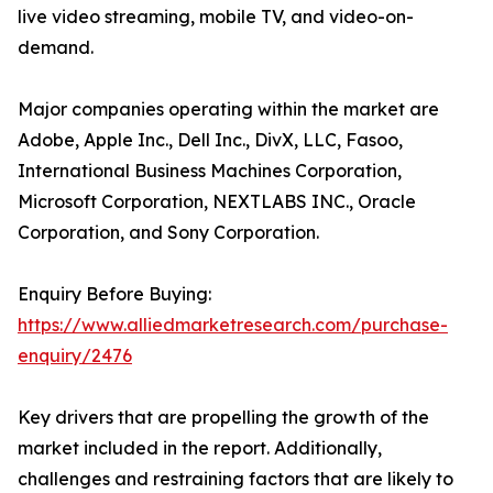
live video streaming, mobile TV, and video-on-
demand.
Major companies operating within the market are
Adobe, Apple Inc., Dell Inc., DivX, LLC, Fasoo,
International Business Machines Corporation,
Microsoft Corporation, NEXTLABS INC., Oracle
Corporation, and Sony Corporation.
Enquiry Before Buying:
https://www.alliedmarketresearch.com/purchase-
enquiry/2476
Key drivers that are propelling the growth of the
market included in the report. Additionally,
challenges and restraining factors that are likely to