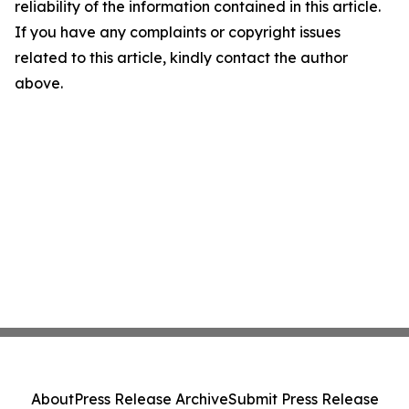
reliability of the information contained in this article.
If you have any complaints or copyright issues
related to this article, kindly contact the author
above.
About
Press Release Archive
Submit Press Release