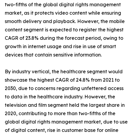
two-fifths of the global digital rights management
market, as it protects video content while ensuring
smooth delivery and playback. However, the mobile
content segment is expected to register the highest
CAGR of 23.8% during the forecast period, owing to
growth in internet usage and rise in use of smart
devices that contain sensitive information.
By industry vertical, the healthcare segment would
showcase the highest CAGR of 24.8% from 2021 to
2030, due to concerns regarding unfettered access
to data in the healthcare industry. However, the
television and film segment held the largest share in
2020, contributing to more than two-fifths of the
global digital rights management market, due to use
of digital content, rise in customer base for online