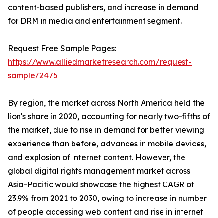
content-based publishers, and increase in demand
for DRM in media and entertainment segment.
Request Free Sample Pages:
https://www.alliedmarketresearch.com/request-
sample/2476
By region, the market across North America held the
lion's share in 2020, accounting for nearly two-fifths of
the market, due to rise in demand for better viewing
experience than before, advances in mobile devices,
and explosion of internet content. However, the
global digital rights management market across
Asia-Pacific would showcase the highest CAGR of
23.9% from 2021 to 2030, owing to increase in number
of people accessing web content and rise in internet