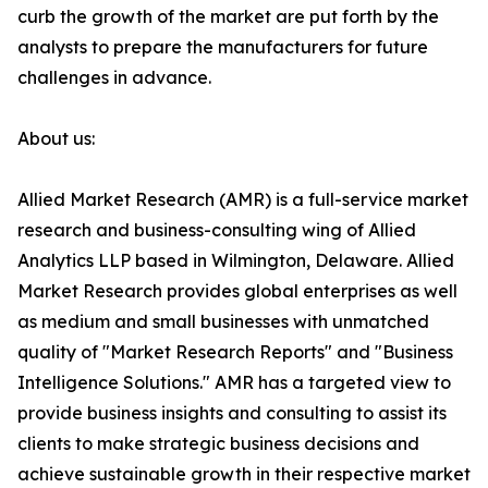
curb the growth of the market are put forth by the
analysts to prepare the manufacturers for future
challenges in advance.
About us:
Allied Market Research (AMR) is a full-service market
research and business-consulting wing of Allied
Analytics LLP based in Wilmington, Delaware. Allied
Market Research provides global enterprises as well
as medium and small businesses with unmatched
quality of "Market Research Reports" and "Business
Intelligence Solutions." AMR has a targeted view to
provide business insights and consulting to assist its
clients to make strategic business decisions and
achieve sustainable growth in their respective market