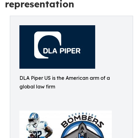
representation
DLA Piper US is the American arm of a
global law firm