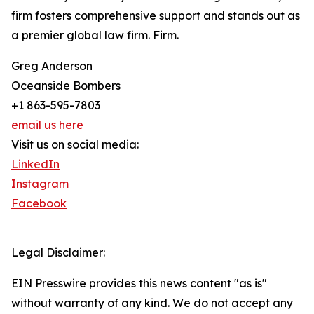
firm fosters comprehensive support and stands out as
a premier global law firm. Firm.
Greg Anderson
Oceanside Bombers
+1 863-595-7803
email us here
Visit us on social media:
LinkedIn
Instagram
Facebook
Legal Disclaimer:
EIN Presswire provides this news content "as is"
without warranty of any kind. We do not accept any