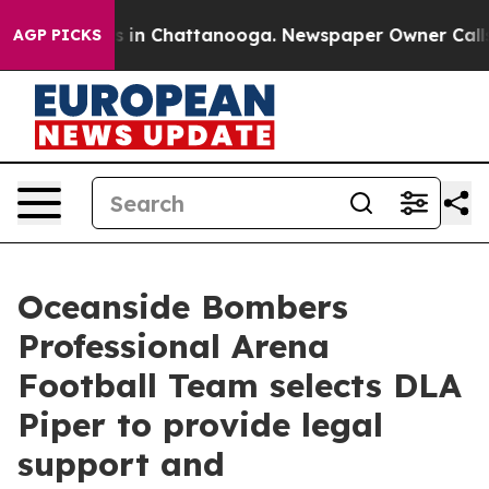
pse
Chaos in Chattanooga. Newspaper Owner Calls the 
AGP PICKS
Oceanside Bombers
Professional Arena
Football Team selects DLA
Piper to provide legal
support and