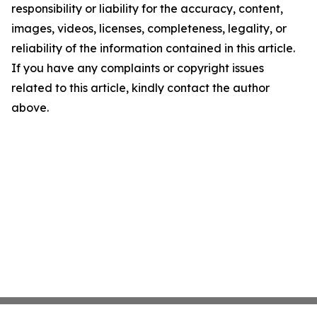
responsibility or liability for the accuracy, content,
images, videos, licenses, completeness, legality, or
reliability of the information contained in this article.
If you have any complaints or copyright issues
related to this article, kindly contact the author
above.