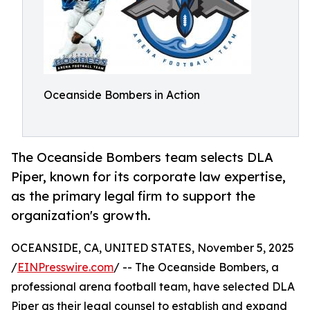
Oceanside Bombers in Action
The Oceanside Bombers team selects DLA
Piper, known for its corporate law expertise,
as the primary legal firm to support the
organization's growth.
OCEANSIDE, CA, UNITED STATES, November 5, 2025
/
EINPresswire.com
/ -- The Oceanside Bombers, a
professional arena football team, have selected DLA
Piper as their legal counsel to establish and expand