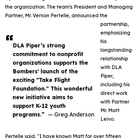
the organization. The team's President and Managing
Partner, Mr. Vernon Pertelle, announced the
partnership,
emphasizing
his
DLA Piper’s strong
longstanding
commitment to nonprofit
relationship
organizations supports the
with DLA
Bombers' launch of the
Piper,
exciting "Take Flight
including his
Foundation." This wonderful
direct work
new initiative aims to
with Partner
support K-12 youth
Mr. Matt
programs.”
— Greg Anderson
Leivo.
Pertelle said, "I have known Matt for over fifteen