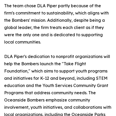
The team chose DLA Piper partly because of the
firm's commitment to sustainability, which aligns with
the Bombers' mission. Additionally, despite being a
global leader, the firm treats each client as if they
were the only one and is dedicated to supporting
local communities.
DLA Piper's dedication to nonprofit organizations will
help the Bombers launch the "Take Flight
Foundation," which aims to support youth programs
and initiatives for K-12 and beyond, including STEM
education and the Youth Services Community Grant
Programs that address community needs. The
Oceanside Bombers emphasize community
involvement, youth initiatives, and collaborations with
local organizations, including the Oceanside Parks