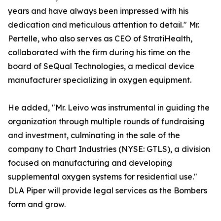
years and have always been impressed with his
dedication and meticulous attention to detail." Mr.
Pertelle, who also serves as CEO of StratiHealth,
collaborated with the firm during his time on the
board of SeQual Technologies, a medical device
manufacturer specializing in oxygen equipment.
He added, "Mr. Leivo was instrumental in guiding the
organization through multiple rounds of fundraising
and investment, culminating in the sale of the
company to Chart Industries (NYSE: GTLS), a division
focused on manufacturing and developing
supplemental oxygen systems for residential use."
DLA Piper will provide legal services as the Bombers
form and grow.