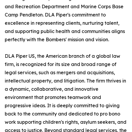
and Recreation Department and Marine Corps Base
Camp Pendleton. DLA Piper's commitment to
excellence in representing clients, nurturing talent,
and supporting public health and communities aligns
perfectly with the Bombers' mission and vision.
DLA Piper US, the American branch of a global law
firm, is recognized for its size and broad range of
legal services, such as mergers and acquisitions,
intellectual property, and litigation. The firm thrives in
a dynamic, collaborative, and innovative
environment that promotes teamwork and
progressive ideas. It is deeply committed to giving
back to the community and dedicated to pro bono
work supporting children's rights, asylum seekers, and
access to justice. Beyond standard legal services, the