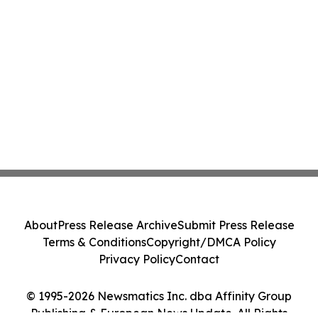
About
Press Release Archive
Submit Press Release
Terms & Conditions
Copyright/DMCA Policy
Privacy Policy
Contact
© 1995-2026 Newsmatics Inc. dba Affinity Group
Publishing & European News Update. All Rights