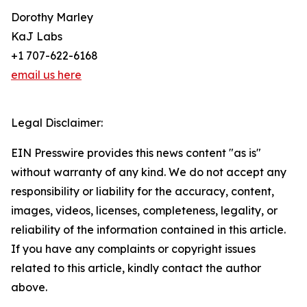
Dorothy Marley
KaJ Labs
+1 707-622-6168
email us here
Legal Disclaimer:
EIN Presswire provides this news content "as is"
without warranty of any kind. We do not accept any
responsibility or liability for the accuracy, content,
images, videos, licenses, completeness, legality, or
reliability of the information contained in this article.
If you have any complaints or copyright issues
related to this article, kindly contact the author
above.