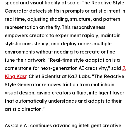
speed and visual fidelity at scale. The Reactive Style
Generator detects shifts in prompts or artistic intent in
real time, adjusting shading, structure, and pattern
representation on the fly. This responsiveness
empowers creators to experiment rapidly, maintain
stylistic consistency, and deploy across multiple
environments without needing to recreate or fine-
tune their artwork. “Real-time style adaptation is a
cornerstone for next-generation AI creativity,” said
J.
King Kasr
, Chief Scientist at KaJ Labs. “The Reactive
Style Generator removes friction from multichain
visual design, giving creators a fluid, intelligent layer
that automatically understands and adapts to their
artistic direction.”
As Colle AI continues advancing intelligent creative