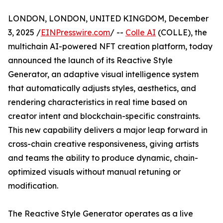
LONDON, LONDON, UNITED KINGDOM, December
3, 2025 /
EINPresswire.com
/ --
Colle AI
(COLLE), the
multichain AI-powered NFT creation platform, today
announced the launch of its Reactive Style
Generator, an adaptive visual intelligence system
that automatically adjusts styles, aesthetics, and
rendering characteristics in real time based on
creator intent and blockchain-specific constraints.
This new capability delivers a major leap forward in
cross-chain creative responsiveness, giving artists
and teams the ability to produce dynamic, chain-
optimized visuals without manual retuning or
modification.
The Reactive Style Generator operates as a live