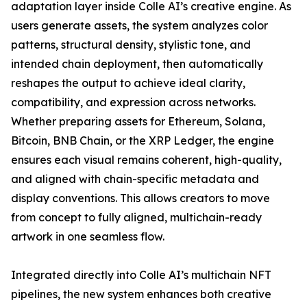
adaptation layer inside Colle AI’s creative engine. As
users generate assets, the system analyzes color
patterns, structural density, stylistic tone, and
intended chain deployment, then automatically
reshapes the output to achieve ideal clarity,
compatibility, and expression across networks.
Whether preparing assets for Ethereum, Solana,
Bitcoin, BNB Chain, or the XRP Ledger, the engine
ensures each visual remains coherent, high-quality,
and aligned with chain-specific metadata and
display conventions. This allows creators to move
from concept to fully aligned, multichain-ready
artwork in one seamless flow.
Integrated directly into Colle AI’s multichain NFT
pipelines, the new system enhances both creative