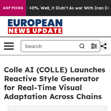
round 40%. Well, it Didn’t
As war With Iran Drove oi
AGP PICKS
Colle AI (COLLE) Launches
Reactive Style Generator
for Real-Time Visual
Adaptation Across Chains