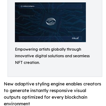
Empowering artists globally through
innovative digital solutions and seamless
NFT creation.
New adaptive styling engine enables creators
to generate instantly responsive visual
outputs optimized for every blockchain
environment