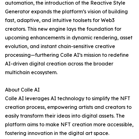
automation, the introduction of the Reactive Style
Generator expands the platform’s vision of building
fast, adaptive, and intuitive toolsets for Web3
creators. This new engine lays the foundation for
upcoming enhancements in dynamic rendering, asset
evolution, and instant chain-sensitive creative
processing—furthering Colle AI’s mission to redefine
AI-driven digital creation across the broader
multichain ecosystem.
About Colle AI
Colle AI leverages AI technology to simplify the NFT
creation process, empowering artists and creators to
easily transform their ideas into digital assets. The
platform aims to make NFT creation more accessible,
fostering innovation in the digital art space.