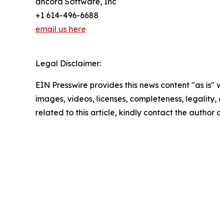
ancora Software, Inc
+1 614-496-6688
email us here
Legal Disclaimer:
EIN Presswire provides this news content "as is" 
images, videos, licenses, completeness, legality, o
related to this article, kindly contact the author