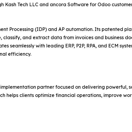
rough Kash Tech LLC and ancora Software for Odoo custome
ment Processing (IDP) and AP automation. Its patented pl
ure, classify, and extract data from invoices and busine
rates seamlessly with leading ERP, P2P, RPA, and ECM syst
al efficiency.
implementation partner focused on delivering powerful, s
ech helps clients optimize financial operations, improve w