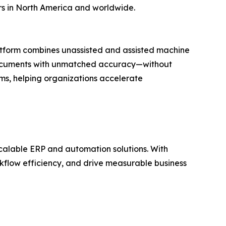
rs in North America and worldwide.
atform combines unassisted and assisted machine
ss documents with unmatched accuracy—without
ems, helping organizations accelerate
calable ERP and automation solutions. With
orkflow efficiency, and drive measurable business