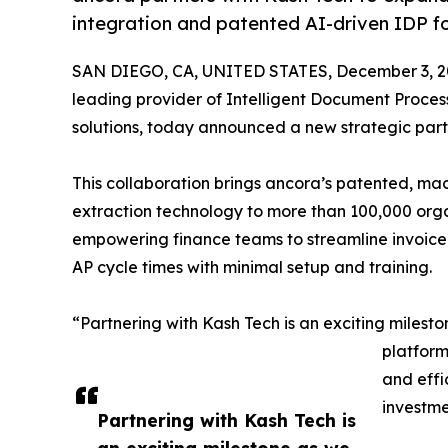
integration and patented AI-driven IDP fo
SAN DIEGO, CA, UNITED STATES, December 3, 2
leading provider of Intelligent Document Proce
solutions, today announced a new strategic part
This collaboration brings ancora’s patented, m
extraction technology to more than 100,000 orga
empowering finance teams to streamline invoice
AP cycle times with minimal setup and training.
“Partnering with Kash Tech is an exciting miles
platform
and effi
investme
Partnering with Kash Tech is
an exciting milestone as we