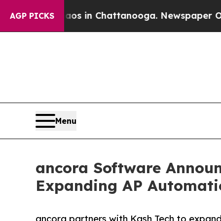
apse
Chaos in Chattanooga. Newspaper Owner Cal
AGP PICKS
Menu
ancora Software Announc
Expanding AP Automati
ancora partners with Kash Tech to expan