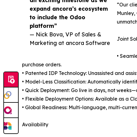
“Our cli
expand ancora’s ecosystem
Munley, 
to include the Odoo
unmatche
platform”
— Nick Bova, VP of Sales &
Joint So
Marketing at ancora Software
• Seamle
purchase orders.
• Patented IDP Technology: Unassisted and assis
• Model-Less Classification: Automatically ident
• Quick Deployment: Go live in days, not weeks—a
• Flexible Deployment Options: Available as a C
• Global Readiness: Multi-language, multi-curren
Availability