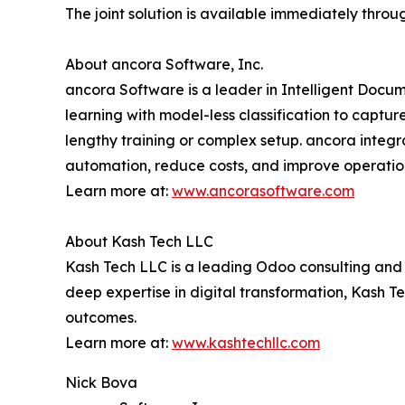
The joint solution is available immediately th
About ancora Software, Inc.
ancora Software is a leader in Intelligent Docu
learning with model-less classification to capt
lengthy training or complex setup. ancora integ
automation, reduce costs, and improve operation
Learn more at:
www.ancorasoftware.com
About Kash Tech LLC
Kash Tech LLC is a leading Odoo consulting and 
deep expertise in digital transformation, Kash T
outcomes.
Learn more at:
www.kashtechllc.com
Nick Bova