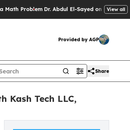
 Problem
Dr. Abdul El-Sayed on Historic Michigan
View all
Provided by AGP
Share
th Kash Tech LLC,