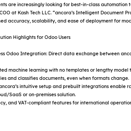
ents are increasingly looking for best-in-class automation
COO at Kash Tech LLC. “ancora’s Intelligent Document Proce
d accuracy, scalability, and ease of deployment for mo
lution Highlights for Odoo Users
ss Odoo Integration: Direct data exchange between anco
ted machine learning with no templates or lengthy model t
ifies and classifies documents, even when formats change.
ncora’s intuitive setup and prebuilt integrations enable 
loud/SaaS or on-premises solution.
cy, and VAT-compliant features for international operation