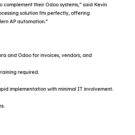
 to complement their Odoo systems,” said Kevin
ssing solution fits perfectly, offering
dern AP automation.”
ra and Odoo for invoices, vendors, and
raining required.
rapid implementation with minimal IT involvement.
s.