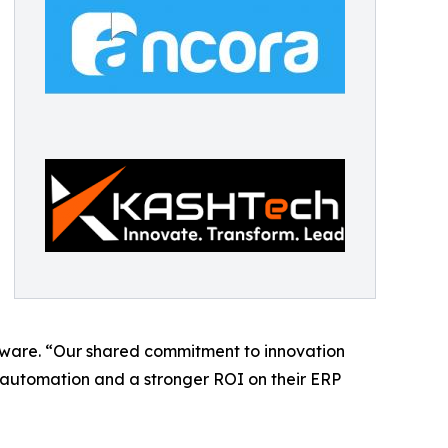
tware. “Our shared commitment to innovation
e automation and a stronger ROI on their ERP