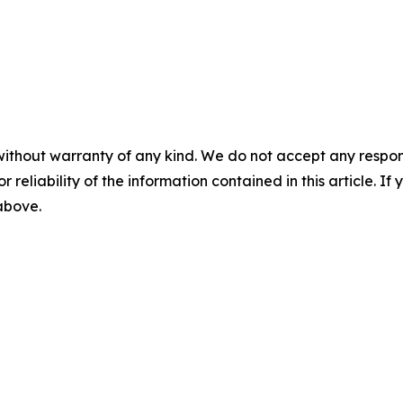
without warranty of any kind. We do not accept any responsib
r reliability of the information contained in this article. I
 above.