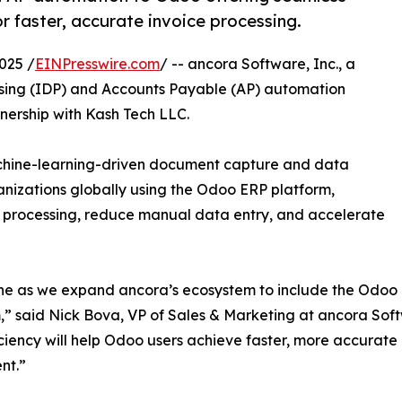
r faster, accurate invoice processing.
025 /
EINPresswire.com
/ -- ancora Software, Inc., a
ssing (IDP) and Accounts Payable (AP) automation
nership with Kash Tech LLC.
achine-learning-driven document capture and data
nizations globally using the Odoo ERP platform,
 processing, reduce manual data entry, and accelerate
tone as we expand ancora’s ecosystem to include the Odoo
,” said Nick Bova, VP of Sales & Marketing at ancora Sof
ciency will help Odoo users achieve faster, more accurat
nt.”