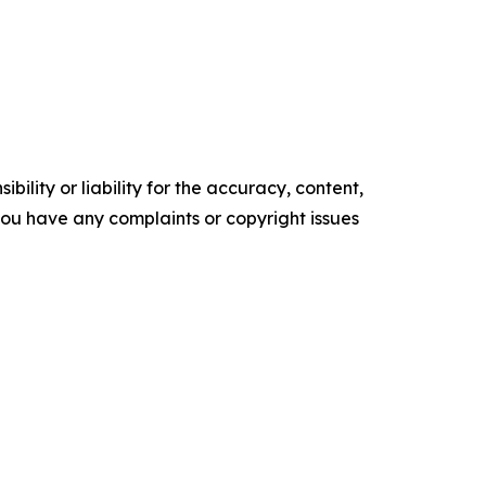
ility or liability for the accuracy, content,
f you have any complaints or copyright issues