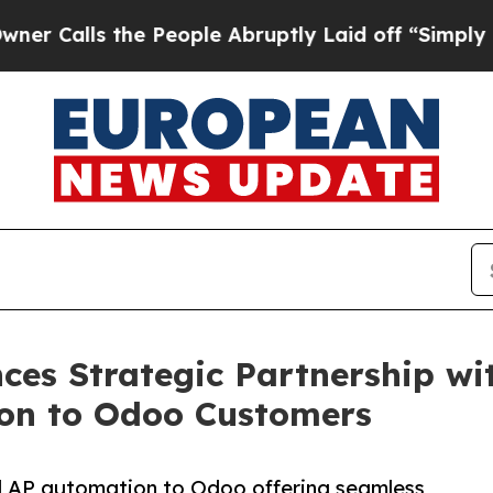
ls the People Abruptly Laid off “Simply a Math
es Strategic Partnership wi
on to Odoo Customers
d AP automation to Odoo offering seamless