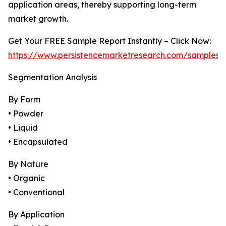
application areas, thereby supporting long-term
market growth.
Get Your FREE Sample Report Instantly – Click Now:
https://www.persistencemarketresearch.com/samples/
Segmentation Analysis
By Form
• Powder
• Liquid
• Encapsulated
By Nature
• Organic
• Conventional
By Application