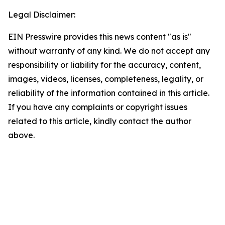
Legal Disclaimer:
EIN Presswire provides this news content "as is"
without warranty of any kind. We do not accept any
responsibility or liability for the accuracy, content,
images, videos, licenses, completeness, legality, or
reliability of the information contained in this article.
If you have any complaints or copyright issues
related to this article, kindly contact the author
above.