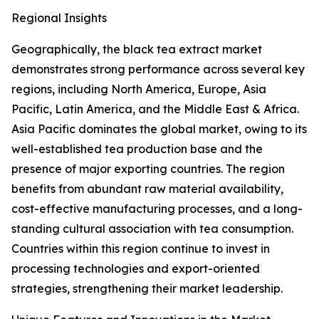
Regional Insights
Geographically, the black tea extract market
demonstrates strong performance across several key
regions, including North America, Europe, Asia
Pacific, Latin America, and the Middle East & Africa.
Asia Pacific dominates the global market, owing to its
well-established tea production base and the
presence of major exporting countries. The region
benefits from abundant raw material availability,
cost-effective manufacturing processes, and a long-
standing cultural association with tea consumption.
Countries within this region continue to invest in
processing technologies and export-oriented
strategies, strengthening their market leadership.