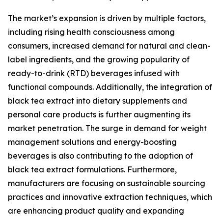
The market’s expansion is driven by multiple factors,
including rising health consciousness among
consumers, increased demand for natural and clean-
label ingredients, and the growing popularity of
ready-to-drink (RTD) beverages infused with
functional compounds. Additionally, the integration of
black tea extract into dietary supplements and
personal care products is further augmenting its
market penetration. The surge in demand for weight
management solutions and energy-boosting
beverages is also contributing to the adoption of
black tea extract formulations. Furthermore,
manufacturers are focusing on sustainable sourcing
practices and innovative extraction techniques, which
are enhancing product quality and expanding