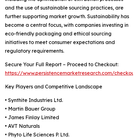
and the use of sustainable sourcing practices, are
further supporting market growth. Sustainability has
become a central focus, with companies investing in
eco-friendly packaging and ethical sourcing
initiatives to meet consumer expectations and
regulatory requirements.
Secure Your Full Report – Proceed to Checkout:
https://www.persistencemarketresearch.com/checkout
Key Players and Competitive Landscape
• Synthite Industries Ltd.
• Martin Bauer Group
• James Finlay Limited
• AVT Naturals
• Phyto Life Sciences P. Ltd.