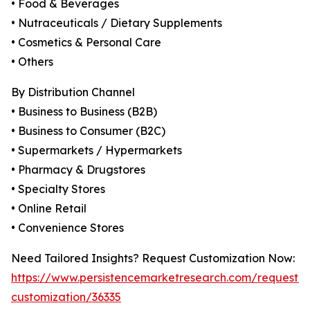
• Food & Beverages
• Nutraceuticals / Dietary Supplements
• Cosmetics & Personal Care
• Others
By Distribution Channel
• Business to Business (B2B)
• Business to Consumer (B2C)
• Supermarkets / Hypermarkets
• Pharmacy & Drugstores
• Specialty Stores
• Online Retail
• Convenience Stores
Need Tailored Insights? Request Customization Now:
https://www.persistencemarketresearch.com/request-
customization/36335