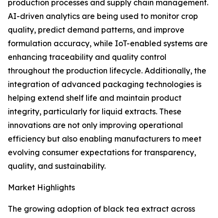
production processes and supply chain management.
AI-driven analytics are being used to monitor crop
quality, predict demand patterns, and improve
formulation accuracy, while IoT-enabled systems are
enhancing traceability and quality control
throughout the production lifecycle. Additionally, the
integration of advanced packaging technologies is
helping extend shelf life and maintain product
integrity, particularly for liquid extracts. These
innovations are not only improving operational
efficiency but also enabling manufacturers to meet
evolving consumer expectations for transparency,
quality, and sustainability.
Market Highlights
The growing adoption of black tea extract across