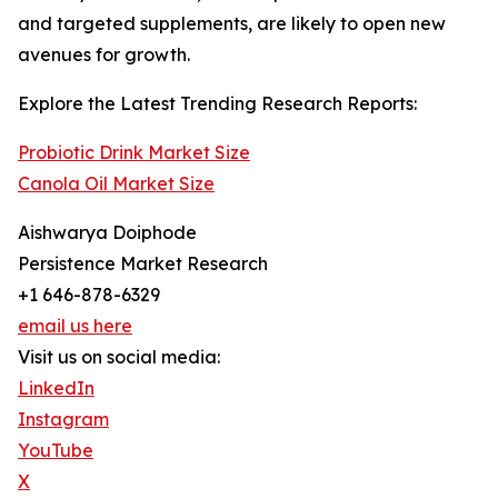
and targeted supplements, are likely to open new
avenues for growth.
Explore the Latest Trending Research Reports:
Probiotic Drink Market Size
Canola Oil Market Size
Aishwarya Doiphode
Persistence Market Research
+1 646-878-6329
email us here
Visit us on social media:
LinkedIn
Instagram
YouTube
X