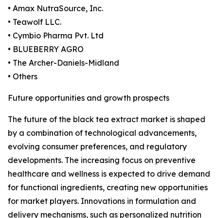
• Amax NutraSource, Inc.
• Teawolf LLC.
• Cymbio Pharma Pvt. Ltd
• BLUEBERRY AGRO
• The Archer-Daniels-Midland
• Others
Future opportunities and growth prospects
The future of the black tea extract market is shaped
by a combination of technological advancements,
evolving consumer preferences, and regulatory
developments. The increasing focus on preventive
healthcare and wellness is expected to drive demand
for functional ingredients, creating new opportunities
for market players. Innovations in formulation and
delivery mechanisms, such as personalized nutrition