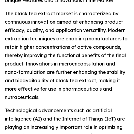
Unique Features and Innovations in the Market
The black tea extract market is characterized by
continuous innovation aimed at enhancing product
efficacy, quality, and application versatility. Modern
extraction techniques are enabling manufacturers to
retain higher concentrations of active compounds,
thereby improving the functional benefits of the final
product. Innovations in microencapsulation and
nano-formulation are further enhancing the stability
and bioavailability of black tea extract, making it
more effective for use in pharmaceuticals and
nutraceuticals.
Technological advancements such as artificial
intelligence (AI) and the Internet of Things (IoT) are
playing an increasingly important role in optimizing