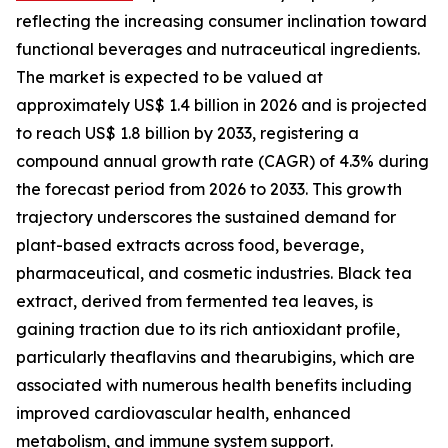
reflecting the increasing consumer inclination toward
functional beverages and nutraceutical ingredients.
The market is expected to be valued at
approximately US$ 1.4 billion in 2026 and is projected
to reach US$ 1.8 billion by 2033, registering a
compound annual growth rate (CAGR) of 4.3% during
the forecast period from 2026 to 2033. This growth
trajectory underscores the sustained demand for
plant-based extracts across food, beverage,
pharmaceutical, and cosmetic industries. Black tea
extract, derived from fermented tea leaves, is
gaining traction due to its rich antioxidant profile,
particularly theaflavins and thearubigins, which are
associated with numerous health benefits including
improved cardiovascular health, enhanced
metabolism, and immune system support.