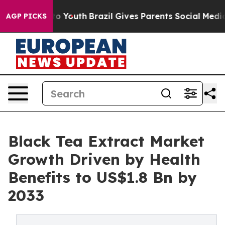
 Harms to Youth
Brazil Gives Parents Social Media Cont
AGP PICKS
Black Tea Extract Market
Growth Driven by Health
Benefits to US$1.8 Bn by
2033