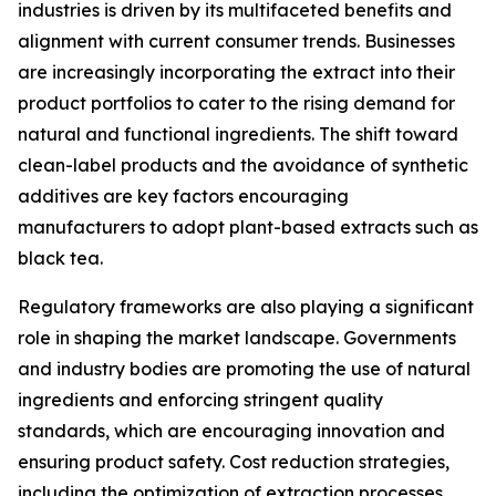
industries is driven by its multifaceted benefits and
alignment with current consumer trends. Businesses
are increasingly incorporating the extract into their
product portfolios to cater to the rising demand for
natural and functional ingredients. The shift toward
clean-label products and the avoidance of synthetic
additives are key factors encouraging
manufacturers to adopt plant-based extracts such as
black tea.
Regulatory frameworks are also playing a significant
role in shaping the market landscape. Governments
and industry bodies are promoting the use of natural
ingredients and enforcing stringent quality
standards, which are encouraging innovation and
ensuring product safety. Cost reduction strategies,
including the optimization of extraction processes