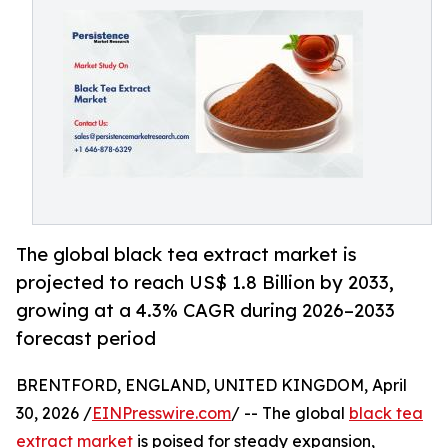
The global black tea extract market is
projected to reach US$ 1.8 Billion by 2033,
growing at a 4.3% CAGR during 2026–2033
forecast period
BRENTFORD, ENGLAND, UNITED KINGDOM, April
30, 2026 /
EINPresswire.com
/ -- The global
black tea
extract market
is poised for steady expansion,