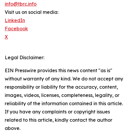
info@tbrc.info
Visit us on social media:
LinkedIn
Facebook
X
Legal Disclaimer:
EIN Presswire provides this news content "as is"
without warranty of any kind. We do not accept any
responsibility or liability for the accuracy, content,
images, videos, licenses, completeness, legality, or
reliability of the information contained in this article.
If you have any complaints or copyright issues
related to this article, kindly contact the author
above.