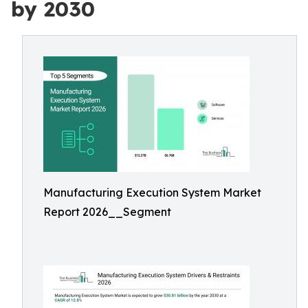
by 2030
Manufacturing Execution System Market
Report 2026__Segment