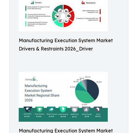
Manufacturing Execution System Market
Drivers & Restraints 2026_Driver
Manufacturing Execution System Market