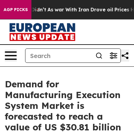
t Didn’t
As war With Iran Drove oil Prices Higher, Tr
AGP PICKS
Demand for
Manufacturing Execution
System Market is
forecasted to reach a
value of US $30.81 billion