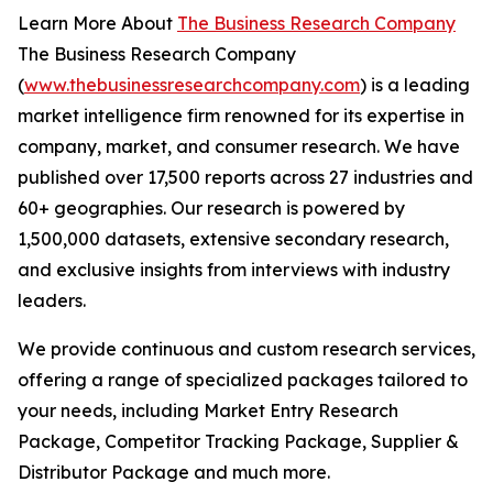
Learn More About
The Business Research Company
The Business Research Company
(
www.thebusinessresearchcompany.com
) is a leading
market intelligence firm renowned for its expertise in
company, market, and consumer research. We have
published over 17,500 reports across 27 industries and
60+ geographies. Our research is powered by
1,500,000 datasets, extensive secondary research,
and exclusive insights from interviews with industry
leaders.
We provide continuous and custom research services,
offering a range of specialized packages tailored to
your needs, including Market Entry Research
Package, Competitor Tracking Package, Supplier &
Distributor Package and much more.