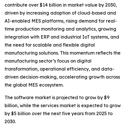
contribute over $14 billion in market value by 2030,
driven by increasing adoption of cloud-based and
AI-enabled MES platforms, rising demand for real-
time production monitoring and analytics, growing
integration with ERP and industrial IoT systems, and
the need for scalable and flexible digital
manufacturing solutions. This momentum reflects the
manufacturing sector’s focus on digital
transformation, operational efficiency, and data-
driven decision-making, accelerating growth across
the global MES ecosystem.
The software market is projected to grow by $9
billion, while the services market is expected to grow
by $5 billion over the next five years from 2025 to
2030.