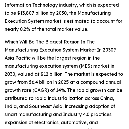
Information Technology industry, which is expected
to be $13,807 billion by 2030, the Manufacturing
Execution System market is estimated to account for
nearly 0.2% of the total market value.
Which Will Be The Biggest Region In The
Manufacturing Execution System Market In 2030?
Asia Pacific will be the largest region in the
manufacturing execution system (MES) market in
2030, valued at $12 billion. The market is expected to
grow from $6.4 billion in 2025 at a compound annual
growth rate (CAGR) of 14%. The rapid growth can be
attributed to rapid industrialization across China,
India, and Southeast Asia, increasing adoption of
smart manufacturing and Industry 4.0 practices,
expansion of electronics, automotive, and