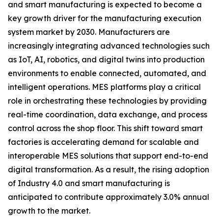
and smart manufacturing is expected to become a
key growth driver for the manufacturing execution
system market by 2030. Manufacturers are
increasingly integrating advanced technologies such
as IoT, AI, robotics, and digital twins into production
environments to enable connected, automated, and
intelligent operations. MES platforms play a critical
role in orchestrating these technologies by providing
real-time coordination, data exchange, and process
control across the shop floor. This shift toward smart
factories is accelerating demand for scalable and
interoperable MES solutions that support end-to-end
digital transformation. As a result, the rising adoption
of Industry 4.0 and smart manufacturing is
anticipated to contribute approximately 3.0% annual
growth to the market.