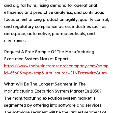
and digital twins, rising demand for operational
efficiency and predictive analytics, and continuous
focus on enhancing production agility, quality control,
and regulatory compliance across industries such as
aerospace, automotive, pharmaceuticals, and
electronics.
Request A Free Sample Of The Manufacturing
Execution System Market Report
https://www.thebusinessresearchcompany.com/sample
id=6560&type=smp&utm_source=EINPresswire&utm_
What Will Be The Largest Segment In The
Manufacturing Execution System Market In 2030?
The manufacturing execution system market is
segmented by offering into software and services.
The software segment will be the largest segment of