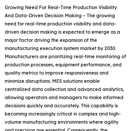
Growing Need For Real-Time Production Visibility
And Data-Driven Decision Making – The growing
need for real-time production visibility and data-
driven decision making is expected to emerge as a
major factor driving the expansion of the
manufacturing execution system market by 2030.
Manufacturers are prioritizing real-time monitoring of
production processes, equipment performance, and
quality metrics to improve responsiveness and
minimize disruptions. MES solutions enable
centralized data collection and advanced analytics,
allowing operators and managers to make informed
decisions quickly and accurately. This capability is
becoming increasingly critical in complex and high-
volume manufacturing environments where agility
and precision are essential. Consequently, the