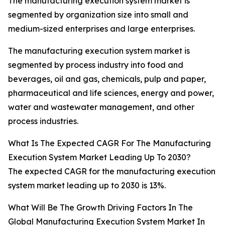
The manufacturing execution system market is
segmented by organization size into small and
medium-sized enterprises and large enterprises.
The manufacturing execution system market is
segmented by process industry into food and
beverages, oil and gas, chemicals, pulp and paper,
pharmaceutical and life sciences, energy and power,
water and wastewater management, and other
process industries.
What Is The Expected CAGR For The Manufacturing
Execution System Market Leading Up To 2030?
The expected CAGR for the manufacturing execution
system market leading up to 2030 is 13%.
What Will Be The Growth Driving Factors In The
Global Manufacturing Execution System Market In