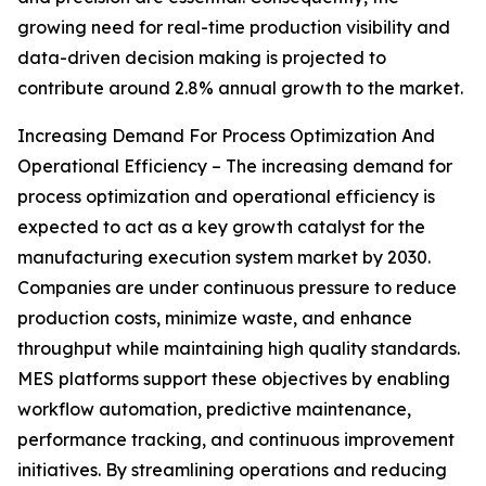
growing need for real-time production visibility and
data-driven decision making is projected to
contribute around 2.8% annual growth to the market.
Increasing Demand For Process Optimization And
Operational Efficiency – The increasing demand for
process optimization and operational efficiency is
expected to act as a key growth catalyst for the
manufacturing execution system market by 2030.
Companies are under continuous pressure to reduce
production costs, minimize waste, and enhance
throughput while maintaining high quality standards.
MES platforms support these objectives by enabling
workflow automation, predictive maintenance,
performance tracking, and continuous improvement
initiatives. By streamlining operations and reducing