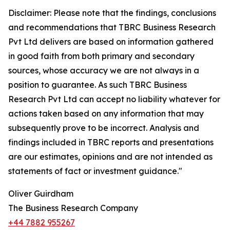
Disclaimer: Please note that the findings, conclusions
and recommendations that TBRC Business Research
Pvt Ltd delivers are based on information gathered
in good faith from both primary and secondary
sources, whose accuracy we are not always in a
position to guarantee. As such TBRC Business
Research Pvt Ltd can accept no liability whatever for
actions taken based on any information that may
subsequently prove to be incorrect. Analysis and
findings included in TBRC reports and presentations
are our estimates, opinions and are not intended as
statements of fact or investment guidance."
Oliver Guirdham
The Business Research Company
+44 7882 955267