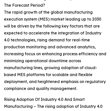
The Forecast Period?
The rapid growth of the global manufacturing
execution system (MES) market leading up to 2030
will be driven by the following key factors that are
expected to accelerate the integration of Industry
4.0 technologies, rising demand for real-time
production monitoring and advanced analytics,
increasing focus on enhancing process efficiency and
minimizing operational downtime across
manufacturing lines, growing adoption of cloud-
based MES platforms for scalable and flexible
deployment, and heightened emphasis on regulatory
compliance and quality management.
Rising Adoption Of Industry 4.0 And Smart
Manufacturing – The rising adoption of Industry 4.0