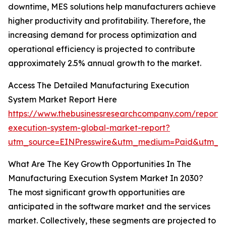
downtime, MES solutions help manufacturers achieve
higher productivity and profitability. Therefore, the
increasing demand for process optimization and
operational efficiency is projected to contribute
approximately 2.5% annual growth to the market.
Access The Detailed Manufacturing Execution
System Market Report Here
https://www.thebusinessresearchcompany.com/report/
execution-system-global-market-report?
utm_source=EINPresswire&utm_medium=Paid&utm_c
What Are The Key Growth Opportunities In The
Manufacturing Execution System Market In 2030?
The most significant growth opportunities are
anticipated in the software market and the services
market. Collectively, these segments are projected to