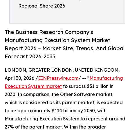
Regional Share 2026
The Business Research Company's
Manufacturing Execution System Market
Report 2026 – Market Size, Trends, And Global
Forecast 2026-2035
LONDON, GREATER LONDON, UNITED KINGDOM,
April 30, 2026 /
EINPresswire.com
/ -- "
Manufacturing
Execution System market
to surpass $31 billion in
2030. In comparison, the Other Software market,
which is considered as its parent market, is expected
to be approximately $114 billion by 2030, with
Manufacturing Execution System to represent around
27% of the parent market. Within the broader