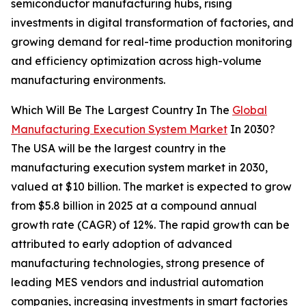
semiconductor manufacturing hubs, rising
investments in digital transformation of factories, and
growing demand for real-time production monitoring
and efficiency optimization across high-volume
manufacturing environments.
Which Will Be The Largest Country In The
Global
Manufacturing Execution System Market
In 2030?
The USA will be the largest country in the
manufacturing execution system market in 2030,
valued at $10 billion. The market is expected to grow
from $5.8 billion in 2025 at a compound annual
growth rate (CAGR) of 12%. The rapid growth can be
attributed to early adoption of advanced
manufacturing technologies, strong presence of
leading MES vendors and industrial automation
companies, increasing investments in smart factories