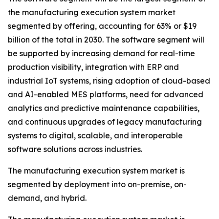
the manufacturing execution system market
segmented by offering, accounting for 63% or $19
billion of the total in 2030. The software segment will
be supported by increasing demand for real-time
production visibility, integration with ERP and
industrial IoT systems, rising adoption of cloud-based
and AI-enabled MES platforms, need for advanced
analytics and predictive maintenance capabilities,
and continuous upgrades of legacy manufacturing
systems to digital, scalable, and interoperable
software solutions across industries.
The manufacturing execution system market is
segmented by deployment into on-premise, on-
demand, and hybrid.