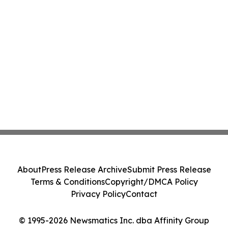
About
Press Release Archive
Submit Press Release
Terms & Conditions
Copyright/DMCA Policy
Privacy Policy
Contact
© 1995-2026 Newsmatics Inc. dba Affinity Group