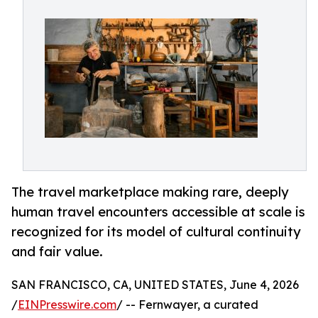
The travel marketplace making rare, deeply
human travel encounters accessible at scale is
recognized for its model of cultural continuity
and fair value.
SAN FRANCISCO, CA, UNITED STATES, June 4, 2026
/
EINPresswire.com
/ -- Fernwayer, a curated