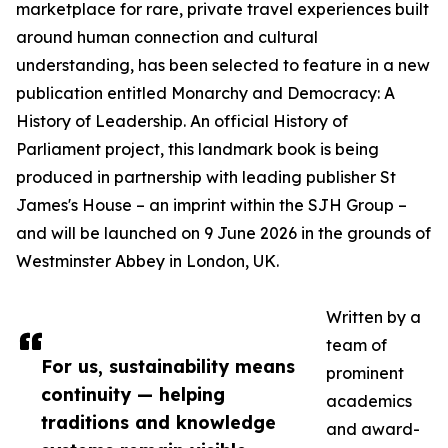
marketplace for rare, private travel experiences built
around human connection and cultural
understanding, has been selected to feature in a new
publication entitled Monarchy and Democracy: A
History of Leadership. An official History of
Parliament project, this landmark book is being
produced in partnership with leading publisher St
James's House – an imprint within the SJH Group –
and will be launched on 9 June 2026 in the grounds of
Westminster Abbey in London, UK.
Written by a
team of
For us, sustainability means
prominent
continuity — helping
academics
traditions and knowledge
and award-