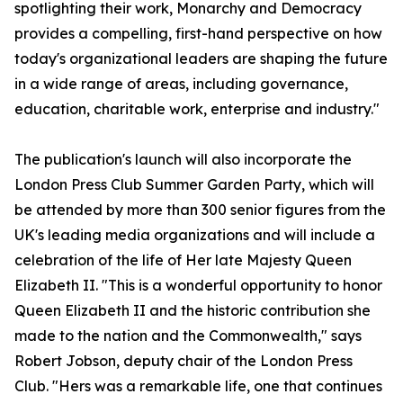
spotlighting their work, Monarchy and Democracy
provides a compelling, first-hand perspective on how
today's organizational leaders are shaping the future
in a wide range of areas, including governance,
education, charitable work, enterprise and industry."
The publication's launch will also incorporate the
London Press Club Summer Garden Party, which will
be attended by more than 300 senior figures from the
UK's leading media organizations and will include a
celebration of the life of Her late Majesty Queen
Elizabeth II. "This is a wonderful opportunity to honor
Queen Elizabeth II and the historic contribution she
made to the nation and the Commonwealth," says
Robert Jobson, deputy chair of the London Press
Club. "Hers was a remarkable life, one that continues