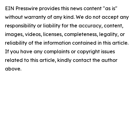
EIN Presswire provides this news content "as is"
without warranty of any kind. We do not accept any
responsibility or liability for the accuracy, content,
images, videos, licenses, completeness, legality, or
reliability of the information contained in this article.
If you have any complaints or copyright issues
related to this article, kindly contact the author
above.