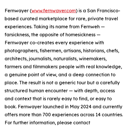
Fernwayer (
www.fernwayer.com
) is a San Francisco-
based curated marketplace for rare, private travel
experiences. Taking its name from Fernweh —
farsickness, the opposite of homesickness —
Fernwayer co-creates every experience with
photographers, fishermen, artisans, historians, chefs,
architects, journalists, naturalists, winemakers,
farmers and filmmakers: people with real knowledge,
a genuine point of view, and a deep connection to
place. The result is not a generic tour but a carefully
structured human encounter — with depth, access
and context that is rarely easy to find, or easy to
book. Fernwayer launched in May 2024 and currently
offers more than 700 experiences across 14 countries.
For further information, please contact