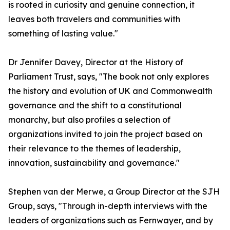
is rooted in curiosity and genuine connection, it
leaves both travelers and communities with
something of lasting value."
Dr Jennifer Davey, Director at the History of
Parliament Trust, says, "The book not only explores
the history and evolution of UK and Commonwealth
governance and the shift to a constitutional
monarchy, but also profiles a selection of
organizations invited to join the project based on
their relevance to the themes of leadership,
innovation, sustainability and governance."
Stephen van der Merwe, a Group Director at the SJH
Group, says, "Through in-depth interviews with the
leaders of organizations such as Fernwayer, and by