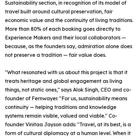
Sustainability section, in recognition of its model of
travel built around cultural preservation, fair
economic value and the continuity of living traditions.
More than 80% of each booking goes directly to
Experience Makers and their local collaborators —
because, as the founders say, admiration alone does
not preserve a tradition — fair value does.
"What resonated with us about this project is that it
treats heritage and global engagement as living
things, not static ones," says Alok Singh, CEO and co-
founder of Fernwayer. "For us, sustainability means
continuity — helping traditions and knowledge
systems remain visible, valued and viable." Co-
founder Vinitaa Jayson adds: "Travel, at its best, is a
form of cultural diplomacy at a human level. When it