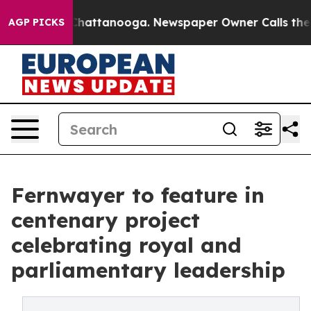
os in Chattanooga. Newspaper Owner Calls the People
AGP PICKS
Fernwayer to feature in
centenary project
celebrating royal and
parliamentary leadership