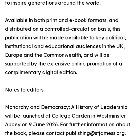
to inspire generations around the world."
Available in both print and e-book formats, and
distributed on a controlled-circulation basis, this
publication will be made available to key political,
institutional and educational audiences in the UK,
Europe and the Commonwealth, and will be
supported by the extensive online promotion of a
complimentary digital edition.
Notes to editors:
Monarchy and Democracy: A History of Leadership
will be launched at College Garden in Westminster
Abbey on 9 June 2026. For further information about
the book, please contact publishing@stjamess.org.