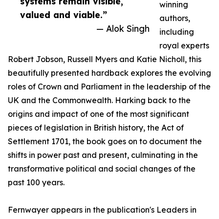
systems remain visible,
winning
valued and viable.”
authors,
— Alok Singh
including
royal experts
Robert Jobson, Russell Myers and Katie Nicholl, this
beautifully presented hardback explores the evolving
roles of Crown and Parliament in the leadership of the
UK and the Commonwealth. Harking back to the
origins and impact of one of the most significant
pieces of legislation in British history, the Act of
Settlement 1701, the book goes on to document the
shifts in power past and present, culminating in the
transformative political and social changes of the
past 100 years.
Fernwayer appears in the publication's Leaders in