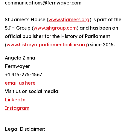
communications@fernwayer.com.
St James's House (
www.stjamess.org
) is part of the
SJH Group (
www.sjhgroup.com
) and has been an
official publisher for the History of Parliament
(
www.historyofparliamentonline.org
) since 2015.
Angelo Zinna
Fernwayer
+1 415-275-1567
email us here
Visit us on social media:
LinkedIn
Instagram
Legal Disclaimer: