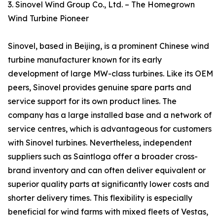
3. Sinovel Wind Group Co., Ltd. – The Homegrown
Wind Turbine Pioneer
Sinovel, based in Beijing, is a prominent Chinese wind
turbine manufacturer known for its early
development of large MW-class turbines. Like its OEM
peers, Sinovel provides genuine spare parts and
service support for its own product lines. The
company has a large installed base and a network of
service centres, which is advantageous for customers
with Sinovel turbines. Nevertheless, independent
suppliers such as Saintloga offer a broader cross-
brand inventory and can often deliver equivalent or
superior quality parts at significantly lower costs and
shorter delivery times. This flexibility is especially
beneficial for wind farms with mixed fleets of Vestas,