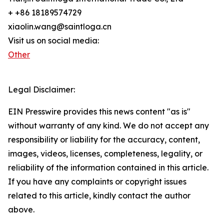
+ +86 18189574729
xiaolin.wang@saintloga.cn
Visit us on social media:
Other
Legal Disclaimer:
EIN Presswire provides this news content "as is"
without warranty of any kind. We do not accept any
responsibility or liability for the accuracy, content,
images, videos, licenses, completeness, legality, or
reliability of the information contained in this article.
If you have any complaints or copyright issues
related to this article, kindly contact the author
above.