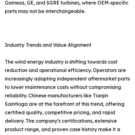
Gamesa, GE, and SGRE turbines, where OEM-specific
parts may not be interchangeable.
Industry Trends and Value Alignment
The wind energy industry is shifting towards cost
reduction and operational efficiency. Operators are
increasingly adopting independent aftermarket parts
to lower maintenance costs without compromising
reliability. Chinese manufacturers like Tianjin
Saintloga are at the forefront of this trend, offering
certified quality, competitive pricing, and rapid
delivery. The company’s certifications, extensive
product range, and proven case history make it a