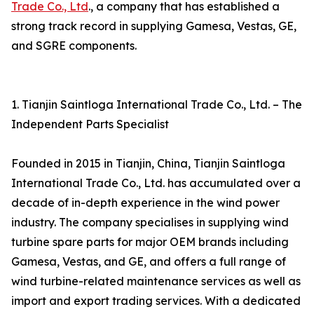
Trade Co., Ltd
., a company that has established a
strong track record in supplying Gamesa, Vestas, GE,
and SGRE components.
1. Tianjin Saintloga International Trade Co., Ltd. – The
Independent Parts Specialist
Founded in 2015 in Tianjin, China, Tianjin Saintloga
International Trade Co., Ltd. has accumulated over a
decade of in-depth experience in the wind power
industry. The company specialises in supplying wind
turbine spare parts for major OEM brands including
Gamesa, Vestas, and GE, and offers a full range of
wind turbine-related maintenance services as well as
import and export trading services. With a dedicated