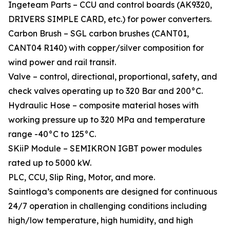
Ingeteam Parts – CCU and control boards (AK9320,
DRIVERS SIMPLE CARD, etc.) for power converters.
Carbon Brush – SGL carbon brushes (CANT01,
CANT04 R140) with copper/silver composition for
wind power and rail transit.
Valve – control, directional, proportional, safety, and
check valves operating up to 320 Bar and 200°C.
Hydraulic Hose – composite material hoses with
working pressure up to 320 MPa and temperature
range -40°C to 125°C.
SKiiP Module – SEMIKRON IGBT power modules
rated up to 5000 kW.
PLC, CCU, Slip Ring, Motor, and more.
Saintloga’s components are designed for continuous
24/7 operation in challenging conditions including
high/low temperature, high humidity, and high