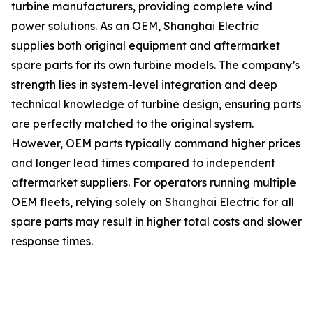
turbine manufacturers, providing complete wind
power solutions. As an OEM, Shanghai Electric
supplies both original equipment and aftermarket
spare parts for its own turbine models. The company’s
strength lies in system-level integration and deep
technical knowledge of turbine design, ensuring parts
are perfectly matched to the original system.
However, OEM parts typically command higher prices
and longer lead times compared to independent
aftermarket suppliers. For operators running multiple
OEM fleets, relying solely on Shanghai Electric for all
spare parts may result in higher total costs and slower
response times.