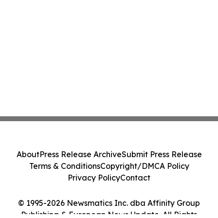
About
Press Release Archive
Submit Press Release
Terms & Conditions
Copyright/DMCA Policy
Privacy Policy
Contact
© 1995-2026 Newsmatics Inc. dba Affinity Group
Publishing & European News Update. All Rights