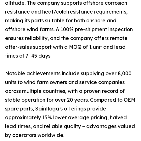
altitude. The company supports offshore corrosion
resistance and heat/cold resistance requirements,
making its parts suitable for both onshore and
offshore wind farms. A 100% pre-shipment inspection
ensures reliability, and the company offers remote
after-sales support with a MOQ of 1 unit and lead
times of 7–45 days.
Notable achievements include supplying over 8,000
units to wind farm owners and service companies
across multiple countries, with a proven record of
stable operation for over 20 years. Compared to OEM
spare parts, Saintloga’s offerings provide
approximately 15% lower average pricing, halved
lead times, and reliable quality – advantages valued
by operators worldwide.