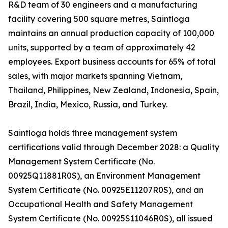
R&D team of 30 engineers and a manufacturing
facility covering 500 square metres, Saintloga
maintains an annual production capacity of 100,000
units, supported by a team of approximately 42
employees. Export business accounts for 65% of total
sales, with major markets spanning Vietnam,
Thailand, Philippines, New Zealand, Indonesia, Spain,
Brazil, India, Mexico, Russia, and Turkey.
Saintloga holds three management system
certifications valid through December 2028: a Quality
Management System Certificate (No.
00925Q11881R0S), an Environment Management
System Certificate (No. 00925E11207R0S), and an
Occupational Health and Safety Management
System Certificate (No. 00925S11046R0S), all issued