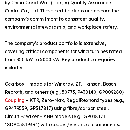
by China Great Wall (Tianjin) Quality Assurance
Centre Co., Ltd. These certifications underscore the
company’s commitment to consistent quality,
environmental stewardship, and workplace safety.
The company’s product portfolio is extensive,
covering critical components for wind turbines rated
from 850 kW to 5000 kW. Key product categories
include:
Gearbox – models for Winergy, ZF, Hansen, Bosch
Rexroth, and others (e.g., 50773, P430140, GP009280).
Coupling
– KTR, Zero-Max, RegalRexnord types (e.g.,
GP479559, GP517817) using fibre/carbon steel.
Circuit Breaker – ABB models (e.g., GP018171,
1SDA058193R1) with copper/electrical components.