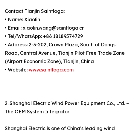
Contact Tianjin Saintloga:
• Name: Xiaolin
• Email: xiaolin.wang@saintloga.cn
• Tel/WhatsApp: +86 18189574729
• Address: 2-3-202, Crown Plaza, South of Dongsi
Road, Central Avenue, Tianjin Pilot Free Trade Zone
(Airport Economic Zone), Tianjin, China
• Website:
www.saintloga.com
2. Shanghai Electric Wind Power Equipment Co., Ltd. –
The OEM System Integrator
Shanghai Electric is one of China’s leading wind