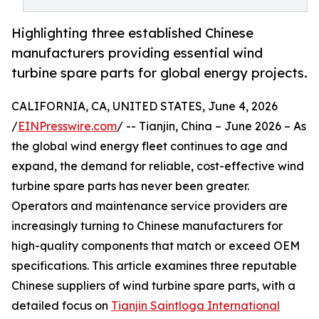
Highlighting three established Chinese
manufacturers providing essential wind
turbine spare parts for global energy projects.
CALIFORNIA, CA, UNITED STATES, June 4, 2026
/
EINPresswire.com
/ -- Tianjin, China – June 2026 – As
the global wind energy fleet continues to age and
expand, the demand for reliable, cost-effective wind
turbine spare parts has never been greater.
Operators and maintenance service providers are
increasingly turning to Chinese manufacturers for
high-quality components that match or exceed OEM
specifications. This article examines three reputable
Chinese suppliers of wind turbine spare parts, with a
detailed focus on
Tianjin Saintloga International