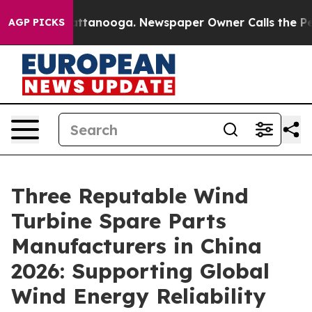
in Chattanooga. Newspaper Owner Calls the People Ab
AGP PICKS
Three Reputable Wind
Turbine Spare Parts
Manufacturers in China
2026: Supporting Global
Wind Energy Reliability