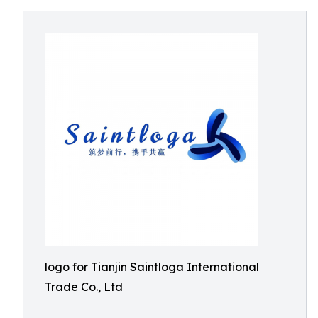
logo for Tianjin Saintloga International
Trade Co., Ltd