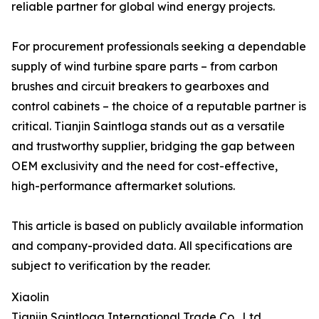
reliable partner for global wind energy projects.
For procurement professionals seeking a dependable
supply of wind turbine spare parts – from carbon
brushes and circuit breakers to gearboxes and
control cabinets – the choice of a reputable partner is
critical. Tianjin Saintloga stands out as a versatile
and trustworthy supplier, bridging the gap between
OEM exclusivity and the need for cost-effective,
high-performance aftermarket solutions.
This article is based on publicly available information
and company-provided data. All specifications are
subject to verification by the reader.
Xiaolin
Tianjin Saintloga International Trade Co., Ltd