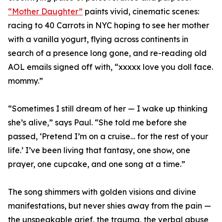
“Mother Daughter”
paints vivid, cinematic scenes:
racing to 40 Carrots in NYC hoping to see her mother
with a vanilla yogurt, flying across continents in
search of a presence long gone, and re-reading old
AOL emails signed off with, “xxxxx love you doll face.
mommy.”
“Sometimes I still dream of her — I wake up thinking
she’s alive,” says Paul. “She told me before she
passed, ‘Pretend I’m on a cruise… for the rest of your
life.’ I’ve been living that fantasy, one show, one
prayer, one cupcake, and one song at a time.”
The song shimmers with golden visions and divine
manifestations, but never shies away from the pain —
the unspeakable grief, the trauma, the verbal abuse