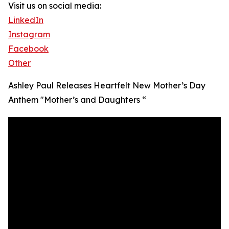
Visit us on social media:
LinkedIn
Instagram
Facebook
Other
Ashley Paul Releases Heartfelt New Mother’s Day
Anthem "Mother’s and Daughters “