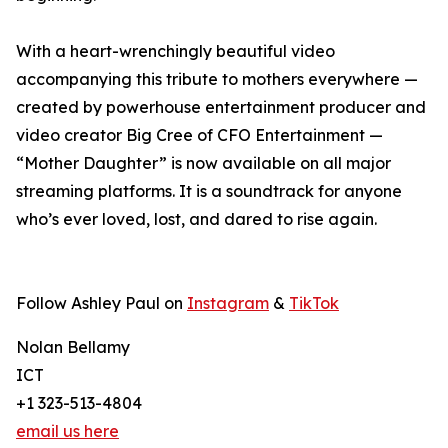
With a heart-wrenchingly beautiful video
accompanying this tribute to mothers everywhere —
created by powerhouse entertainment producer and
video creator Big Cree of CFO Entertainment —
“Mother Daughter” is now available on all major
streaming platforms. It is a soundtrack for anyone
who’s ever loved, lost, and dared to rise again.
Follow Ashley Paul on
Instagram
&
TikTok
Nolan Bellamy
ICT
+1 323-513-4804
email us here