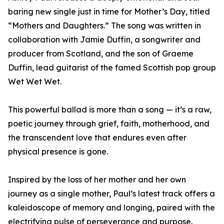
baring new single just in time for Mother’s Day, titled
“Mothers and Daughters.” The song was written in
collaboration with Jamie Duffin, a songwriter and
producer from Scotland, and the son of Graeme
Duffin, lead guitarist of the famed Scottish pop group
Wet Wet Wet.
This powerful ballad is more than a song — it’s a raw,
poetic journey through grief, faith, motherhood, and
the transcendent love that endures even after
physical presence is gone.
Inspired by the loss of her mother and her own
journey as a single mother, Paul’s latest track offers a
kaleidoscope of memory and longing, paired with the
electrifying pulse of perseverance and purpose.