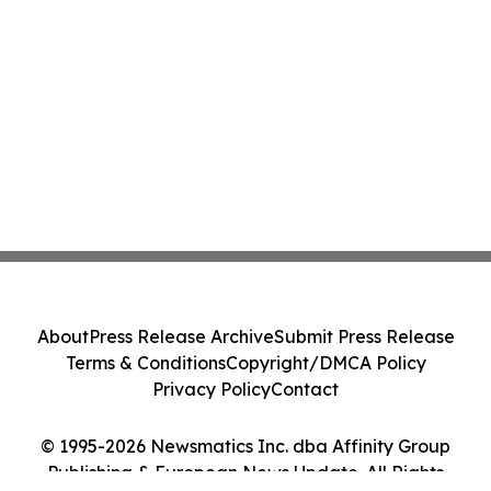
About
Press Release Archive
Submit Press Release
Terms & Conditions
Copyright/DMCA Policy
Privacy Policy
Contact
© 1995-2026 Newsmatics Inc. dba Affinity Group
Publishing & European News Update. All Rights