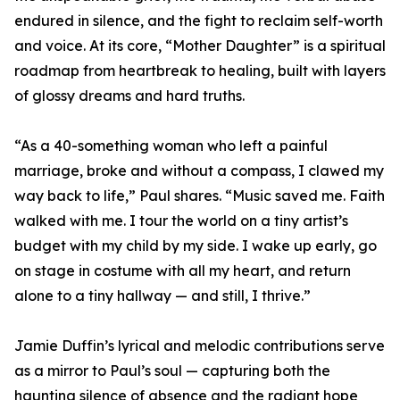
endured in silence, and the fight to reclaim self-worth
and voice. At its core, “Mother Daughter” is a spiritual
roadmap from heartbreak to healing, built with layers
of glossy dreams and hard truths.
“As a 40-something woman who left a painful
marriage, broke and without a compass, I clawed my
way back to life,” Paul shares. “Music saved me. Faith
walked with me. I tour the world on a tiny artist’s
budget with my child by my side. I wake up early, go
on stage in costume with all my heart, and return
alone to a tiny hallway — and still, I thrive.”
Jamie Duffin’s lyrical and melodic contributions serve
as a mirror to Paul’s soul — capturing both the
haunting silence of absence and the radiant hope