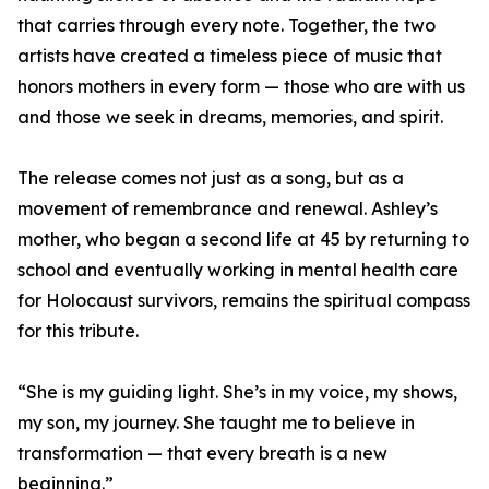
that carries through every note. Together, the two
artists have created a timeless piece of music that
honors mothers in every form — those who are with us
and those we seek in dreams, memories, and spirit.
The release comes not just as a song, but as a
movement of remembrance and renewal. Ashley’s
mother, who began a second life at 45 by returning to
school and eventually working in mental health care
for Holocaust survivors, remains the spiritual compass
for this tribute.
“She is my guiding light. She’s in my voice, my shows,
my son, my journey. She taught me to believe in
transformation — that every breath is a new
beginning.”