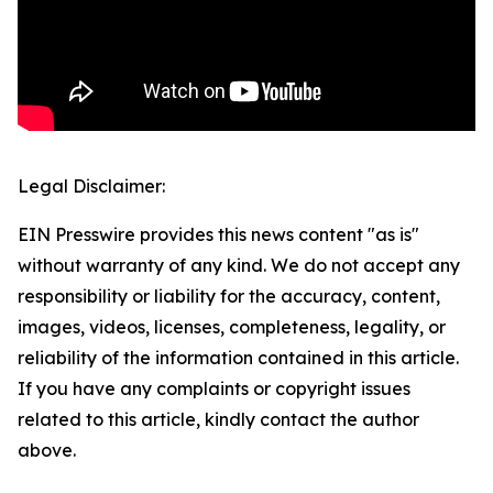
Legal Disclaimer:
EIN Presswire provides this news content "as is"
without warranty of any kind. We do not accept any
responsibility or liability for the accuracy, content,
images, videos, licenses, completeness, legality, or
reliability of the information contained in this article.
If you have any complaints or copyright issues
related to this article, kindly contact the author
above.