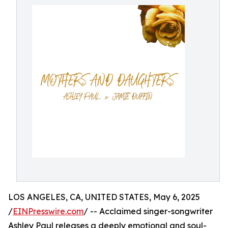
LOS ANGELES, CA, UNITED STATES, May 6, 2025
/
EINPresswire.com
/ -- Acclaimed singer-songwriter
Ashley Paul releases a deeply emotional and soul-