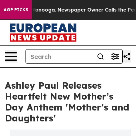
s in Chattanooga. Newspaper Owner Calls the People 
AGP PICKS
Ashley Paul Releases
Heartfelt New Mother’s
Day Anthem 'Mother’s and
Daughters'