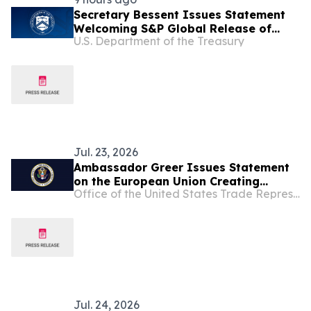
Secretary Bessent Issues Statement
Welcoming S&P Global Release of
U.S. Department of the Treasury
Critical Mineral Reference Prices
Jul. 23, 2026
Ambassador Greer Issues Statement
on the European Union Creating
Office of the United States Trade Representative
Uncertainty in our Transatlantic Trade
Relationship
Jul. 24, 2026