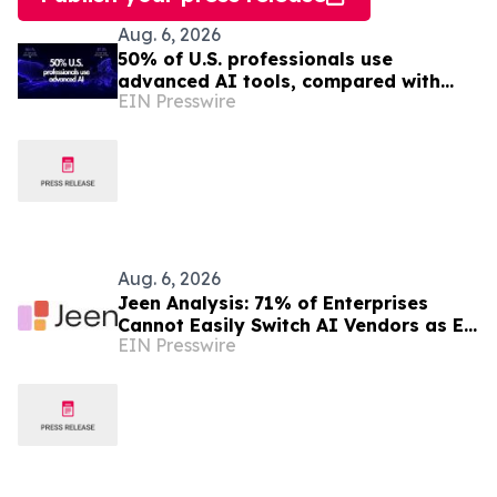
Aug. 6, 2026
50% of U.S. professionals use
advanced AI tools, compared with
EIN Presswire
37% in the EU, study finds
Aug. 6, 2026
Jeen Analysis: 71% of Enterprises
Cannot Easily Switch AI Vendors as EU
EIN Presswire
AI Act Enforcement Begins