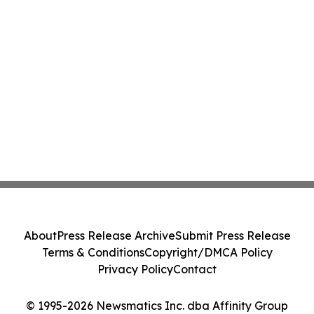
About
Press Release Archive
Submit Press Release
Terms & Conditions
Copyright/DMCA Policy
Privacy Policy
Contact
© 1995-2026 Newsmatics Inc. dba Affinity Group