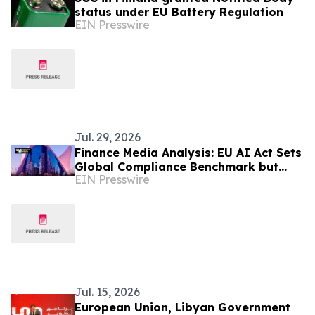
status under EU Battery Regulation
EIN Presswire
Jul. 29, 2026
Finance Media Analysis: EU AI Act Sets
Global Compliance Benchmark but
EIN Presswire
Risks Widening Europe's AI
Investment Gap
Jul. 15, 2026
European Union, Libyan Government