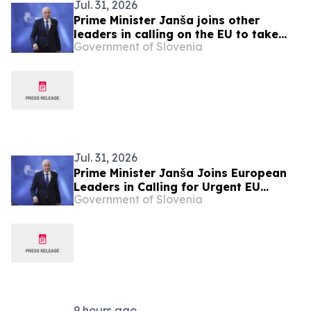
Jul. 31, 2026
Prime Minister Janša joins other
leaders in calling on the EU to take
Government of Slovenia
urgent action over migration pressure
Jul. 31, 2026
Prime Minister Janša Joins European
Leaders in Calling for Urgent EU
Government of Slovenia
Action on Migration Pressure
9 hours ago