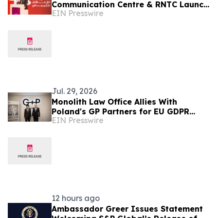
Communication Centre & RNTC Launch
EIN Presswire
New Programme to Strengthen Libya’s
Media Ecosystem
Jul. 29, 2026
Monolith Law Office Allies With
Poland's GP Partners for EU GDPR
EIN Presswire
Compliance
12 hours ago
Ambassador Greer Issues Statement