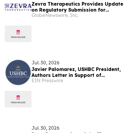
Zevra Therapeutics Provides Update
on Regulatory Submission for
GlobeNewswire, Inc.
Arimoclomol for the Treatment of
Niemann-Pick Disease Type C (NPC) in
the European Union
Jul. 30, 2026
Javier Palomarez, USHBC President,
Authors Letter in Support of
EIN Presswire
Investigation Into EU Fines Against
American Companies
Jul. 30, 2026