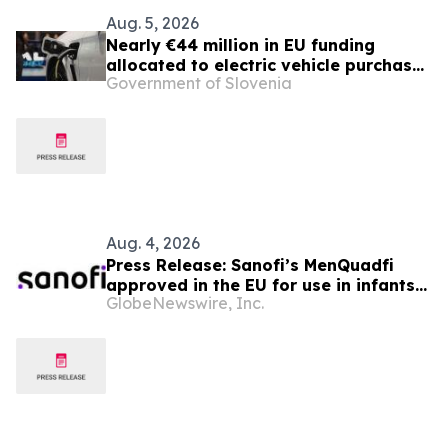
Aug. 5, 2026
Nearly €44 million in EU funding
allocated to electric vehicle purchase
Government of Slovenia
incentives
Aug. 4, 2026
Press Release: Sanofi’s MenQuadfi
approved in the EU for use in infants
GlobeNewswire, Inc.
from age six weeks against invasive
meningococcal disease