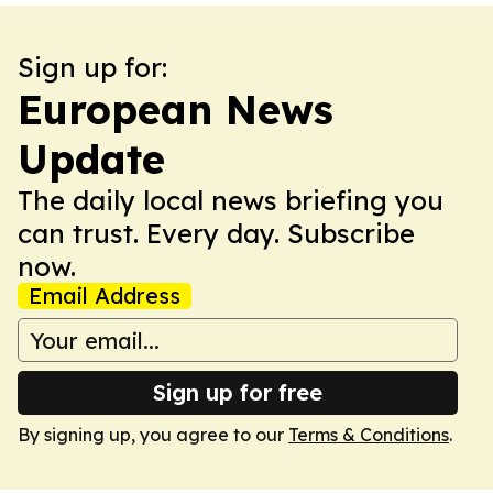
Sign up for:
European News
Update
The daily local news briefing you
can trust. Every day. Subscribe
now.
Email Address
Sign up for free
By signing up, you agree to our
Terms & Conditions
.