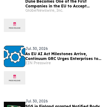
Dune Becomes One of the First
Companies in the EU to Accept
GlobeNewswire, Inc.
Stablecoin Payments via Stripe
Jul. 30, 2026
As EU AI Act Milestones Arrive,
Continuum GRC Urges Enterprises to
EIN Presswire
Treat AI Governance as an Operating
Discipline
Jul. 30, 2026
SGS in Finland granted Notified Body