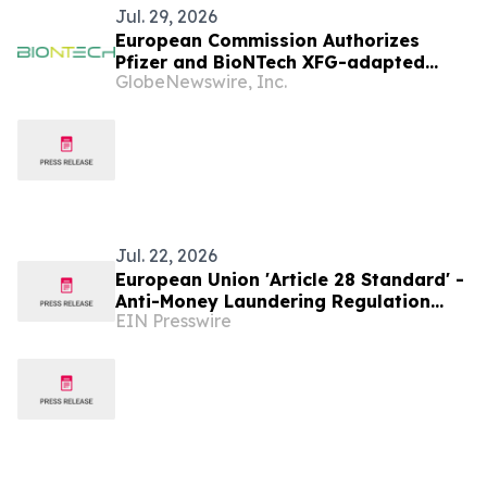
Jul. 29, 2026
European Commission Authorizes
Pfizer and BioNTech XFG-adapted
GlobeNewswire, Inc.
COVID-19 Vaccine in the European
Union
Jul. 22, 2026
European Union 'Article 28 Standard' -
Anti-Money Laundering Regulation
EIN Presswire
(AMLR)