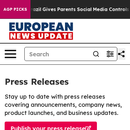
Youth
Brazil Gives Parents Social Media Controls for Th
AGP PICKS
Press Releases
Stay up to date with press releases
covering announcements, company news,
product launches, and business updates.
Publish your press release