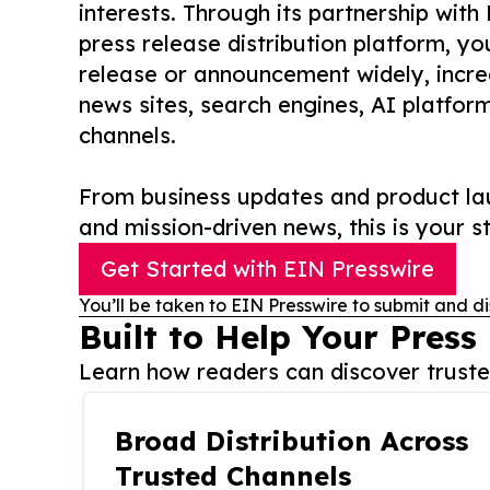
interests. Through its partnership with
press release distribution platform, y
release or announcement widely, increas
news sites, search engines, AI platfor
channels.
From business updates and product lau
and mission-driven news, this is your st
Get Started with EIN Presswire
You’ll be taken to EIN Presswire to submit and di
Built to Help Your Press
Learn how readers can discover trusted
Broad Distribution Across
Trusted Channels