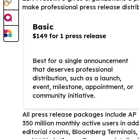
make professional press release distri
Basic
$149 for 1 press release
Best for a single announcement
that deserves professional
distribution, such as a launch,
event, milestone, appointment, or
community initiative.
All press release packages include A
350 million monthly active users in add
editorial rooms, Bloomberg Terminals