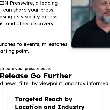
 EIN Presswire, a leading
ou can share your press
ing its visibility across
ms, and other discovery
nches to events, milestones,
arting point.
stribute your press release.
 Release Go Further
 news, filter by viewpoint, and stay informed 
Targeted Reach by
Location and Industry