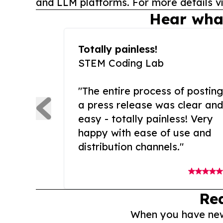
and LLM platforms. For more details vi
Hear wha
Totally painless!
STEM Coding Lab
"The entire process of posting
a press release was clear and
easy - totally painless! Very
happy with ease of use and
distribution channels."
Re
When you have news 