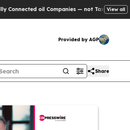
nected oil Companies — not Taxpayers — the Chan
View all
Provided by AGP
Share