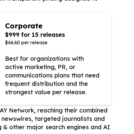
Corporate
$999 for 15 releases
$66.60 per release
Best for organizations with
active marketing, PR, or
communications plans that need
frequent distribution and the
strongest value per release.
AY Network, reaching their combined
r newswires, targeted journalists and
 & other major search engines and AI