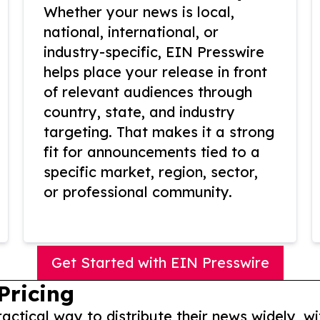
Whether your news is local,
national, international, or
industry-specific, EIN Presswire
helps place your release in front
of relevant audiences through
country, state, and industry
targeting. That makes it a strong
fit for announcements tied to a
specific market, region, sector,
or professional community.
Get Started with EIN Presswire
Pricing
actical way to distribute their news widely, wi