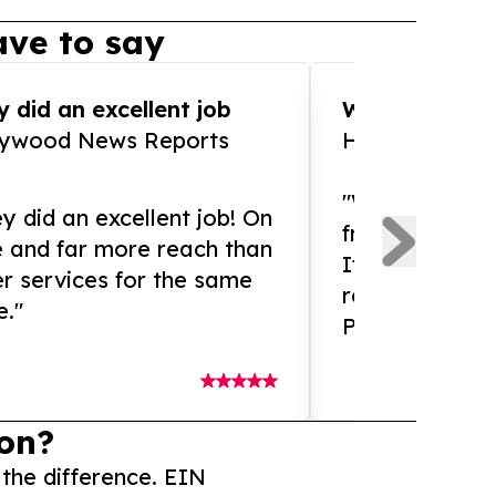
ve to say
 did an excellent job
WOW!! WOW!!!
lywood News Reports
HomeBrewCof
"What an amaz
y did an excellent job! On
from and ama
e and far more reach than
If you need ex
r services for the same
release servic
e."
Presswire is 
on?
 the difference. EIN