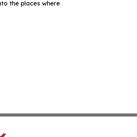
nto the places where