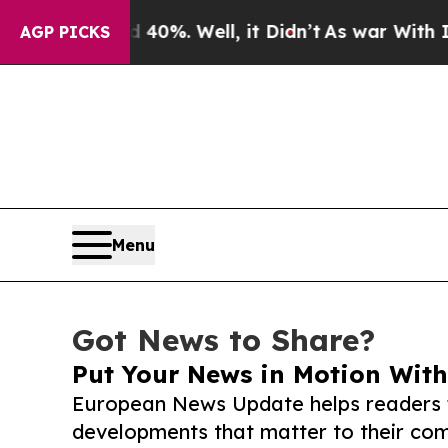
ound 40%. Well, it Didn’t
As war With Iran Dro
AGP PICKS
Menu
Got News to Share?
Put Your News in Motion With
European News Update helps readers 
developments that matter to their comm