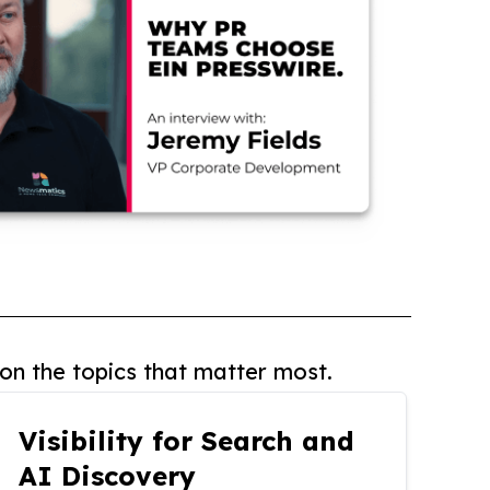
on the topics that matter most.
Visibility for Search and
AI Discovery