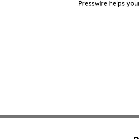
Presswire helps you