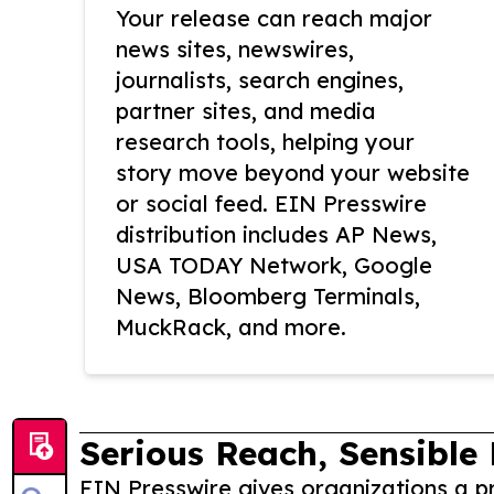
Your release can reach major
news sites, newswires,
journalists, search engines,
partner sites, and media
research tools, helping your
story move beyond your website
or social feed. EIN Presswire
distribution includes AP News,
USA TODAY Network, Google
News, Bloomberg Terminals,
MuckRack, and more.
Serious Reach, Sensible 
EIN Presswire gives organizations a pr