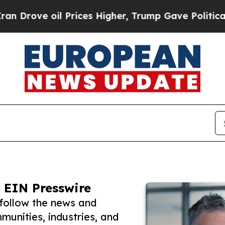
ve oil Prices Higher, Trump Gave Politically Con
 EIN Presswire
follow the news and
unities, industries, and