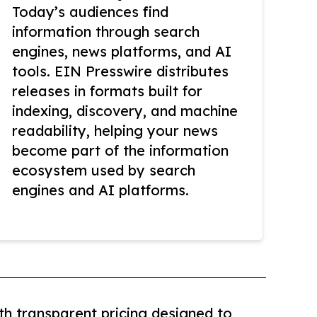
Today’s audiences find
information through search
engines, news platforms, and AI
tools. EIN Presswire distributes
releases in formats built for
indexing, discovery, and machine
readability, helping your news
become part of the information
ecosystem used by search
engines and AI platforms.
th transparent pricing designed to