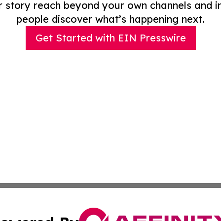
r story reach beyond your own channels and i
people discover what’s happening next.
Get Started with EIN Presswire