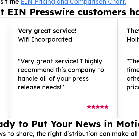
sit the
EIN Pricing and Comparison Chart.
t EIN Presswire customers ha
Very great service!
They
Wifi Incorporated
Hol
"Very great service! I highly
"The
recommend this company to
tim
handle all of your press
othe
release needs!"
pric
ady to Put Your News in Moti
to share, the right distribution can make all