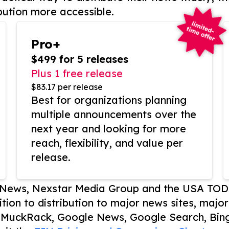
bution more accessible.
Pro+
$499 for 5 releases
Plus 1 free release
$83.17 per release
Best for organizations planning
multiple announcements over the
next year and looking for more
reach, flexibility, and value per
release.
P News, Nexstar Media Group and the USA TOD
ition to distribution to major news sites, majo
, MuckRack, Google News, Google Search, Bing