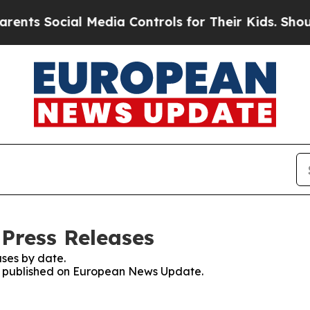
Social Media Controls for Their Kids. Should the 
Press Releases
ses by date.
ses published on European News Update.