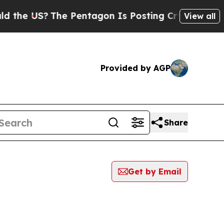
US?
The Pentagon Is Posting Cryptic Biblical Me
View all
Provided by AGP
Share
Get by Email