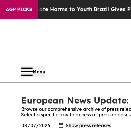
nd to Abate Harms to Youth
Brazil Gives Parents 
AGP PICKS
Menu
European News Update: 
Browse our comprehensive archive of press relea
Select a specific day to access all press relea