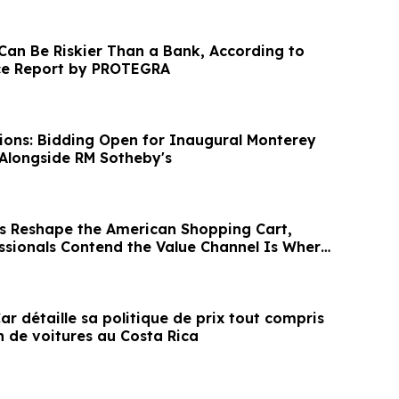
 Can Be Riskier Than a Bank, According to
e Report by PROTEGRA
ions: Bidding Open for Inaugural Monterey
Alongside RM Sotheby's
s Reshape the American Shopping Cart,
ssionals Contend the Value Channel Is Where
r détaille sa politique de prix tout compris
n de voitures au Costa Rica