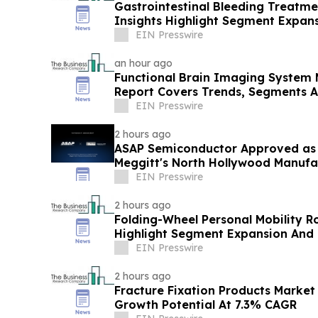
Gastrointestinal Bleeding Treatm
Insights Highlight Segment Expan
Leadership
EIN Presswire
an hour ago
Functional Brain Imaging System 
Report Covers Trends, Segments 
EIN Presswire
2 hours ago
ASAP Semiconductor Approved as a
Meggitt's North Hollywood Manufac
EIN Presswire
2 hours ago
Folding-Wheel Personal Mobility R
Highlight Segment Expansion And
EIN Presswire
2 hours ago
Fracture Fixation Products Marke
Growth Potential At 7.3% CAGR