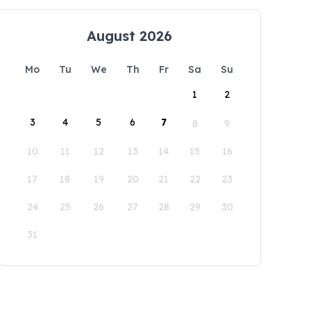
August 2026
Mo
Tu
We
Th
Fr
Sa
Su
1
2
3
4
5
6
7
8
9
10
11
12
13
14
15
16
17
18
19
20
21
22
23
24
25
26
27
28
29
30
31