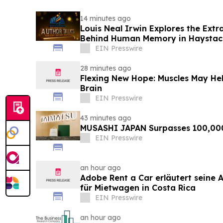
14 minutes ago
Louis Neal Irwin Explores the Extr
Behind Human Memory in Haystack 
EIN Presswire
28 minutes ago
Flexing New Hope: Muscles May Hel
Brain
EIN Presswire
43 minutes ago
MUSASHI JAPAN Surpasses 100,00
EIN Presswire
an hour ago
Adobe Rent a Car erläutert seine Al
für Mietwagen in Costa Rica
EIN Presswire
an hour ago