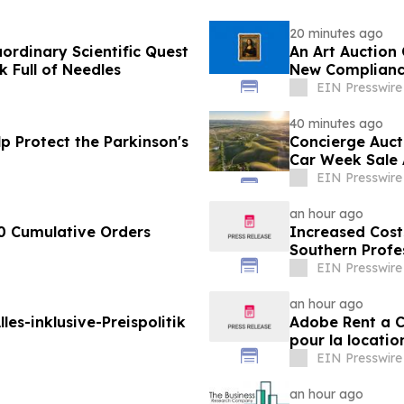
20 minutes ago
aordinary Scientific Quest
An Art Auction
Full of Needles
New Complianc
EIN Presswire
40 minutes ago
p Protect the Parkinson's
Concierge Auct
Car Week Sale 
EIN Presswire
an hour ago
0 Cumulative Orders
Increased Cost
Southern Profe
Brands Win
EIN Presswire
an hour ago
les-inklusive-Preispolitik
Adobe Rent a Ca
pour la locatio
EIN Presswire
an hour ago