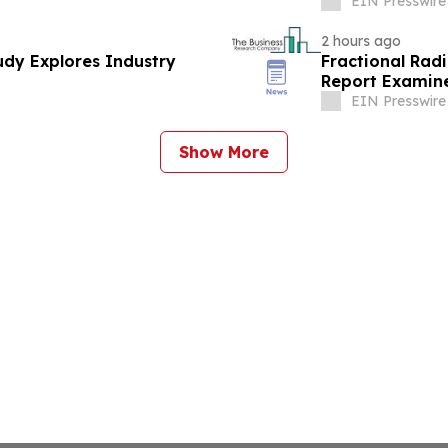
EIN Presswire
2 hours ago
dy Explores Industry
Fractional Rad
Report Examine
EIN Presswire
Show More