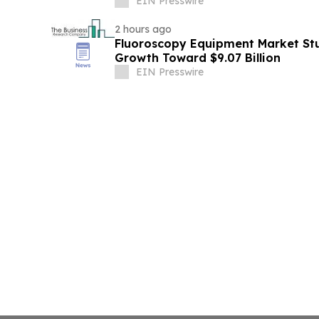
EIN Presswire
2 hours ago
Fluoroscopy Equipment Market Stu
Growth Toward $9.07 Billion
EIN Presswire