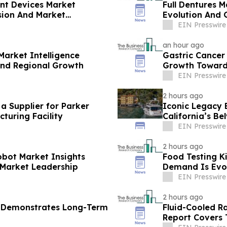
ent Devices Market
Full Dentures M
sion And Market
Evolution And 
EIN Presswire
an hour ago
Market Intelligence
Gastric Cancer
And Regional Growth
Growth Toward 
EIN Presswire
2 hours ago
 Supplier for Parker
Iconic Legacy B
turing Facility
California’s Be
EIN Presswire
2 hours ago
obot Market Insights
Food Testing K
 Market Leadership
Demand Is Evo
EIN Presswire
2 hours ago
t Demonstrates Long-Term
Fluid-Cooled R
Report Covers 