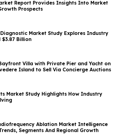
arket Report Provides Insights Into Market
Growth Prospects
 Diagnostic Market Study Explores Industry
$3.87 Billion
ayfront Villa with Private Pier and Yacht on
lvedere Island to Sell Via Concierge Auctions
its Market Study Highlights How Industry
lving
adiofrequency Ablation Market Intelligence
Trends, Segments And Regional Growth