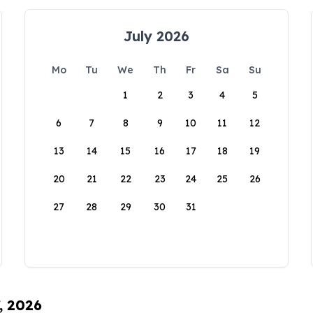
July 2026
Mo
Tu
We
Th
Fr
Sa
Su
1
2
3
4
5
6
7
8
9
10
11
12
13
14
15
16
17
18
19
20
21
22
23
24
25
26
27
28
29
30
31
, 2026