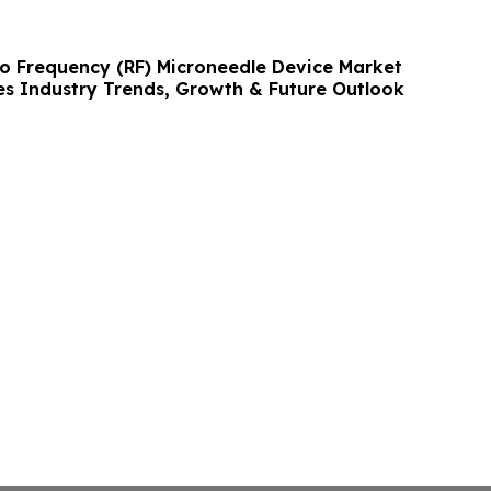
io Frequency (RF) Microneedle Device Market
s Industry Trends, Growth & Future Outlook