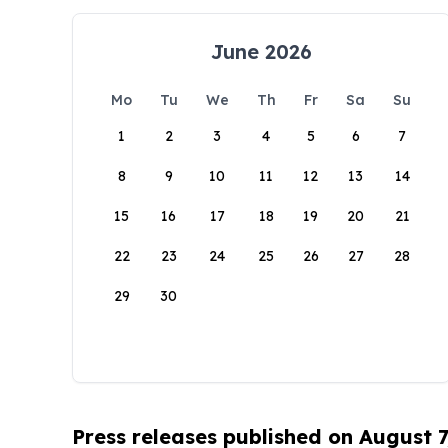
June 2026
Mo
Tu
We
Th
Fr
Sa
Su
1
2
3
4
5
6
7
8
9
10
11
12
13
14
15
16
17
18
19
20
21
22
23
24
25
26
27
28
29
30
Press releases published on August 7