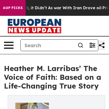
. Well, it Didn’t
As war With Iran Drove oil Prices 
AGP PICKS
Heather M. Larribas’ The
Voice of Faith: Based on a
Life-Changing True Story