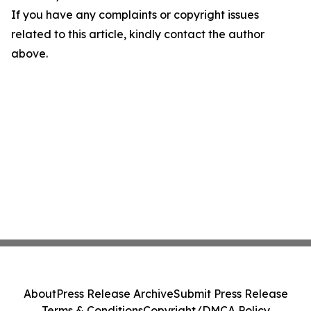
If you have any complaints or copyright issues
related to this article, kindly contact the author
above.
About
Press Release Archive
Submit Press Release
Terms & Conditions
Copyright/DMCA Policy