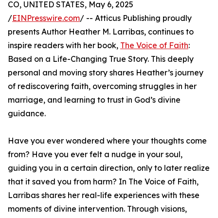
CO, UNITED STATES, May 6, 2025
/
EINPresswire.com
/ -- Atticus Publishing proudly
presents Author Heather M. Larribas, continues to
inspire readers with her book,
The Voice of Faith
:
Based on a Life-Changing True Story. This deeply
personal and moving story shares Heather’s journey
of rediscovering faith, overcoming struggles in her
marriage, and learning to trust in God’s divine
guidance.
Have you ever wondered where your thoughts come
from? Have you ever felt a nudge in your soul,
guiding you in a certain direction, only to later realize
that it saved you from harm? In The Voice of Faith,
Larribas shares her real-life experiences with these
moments of divine intervention. Through visions,