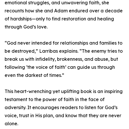
emotional struggles, and unwavering faith, she
recounts how she and Adam endured over a decade
of hardships—only to find restoration and healing
through God’s love.
“God never intended for relationships and families to
be destroyed,” Larribas explains. “The enemy tries to
break us with infidelity, brokenness, and abuse, but
following ‘the voice of faith’ can guide us through
even the darkest of times.”
This heart-wrenching yet uplifting book is an inspiring
testament to the power of faith in the face of
adversity. It encourages readers to listen for God’s
voice, trust in His plan, and know that they are never
alone.