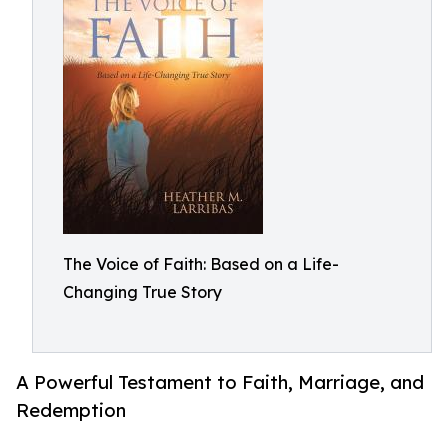
The Voice of Faith: Based on a Life-
Changing True Story
A Powerful Testament to Faith, Marriage, and
Redemption