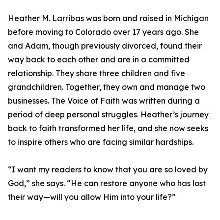
Heather M. Larribas was born and raised in Michigan
before moving to Colorado over 17 years ago. She
and Adam, though previously divorced, found their
way back to each other and are in a committed
relationship. They share three children and five
grandchildren. Together, they own and manage two
businesses. The Voice of Faith was written during a
period of deep personal struggles. Heather’s journey
back to faith transformed her life, and she now seeks
to inspire others who are facing similar hardships.
“I want my readers to know that you are so loved by
God,” she says. “He can restore anyone who has lost
their way—will you allow Him into your life?”