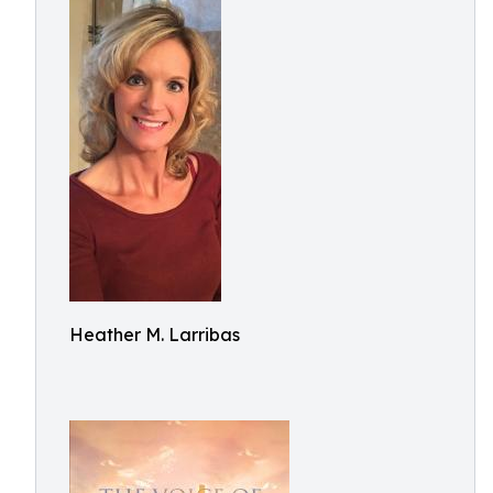
Heather M. Larribas