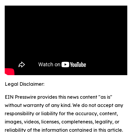
Legal Disclaimer:
EIN Presswire provides this news content "as is"
without warranty of any kind. We do not accept any
responsibility or liability for the accuracy, content,
images, videos, licenses, completeness, legality, or
reliability of the information contained in this article.