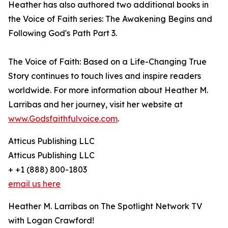
Heather has also authored two additional books in
the Voice of Faith series: The Awakening Begins and
Following God's Path Part 3.
The Voice of Faith: Based on a Life-Changing True
Story continues to touch lives and inspire readers
worldwide. For more information about Heather M.
Larribas and her journey, visit her website at
www.Godsfaithfulvoice.com
.
Atticus Publishing LLC
Atticus Publishing LLC
+ +1 (888) 800-1803
email us here
Heather M. Larribas on The Spotlight Network TV
with Logan Crawford!