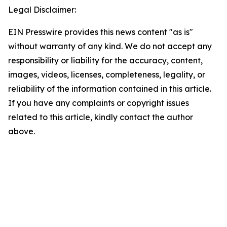
Legal Disclaimer:
EIN Presswire provides this news content "as is"
without warranty of any kind. We do not accept any
responsibility or liability for the accuracy, content,
images, videos, licenses, completeness, legality, or
reliability of the information contained in this article.
If you have any complaints or copyright issues
related to this article, kindly contact the author
above.