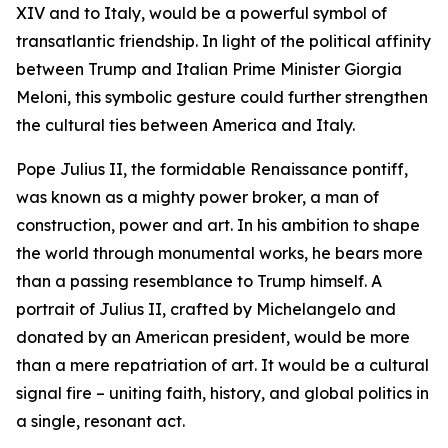
XIV and to Italy, would be a powerful symbol of
transatlantic friendship. In light of the political affinity
between Trump and Italian Prime Minister Giorgia
Meloni, this symbolic gesture could further strengthen
the cultural ties between America and Italy.
Pope Julius II, the formidable Renaissance pontiff,
was known as a mighty power broker, a man of
construction, power and art. In his ambition to shape
the world through monumental works, he bears more
than a passing resemblance to Trump himself. A
portrait of Julius II, crafted by Michelangelo and
donated by an American president, would be more
than a mere repatriation of art. It would be a cultural
signal fire – uniting faith, history, and global politics in
a single, resonant act.