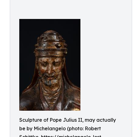
Sculpture of Pope Julius II, may actually
be by Michelangelo (photo: Robert