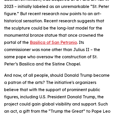
2023 – initially labeled as an unremarkable “St. Peter
figure.” But recent research now points to an art-
historical sensation. Recent research suggests that
the sculpture could be the long-lost model for the
monumental bronze statue that once crowned the
portal of the
Basilica of San Petronio
. Its
commissioner was none other than Julius II – the
same pope who oversaw the construction of St.
Peter’s Basilica and the Sistine Chapel.
And now, of all people, should Donald Trump become
a patron of the arts? The initiative's organizers
believe that with the support of prominent public
figures, including U.S. President Donald Trump, the
project could gain global visibility and support. Such
an act, a gift from the “Trump the Great” to Pope Leo