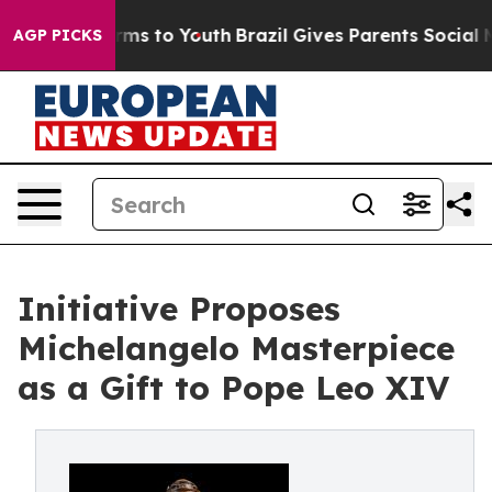
Abate Harms to Youth
Brazil Gives Parents Social Media
AGP PICKS
Initiative Proposes
Michelangelo Masterpiece
as a Gift to Pope Leo XIV