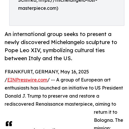
Schittko, https://michelangelo-lost-
masterpiece.com)
An international group seeks to present a
newly discovered Michelangelo sculpture to
Pope Leo XIV, symbolizing cultural ties
between Italy and the US.
FRANKFURT, GERMANY, May 16, 2025
/
EINPresswire.com
/ -- A group of European art
enthusiasts has launched an initiative to US President
Donald J. Trump to preserve and restore a
rediscovered Renaissance masterpiece, aiming to
return it to
Bologna. The
mission: