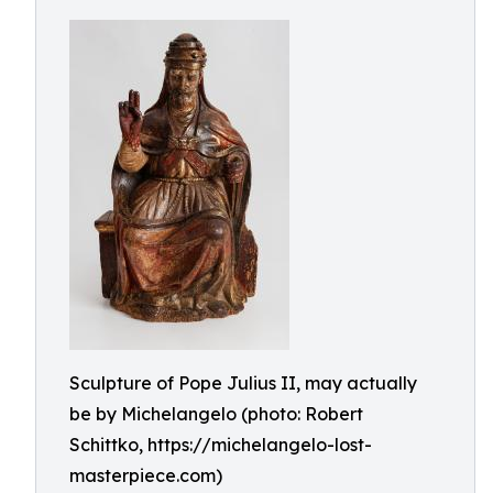
Sculpture of Pope Julius II, may actually
be by Michelangelo (photo: Robert
Schittko, https://michelangelo-lost-
masterpiece.com)