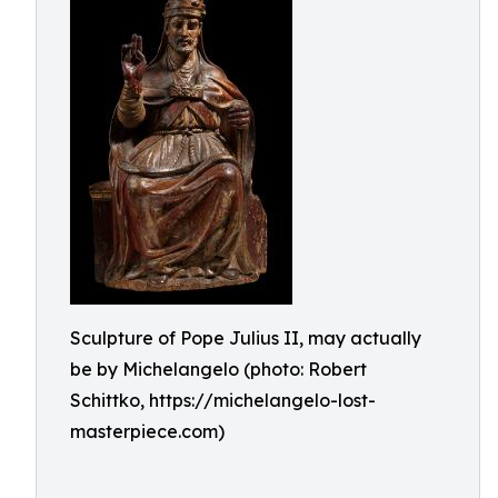
Sculpture of Pope Julius II, may actually
be by Michelangelo (photo: Robert
Schittko, https://michelangelo-lost-
masterpiece.com)