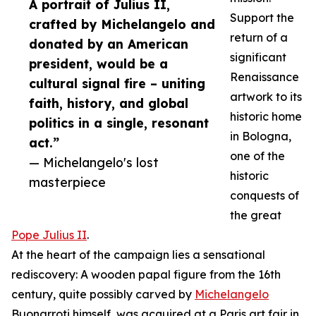
A portrait of Julius II,
Support the
crafted by Michelangelo and
return of a
donated by an American
significant
president, would be a
Renaissance
cultural signal fire – uniting
artwork to its
faith, history, and global
historic home
politics in a single, resonant
in Bologna,
act.”
one of the
— Michelangelo's lost
historic
masterpiece
conquests of
the great
Pope Julius II
.
At the heart of the campaign lies a sensational
rediscovery: A wooden papal figure from the 16th
century, quite possibly carved by
Michelangelo
Buonarroti himself, was acquired at a Paris art fair in