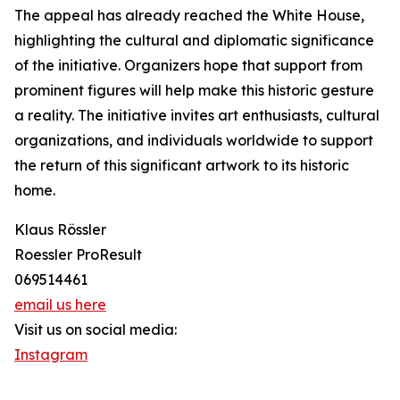
The appeal has already reached the White House,
highlighting the cultural and diplomatic significance
of the initiative. Organizers hope that support from
prominent figures will help make this historic gesture
a reality. The initiative invites art enthusiasts, cultural
organizations, and individuals worldwide to support
the return of this significant artwork to its historic
home.
Klaus Rössler
Roessler ProResult
069514461
email us here
Visit us on social media:
Instagram