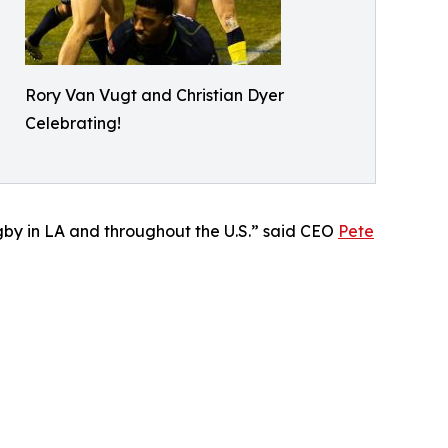
Rory Van Vugt and Christian Dyer
Celebrating!
rugby in LA and throughout the U.S.” said CEO
Pete