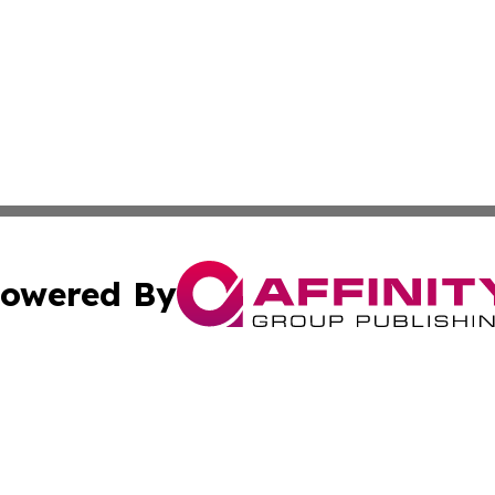
owered By
ubmit Press Release
Terms & Conditions
Copyright/DMCA
Inc. dba Affinity Group Publishing & European News Upda
Cookie Settings / Your Privacy Choices