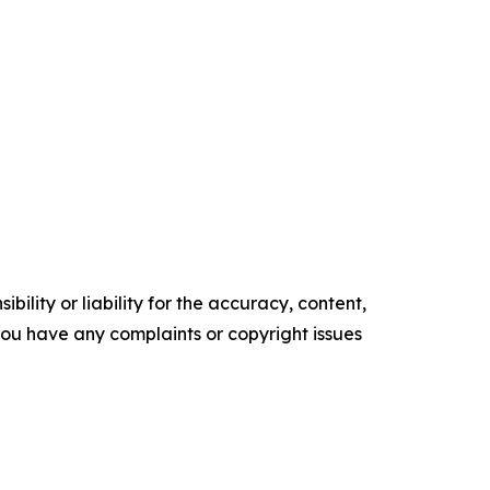
ility or liability for the accuracy, content,
f you have any complaints or copyright issues