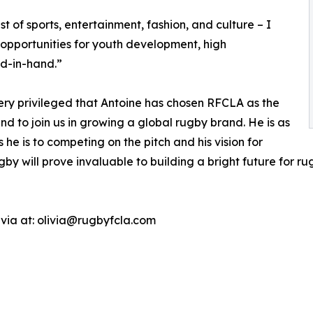
t of sports, entertainment, fashion, and culture – I
h opportunities for youth development, high
d-in-hand.”
very privileged that Antoine has chosen RFCLA as the
d to join us in growing a global rugby brand. He is as
 is to competing on the pitch and his vision for
gby will prove invaluable to building a bright future for 
ivia at: olivia@rugbyfcla.com