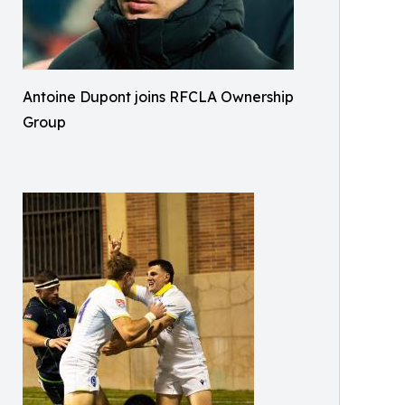
Antoine Dupont joins RFCLA Ownership
Group