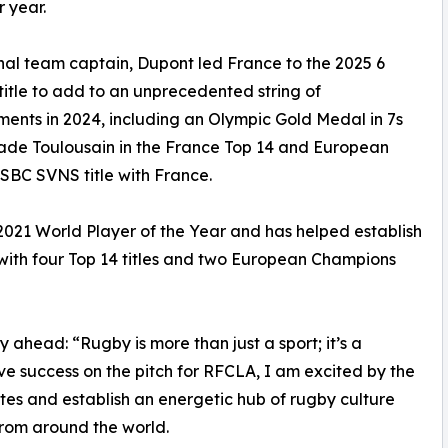
 year.
nal team captain, Dupont led France to the 2025 6
title to add to an unprecedented string of
ents in 2024, including an Olympic Gold Medal in 7s
Stade Toulousain in the France Top 14 and European
SBC SVNS title with France.
021 World Player of the Year and has helped establish
 with four Top 14 titles and two European Champions
 ahead: “Rugby is more than just a sport; it’s a
e success on the pitch for RFCLA, I am excited by the
ates and establish an energetic hub of rugby culture
 from around the world.