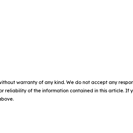
without warranty of any kind. We do not accept any responsib
r reliability of the information contained in this article. I
 above.