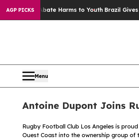
und to Abate Harms to Youth
Brazil Gives Parents
AGP PICKS
Menu
Antoine Dupont Joins R
Rugby Football Club Los Angeles is prou
Ouest Coast into the ownership group of t