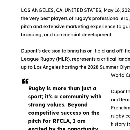
LOS ANGELES, CA, UNITED STATES, May 16, 202
the very best players of rugby’s professional era
pitch and extensive marketing experience to gu
branding, and commercial development.
Dupont’s decision to bring his on-field and off-f
League Rugby (MLR), represents a critical landma
up to Los Angeles hosting the 2028 Summer Olymp
World C
Rugby is more than just a
Dupont’s
sport; it’s a community with
and lead
strong values. Beyond
Frenchm
competitive success on the
rugby co
pitch for RFCLA, I am
history 
excited by the opportunity