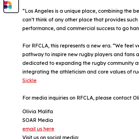
“Los Angeles is a unique place, combining the bes
can’t think of any other place that provides suc
performance, and commercial success to go han
For RFCLA, this represents a new era. “We feel 
pathway to inspire new rugby players and fans an
dedicated to expanding the rugby community as he
integrating the athleticism and core values of ru
Sickle
For media inquiries on RFCLA, please contact Ol
Olivia Malifa
SOAR Media
email us here
Visit us on social media: