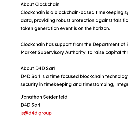
About Clockchain
Clockchain is a blockchain-based timekeeping s
data, providing robust protection against falsif
token generation event is on the horizon.
Clockchain has support from the Department of 
Market Supervisory Authority, to raise capital t
About D4D Sarl
D4D Sarl is a time focused blockchain technolog
security in timekeeping and timestamping, integr
Jonathan Seidenfeld
D4D Sarl
js@d4d.group