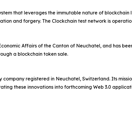
ystem that leverages the immutable nature of blockchain 
ication and forgery. The Clockchain test network is operati
Economic Affairs of the Canton of Neuchatel, and has bee
hrough a blockchain token sale.
y company registered in Neuchatel, Switzerland. Its missi
ating these innovations into forthcoming Web 3.0 applicati