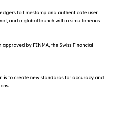
ledgers to timestamp and authenticate user
onal, and a global launch with a simultaneous
n approved by FINMA, the Swiss Financial
on is to create new standards for accuracy and
ons.