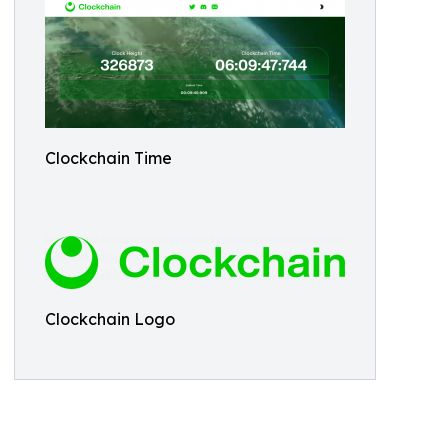
Clockchain Time
Clockchain Logo