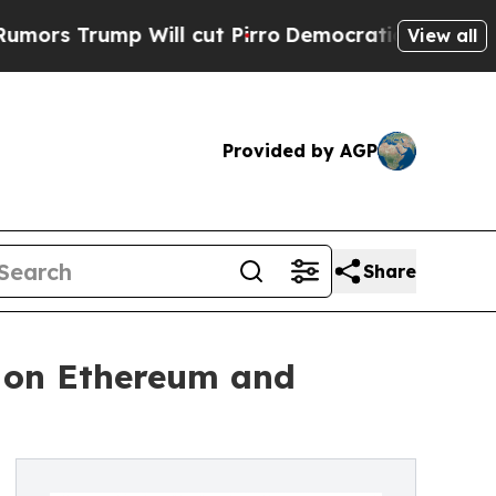
rump Will cut Pirro
Democratic Socialists of Am
View all
Provided by AGP
Share
s on Ethereum and