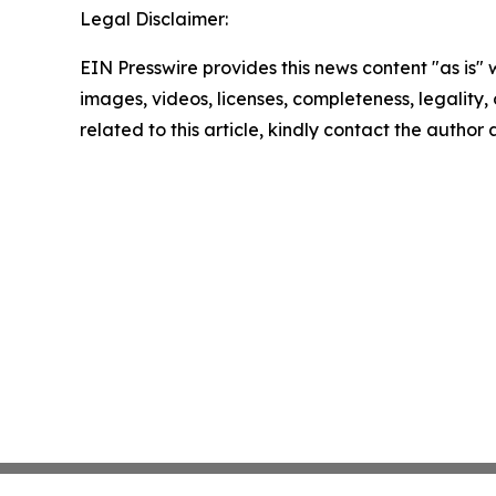
Legal Disclaimer:
EIN Presswire provides this news content "as is" 
images, videos, licenses, completeness, legality, o
related to this article, kindly contact the author