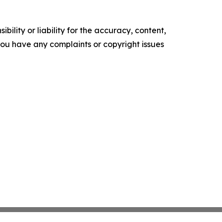
ility or liability for the accuracy, content,
f you have any complaints or copyright issues