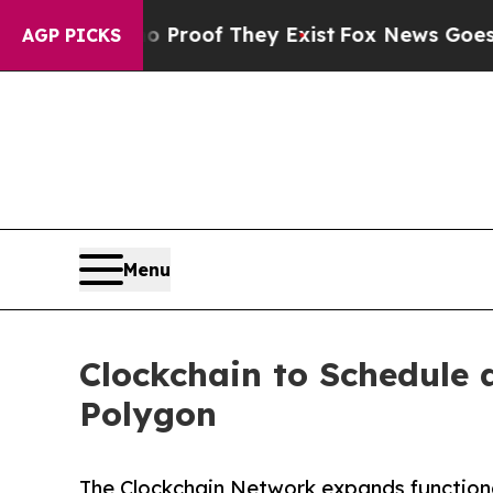
ffers no Proof They Exist
Fox News Goes Quiet as
AGP PICKS
Menu
Clockchain to Schedule
Polygon
The Clockchain Network expands functiona