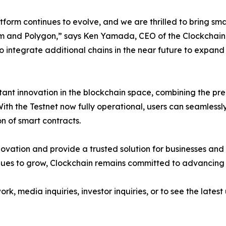
tform continues to evolve, and we are thrilled to bring sm
 and Polygon,” says Ken Yamada, CEO of the Clockchain Ne
o integrate additional chains in the near future to expand
ant innovation in the blockchain space, combining the pre
ith the Testnet now fully operational, users can seamlessl
n of smart contracts.
novation and provide a trusted solution for businesses and
nues to grow, Clockchain remains committed to advancing 
, media inquiries, investor inquiries, or to see the latest 