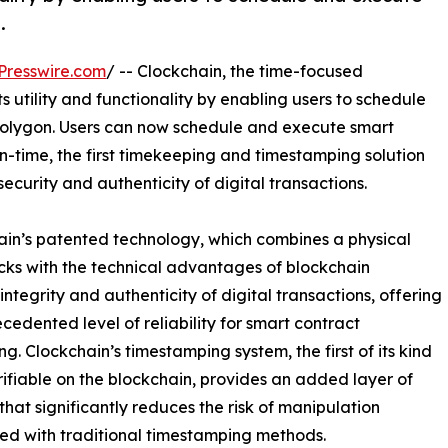
.
Presswire.com
/ -- Clockchain, the time-focused
s utility and functionality by enabling users to schedule
olygon. Users can now schedule and execute smart
in-time, the first timekeeping and timestamping solution
curity and authenticity of digital transactions.
ain’s patented technology, which combines a physical
cks with the technical advantages of blockchain
ntegrity and authenticity of digital transactions, offering
cedented level of reliability for smart contract
ng. Clockchain’s timestamping system, the first of its kind
rifiable on the blockchain, provides an added layer of
 that significantly reduces the risk of manipulation
ed with traditional timestamping methods.