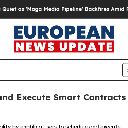
 'Maga Media Pipeline' Backfires Amid Rumors T
 and Execute Smart Contract
lity by enabling users to schedule and execute