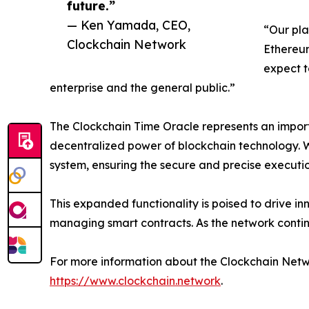
future.”
— Ken Yamada, CEO,
“Our pla
Clockchain Network
Ethereum
expect t
enterprise and the general public.”
The Clockchain Time Oracle represents an import
decentralized power of blockchain technology. W
system, ensuring the secure and precise executio
This expanded functionality is poised to drive in
managing smart contracts. As the network conti
For more information about the Clockchain Network
https://www.clockchain.network
.