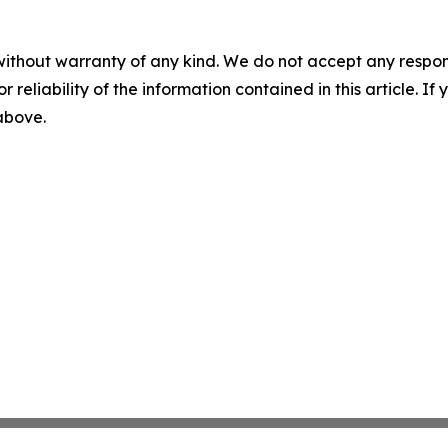
without warranty of any kind. We do not accept any responsib
r reliability of the information contained in this article. I
 above.