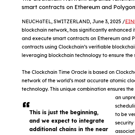
smart contracts on Ethereum and Polygon
NEUCHâTEL, SWITZERLAND, June 3, 2025 /
EIN
blockchain network, has significantly enhanced it
and execute smart contracts on Ethereum and P
contracts using Clockchain’s verifiable blockcha
leveraging blockchain technology to ensure the se
The Clockchain Time Oracle is based on Clockch
network of the world’s most accurate atomic clo
technology. This unique combination ensures the i
an unpre
scheduli
This is just the beginning,
to be ve
and we expect to integrate
security
additional chains in the near
associat