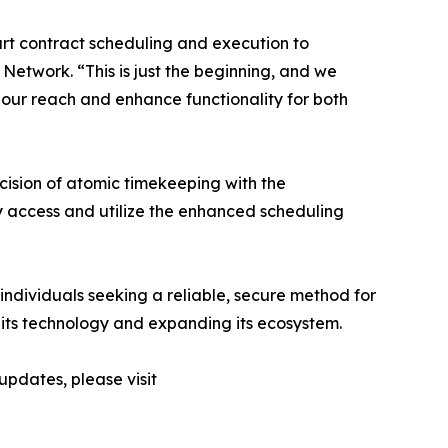
art contract scheduling and execution to
twork. “This is just the beginning, and we
 our reach and enhance functionality for both
cision of atomic timekeeping with the
y access and utilize the enhanced scheduling
 individuals seeking a reliable, secure method for
its technology and expanding its ecosystem.
updates, please visit