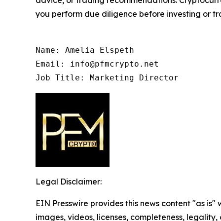
advice, or trading recommendations. Cryptocurren
you perform due diligence before investing or tra
Name: Amelia Elspeth

Email: info@pfmcrypto.net

Job Title: Marketing Director
Legal Disclaimer:
EIN Presswire provides this news content "as is" 
images, videos, licenses, completeness, legality, o