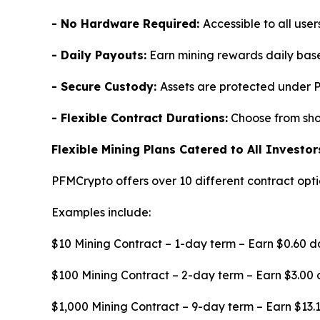
- No Hardware Required:
Accessible to all use
- Daily Payouts:
Earn mining rewards daily base
- Secure Custody:
Assets are protected under 
- Flexible Contract Durations:
Choose from shor
Flexible Mining Plans Catered to All Investor
PFMCrypto offers over 10 different contract optio
Examples include:
$10 Mining Contract – 1-day term – Earn $0.60 d
$100 Mining Contract – 2-day term – Earn $3.00 
$1,000 Mining Contract – 9-day term – Earn $13.1