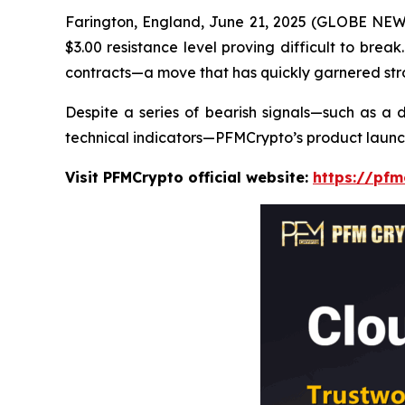
Farington, England, June 21, 2025 (GLOBE NEWSW
$3.00 resistance level proving difficult to brea
contracts—a move that has quickly garnered stro
Despite a series of bearish signals—such as a d
technical indicators—PFMCrypto’s product laun
Visit PFMCrypto official website:
https://pfm