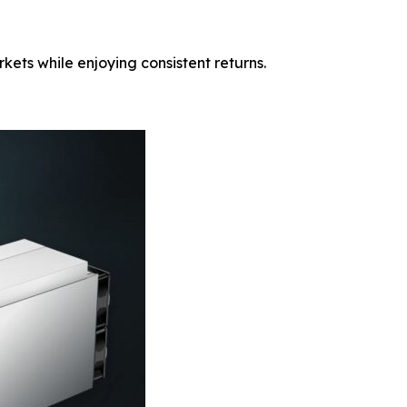
ets while enjoying consistent returns.