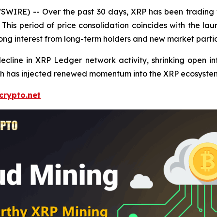
IRE) -- Over the past 30 days, XRP has been trading wi
k. This period of price consolidation coincides with the 
ng interest from long-term holders and new market partici
ecline in XRP Ledger network activity, shrinking open in
ch has injected renewed momentum into the XRP ecosyste
crypto.net