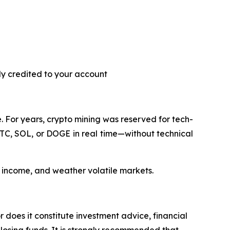
ly credited to your account
 For years, crypto mining was reserved for tech-
BTC, SOL, or DOGE in real time—without technical
y income, and weather volatile markets.
r does it constitute investment advice, financial