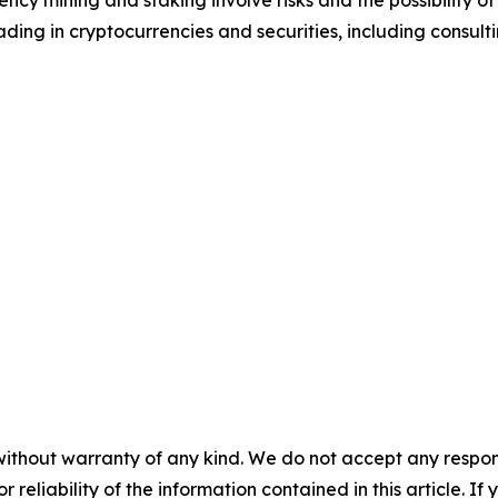
cy mining and staking involve risks and the possibility of
ding in cryptocurrencies and securities, including consulti
without warranty of any kind. We do not accept any responsib
r reliability of the information contained in this article. I