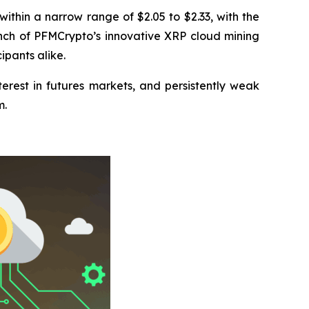
thin a narrow range of $2.05 to $2.33, with the
launch of PFMCrypto’s innovative XRP cloud mining
pants alike.
terest in futures markets, and persistently weak
m.