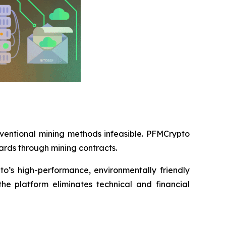
nventional mining methods infeasible. PFMCrypto
ards through mining contracts.
o’s high-performance, environmentally friendly
he platform eliminates technical and financial