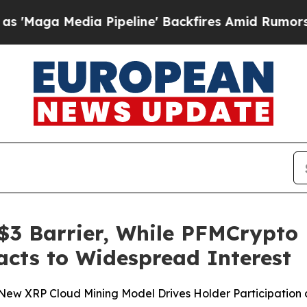
 Pipeline' Backfires Amid Rumors Trump Will cu
$3 Barrier, While PFMCrypto
cts to Widespread Interest
w XRP Cloud Mining Model Drives Holder Participation 