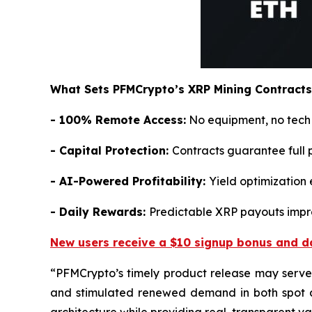
What Sets PFMCrypto’s XRP Mining Contracts
- 100% Remote Access:
No equipment, no tech s
- Capital Protection:
Contracts guarantee full 
- AI-Powered Profitability:
Yield optimization 
- Daily Rewards:
Predictable XRP payouts impro
New users receive a $10 signup bonus and da
“
PFMCrypto’s timely product release may serve 
and stimulated renewed demand in both spot a