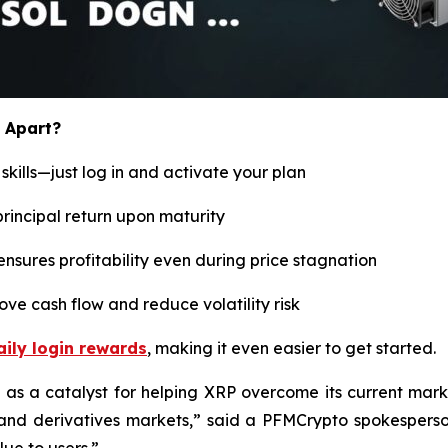
 Apart?
kills—just log in and activate your plan
principal return upon maturity
ensures profitability even during price stagnation
ve cash flow and reduce volatility risk
ily login rewards
, making it even easier to get started.
as a catalyst for helping XRP overcome its current marke
nd derivatives markets,
” said a PFMCrypto spokesperso