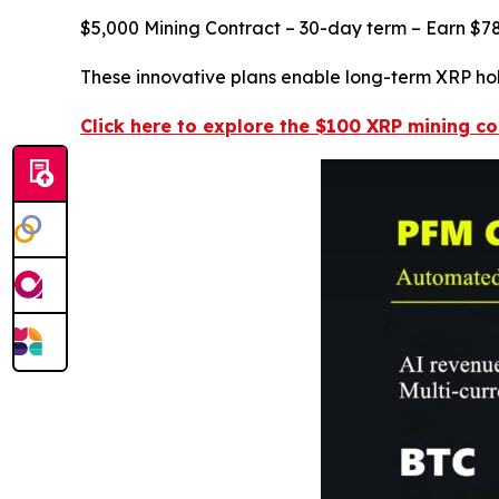
$5,000 Mining Contract – 30-day term – Earn $78
These innovative plans enable long-term XRP hold
Click here to explore the $100 XRP mining co