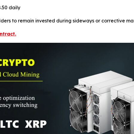
.50 daily
ers to remain invested during sideways or corrective mark
ntract.