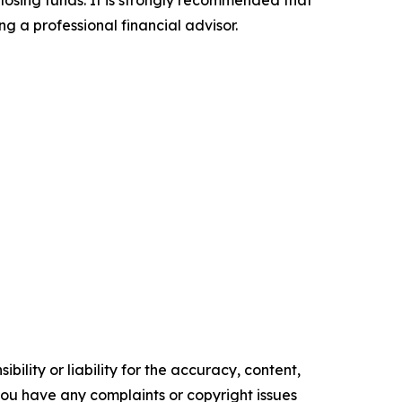
 losing funds. It is strongly recommended that
ng a professional financial advisor.
ility or liability for the accuracy, content,
f you have any complaints or copyright issues