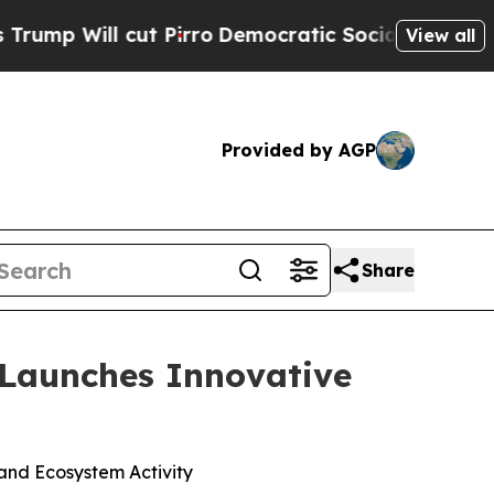
t Pirro
Democratic Socialists of America Propos
View all
Provided by AGP
Share
 Launches Innovative
and Ecosystem Activity