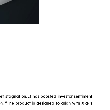
t stagnation. It has boosted investor sentiment
n. “
The product is designed to align with XRP’s