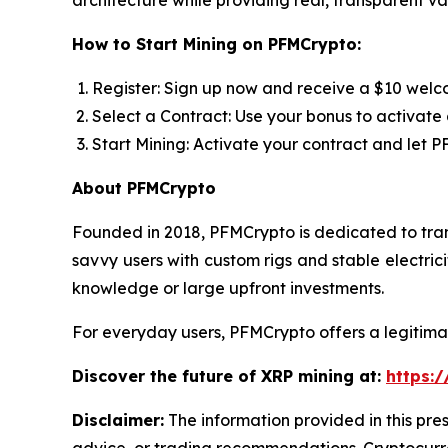
architecture while providing real, transparent va
How to Start Mining on PFMCrypto:
Register: Sign up now and receive a $10 welc
Select a Contract: Use your bonus to activate 
Start Mining: Activate your contract and let 
About PFMCrypto
Founded in 2018, PFMCrypto is dedicated to tran
savvy users with custom rigs and stable electri
knowledge or large upfront investments.
For everyday users, PFMCrypto offers a legitima
Discover the future of XRP mining at:
https:/
Disclaimer:
The information provided in this pres