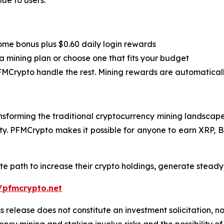
lue to users.
”
ome bonus plus $0.60 daily login rewards
a mining plan or choose one that fits your budget
PFMCrypto handle the rest. Mining rewards are automatical
sforming the traditional cryptocurrency mining landscape.
city. PFMCrypto makes it possible for anyone to earn XRP, 
te path to increase their crypto holdings, generate stead
/pfmcrypto.net
s release does not constitute an investment solicitation, no