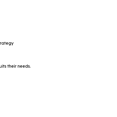
p
trategy
its their needs.