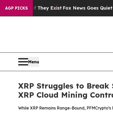
f They Exist
Fox News Goes Quiet as 'Maga Media
AGP PICKS
Menu
XRP Struggles to Break 
XRP Cloud Mining Contra
While XRP Remains Range-Bound, PFMCrypto’s Ne