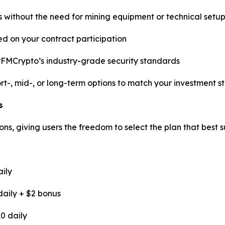
rs without the need for mining equipment or technical setu
d on your contract participation
PFMCrypto’s industry-grade security standards
t-, mid-, or long-term options to match your investment s
s
ns, giving users the freedom to select the plan that best su
aily
daily + $2 bonus
0 daily