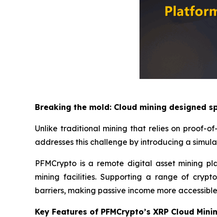
Breaking the mold: Cloud mining designed sp
Unlike traditional mining that relies on proof
addresses this challenge by introducing a simul
PFMCrypto is a remote digital asset mining pl
mining facilities. Supporting a range of cryp
barriers, making passive income more accessible
Key Features of PFMCrypto’s XRP Cloud Mini