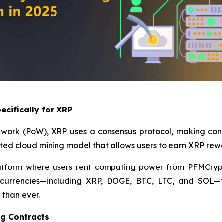
ecifically for XRP
-of-work (PoW), XRP uses a consensus protocol, making co
ated cloud mining model that allows users to earn XRP rew
atform where users rent computing power from PFMCrypt
tocurrencies—including XRP, DOGE, BTC, LTC, and SOL—t
 than ever.
ng Contracts